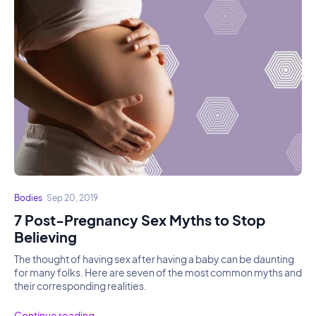
Bodies
Sep 20, 2019
7 Post-Pregnancy Sex Myths to Stop
Believing
The thought of having sex after having a baby can be daunting
for many folks. Here are seven of the most common myths and
their corresponding realities.
Continue reading