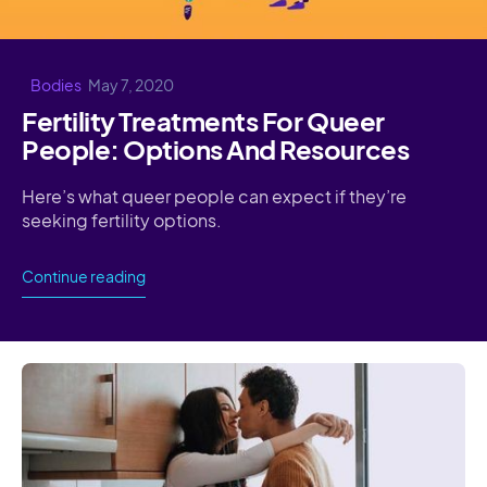
Bodies
May 7, 2020
Fertility Treatments For Queer
People: Options And Resources
Here’s what queer people can expect if they’re
seeking fertility options.
Continue reading