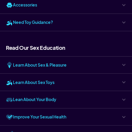
Accessories
Need Toy Guidance?
Read Our Sex Education
Learn About Sex & Pleasure
Learn About Sex Toys
Lean About Your Body
Improve Your Sexual Health