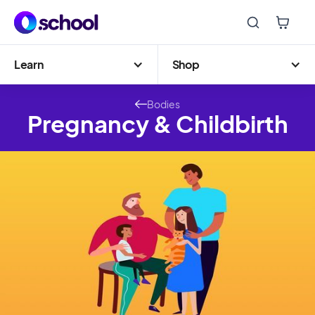
Learn
Shop
Bodies
Pregnancy & Childbirth