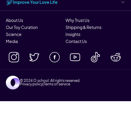
Improve Your Love Life
About Us
Why Trust Us
Our Toy Curation
Shipping & Returns
Science
Insights
Media
Contact Us
© 2024 O.school. All rights reserved.
Privacy policy
|
Terms of service