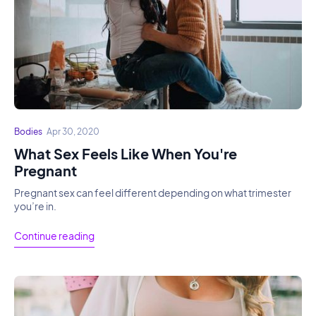
Bodies
Apr 30, 2020
What Sex Feels Like When You're
Pregnant
Pregnant sex can feel different depending on what trimester
you’re in.
Continue reading