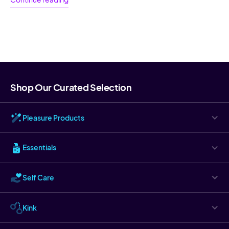
Shop Our Curated Selection
Pleasure Products
Essentials
Self Care
Kink