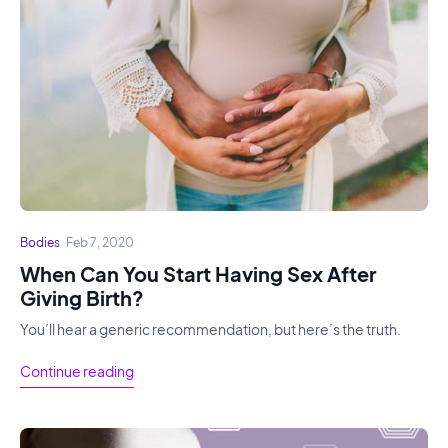
Bodies
Feb 7, 2020
When Can You Start Having Sex After
Giving Birth?
You’ll hear a generic recommendation, but here’s the truth.
Continue reading