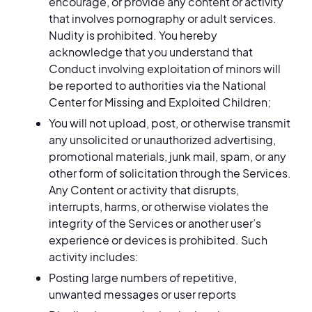
encourage, or provide any content or activity
that involves pornography or adult services.
Nudity is prohibited. You hereby
acknowledge that you understand that
Conduct involving exploitation of minors will
be reported to authorities via the National
Center for Missing and Exploited Children;
You will not upload, post, or otherwise transmit
any unsolicited or unauthorized advertising,
promotional materials, junk mail, spam, or any
other form of solicitation through the Services.
Any Content or activity that disrupts,
interrupts, harms, or otherwise violates the
integrity of the Services or another user’s
experience or devices is prohibited. Such
activity includes:
Posting large numbers of repetitive,
unwanted messages or user reports