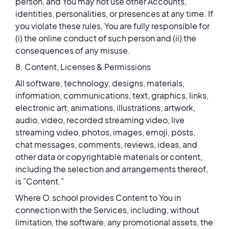
person, and You may not use other Accounts,
identities, personalities, or presences at any time. If
you violate these rules, You are fully responsible for
(i) the online conduct of such person and (ii) the
consequences of any misuse.
8. Content, Licenses & Permissions
All software, technology, designs, materials,
information, communications, text, graphics, links,
electronic art, animations, illustrations, artwork,
audio, video, recorded streaming video, live
streaming video, photos, images, emoji, posts,
chat messages, comments, reviews, ideas, and
other data or copyrightable materials or content,
including the selection and arrangements thereof,
is "Content."
Where O.school provides Content to You in
connection with the Services, including, without
limitation, the software, any promotional assets, the