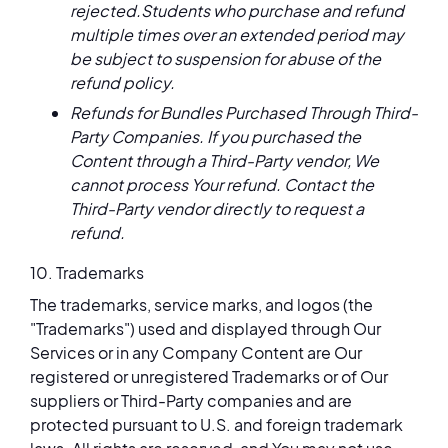
rejected.Students who purchase and refund
multiple times over an extended period may
be subject to suspension for abuse of the
refund policy.
Refunds for Bundles Purchased Through Third-
Party Companies. If you purchased the
Content through a Third-Party vendor, We
cannot process Your refund. Contact the
Third-Party vendor directly to request a
refund.
10. Trademarks
The trademarks, service marks, and logos (the
"Trademarks") used and displayed through Our
Services or in any Company Content are Our
registered or unregistered Trademarks or of Our
suppliers or Third-Party companies and are
protected pursuant to U.S. and foreign trademark