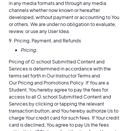
in any media formats and through any media
channels whether now known or hereafter
developed, without payment or accounting to You
or others. We are under no obligation to evaluate,
review, or use any User Idea.
9. Pricing, Payment, and Refunds
Pricing.
Pricing of O.school Submitted Content and
Services is determined in accordance with the
terms set forth in Our Instructor Terms and
Our Pricing and Promotions Policy. If You are a
Student, You hereby agree to pay the fees for
access to all O.school Submitted Content and
Services by clicking or tapping the relevant
transaction button, and You hereby authorize Us to
charge Your credit card for such fees. If Your credit
card is declined, You agree to pay Us the fees