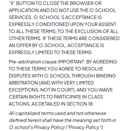
"X" BUTTON TO CLOSE THE BROWSER OR
APPLICATION AND DO NOT USE THE O.SCHOOL
SERVICES. O.SCHOOL’S ACCEPTANCE IS
EXPRESSLY CONDITIONED UPON YOUR ASSENT
TO ALL THESE TERMS, TO THE EXCLUSION OF ALL
OTHER TERMS. IF THESE TERMS ARE CONSIDERED
AN OFFER BY O.SCHOOL, ACCEPTANCE IS
EXPRESSLY LIMITED TO THESE TERMS.
Pre-arbitration clause:IMPORTANT: BY AGREEING
TO THESE TERMS YOU AGREE TO RESOLVE
DISPUTES WITH O.SCHOOL THROUGH BINDING
ARBITRATION (AND WITH VERY LIMITED
EXCEPTIONS, NOT IN COURT), AND YOU WAIVE
CERTAIN RIGHTS TO PARTICIPATE IN CLASS
ACTIONS, AS DETAILED IN SECTION 18.
All capitalized terms used and not otherwise
defined herein shall have the meaning set forth in
O.school's
Privacy Policy
("Privacy Policy").