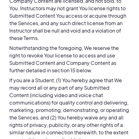
Company Content are licensed, and not sold, to
You. Instructors may not grant You license rights to
Submitted Content You access or acquire through
the Services, and any such direct license from an
Instructor shall be null and void and a violation of
these Terms.
Notwithstanding the foregoing, We reserve the
right to revoke Your license to access and use
Submitted Content and Company Content as
further detailed in section 15 below.
If you are a Student, (1) You hereby agree that We
may record all or any part of any Submitted
Content (including video and voice chat
communications) for quality control and delivering,
marketing, promoting, demonstrating, or operating
the Services, and (2) You hereby waive any and all
rights of privacy, publicity, or any other rights of a
similar nature in connection therewith, to the extent