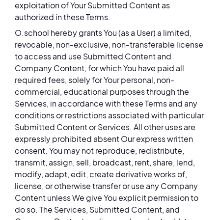
exploitation of Your Submitted Content as
authorized in these Terms.
O.school hereby grants You (as a User) a limited,
revocable, non-exclusive, non-transferable license
to access and use Submitted Content and
Company Content, for which You have paid all
required fees, solely for Your personal, non-
commercial, educational purposes through the
Services, in accordance with these Terms and any
conditions or restrictions associated with particular
Submitted Content or Services. All other uses are
expressly prohibited absent Our express written
consent. You may not reproduce, redistribute,
transmit, assign, sell, broadcast, rent, share, lend,
modify, adapt, edit, create derivative works of,
license, or otherwise transfer or use any Company
Content unless We give You explicit permission to
do so. The Services, Submitted Content, and