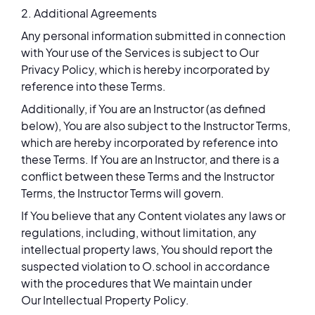
2. Additional Agreements
Any personal information submitted in connection
with Your use of the Services is subject to Our
Privacy Policy, which is hereby incorporated by
reference into these Terms.
Additionally, if You are an Instructor (as defined
below), You are also subject to the Instructor Terms,
which are hereby incorporated by reference into
these Terms. If You are an Instructor, and there is a
conflict between these Terms and the Instructor
Terms, the Instructor Terms will govern.
If You believe that any Content violates any laws or
regulations, including, without limitation, any
intellectual property laws, You should report the
suspected violation to O.school in accordance
with the procedures that We maintain under
Our Intellectual Property Policy.