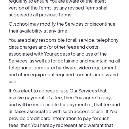
regularly to ensure You are aware of the latest
version of the Terms, as any revised Terms shall
supersede all previous Terms.
O.school may modify the Services or discontinue
their availability at any time.
You are solely responsible for all service, telephony,
data charges and/or other fees and costs
associated with Your access to and use of the
Services, as well as for obtaining and maintaining all
telephone, computer hardware, video equipment,
and other equipment required for such access and
use.
If You elect to access or use Our Services that
involve payment of a fee, then You agree to pay,
and will be responsible for payment of, that fee and
all taxes associated with such access or use. If You
provide credit card information to pay for such
fees, then You hereby represent and warrant that