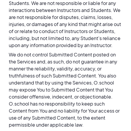
Students. We are not responsible or liable for any
interactions between Instructors and Students. We
are not responsible for disputes, claims, losses,
injuries, or damages of any kind that might arise out
of or relate to conduct of Instructors or Students,
including, but not limited to, any Student's reliance
upon any information provided by an Instructor.
We do not control Submitted Content posted on
the Services and, as such, do not guarantee in any
manner the reliability, validity, accuracy, or
truthfulness of such Submitted Content. You also
understand that by using the Services, O.school
may expose You to Submitted Content that You
consider offensive, indecent, or objectionable.
O.school has no responsibility to keep such
Content from You and no liability for Your access or
use of any Submitted Content, to the extent
permissible under applicable law.