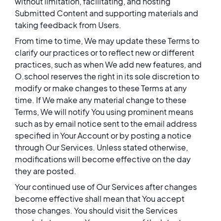
without limitation, facilitating, and hosting
Submitted Content and supporting materials and
taking feedback from Users.
From time to time, We may update these Terms to
clarify our practices or to reflect new or different
practices, such as when We add new features, and
O.school reserves the right in its sole discretion to
modify or make changes to these Terms at any
time. If We make any material change to these
Terms, We will notify You using prominent means
such as by email notice sent to the email address
specified in Your Account or by posting a notice
through Our Services. Unless stated otherwise,
modifications will become effective on the day
they are posted.
Your continued use of Our Services after changes
become effective shall mean that You accept
those changes. You should visit the Services