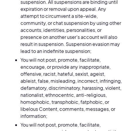
suspension. All suspensions are binding until
expiration or removal upon appeal. Any
attempt to circumvent a site-wide,
community, or chat suspension by using other
accounts, identities, personalities, or
presence on another user’s account will also
result in suspension. Suspension evasion may
lead to an indefinite suspension;
You will not post, promote, facilitate,
encourage, or provide any inappropriate,
offensive, racist, hateful, sexist, ageist,
ableist, false, misleading, incorrect, infringing,
defamatory, discriminatory, harassing, violent,
nationalist, ethnocentric, anti-religious,
homophobic, transphobic, fatphobic, or
libelous Content, comments, messages, or
information;
You will not post, promote, facilitate,