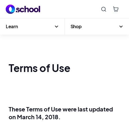
Learn
Shop
Terms of Use
These Terms of Use were last updated
on March 14, 2018.