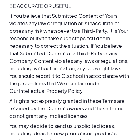
BE ACCURATE OR USEFUL.
If You believe that Submitted Content of Yours
violates any law or regulation or is inaccurate or
poses any risk whatsoever to a Third-Party, it is Your
responsibility to take such steps You deem
necessary to correct the situation. If You believe
that Submitted Content of a Third-Party or any
Company Content violates any laws or regulations,
including, without limitation, any copyright laws,
You should report it to O.school in accordance with
the procedures that We maintain under
Our Intellectual Property Policy.
All rights not expressly granted in these Terms are
retained by the Content owners and these Terms
do not grant any implied licenses.
You may decide to send us unsolicited ideas,
including ideas for new promotions, products,