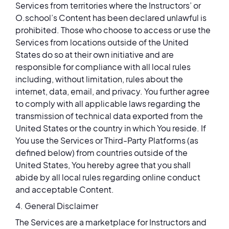
Services from territories where the Instructors’ or
O.school’s Content has been declared unlawful is
prohibited. Those who choose to access or use the
Services from locations outside of the United
States do so at their own initiative and are
responsible for compliance with all local rules
including, without limitation, rules about the
internet, data, email, and privacy. You further agree
to comply with all applicable laws regarding the
transmission of technical data exported from the
United States or the country in which You reside. If
You use the Services or Third-Party Platforms (as
defined below) from countries outside of the
United States, You hereby agree that you shall
abide by all local rules regarding online conduct
and acceptable Content.
4. General Disclaimer
The Services are a marketplace for Instructors and