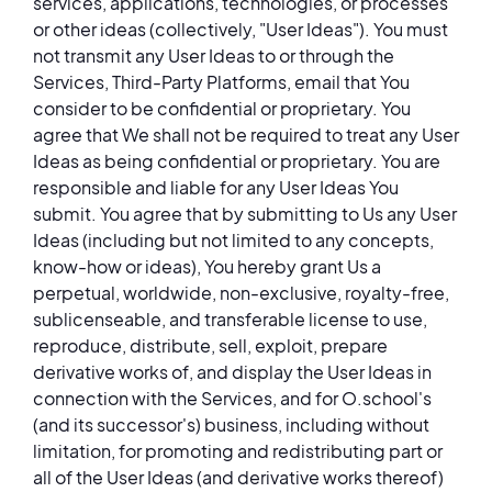
services, applications, technologies, or processes
or other ideas (collectively, "User Ideas"). You must
not transmit any User Ideas to or through the
Services, Third-Party Platforms, email that You
consider to be confidential or proprietary. You
agree that We shall not be required to treat any User
Ideas as being confidential or proprietary. You are
responsible and liable for any User Ideas You
submit. You agree that by submitting to Us any User
Ideas (including but not limited to any concepts,
know-how or ideas), You hereby grant Us a
perpetual, worldwide, non-exclusive, royalty-free,
sublicenseable, and transferable license to use,
reproduce, distribute, sell, exploit, prepare
derivative works of, and display the User Ideas in
connection with the Services, and for O.school's
(and its successor's) business, including without
limitation, for promoting and redistributing part or
all of the User Ideas (and derivative works thereof)