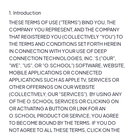
1. Introduction
THESE TERMS OF USE ("TERMS") BIND YOU, THE
COMPANY YOU REPRESENT, AND THE COMPANY
THAT REGISTERED YOU (COLLECTIVELY "YOU") TO
THE TERMS AND CONDITIONS SET FORTH HEREIN
IN CONNECTION WITH YOUR USE OF DEEP
CONNECTION TECHNOLOGIES, INC.'S ("OUR",
"WE", "US", OR "O.SCHOOL") SOFTWARE, WEBSITE,
MOBILE APPLICATIONS OR CONNECTED
APPLICATIONS SUCH AS APPLE TV, SERVICES OR
OTHER OFFERINGS ON OUR WEBSITE
(COLLECTIVELY, OUR "SERVICES"). BY USING ANY
OF THE O.SCHOOL SERVICES OR CLICKING ON
OR ACTIVATING A BUTTON OR LINK FOR AN
O.SCHOOL PRODUCT OR SERVICE, YOU AGREE
TO BECOME BOUND BY THE TERMS. IF YOU DO
NOT AGREE TO ALL THESE TERMS, CLICK ON THE