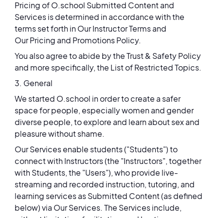
Pricing of O.school Submitted Content and
Services is determined in accordance with the
terms set forth in Our Instructor Terms and
Our Pricing and Promotions Policy.
You also agree to abide by the Trust & Safety Policy
and more specifically, the List of Restricted Topics.
3. General
We started O.school in order to create a safer
space for people, especially women and gender
diverse people, to explore and learn about sex and
pleasure without shame.
Our Services enable students ("Students") to
connect with Instructors (the "Instructors", together
with Students, the "Users"), who provide live-
streaming and recorded instruction, tutoring, and
learning services as Submitted Content (as defined
below) via Our Services. The Services include,