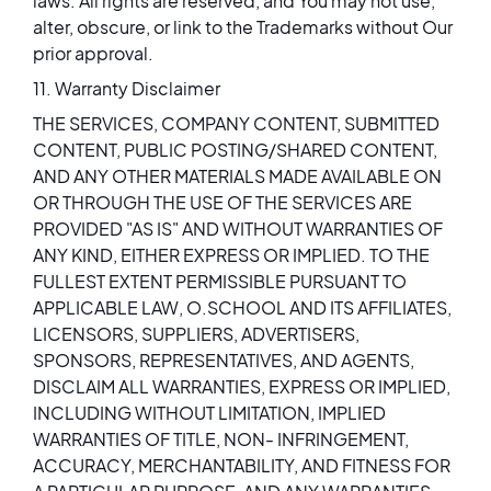
laws. All rights are reserved, and You may not use,
alter, obscure, or link to the Trademarks without Our
prior approval.
11. Warranty Disclaimer
THE SERVICES, COMPANY CONTENT, SUBMITTED
CONTENT, PUBLIC POSTING/SHARED CONTENT,
AND ANY OTHER MATERIALS MADE AVAILABLE ON
OR THROUGH THE USE OF THE SERVICES ARE
PROVIDED "AS IS" AND WITHOUT WARRANTIES OF
ANY KIND, EITHER EXPRESS OR IMPLIED. TO THE
FULLEST EXTENT PERMISSIBLE PURSUANT TO
APPLICABLE LAW, O.SCHOOL AND ITS AFFILIATES,
LICENSORS, SUPPLIERS, ADVERTISERS,
SPONSORS, REPRESENTATIVES, AND AGENTS,
DISCLAIM ALL WARRANTIES, EXPRESS OR IMPLIED,
INCLUDING WITHOUT LIMITATION, IMPLIED
WARRANTIES OF TITLE, NON- INFRINGEMENT,
ACCURACY, MERCHANTABILITY, AND FITNESS FOR