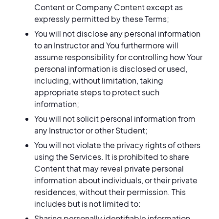
Content or Company Content except as
expressly permitted by these Terms;
You will not disclose any personal information
to an Instructor and You furthermore will
assume responsibility for controlling how Your
personal information is disclosed or used,
including, without limitation, taking
appropriate steps to protect such
information;
You will not solicit personal information from
any Instructor or other Student;
You will not violate the privacy rights of others
using the Services. It is prohibited to share
Content that may reveal private personal
information about individuals, or their private
residences, without their permission. This
includes but is not limited to:
Sharing personally identifiable information