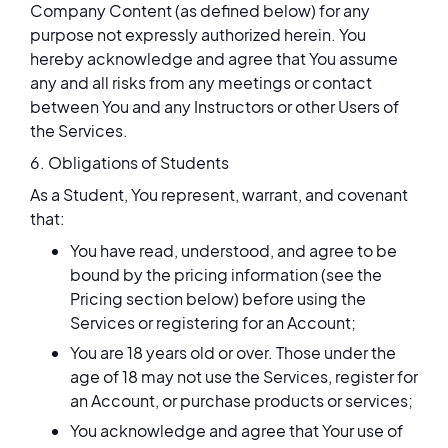
Company Content (as defined below) for any
purpose not expressly authorized herein. You
hereby acknowledge and agree that You assume
any and all risks from any meetings or contact
between You and any Instructors or other Users of
the Services.
6. Obligations of Students
As a Student, You represent, warrant, and covenant
that:
You have read, understood, and agree to be
bound by the pricing information (see the
Pricing section below) before using the
Services or registering for an Account;
You are 18 years old or over. Those under the
age of 18 may not use the Services, register for
an Account, or purchase products or services;
You acknowledge and agree that Your use of