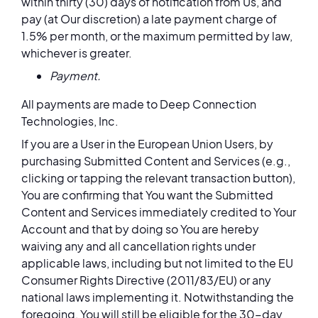
within thirty (30) days of notification from Us, and
pay (at Our discretion) a late payment charge of
1.5% per month, or the maximum permitted by law,
whichever is greater.
Payment.
All payments are made to Deep Connection
Technologies, Inc.
If you are a User in the European Union Users, by
purchasing Submitted Content and Services (e.g.,
clicking or tapping the relevant transaction button),
You are confirming that You want the Submitted
Content and Services immediately credited to Your
Account and that by doing so You are hereby
waiving any and all cancellation rights under
applicable laws, including but not limited to the EU
Consumer Rights Directive (2011/83/EU) or any
national laws implementing it. Notwithstanding the
foregoing, You will still be eligible for the 30-day