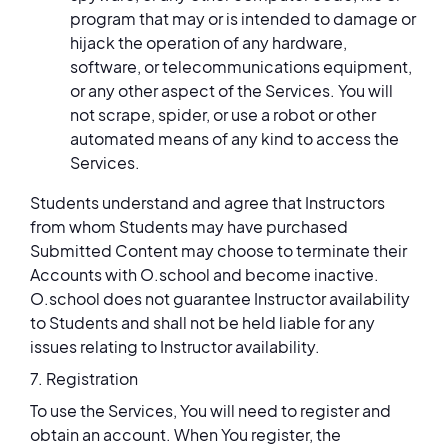
program that may or is intended to damage or
hijack the operation of any hardware,
software, or telecommunications equipment,
or any other aspect of the Services. You will
not scrape, spider, or use a robot or other
automated means of any kind to access the
Services.
Students understand and agree that Instructors
from whom Students may have purchased
Submitted Content may choose to terminate their
Accounts with O.school and become inactive.
O.school does not guarantee Instructor availability
to Students and shall not be held liable for any
issues relating to Instructor availability.
7. Registration
To use the Services, You will need to register and
obtain an account. When You register, the