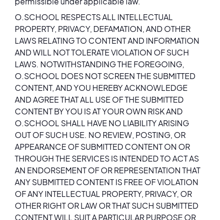
permissible under applicable law.
O.SCHOOL RESPECTS ALL INTELLECTUAL
PROPERTY, PRIVACY, DEFAMATION, AND OTHER
LAWS RELATING TO CONTENT AND INFORMATION
AND WILL NOT TOLERATE VIOLATION OF SUCH
LAWS. NOTWITHSTANDING THE FOREGOING,
O.SCHOOL DOES NOT SCREEN THE SUBMITTED
CONTENT, AND YOU HEREBY ACKNOWLEDGE
AND AGREE THAT ALL USE OF THE SUBMITTED
CONTENT BY YOU IS AT YOUR OWN RISK AND
O.SCHOOL SHALL HAVE NO LIABILITY ARISING
OUT OF SUCH USE. NO REVIEW, POSTING, OR
APPEARANCE OF SUBMITTED CONTENT ON OR
THROUGH THE SERVICES IS INTENDED TO ACT AS
AN ENDORSEMENT OF OR REPRESENTATION THAT
ANY SUBMITTED CONTENT IS FREE OF VIOLATION
OF ANY INTELLECTUAL PROPERTY, PRIVACY, OR
OTHER RIGHT OR LAW OR THAT SUCH SUBMITTED
CONTENT WILL SUIT A PARTICULAR PURPOSE OR