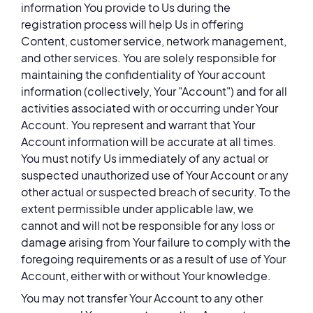
information You provide to Us during the
registration process will help Us in offering
Content, customer service, network management,
and other services. You are solely responsible for
maintaining the confidentiality of Your account
information (collectively, Your "Account") and for all
activities associated with or occurring under Your
Account. You represent and warrant that Your
Account information will be accurate at all times.
You must notify Us immediately of any actual or
suspected unauthorized use of Your Account or any
other actual or suspected breach of security. To the
extent permissible under applicable law, we
cannot and will not be responsible for any loss or
damage arising from Your failure to comply with the
foregoing requirements or as a result of use of Your
Account, either with or without Your knowledge.
You may not transfer Your Account to any other