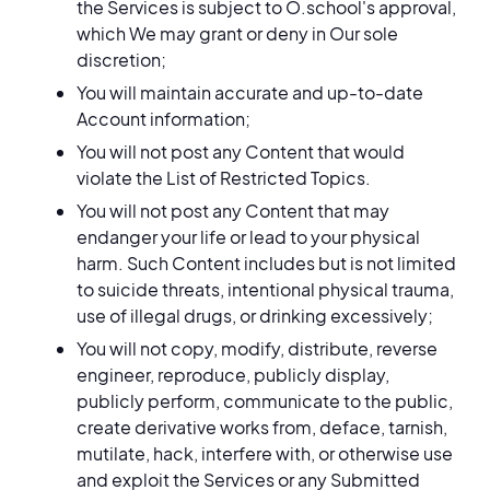
the Services is subject to O.school's approval,
which We may grant or deny in Our sole
discretion;
You will maintain accurate and up-to-date
Account information;
You will not post any Content that would
violate the List of Restricted Topics.
You will not post any Content that may
endanger your life or lead to your physical
harm. Such Content includes but is not limited
to suicide threats, intentional physical trauma,
use of illegal drugs, or drinking excessively;
You will not copy, modify, distribute, reverse
engineer, reproduce, publicly display,
publicly perform, communicate to the public,
create derivative works from, deface, tarnish,
mutilate, hack, interfere with, or otherwise use
and exploit the Services or any Submitted