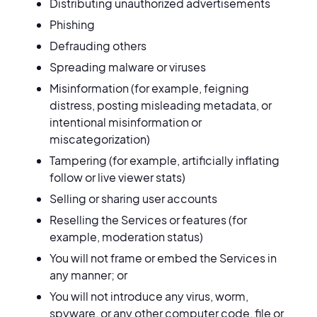
Distributing unauthorized advertisements
Phishing
Defrauding others
Spreading malware or viruses
Misinformation (for example, feigning
distress, posting misleading metadata, or
intentional misinformation or
miscategorization)
Tampering (for example, artificially inflating
follow or live viewer stats)
Selling or sharing user accounts
Reselling the Services or features (for
example, moderation status)
You will not frame or embed the Services in
any manner; or
You will not introduce any virus, worm,
spyware, or any other computer code, file or