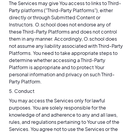
The Services may give You access to links to Third-
Party platforms ("Third-Party Platforms"), either
directly or through Submitted Content or
Instructors. O.school does not endorse any of
these Third-Party Platforms and does not control
them in any manner. Accordingly, O.school does
not assume any liability associated with Third-Party
Platforms. You need to take appropriate steps to
determine whether accessing a Third-Party
Platform is appropriate and to protect Your
personal information and privacy on such Third-
Party Platform.
5. Conduct
You may access the Services only for lawful
purposes. You are solely responsible for the
knowledge of and adherence to any and all laws,
rules, and regulations pertaining to Your use of the
Services. You agree not to use the Services or the