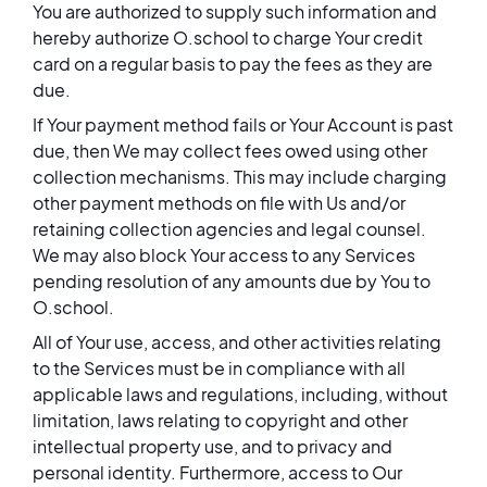
You are authorized to supply such information and
hereby authorize O.school to charge Your credit
card on a regular basis to pay the fees as they are
due.
If Your payment method fails or Your Account is past
due, then We may collect fees owed using other
collection mechanisms. This may include charging
other payment methods on file with Us and/or
retaining collection agencies and legal counsel.
We may also block Your access to any Services
pending resolution of any amounts due by You to
O.school.
All of Your use, access, and other activities relating
to the Services must be in compliance with all
applicable laws and regulations, including, without
limitation, laws relating to copyright and other
intellectual property use, and to privacy and
personal identity. Furthermore, access to Our