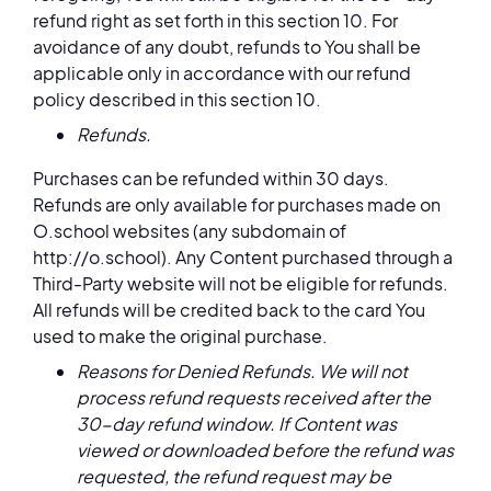
refund right as set forth in this section 10. For
avoidance of any doubt, refunds to You shall be
applicable only in accordance with our refund
policy described in this section 10.
Refunds.
Purchases can be refunded within 30 days.
Refunds are only available for purchases made on
O.school websites (any subdomain of
http://o.school). Any Content purchased through a
Third-Party website will not be eligible for refunds.
All refunds will be credited back to the card You
used to make the original purchase.
Reasons for Denied Refunds. We will not
process refund requests received after the
30-day refund window. If Content was
viewed or downloaded before the refund was
requested, the refund request may be