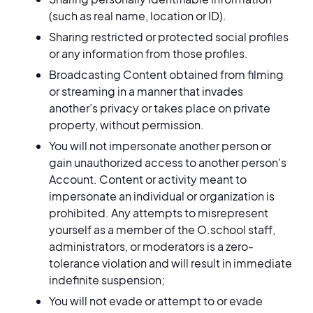
(such as real name, location or ID).
Sharing restricted or protected social profiles
or any information from those profiles.
Broadcasting Content obtained from filming
or streaming in a manner that invades
another’s privacy or takes place on private
property, without permission.
You will not impersonate another person or
gain unauthorized access to another person's
Account. Content or activity meant to
impersonate an individual or organization is
prohibited. Any attempts to misrepresent
yourself as a member of the O.school staff,
administrators, or moderators is a zero-
tolerance violation and will result in immediate
indefinite suspension;
You will not evade or attempt to or evade