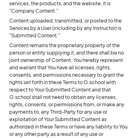
services, the products, and the website, it is
"Company Content."
Content uploaded, transmitted, or posted to the
Services by a User (including by any Instructor) is
"Submitted Content."
Content remains the proprietary property of the
person or entity supplying it, and there shall be no
joint ownership of Content. You hereby represent
and warrant that You have all licenses, rights,
consents, and permissions necessary to grant the
rights set forth in these Terms to O.school with
respect to Your Submitted Content and that
O.school shall not need to obtain any licenses,
rights, consents, or permissions from, or make any
payments to, any Third-Party for any use or
exploitation of Your Submitted Content as
authorized in these Terms or have any liability to You
or any other party as a result of any use or