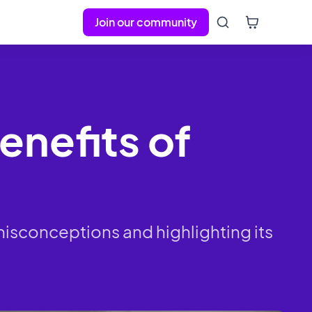
Join our community
enefits of
misconceptions and highlighting its