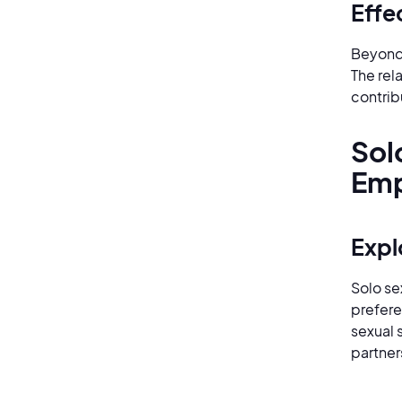
Effe
Beyond 
The rel
contrib
Sol
Em
Expl
Solo sex
prefere
sexual 
partner