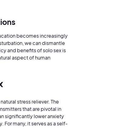
tions
ducation becomes increasingly
sturbation, we can dismantle
y and benefits of solo sex is
natural aspect of human
x
natural stress reliever. The
mitters that are pivotal in
n significantly lower anxiety
 For many, it serves as a self-