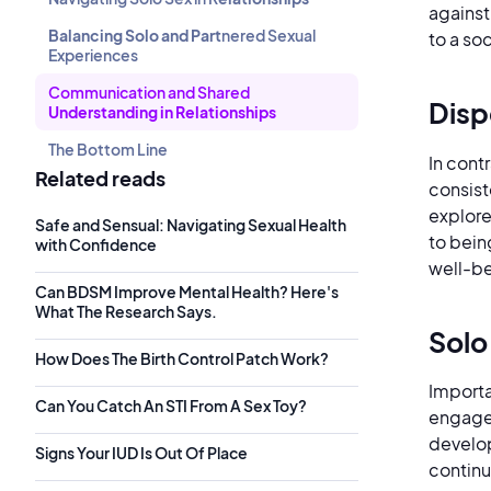
against
Balancing Solo and Part
nered Sexual
to a so
Experiences
Communication and Shared
Disp
Understanding in Relationships
The Bottom Line
In cont
Related reads
consist
explore
Safe and Sensual: Navigating Sexual Health
to bein
with Confidence
well-be
Can BDSM Improve Mental Health? Here's
What The Research Says.
Solo
How Does The Birth Control Patch Work?
Importa
Can You Catch An STI From A Sex Toy?
engaged
develop
Signs Your IUD Is Out Of Place
continu