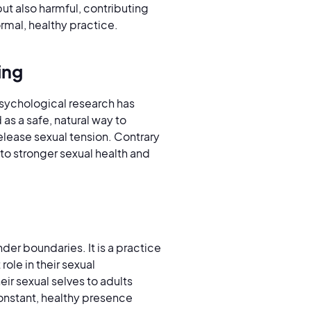
ut also harmful, contributing
rmal, healthy practice.
ing
sychological research has
 as a safe, natural way to
elease sexual tension. Contrary
 to stronger sexual health and
der boundaries. It is a practice
ole in their sexual
r sexual selves to adults
constant, healthy presence