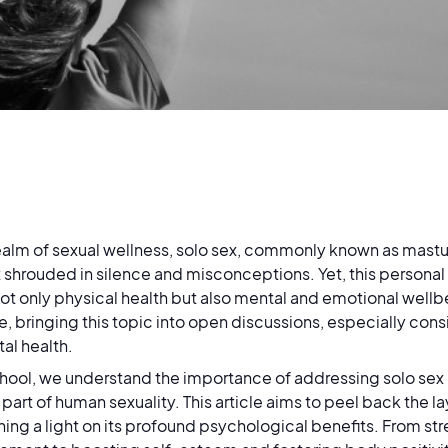
realm of sexual wellness, solo sex, commonly known as mastu
 shrouded in silence and misconceptions. Yet, this personal a
 not only physical health but also mental and emotional wellbe
ve, bringing this topic into open discussions, especially cons
al health.
hool, we understand the importance of addressing solo sex no
 part of human sexuality. This article aims to peel back the l
ining a light on its profound psychological benefits. From st