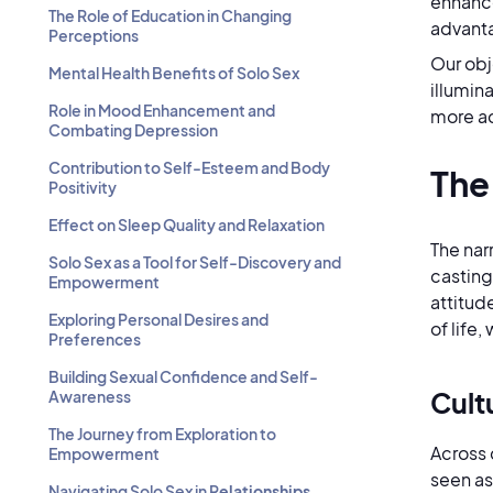
enhance
The Role of Education in Changing
advanta
Perceptions
Our obj
Mental Health Benefits of Solo Sex
illumin
Role in Mood Enhancement and
more ac
Combating Depression
Contribution to Self-Esteem and Body
The
Positivity
Effect on Sleep Quality and Relaxation
The nar
Solo Sex as a Tool for Self-Discovery and
casting 
Empowerment
attitud
Exploring Personal Desires and
of life
Preferences
Building Sexual Confidence and Self-
Cult
Awareness
The Journey from Exploration to
Across 
Empowerment
seen as
Navigating Solo Sex in R
elationships