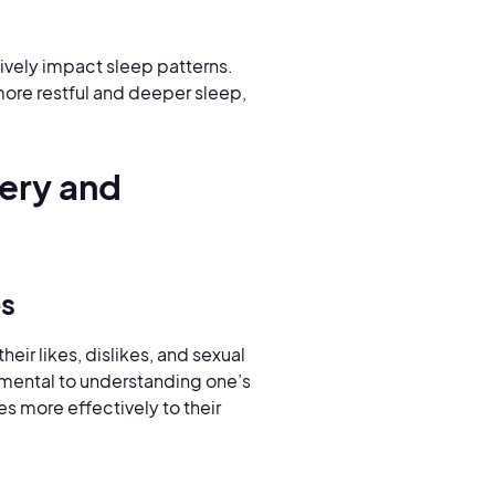
ively impact sleep patterns.
 more restful and deeper sleep,
very and
es
heir likes, dislikes, and sexual
damental to understanding one’s
s more effectively to their