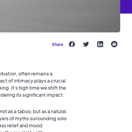
Share
rbation, often remains a
ct of intimacy plays a crucial
ing. It's high time we shift the
idering its significant impact
t as a taboo, but as a natural,
ayers of myths surrounding solo
ress relief and mood