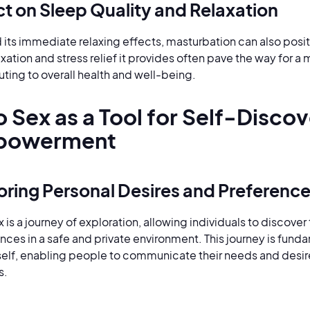
ct on Sleep Quality and Relaxation
its immediate relaxing effects, masturbation can also posit
axation and stress relief it provides often pave the way for a
uting to overall health and well-being.
o Sex as a Tool for Self-Disco
powerment
oring Personal Desires and Preferenc
 is a journey of exploration, allowing individuals to discover t
nces in a safe and private environment. This journey is fun
self, enabling people to communicate their needs and desire
s.