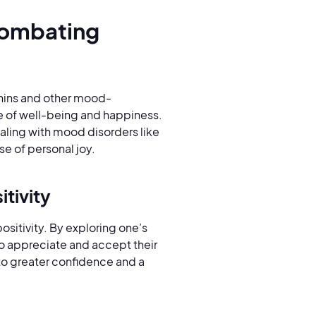
Combating
hins and other mood-
e of well-being and happiness.
ealing with mood disorders like
se of personal joy.
tivity
ositivity. By exploring one’s
to appreciate and accept their
to greater confidence and a