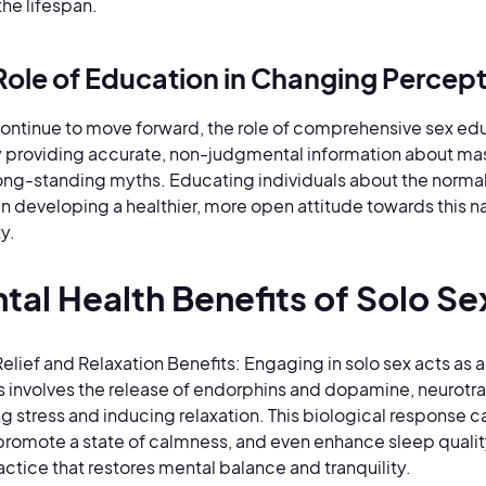
the lifespan.
Role of Education in Changing Percep
ontinue to move forward, the role of comprehensive sex e
By providing accurate, non-judgmental information about ma
ong-standing myths. Educating individuals about the normalc
 in developing a healthier, more open attitude towards this 
y.
tal Health Benefits of Solo Se
elief and Relaxation Benefits: Engaging in solo sex acts as a 
 involves the release of endorphins and dopamine, neurotrans
g stress and inducing relaxation. This biological response ca
 promote a state of calmness, and even enhance sleep quality.
actice that restores mental balance and tranquility.