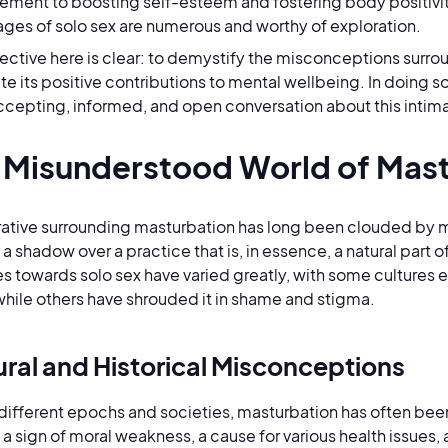
ment to boosting self-esteem and fostering body positivit
ges of solo sex are numerous and worthy of exploration.
ective here is clear: to demystify the misconceptions surro
ate its positive contributions to mental wellbeing. In doing 
cepting, informed, and open conversation about this intimat
 Misun
derstood World of Mas
rative surrounding masturbation has long been clouded by
a shadow over a practice that is, in essence, a natural part o
es towards solo sex have varied greatly, with some cultures 
, while others have shrouded it in shame and stigma.
ural and Historical Misconceptions
different epochs and societies, masturbation has often been 
 a sign of moral weakness, a cause for various health issues,