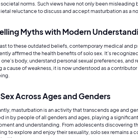
 societal norms. Such views have not only been misleading b
cietal reluctance to discuss and accept masturbation as a no
elling Myths with Modern Understand
rast to these outdated beliefs, contemporary medical and p
ently affirmed the health benefits of solo sex. It's recognized
 one's body, understand personal sexual preferences, and r
g a cause of weakness, it is now understood as a contributor
ing.
 Sex Across Ages and Genders
ntly, masturbation is an activity that transcends age and gen
 in by people of all genders and ages, playing a significant r
ment and understanding. From adolescents discovering thei
ing to explore and enjoy their sexuality, solo sex remains a 