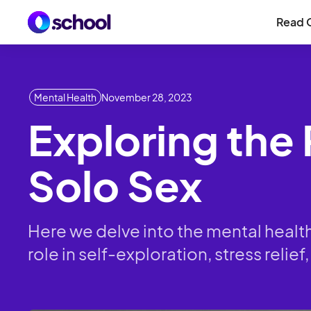
Read 
Mental Health
November 28, 2023
Exploring the 
Solo Sex
Here we delve into the mental healt
role in self-exploration, stress relie