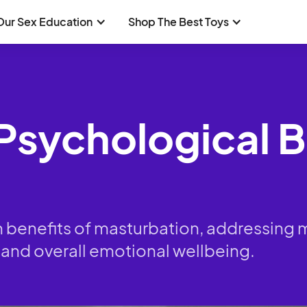
Our Sex Education
Shop The Best Toys
Psychological B
h benefits of masturbation, addressing 
f, and overall emotional wellbeing.