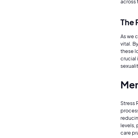
across 
The 
As we c
vital. 
these l
crucial
sexualit
Men
Stress R
process
reducin
levels,
care pr