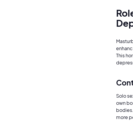
Rol
Dep
Masturb
enhanci
This ho
depress
Cont
Solo se
own bod
bodies.
more po