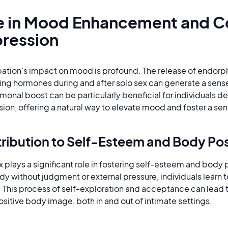
e in Mood Enhancement and 
ression
ation’s impact on mood is profound. The release of endorp
ng hormones during and after solo sex can generate a sens
rmonal boost can be particularly beneficial for individuals d
ion, offering a natural way to elevate mood and foster a sen
ribution to Self-Esteem and Body Posi
x plays a significant role in fostering self-esteem and body p
y without judgment or external pressure, individuals learn 
 This process of self-exploration and acceptance can lead 
sitive body image, both in and out of intimate settings.