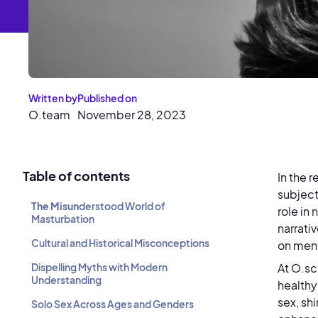
Written by
Published on
O.team
November 28, 2023
Table of contents
In the 
subject
The Misun
derstood World of
role in
Masturbation
narrati
Cultural and Historical Misconceptions
on ment
Dispelling Myths with Modern
At O.sc
Understanding
healthy
sex, sh
Solo Sex Across Ages and Genders