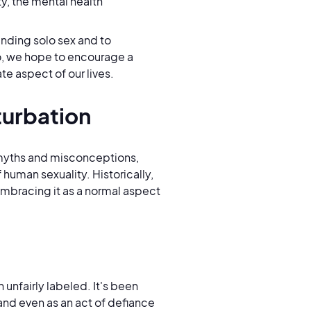
y, the mental health
unding solo sex and to
so, we hope to encourage a
e aspect of our lives.
turbation
 myths and misconceptions,
f human sexuality. Historically,
embracing it as a normal aspect
unfairly labeled. It's been
 and even as an act of defiance