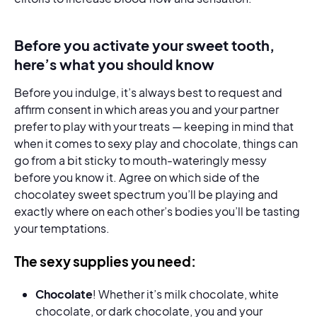
Before you activate your sweet tooth,
here’s what you should know
Before you indulge, it’s always best to request and
affirm consent in which areas you and your partner
prefer to play with your treats — keeping in mind that
when it comes to sexy play and chocolate, things can
go from a bit sticky to mouth-wateringly messy
before you know it. Agree on which side of the
chocolatey sweet spectrum you’ll be playing and
exactly where on each other’s bodies you’ll be tasting
your temptations.
The sexy supplies you need:
Chocolate
! Whether it’s milk chocolate, white
chocolate, or dark chocolate, you and your