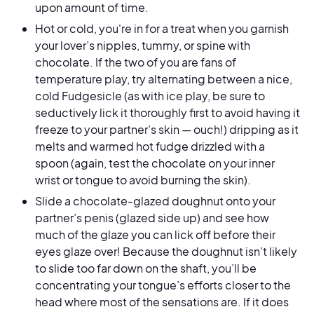
upon amount of time.
Hot or cold, you're in for a treat when you garnish
your lover’s nipples, tummy, or spine with
chocolate. If the two of you are fans of
temperature play, try alternating between a nice,
cold Fudgesicle (as with ice play, be sure to
seductively lick it thoroughly first to avoid having it
freeze to your partner’s skin — ouch!) dripping as it
melts and warmed hot fudge drizzled with a
spoon (again, test the chocolate on your inner
wrist or tongue to avoid burning the skin).
Slide a chocolate-glazed doughnut onto your
partner’s penis (glazed side up) and see how
much of the glaze you can lick off before their
eyes glaze over! Because the doughnut isn’t likely
to slide too far down on the shaft, you’ll be
concentrating your tongue’s efforts closer to the
head where most of the sensations are. If it does