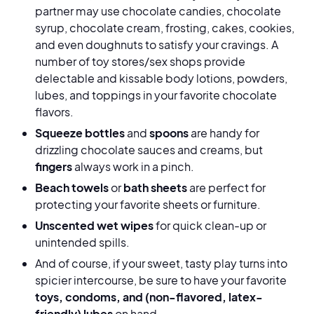
partner may use chocolate candies, chocolate
syrup, chocolate cream, frosting, cakes, cookies,
and even doughnuts to satisfy your cravings. A
number of toy stores/sex shops provide
delectable and kissable body lotions, powders,
lubes, and toppings in your favorite chocolate
flavors.
Squeeze bottles
and
spoons
are handy for
drizzling chocolate sauces and creams, but
fingers
always work in a pinch.
Beach towels
or
bath sheets
are perfect for
protecting your favorite sheets or furniture.
Unscented wet wipes
for quick clean-up or
unintended spills.
And of course, if your sweet, tasty play turns into
spicier intercourse, be sure to have your favorite
toys, condoms, and (non-flavored, latex-
friendly) lubes
on hand.