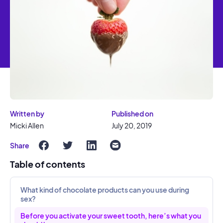
Written by
Published on
Micki Allen
July 20, 2019
Share
Table of contents
What kind of chocolate products can you use during
sex?
Before you activate your sweet tooth, here’s what you