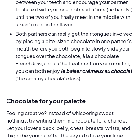
between your teeth and encourage your partner
to share it with you one nibble at a time (no hands!)
until the two of you finally meet in the middle with
a kiss to seal in the flavor.
Both partners can really get their tongues involved
by placing a bite-sized chocolate in one partner’s
mouth before you both begin to slowly slide your
tongues over the chocolate, à la a chocolate
French kiss, and as the treat melts in your mouths,
you can both enjoy
le baiser crémeux au chocolat
(the creamy chocolate kiss)!
Chocolate for your palette
Feeling creative? Instead of whispering sweet
nothings, try writing them in chocolate for a change.
Let your lover’s back, belly, chest, breasts, wrists, and
thighs be your palette. The key is to take your time