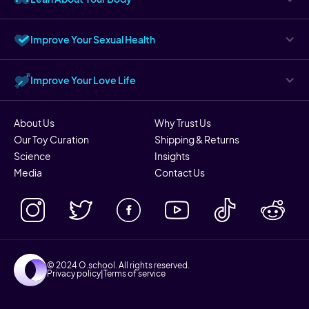
Improve Your Sexual Health
Improve Your Love Life
About Us
Why Trust Us
Our Toy Curation
Shipping & Returns
Science
Insights
Media
Contact Us
© 2024 O.school. All rights reserved.
Privacy policy
|
Terms of service