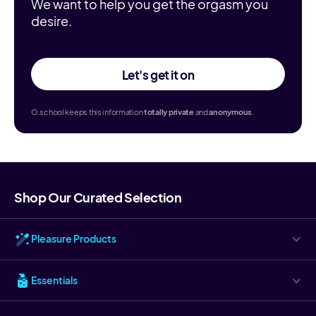
We want to help you get the orgasm you
desire.
Let's get it on
O.school keeps this information
totally
private
and
anonymous
.
Shop Our Curated Selection
Pleasure Products
Essentials