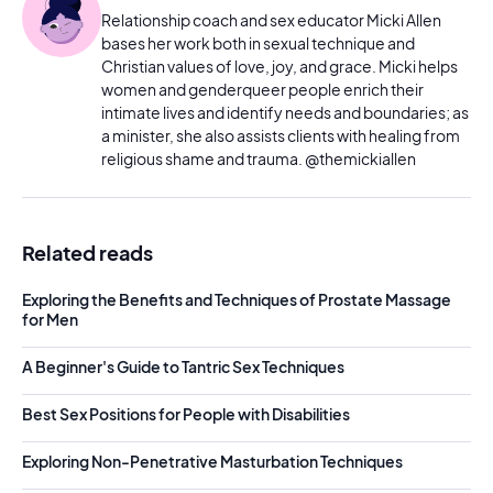
Relationship coach and sex educator Micki Allen
bases her work both in sexual technique and
Christian values of love, joy, and grace. Micki helps
women and genderqueer people enrich their
intimate lives and identify needs and boundaries; as
a minister, she also assists clients with healing from
religious shame and trauma. @themickiallen
Related reads
Exploring the Benefits and Techniques of Prostate Massage
for Men
A Beginner's Guide to Tantric Sex Techniques
Best Sex Positions for People with Disabilities
Exploring Non-Penetrative Masturbation Techniques