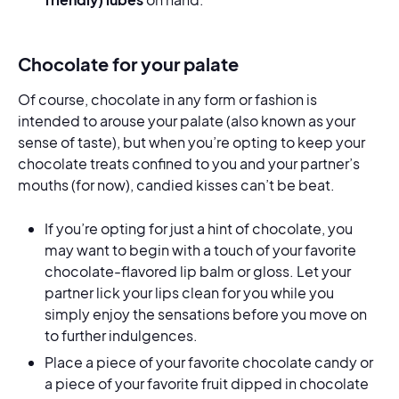
Chocolate for your palate
Of course, chocolate in any form or fashion is
intended to arouse your palate (also known as your
sense of taste), but when you’re opting to keep your
chocolate treats confined to you and your partner’s
mouths (for now), candied kisses can’t be beat.
If you’re opting for just a hint of chocolate, you
may want to begin with a touch of your favorite
chocolate-flavored lip balm or gloss. Let your
partner lick your lips clean for you while you
simply enjoy the sensations before you move on
to further indulgences.
Place a piece of your favorite chocolate candy or
a piece of your favorite fruit dipped in chocolate