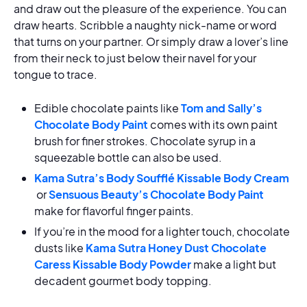
and draw out the pleasure of the experience. You can
draw hearts. Scribble a naughty nick-name or word
that turns on your partner. Or simply draw a lover’s line
from their neck to just below their navel for your
tongue to trace.
Edible chocolate paints like
Tom and Sally’s
Chocolate Body Paint
comes with its own paint
brush for finer strokes. Chocolate syrup in a
squeezable bottle can also be used.
Kama Sutra’s Body Soufflé Kissable Body Cream
or
Sensuous Beauty’s Chocolate Body Paint
make for flavorful finger paints.
If you’re in the mood for a lighter touch, chocolate
dusts like
Kama Sutra Honey Dust Chocolate
Caress Kissable Body Powder
make a light but
decadent gourmet body topping.