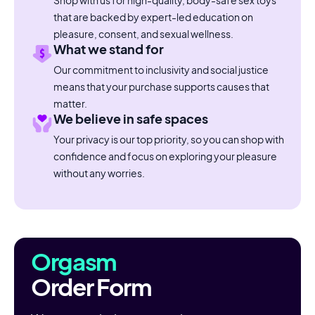
Shop with us for high-quality, body-safe sex toys
that are backed by expert-led education on
pleasure, consent, and sexual wellness.
What we stand for
Our commitment to inclusivity and social justice
means that your purchase supports causes that
matter.
We believe in safe spaces
Your privacy is our top priority, so you can shop with
confidence and focus on exploring your pleasure
without any worries.
Orgasm
Order Form