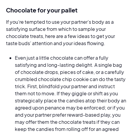
Chocolate for your pallet
If you’re tempted to use your partner’s body as a
satisfying surface from which to sample your
chocolate treats, here are a few ideas to get your
taste buds’ attention and your ideas flowing.
Even just a little chocolate can offer a fully
satisfying and long-lasting delight. A single bag
of chocolate drops, pieces of cake, or a carefully
crumbled chocolate chip cookie can do the tasty
trick. First, blindfold your partner and instruct
them not to move. If they giggle or shift as you
strategically place the candies atop their body an
agreed upon penance may be enforced; or if you
and your partner prefer reward-based play, you
may offer them the chocolate treats if they can
keep the candies from rolling off for an agreed