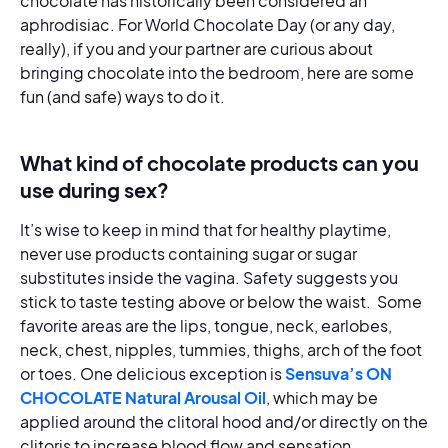
chocolate has historically been considered an
aphrodisiac. For World Chocolate Day (or any day,
really), if you and your partner are curious about
bringing chocolate into the bedroom, here are some
fun (and safe) ways to do it.
What kind of chocolate products can you
use during sex?
It’s wise to keep in mind that for healthy playtime,
never use products containing sugar or sugar
substitutes inside the vagina. Safety suggests you
stick to taste testing above or below the waist. Some
favorite areas are the lips, tongue, neck, earlobes,
neck, chest, nipples, tummies, thighs, arch of the foot
or toes. One delicious exception is
Sensuva’s ON
CHOCOLATE Natural Arousal Oil
, which may be
applied around the clitoral hood and/or directly on the
clitoris to increase blood flow and sensation.