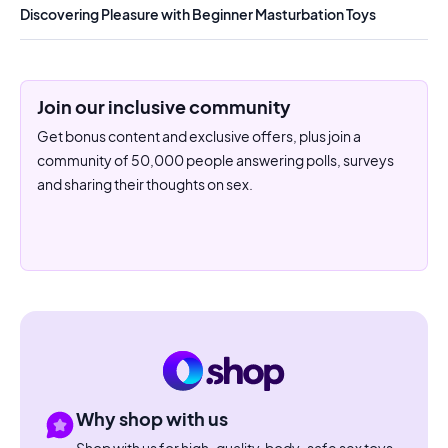
Discovering Pleasure with Beginner Masturbation Toys
Join our inclusive community
Get bonus content and exclusive offers, plus join a
community of 50,000 people answering polls, surveys
and sharing their thoughts on sex.
Why shop with us