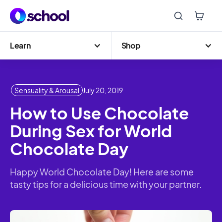
Learn
Shop
Sensuality & Arousal
July 20, 2019
How to Use Chocolate
During Sex for World
Chocolate Day
Happy World Chocolate Day! Here are some
tasty tips for a delicious time with your partner.