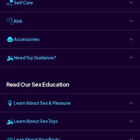
Self Care
Kink
Accessories
Need Toy Guidance?
Read Our Sex Education
Learn About Sex & Pleasure
Learn About Sex Toys
Lean About Your Body