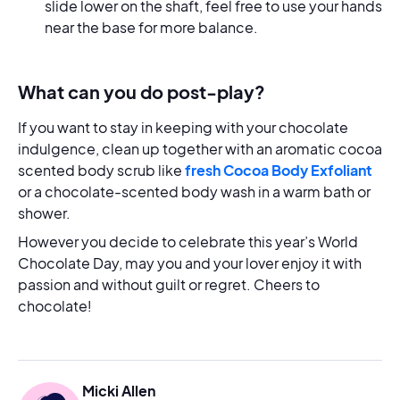
slide lower on the shaft, feel free to use your hands
near the base for more balance.
What can you do post-play?
If you want to stay in keeping with your chocolate
indulgence, clean up together with an aromatic cocoa
scented body scrub like
fresh Cocoa Body Exfoliant
or a chocolate-scented body wash in a warm bath or
shower.
However you decide to celebrate this year’s World
Chocolate Day, may you and your lover enjoy it with
passion and without guilt or regret. Cheers to
chocolate!
Micki Allen