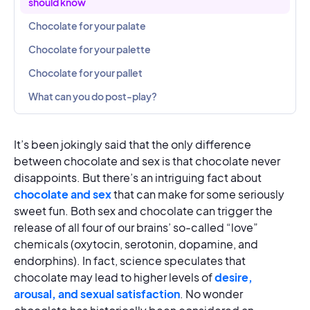
should know
Chocolate for your palate
Chocolate for your palette
Chocolate for your pallet
What can you do post-play?
It’s been jokingly said that the only difference
between chocolate and sex is that chocolate never
disappoints. But there’s an intriguing fact about
chocolate and sex
that can make for some seriously
sweet fun. Both sex and chocolate can trigger the
release of all four of our brains’ so-called “love”
chemicals (oxytocin, serotonin, dopamine, and
endorphins). In fact, science speculates that
chocolate may lead to higher levels of
desire,
arousal, and sexual satisfaction
. No wonder