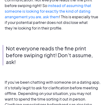
before swiping right! So
instead of assuming that
someone is looking for exactly the kind of dating
arrangement you are, ask them
! This is especially true
if your potential partner does not disclose what
they’re looking for in their profile.
Not everyone reads the fine print
before swiping right! Don’t assume,
ask!
If you’ve been chatting with someone on a dating app,
it’s totally legit to ask for clarification before meeting
offline. Depending on your situation, you may not
want to spend the time sorting it out in person.
Clarifying expectations beforehand can also take