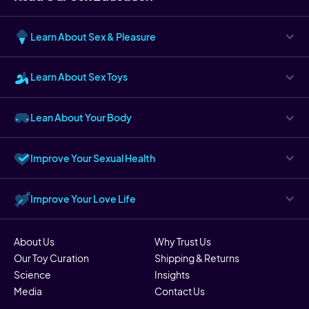
Learn About Sex & Pleasure
Learn About Sex Toys
Lean About Your Body
Improve Your Sexual Health
Improve Your Love Life
About Us
Why Trust Us
Our Toy Curation
Shipping & Returns
Science
Insights
Media
Contact Us