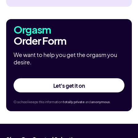
Orgasm
Order Form
We want to help you get the orgasm you
desire.
Let's get it on
O.school keeps this information
totally
private
and
anonymous
.