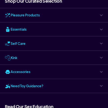
Shop Our Curated Selection
Pleasure Products
Essentials
Self Care
Kink
Accessories
Need Toy Guidance?
Read Our Sex Education