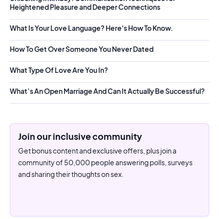
Heightened Pleasure and Deeper Connections
What Is Your Love Language? Here's How To Know.
How To Get Over Someone You Never Dated
What Type Of Love Are You In?
What’s An Open Marriage And Can It Actually Be Successful?
Join our inclusive community
Get bonus content and exclusive offers, plus join a
community of 50,000 people answering polls, surveys
and sharing their thoughts on sex.