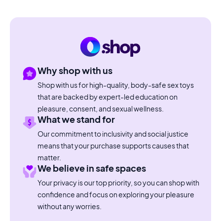
Why shop with us
Shop with us for high-quality, body-safe sex toys
that are backed by expert-led education on
pleasure, consent, and sexual wellness.
What we stand for
Our commitment to inclusivity and social justice
means that your purchase supports causes that
matter.
We believe in safe spaces
Your privacy is our top priority, so you can shop with
confidence and focus on exploring your pleasure
without any worries.