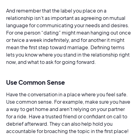
And remember that the label you place on a
relationship isn’t as important as agreeing on mutual
language for communicating your needs and desires.
For one person “dating” might mean hanging out once
or twice a week indefinitely, and for another it might
mean the first step toward marriage. Defining terms
lets you know where you stand in the relationship right
now, and what to ask for going forward.
Use Common Sense
Have the conversation in a place where you feel safe.
Use common sense. For example, make sure you have
a way to get home and aren’t relying on your partner
for a ride. Have a trusted friend or confidant on call to
debrief afterward. They can also help hold you
accountable for broaching the topic in the first place!