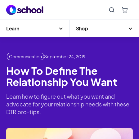
Learn
Shop
Communication
September 24, 2019
How To Define The
Relationship You Want
Learn how to figure out what you want and
advocate for your relationship needs with these
DTR pro-tips.