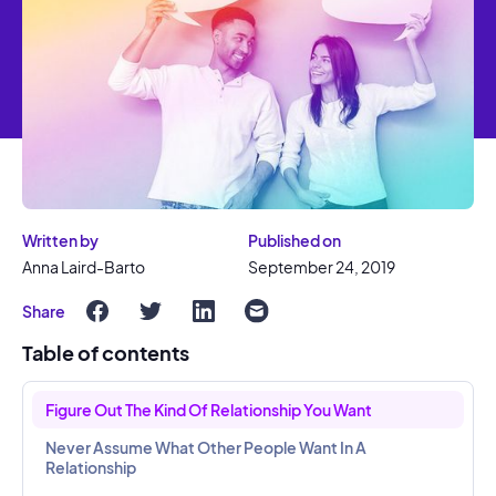
Written by
Published on
Anna Laird-Barto
September 24, 2019
Share
Table of contents
Figure Out The Kind Of Relationship You Want
Never Assume What Other People Want In A
Relationship