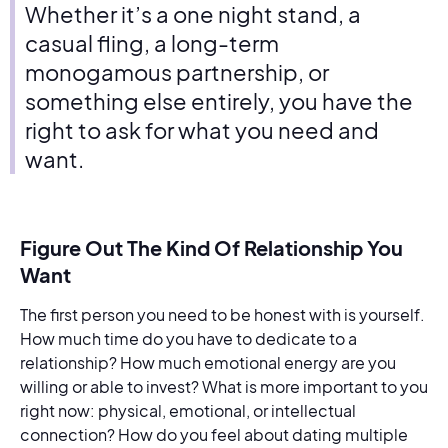
Whether it’s a one night stand, a
casual fling, a long-term
monogamous partnership, or
something else entirely, you have the
right to ask for what you need and
want.
Figure Out The Kind Of Relationship You
Want
The first person you need to be honest with is yourself.
How much time do you have to dedicate to a
relationship? How much emotional energy are you
willing or able to invest? What is more important to you
right now: physical, emotional, or intellectual
connection? How do you feel about dating multiple