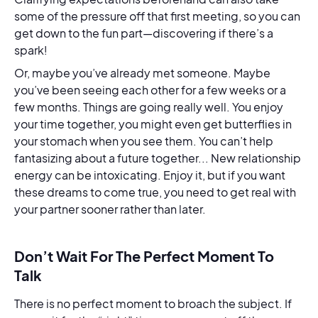
some of the pressure off that first meeting, so you can
get down to the fun part—discovering if there’s a
spark!
Or, maybe you’ve already met someone. Maybe
you’ve been seeing each other for a few weeks or a
few months. Things are going really well. You enjoy
your time together, you might even get butterflies in
your stomach when you see them. You can’t help
fantasizing about a future together... New relationship
energy can be intoxicating. Enjoy it, but if you want
these dreams to come true, you need to get real with
your partner sooner rather than later.
Don’t Wait For The Perfect Moment To
Talk
There is no perfect moment to broach the subject. If