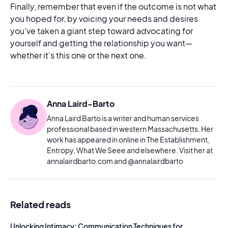
Finally, remember that even if the outcome is not what
you hoped for, by voicing your needs and desires
you’ve taken a giant step toward advocating for
yourself and getting the relationship you want—
whether it’s this one or the next one.
Anna Laird-Barto
Anna Laird Barto is a writer and human services
professional based in western Massachusetts. Her
work has appeared in online in The Establishment,
Entropy, What We Seee and elsewhere. Visit her at
annalairdbarto.com and @annalairdbarto
Related reads
Unlocking Intimacy: Communication Techniques for