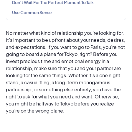
Don’t Wait For The Perfect Moment To Talk
Use Common Sense
No matter what kind of relationship you’re looking for,
it’s important to be upfront about your needs, desires,
and expectations. If you want to go to Paris, you’re not
going to board a plane for Tokyo, right? Before you
invest precious time and emotional energy in a
relationship, make sure that you and your partner are
looking for the same things. Whether it’s a one night
stand, a casual fling, a long-term monogamous
partnership, or something else entirely, you have the
right to ask for what you need and want. Otherwise,
you might be halfway to Tokyo before you realize
you’re on the wrong plane.