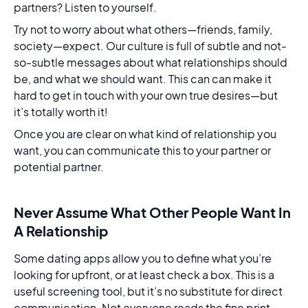
partners? Listen to yourself.
Try not to worry about what others—friends, family,
society—expect. Our culture is full of subtle and not-
so-subtle messages about what relationships should
be, and what we should want. This can can make it
hard to get in touch with your own true desires—but
it’s totally worth it!
Once you are clear on what kind of relationship you
want, you can communicate this to your partner or
potential partner.
Never Assume What Other People Want In
A Relationship
Some dating apps allow you to define what you’re
looking for upfront, or at least check a box. This is a
useful screening tool, but it’s no substitute for direct
communication. Not everyone reads the fine print