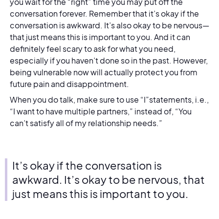
you wait for the “right” time you may put off the
conversation forever. Remember that it’s okay if the
conversation is awkward. It’s also okay to be nervous—
that just means this is important to you. And it can
definitely feel scary to ask for what you need,
especially if you haven’t done so in the past. However,
being vulnerable now will actually protect you from
future pain and disappointment.
When you do talk, make sure to use “I”statements, i.e.,
“I want to have multiple partners,” instead of, “You
can’t satisfy all of my relationship needs.”
It’s okay if the conversation is
awkward. It’s okay to be nervous, that
just means this is important to you.