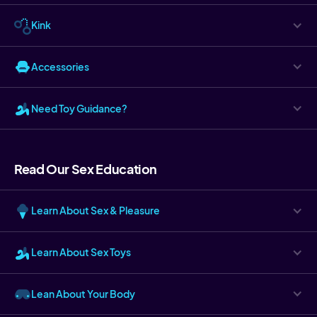
Kink
Accessories
Need Toy Guidance?
Read Our Sex Education
Learn About Sex & Pleasure
Learn About Sex Toys
Lean About Your Body