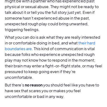
might be with a partner who has experienced past
physical or sexual abuse. They might not be ready to
talk about it or tell you the full story just yet. Even if
someone hasn’t experienced abuse in the past,
unexpected rough play could bring unwanted,
triggering feelings.
What you can do is ask what they are really interested
in or comfortable doing in bed, and what
their hard
boundaries are
. This kind of communication is vital
because folks who experience unexpected rough
play may not know how to respond in the moment;
their brain may enter a fight-or-flight state, or may feel
pressured to keep going even if they’re
uncomfortable.
But
there’s
no reason
you should feel like you have to
have sex that scares you or makes you feel
uncomfortable or bad in any way.