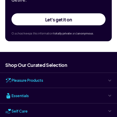
Let's get it on
O.school keeps this information
totally
private
and
anonymous
.
Shop Our Curated Selection
Pleasure Products
Essentials
Self Care