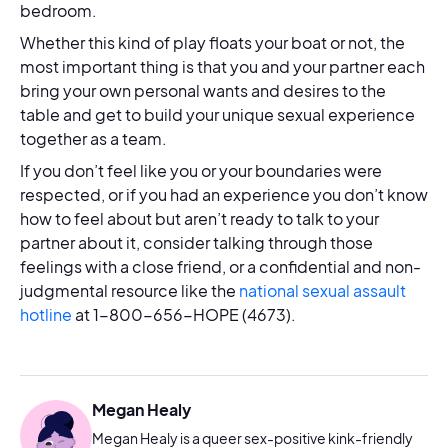
bedroom.
Whether this kind of play floats your boat or not, the
most important thing is that you and your partner each
bring your own personal wants and desires to the
table and get to build your unique sexual experience
together as a team.
If you don’t feel like you or your boundaries were
respected, or if you had an experience you don’t know
how to feel about but aren’t ready to talk to your
partner about it, consider talking through those
feelings with a close friend, or a confidential and non-
judgmental resource like the
national sexual assault
hotline
at 1-800-656-HOPE (4673).
Megan Healy
Megan Healy is a queer sex-positive kink-friendly