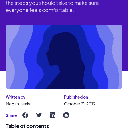
the steps you should take to make sure
everyone feels comfortable.
Written by
Published on
Megan Healy
October 21, 2019
Share
Table of contents