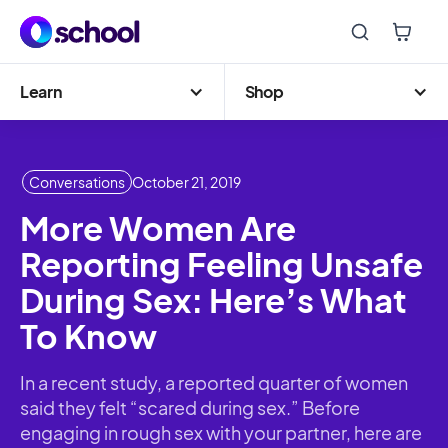
Learn
Shop
Conversations
October 21, 2019
More Women Are
Reporting Feeling Unsafe
During Sex: Here’s What
To Know
In a recent study, a reported quarter of women
said they felt “scared during sex.” Before
engaging in rough sex with your partner, here are