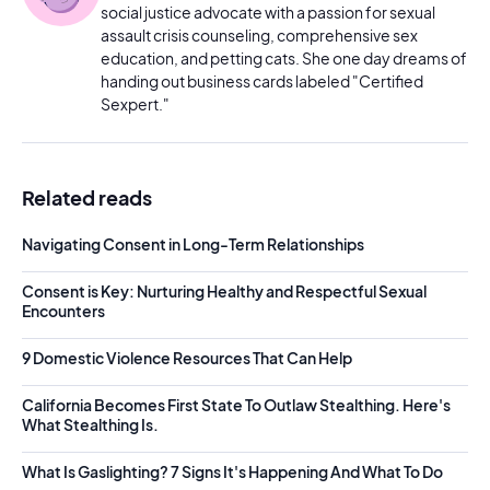
social justice advocate with a passion for sexual
assault crisis counseling, comprehensive sex
education, and petting cats. She one day dreams of
handing out business cards labeled "Certified
Sexpert."
Related reads
Navigating Consent in Long-Term Relationships
Consent is Key: Nurturing Healthy and Respectful Sexual
Encounters
9 Domestic Violence Resources That Can Help
California Becomes First State To Outlaw Stealthing. Here's
What Stealthing Is.
What Is Gaslighting? 7 Signs It's Happening And What To Do