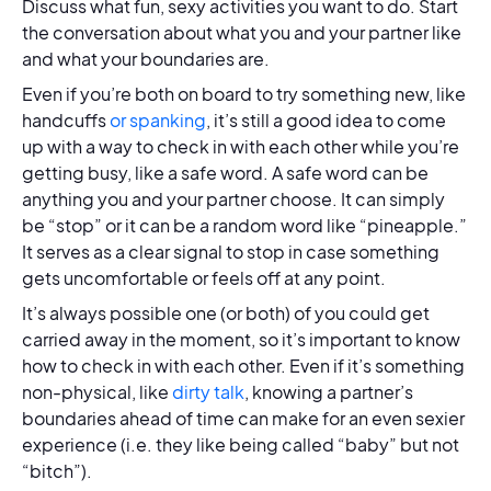
Discuss what fun, sexy activities you want to do. Start
the conversation about what you and your partner like
and what your boundaries are.
Even if you’re both on board to try something new, like
handcuffs
or spanking
, it’s still a good idea to come
up with a way to check in with each other while you’re
getting busy, like a safe word. A safe word can be
anything you and your partner choose. It can simply
be “stop” or it can be a random word like “pineapple.”
It serves as a clear signal to stop in case something
gets uncomfortable or feels off at any point.
It’s always possible one (or both) of you could get
carried away in the moment, so it’s important to know
how to check in with each other. Even if it’s something
non-physical, like
dirty talk
, knowing a partner’s
boundaries ahead of time can make for an even sexier
experience (i.e. they like being called “baby” but not
“bitch”).