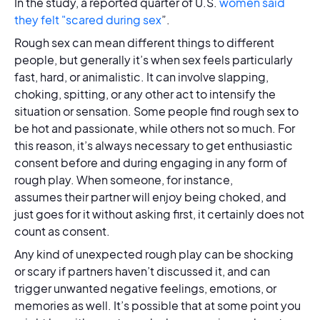
In the study, a reported quarter of U.S.
women said
they felt "scared during sex
”.
Rough sex can mean different things to different
people, but generally it’s when sex feels particularly
fast, hard, or animalistic. It can involve slapping,
choking, spitting, or any other act to intensify the
situation or sensation. Some people find rough sex to
be hot and passionate, while others not so much. For
this reason, it’s always necessary to get enthusiastic
consent before and during engaging in any form of
rough play. When someone, for instance,
assumes their partner will enjoy being choked, and
just goes for it without asking first, it certainly does not
count as consent.
Any kind of unexpected rough play can be shocking
or scary if partners haven’t discussed it, and can
trigger unwanted negative feelings, emotions, or
memories as well. It’s possible that at some point you