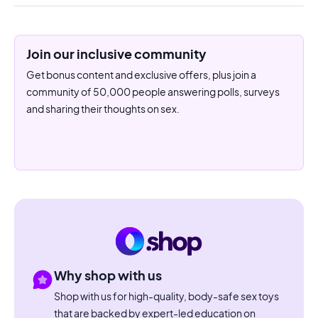
Join our inclusive community
Get bonus content and exclusive offers, plus join a
community of 50,000 people answering polls, surveys
and sharing their thoughts on sex.
Why shop with us
Shop with us for high-quality, body-safe sex toys
that are backed by expert-led education on