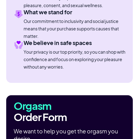
pleasure, consent, and sexual wellness.
What we stand for
Our commitment to inclusivity and social justice
means that your purchase supports causes that
matter.
We believe in safe spaces
Your privacy is our top priority, so you can shop with
confidence and focus on exploring your pleasure
without any worries.
Orgasm
Order Form
We want to help you get the orgasm you
desire.