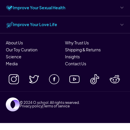
Improve Your Sexual Health
Improve Your Love Life
About Us
Why Trust Us
Our Toy Curation
Shipping & Returns
Science
Insights
Media
Contact Us
© 2024 O.school. All rights reserved.
Privacy policy
|
Terms of service