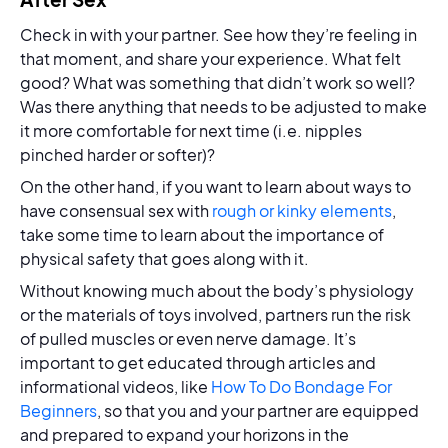
Check in with your partner. See how they’re feeling in
that moment, and share your experience. What felt
good? What was something that didn’t work so well?
Was there anything that needs to be adjusted to make
it more comfortable for next time (i.e. nipples
pinched harder or softer)?
On the other hand, if you want to learn about ways to
have consensual sex with
rough or kinky elements
,
take some time to learn about the importance of
physical safety that goes along with it.
Without knowing much about the body’s physiology
or the materials of toys involved, partners run the risk
of pulled muscles or even nerve damage. It’s
important to get educated through articles and
informational videos, like
How To Do Bondage For
Beginners
, so that you and your partner are equipped
and prepared to expand your horizons in the