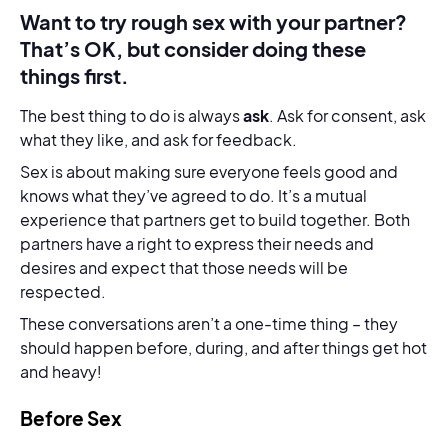
Want to try rough sex with your partner?
That’s OK, but consider doing these
things first.
The best thing to do is always
ask
. Ask for consent, ask
what they like, and ask for feedback.
Sex is about making sure everyone feels good and
knows what they’ve agreed to do. It’s a mutual
experience that partners get to build together. Both
partners have a right to express their needs and
desires and expect that those needs will be
respected.
These conversations aren’t a one-time thing – they
should happen before, during, and after things get hot
and heavy!
Before Sex