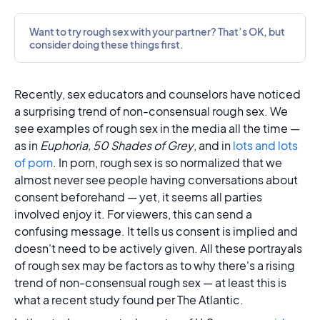
Want to try rough sex with your partner? That’s OK, but
consider doing these things first.
Recently, sex educators and counselors have noticed
a surprising trend of non-consensual rough sex. We
see examples of rough sex in the media all the time —
as in
Euphoria, 50 Shades of Grey
, and in
lots and lots
of porn
. In porn, rough sex is so normalized that we
almost never see people having conversations about
consent beforehand — yet, it seems all parties
involved enjoy it. For viewers, this can send a
confusing message. It tells us consent is implied and
doesn't need to be actively given. All these portrayals
of rough sex may be factors as to why there's a rising
trend of non-consensual rough sex — at least this is
what a recent study found per The Atlantic.