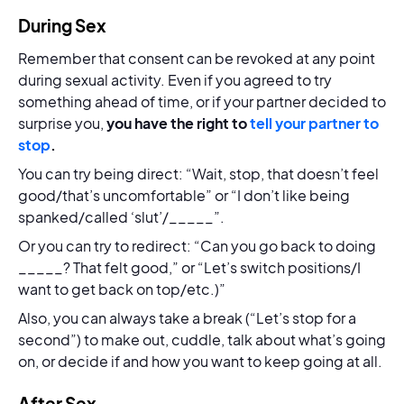
During Sex
Remember that consent can be revoked at any point
during sexual activity. Even if you agreed to try
something ahead of time, or if your partner decided to
surprise you,
you have the right
to
tell your partner to
stop
.
You can try being direct: “Wait, stop, that doesn’t feel
good/that’s uncomfortable” or “I don’t like being
spanked/called ‘slut’/_____”.
Or you can try to redirect: “Can you go back to doing
_____? That felt good,” or “Let’s switch positions/I
want to get back on top/etc.)”
Also, you can always take a break (“Let’s stop for a
second”) to make out, cuddle, talk about what’s going
on, or decide if and how you want to keep going at all.
After Sex