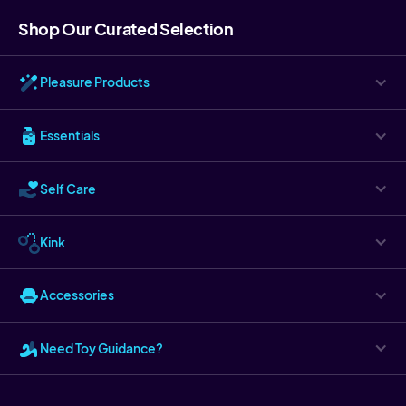
Shop Our Curated Selection
Pleasure Products
Essentials
Self Care
Kink
Accessories
Need Toy Guidance?