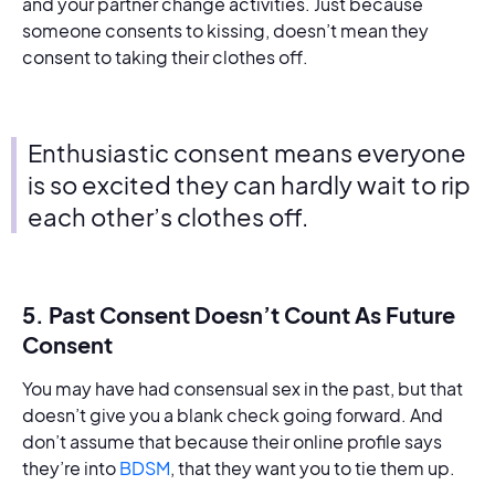
and your partner change activities. Just because
someone consents to kissing, doesn’t mean they
consent to taking their clothes off.
Enthusiastic consent means everyone
is so excited they can hardly wait to rip
each other’s clothes off.
5. Past Consent Doesn’t Count As Future
Consent
You may have had consensual sex in the past, but that
doesn’t give you a blank check going forward. And
don’t assume that because their online profile says
they’re into
BDSM
, that they want you to tie them up.