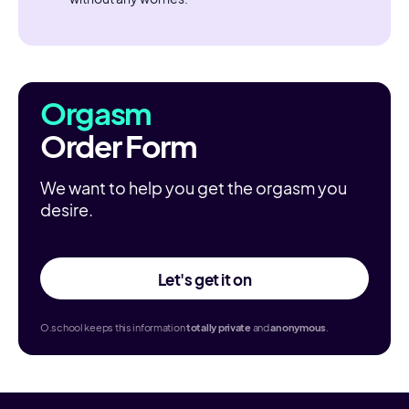
Orgasm
Order Form
We want to help you get the orgasm you
desire.
Let's get it on
O.school keeps this information
totally
private
and
anonymous
.