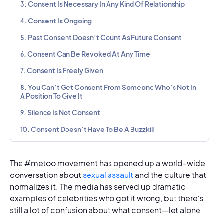
3. Consent Is Necessary In Any Kind Of Relationship
4. Consent Is Ongoing
5. Past Consent Doesn’t Count As Future Consent
6. Consent Can Be Revoked At Any Time
7. Consent Is Freely Given
8. You Can’t Get Consent From Someone Who’s Not In
A Position To Give It
9. Silence Is Not Consent
10. Consent Doesn’t Have To Be A Buzzkill
The #metoo movement has opened up a world-wide
conversation about
sexual assault
and the culture that
normalizes it. The media has served up dramatic
examples of celebrities who got it wrong, but there’s
still a lot of confusion about what consent—let alone