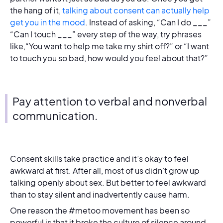
the hang of it,
talking about consent can actually help
get you in the mood
. Instead of asking, “Can I do ___”
“Can I touch ___” every step of the way, try phrases
like,“You want to help me take my shirt off?” or “I want
to touch you so bad, how would you feel about that?”
Pay attention to verbal and nonverbal
communication.
Consent skills take practice and it’s okay to feel
awkward at first. After all, most of us didn’t grow up
talking openly about sex. But better to feel awkward
than to stay silent and inadvertently cause harm.
One reason the #metoo movement has been so
powerful is that it broke the culture of silence around