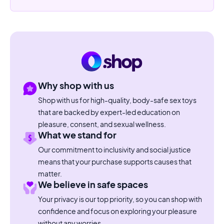
Why shop with us
Shop with us for high-quality, body-safe sex toys
that are backed by expert-led education on
pleasure, consent, and sexual wellness.
What we stand for
Our commitment to inclusivity and social justice
means that your purchase supports causes that
matter.
We believe in safe spaces
Your privacy is our top priority, so you can shop with
confidence and focus on exploring your pleasure
without any worries.