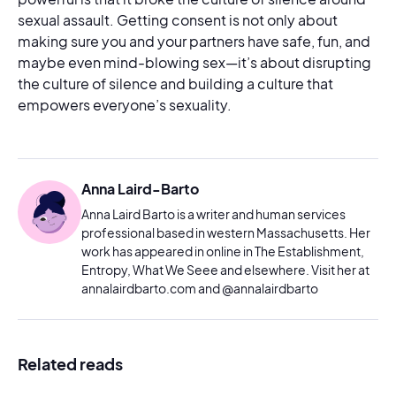
sexual assault. Getting consent is not only about
making sure you and your partners have safe, fun, and
maybe even mind-blowing sex—it’s about disrupting
the culture of silence and building a culture that
empowers everyone’s sexuality.
Anna Laird-Barto
Anna Laird Barto is a writer and human services
professional based in western Massachusetts. Her
work has appeared in online in The Establishment,
Entropy, What We Seee and elsewhere. Visit her at
annalairdbarto.com and @annalairdbarto
Related reads