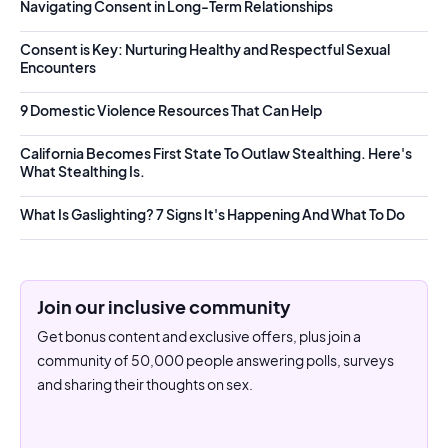
Navigating Consent in Long-Term Relationships
Consent is Key: Nurturing Healthy and Respectful Sexual
Encounters
9 Domestic Violence Resources That Can Help
California Becomes First State To Outlaw Stealthing. Here's
What Stealthing Is.
What Is Gaslighting? 7 Signs It's Happening And What To Do
Join our inclusive community
Get bonus content and exclusive offers, plus join a
community of 50,000 people answering polls, surveys
and sharing their thoughts on sex.