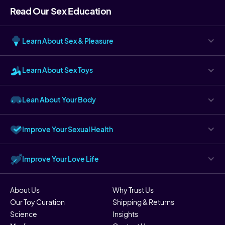
Read Our Sex Education
Learn About Sex & Pleasure
Learn About Sex Toys
Lean About Your Body
Improve Your Sexual Health
Improve Your Love Life
About Us
Why Trust Us
Our Toy Curation
Shipping & Returns
Science
Insights