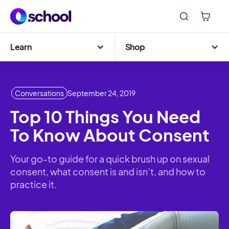
Learn
Shop
Conversations
September 24, 2019
Top 10 Things You Need
To Know About Consent
Your go-to guide for a quick brush up on sexual
consent, what consent is and isn’t, and how to
practice it.