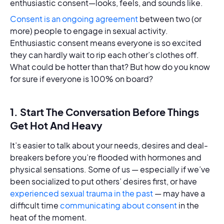
enthusiastic consent—looks, feels, and sounds like.
Consent is an ongoing agreement
between two (or
more) people to engage in sexual activity.
Enthusiastic consent means everyone is so excited
they can hardly wait to rip each other’s clothes off.
What could be hotter than that? But how do you know
for sure if everyone is 100% on board?
1. Start The Conversation Before Things
Get Hot And Heavy
It’s easier to talk about your needs, desires and deal-
breakers before you’re flooded with hormones and
physical sensations. Some of us — especially if we’ve
been socialized to put others’ desires first, or have
experienced sexual trauma in the past
— may have a
difficult time
communicating about consent
in the
heat of the moment.