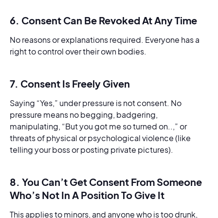
6. Consent Can Be Revoked At Any Time
No reasons or explanations required. Everyone has a
right to control over their own bodies.
7. Consent Is Freely Given
Saying “Yes,” under pressure is not consent. No
pressure means no begging, badgering,
manipulating, “But you got me so turned on..,” or
threats of physical or psychological violence (like
telling your boss or posting private pictures).
8. You Can’t Get Consent From Someone
Who’s Not In A Position To Give It
This applies to minors, and anyone who is too drunk,