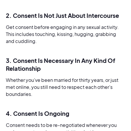
2. Consent Is Not Just About Intercourse
Get consent before engaging in any sexual activity.
This includes touching, kissing, hugging, grabbing
and cuddling.
3. Consent Is Necessary In Any Kind Of
Relationship
Whether you’ve been married for thirty years, or just
met online, you still need to respect each other’s
boundaries.
4. Consent Is Ongoing
Consent needs to be re-negotiated whenever you