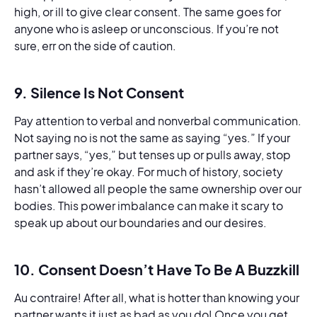
high, or ill to give clear consent. The same goes for
anyone who is asleep or unconscious. If you’re not
sure, err on the side of caution.
9. Silence Is Not Consent
Pay attention to verbal and nonverbal communication.
Not saying no is not the same as saying “yes.” If your
partner says, “yes,” but tenses up or pulls away, stop
and ask if they’re okay. For much of history, society
hasn’t allowed all people the same ownership over our
bodies. This power imbalance can make it scary to
speak up about our boundaries and our desires.
10. Consent Doesn’t Have To Be A Buzzkill
Au contraire! After all, what is hotter than knowing your
partner wants it just as bad as you do! Once you get