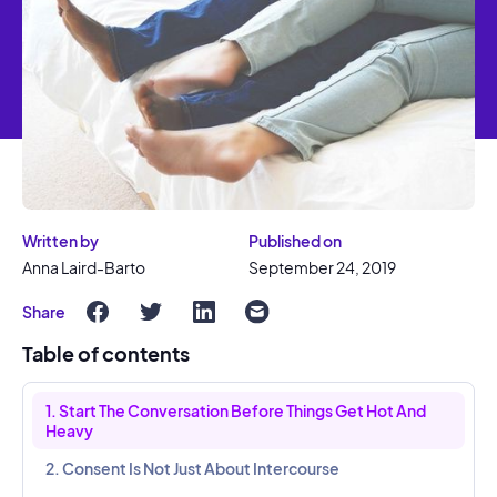
Written by
Published on
Anna Laird-Barto
September 24, 2019
Share
Table of contents
1. Start The Conversation Before Things Get Hot And
Heavy
2. Consent Is Not Just About Intercourse