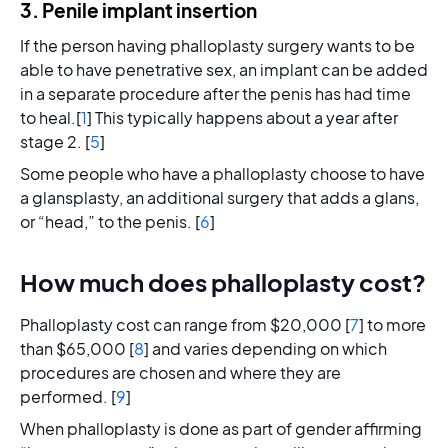
3. Penile implant insertion
If the person having phalloplasty surgery wants to be
able to have penetrative sex, an implant can be added
in a separate procedure after the penis has had time
to heal.[
1
] This typically happens about a year after
stage 2. [
5
]
Some people who have a phalloplasty choose to have
a glansplasty, an additional surgery that adds a glans,
or “head,” to the penis. [
6
]
How much does phalloplasty cost?
Phalloplasty cost can range from $20,000 [
7
] to more
than $65,000 [
8
] and varies depending on which
procedures are chosen and where they are
performed. [
9
]
When phalloplasty is done as part of gender affirming