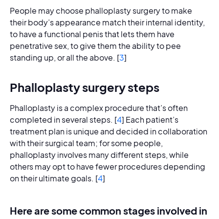
People may choose phalloplasty surgery to make
their body’s appearance match their internal identity,
to have a functional penis that lets them have
penetrative sex, to give them the ability to pee
standing up, or all the above. [
3
]
Phalloplasty surgery steps
Phalloplasty is a complex procedure that’s often
completed in several steps. [
4
] Each patient’s
treatment plan is unique and decided in collaboration
with their surgical team; for some people,
phalloplasty involves many different steps, while
others may opt to have fewer procedures depending
on their ultimate goals. [
4
]
Here are some common stages involved in