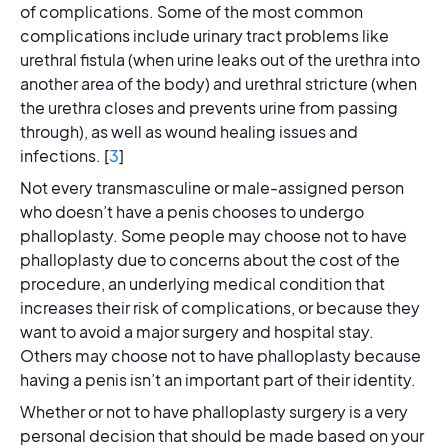
of complications. Some of the most common
complications include urinary tract problems like
urethral fistula (when urine leaks out of the urethra into
another area of the body) and urethral stricture (when
the urethra closes and prevents urine from passing
through), as well as wound healing issues and
infections. [
3
]
Not every transmasculine or male-assigned person
who doesn’t have a penis chooses to undergo
phalloplasty. Some people may choose not to have
phalloplasty due to concerns about the cost of the
procedure, an underlying medical condition that
increases their risk of complications, or because they
want to avoid a major surgery and hospital stay.
Others may choose not to have phalloplasty because
having a penis isn’t an important part of their identity.
Whether or not to have phalloplasty surgery is a very
personal decision that should be made based on your