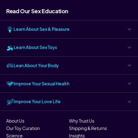
Read Our Sex Education
Learn About Sex & Pleasure
Learn About Sex Toys
Lean About Your Body
Improve Your Sexual Health
Improve Your Love Life
About Us
Why Trust Us
Our Toy Curation
Shipping & Returns
Science
Insights