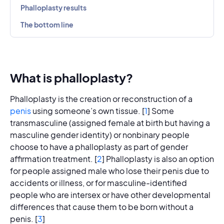
Phalloplasty results
The bottom line
What is phalloplasty?
Phalloplasty is the creation or reconstruction of a
penis
using someone’s own tissue. [
1
] Some
transmasculine (assigned female at birth but having a
masculine gender identity) or nonbinary people
choose to have a phalloplasty as part of gender
affirmation treatment. [
2
] Phalloplasty is also an option
for people assigned male who lose their penis due to
accidents or illness, or for masculine-identified
people who are intersex or have other developmental
differences that cause them to be born without a
penis. [
3
]