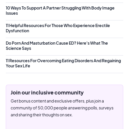
10 Ways To Support A Partner Struggling With Body Image
Issues
11 Helpful Resources For Those Who Experience Erectile
Dysfunction
Do Porn And Masturbation Cause ED? Here's What The
Science Says
11 Resources For Overcoming Eating Disorders And Regaining
Your Sex Life
Join our inclusive community
Get bonus content and exclusive offers, plus join a
community of 50,000 people answering polls, surveys
and sharing their thoughts on sex.