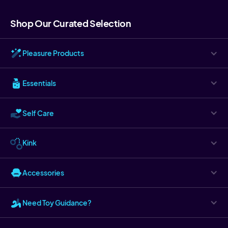
Shop Our Curated Selection
Pleasure Products
Essentials
Self Care
Kink
Accessories
Need Toy Guidance?