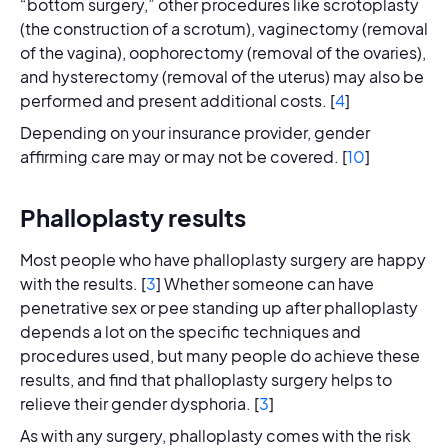
“bottom surgery,” other procedures like scrotoplasty
(the construction of a scrotum), vaginectomy (removal
of the vagina), oophorectomy (removal of the ovaries),
and hysterectomy (removal of the uterus) may also be
performed and present additional costs. [
4
]
Depending on your insurance provider, gender
affirming care may or may not be covered. [
10
]
Phalloplasty results
Most people who have phalloplasty surgery are happy
with the results. [
3
] Whether someone can have
penetrative sex or pee standing up after phalloplasty
depends a lot on the specific techniques and
procedures used, but many people do achieve these
results, and find that phalloplasty surgery helps to
relieve their gender dysphoria. [
3
]
As with any surgery, phalloplasty comes with the risk