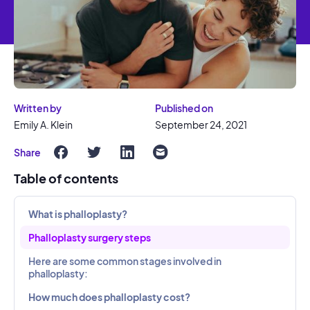
Written by
Published on
Emily A. Klein
September 24, 2021
Share
Table of contents
What is phalloplasty?
Phalloplasty surgery steps
Here are some common stages involved in
phalloplasty:
How much does phalloplasty cost?