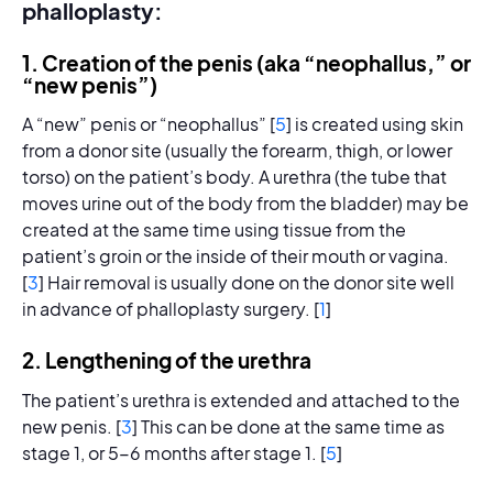
phalloplasty:
1. Creation of the penis (aka “neophallus,” or
“new penis”)
A “new” penis or “neophallus” [
5
] is created using skin
from a donor site (usually the forearm, thigh, or lower
torso) on the patient’s body. A urethra (the tube that
moves urine out of the body from the bladder) may be
created at the same time using tissue from the
patient’s groin or the inside of their mouth or vagina.
[
3
] Hair removal is usually done on the donor site well
in advance of phalloplasty surgery. [
1
]
2. Lengthening of the urethra
The patient’s urethra is extended and attached to the
new penis. [
3
] This can be done at the same time as
stage 1, or 5-6 months after stage 1. [
5
]