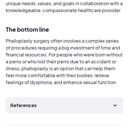
unique needs, values, and goals in collaboration with a
knowledgeable, compassionate healthcare provider.
The bottom line
Phalloplasty surgery often involves a complex series
of procedures requiring a big investment of time and
financial resources. For people who were born without
a penis or who lost their penis due to an accident or
illness, phalloplasty is an option that can help them
feel more comfortable with their bodies, relieve
feelings of dysphoria, and enhance sexual function.
References