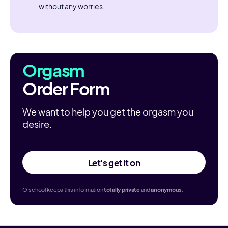
without any worries.
Orgasm
Order Form
We want to help you get the orgasm you
desire.
Let's get it on
O.school keeps this information
totally
private
and
anonymous
.