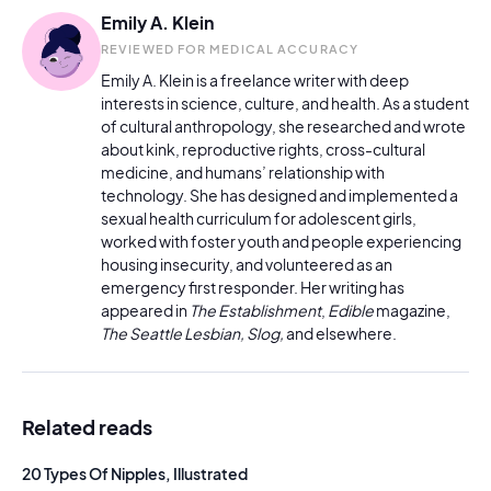
Emily A. Klein
REVIEWED FOR MEDICAL ACCURACY
Emily A. Klein is a freelance writer with deep
interests in science, culture, and health. As a student
of cultural anthropology, she researched and wrote
about kink, reproductive rights, cross-cultural
medicine, and humans’ relationship with
technology. She has designed and implemented a
sexual health curriculum for adolescent girls,
worked with foster youth and people experiencing
housing insecurity, and volunteered as an
emergency first responder. Her writing has
appeared in
The Establishment
,
Edible
magazine,
The Seattle Lesbian, Slog,
and elsewhere.
Related reads
20 Types Of Nipples, Illustrated