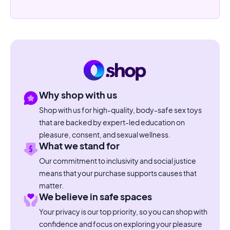
Why shop with us
Shop with us for high-quality, body-safe sex toys
that are backed by expert-led education on
pleasure, consent, and sexual wellness.
What we stand for
Our commitment to inclusivity and social justice
means that your purchase supports causes that
matter.
We believe in safe spaces
Your privacy is our top priority, so you can shop with
confidence and focus on exploring your pleasure