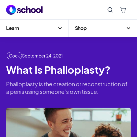
Learn
Shop
Cock
September 24, 2021
What Is Phalloplasty?
Phalloplasty is the creation or reconstruction of
a penis using someone’s own tissue.