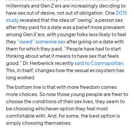
millennials and Gen Z’ers are increasingly deciding to
have sex out of desire, not out of obligation. One
2015
study
revealed that the idea of “owing” a person sex
after they paid for a date was a belief more prevalent
among Gen X’ers, with younger folks less likely to feel
they
“owed” someone sex
after going on a date with
them for which they paid. “People have had to start
thinking about what it means to have sex that feels
good,” Dr. Herbenick recently
said to Cosmopolitan
.
This, in itself, changes how the sexual ecosystem has
long worked.
The bottom line is that with more freedom comes
more choices. So now those young people are freer to
choose the conditions of their sex lives, they seem to
be choosing whichever option they feel most
comfortable with. And, for some, the best option is
simply choosing themselves.