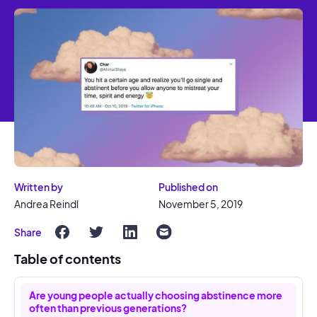
Written by
Published on
Andrea Reindl
November 5, 2019
Share
Table of contents
Are young people actually choosing abstinence more
often than previous generations?