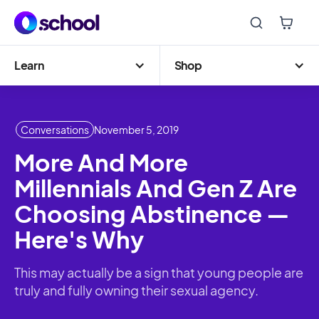
Learn
Shop
Conversations
November 5, 2019
More And More
Millennials And Gen Z Are
Choosing Abstinence —
Here's Why
This may actually be a sign that young people are
truly and fully owning their sexual agency.