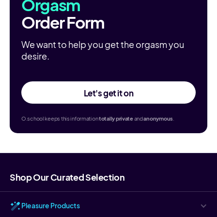
Orgasm
Order Form
We want to help you get the orgasm you
desire.
Let's get it on
O.school keeps this information
totally
private
and
anonymous
.
Shop Our Curated Selection
Pleasure Products