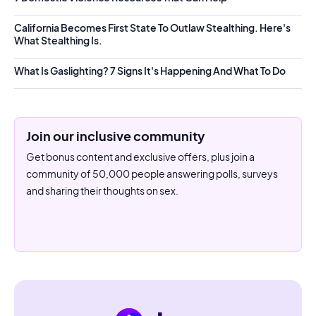
California Becomes First State To Outlaw Stealthing. Here's
What Stealthing Is.
What Is Gaslighting? 7 Signs It's Happening And What To Do
Join our inclusive community
Get bonus content and exclusive offers, plus join a
community of 50,000 people answering polls, surveys
and sharing their thoughts on sex.