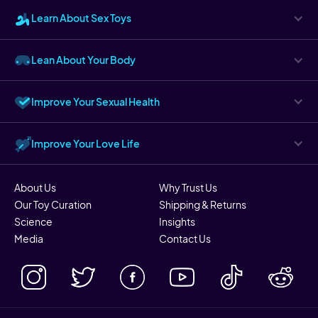
Learn About Sex Toys
Lean About Your Body
Improve Your Sexual Health
Improve Your Love Life
About Us
Why Trust Us
Our Toy Curation
Shipping & Returns
Science
Insights
Media
Contact Us