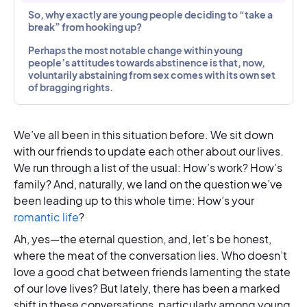
So, why exactly are young people deciding to “take a
break” from hooking up?
Perhaps the most notable change within young
people’s attitudes towards abstinence is that, now,
voluntarily abstaining from sex comes with its own set
of bragging rights.
We’ve all been in this situation before. We sit down
with our friends to update each other about our lives.
We run through a list of the usual: How’s work? How’s
family? And, naturally, we land on the question we’ve
been leading up to this whole time: How’s your
romantic life
?
Ah, yes—the eternal question, and, let’s be honest,
where the meat of the conversation lies. Who doesn’t
love a good chat between friends lamenting the state
of our love lives? But lately, there has been a marked
shift in these conversations, particularly among young