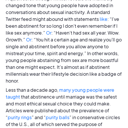
changed tone that young people have adopted in
conversations about sexual inactivity. A standard
Twitter feed might abound with statements
like
: “I’ve
been abstinent for so long I don’t even remember if I
like sex anymore.”
Or
: “Haven’t had sex all year. Wow.
Growth.”
Or
: “You hit a certain age and realize you’ll go
single and abstinent before you allow anyone to
mistreat your time, spirit and energy.” In other words,
young people abstaining from sex are more boastful
than one might expect. It’s almost as if abstinent
millennials wear their lifestyle decision like a badge of
honor.
Less than a decade ago,
many young people were
taught
that abstinence until marriage was the safest
and most ethical sexual choice they could make.
Articles were published about the prevalence of
“
purity rings
” and “
purity balls
” in conservative circles
of the U.S., all of which served the purpose of