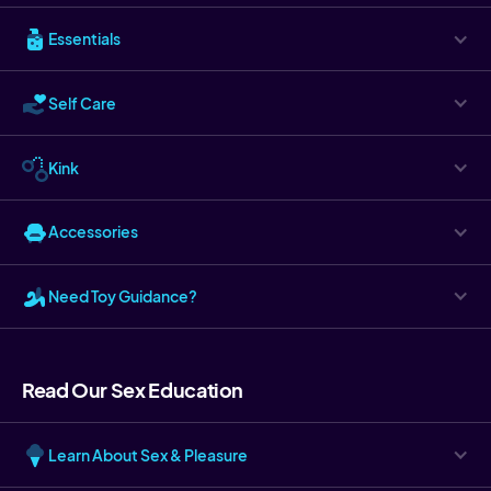
Essentials
Self Care
Kink
Accessories
Need Toy Guidance?
Read Our Sex Education
Learn About Sex & Pleasure