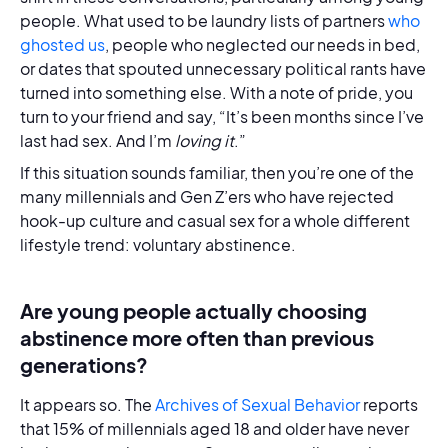
people. What used to be laundry lists of partners
who
ghosted us
, people who neglected our needs in bed,
or dates that spouted unnecessary political rants have
turned into something else. With a note of pride, you
turn to your friend and say, “It’s been months since I’ve
last had sex. And I’m
loving it
.”
If this situation sounds familiar, then you’re one of the
many millennials and Gen Z’ers who have rejected
hook-up culture and casual sex for a whole different
lifestyle trend: voluntary abstinence.
Are young people actually choosing
abstinence more often than previous
generations?
It appears so. The
Archives of Sexual Behavior
reports
that 15% of millennials aged 18 and older have never