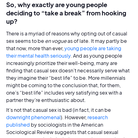
So, why exactly are young people
deciding to “take a break” from hooking
up?
There is a myriad of reasons why opting out of casual
sex seems to be
en vogue
as of late. It may partly be
that now, more than ever,
young people are taking
their mental health seriously
. And as young people
increasingly prioritize their well-being, many are
finding that casual sex doesn’t necessarily serve what
they imagine their “best life” to be. More millennials
might be coming to the conclusion that, for them,
one’s “best life” includes very satisfying sex with a
partner they’re enthusiastic about.
It’s not that casual sex is bad (in fact, it can be
downright phenomenal
). However,
research
published
by sociologists in the American
Sociological Review suggests that casual sexual