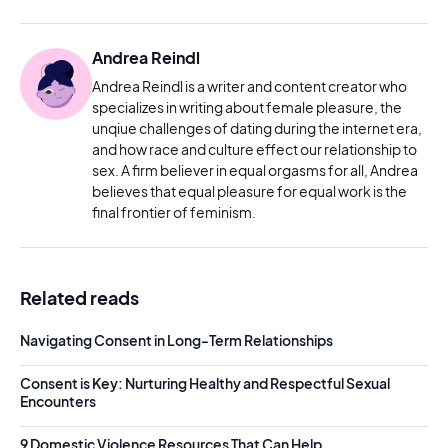
Andrea Reindl
Andrea Reindl is a writer and content creator who
specializes in writing about female pleasure, the
unqiue challenges of dating during the internet era,
and how race and culture effect our relationship to
sex. A firm believer in equal orgasms for all, Andrea
believes that equal pleasure for equal work is the
final frontier of feminism.
Related reads
Navigating Consent in Long-Term Relationships
Consent is Key: Nurturing Healthy and Respectful Sexual
Encounters
9 Domestic Violence Resources That Can Help