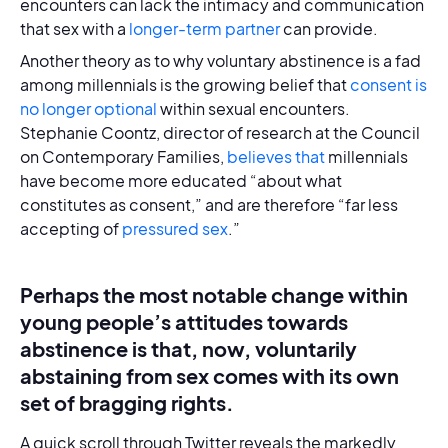
encounters can lack the intimacy and communication
that sex with a
longer-term partner
can provide.
Another theory as to why voluntary abstinence is a fad
among millennials is the growing belief that
consent is
no longer optional
within sexual encounters.
Stephanie Coontz, director of research at the Council
on Contemporary Families,
believes that
millennials
have become more educated “about what
constitutes as consent,” and are therefore “far less
accepting of
pressured sex
.”
Perhaps the most notable change within
young people’s attitudes towards
abstinence is that, now, voluntarily
abstaining from sex comes with its own
set of bragging rights.
A quick scroll through Twitter reveals the markedly