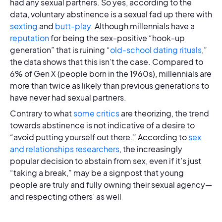
had any sexual partners. So yes, according to the
data, voluntary abstinence is a sexual fad up there with
sexting
and
butt-play
. Although millennials have a
reputation
for being the sex-positive “hook-up
generation” that is ruining “
old-school dating rituals
,”
the data shows that this isn’t the case. Compared to
6% of Gen X (people born in the 1960s), millennials are
more than twice as likely than previous generations to
have never had sexual partners.
Contrary to what
some critics
are theorizing, the trend
towards abstinence is not indicative of a desire to
“avoid putting yourself out there.” According to
sex
and relationships researchers
, the increasingly
popular decision to abstain from sex, even if it’s just
“taking a break,” may be a signpost that young
people are truly and fully owning their sexual agency—
and respecting others’ as well