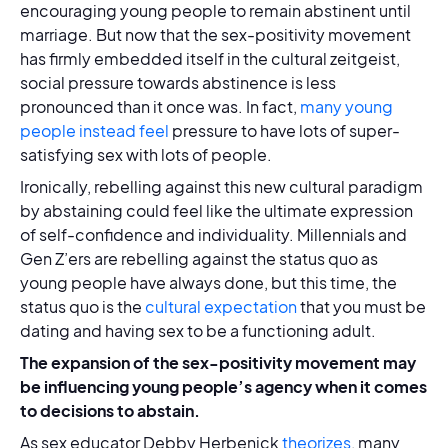
encouraging young people to remain abstinent until
marriage. But now that the sex-positivity movement
has firmly embedded itself in the cultural zeitgeist,
social pressure towards abstinence is less
pronounced than it once was. In fact,
many young
people instead feel
pressure to have lots of super-
satisfying sex with lots of people.
Ironically, rebelling against this new cultural paradigm
by abstaining could feel like the ultimate expression
of self-confidence and individuality. Millennials and
Gen Z’ers are rebelling against the status quo as
young people have always done, but this time, the
status quo is the
cultural expectation
that you must be
dating and having sex to be a functioning adult.
The expansion of the sex-positivity movement may
be influencing young people’s agency when it comes
to decisions to abstain.
As sex educator Debby Herbenick
theorizes
, many