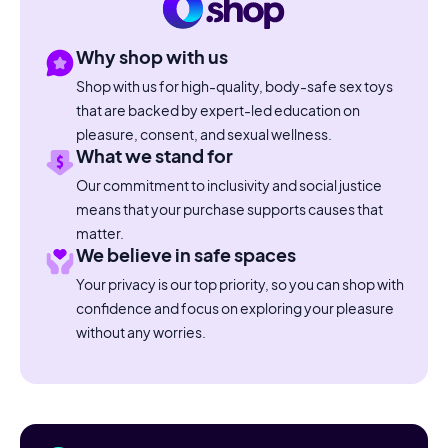
Why shop with us
Shop with us for high-quality, body-safe sex toys
that are backed by expert-led education on
pleasure, consent, and sexual wellness.
What we stand for
Our commitment to inclusivity and social justice
means that your purchase supports causes that
matter.
We believe in safe spaces
Your privacy is our top priority, so you can shop with
confidence and focus on exploring your pleasure
without any worries.