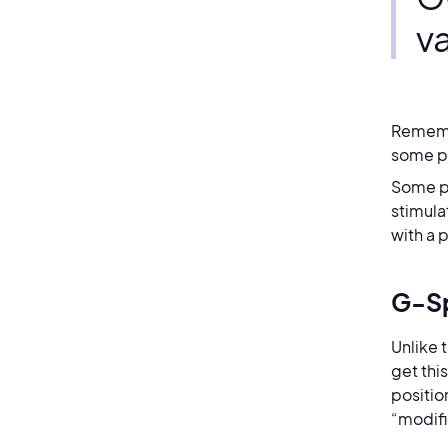
v
Remembe
some 
Some pe
stimula
with a 
G-Sp
Unlike 
get thi
positio
“modifi