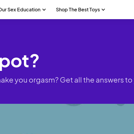
Our Sex Education
Shop The Best Toys
Spot?
it make you orgasm? Get all the answers 