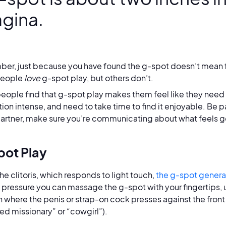
agina.
r, just because you have found the g-spot doesn’t mean fire
people
love
g-spot play, but others don’t.
ople find that g-spot play makes them feel like they need 
tion intense, and need to take time to find it enjoyable. Be pa
partner, make sure you’re communicating about what feels 
ot Play
the clitoris, which responds to light touch,
the g-spot general
s pressure you can massage the g-spot with your fingertips, us
n where the penis or strap-on cock presses against the front i
ed missionary” or “cowgirl”).