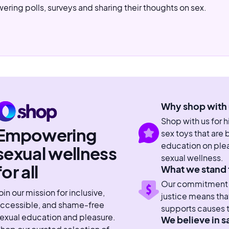
ering polls, surveys and sharing their thoughts on sex.
Why shop with 
Shop with us for 
Empowering
sex toys that are
education on plea
sexual wellness
sexual wellness.
for all
What we stand 
Our commitment to
oin our mission for inclusive,
justice means tha
ccessible, and shame-free
supports causes t
exual education and pleasure.
We believe in s