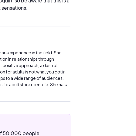
uirt, so be aware that this is a
 sensations.
ars experience in the field. She
ion in relationships through
x-positive approach, a dash of
n for adults is not what you got in
ps to a wide range of audiences,
, to adult store clientele. She has a
 of 50,000 people