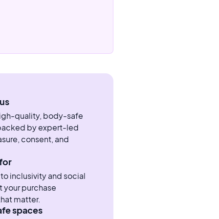
us
high-quality, body-safe
 backed by expert-led
sure, consent, and
for
 inclusivity and social
t your purchase
hat matter.
afe spaces