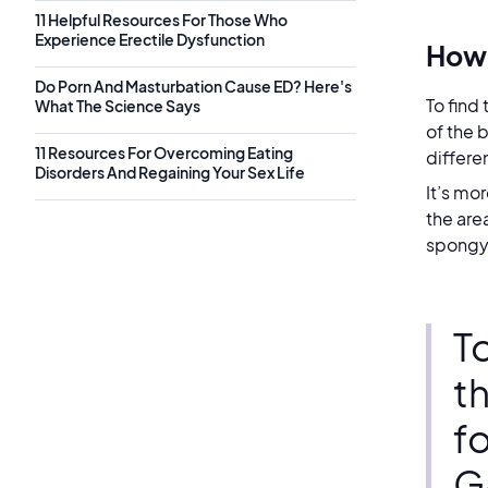
11 Helpful Resources For Those Who
Experience Erectile Dysfunction
How 
Do Porn And Masturbation Cause ED? Here's
To find
What The Science Says
of the 
11 Resources For Overcoming Eating
differe
Disorders And Regaining Your Sex Life
It’s mo
the are
spongy 
To
th
f
G