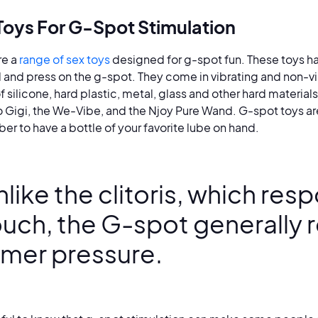
Toys For G-Spot Stimulation
re a
range of sex toys
designed for g-spot fun. These toys h
 and press on the g-spot. They come in vibrating and non-vi
 silicone, hard plastic, metal, glass and other hard material
o Gigi, the We-Vibe, and the Njoy Pure Wand. G-spot toys a
r to have a bottle of your favorite lube on hand.
like the clitoris, which resp
ouch, the G-spot generally 
irmer pressure.