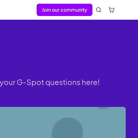
Join our community
to your G-Spot questions here!