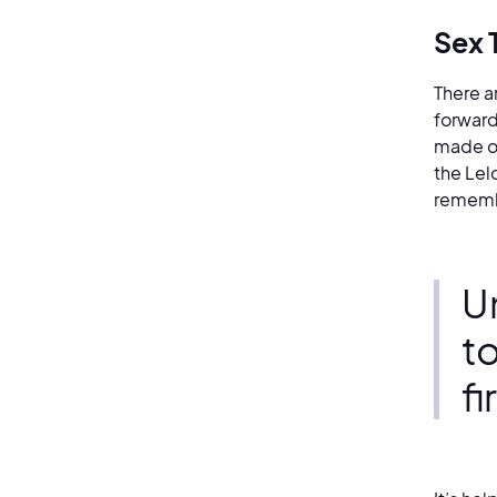
Sex 
There a
forward
made of
the Lel
remembe
Un
t
f