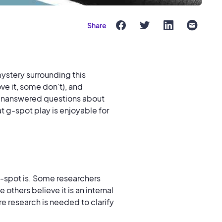
Share
 mystery surrounding this
ve it, some don’t), and
of unanswered questions about
t g-spot play is enjoyable for
 g-spot is. Some researchers
 others believe it is an internal
re research is needed to clarify