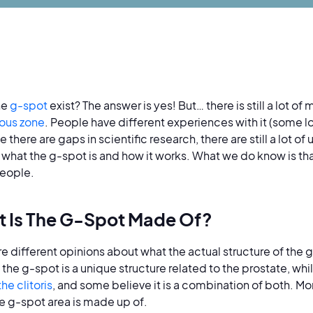
he
g-spot
exist? The answer is yes! But… there is still a lot of
ous zone
. People have different experiences with it (some lo
 there are gaps in scientific research, there are still a lot 
 what the g-spot is and how it works. What we do know is tha
eople.
 Is The G-Spot Made Of?
re different opinions about what the actual structure of the
the g-spot is a unique structure related to the prostate, while
the clitoris
, and some believe it is a combination of both. Mo
e g-spot area is made up of.