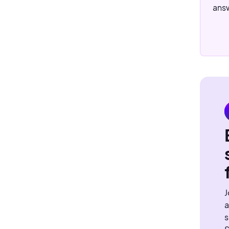
answ
J
a
s