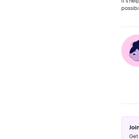
It’s he
possibi
Joi
Get 