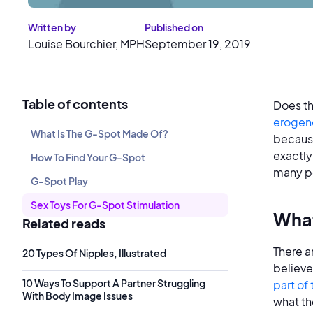
Written by
Published on
Louise Bourchier, MPH
September 19, 2019
Table of contents
Does t
erogen
What Is The G-Spot Made Of?
because
exactly
How To Find Your G-Spot
many p
G-Spot Play
Sex Toys For G-Spot Stimulation
What
Related reads
There a
20 Types Of Nipples, Illustrated
believe 
10 Ways To Support A Partner Struggling
part of 
With Body Image Issues
what th