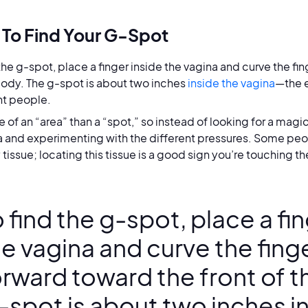
To Find Your G-Spot
 the g-spot, place a finger inside the vagina and curve the fin
body. The g-spot is about two inches
inside the vagina
—the e
nt people.
re of an “area” than a “spot,” so instead of looking for a mag
a and experimenting with the different pressures. Some peop
tissue; locating this tissue is a good sign you’re touching t
 find the g-spot, place a fi
e vagina and curve the finge
orward toward the front of t
-spot is about two inches i