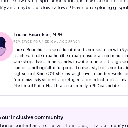
lpful to know that g-spot stimulation can make some people sq
lity and maybe put down a towel! Have fun exploring g-spot
Louise Bourchier, MPH
REVIEWED FOR MEDICAL ACCURACY
Louise Bourchier is a sex educator and sex researcher with 8 ye
teaches about sexual health, sexual pleasure, and communicat
workshops, live-streams, and with written content. Using a se
humour, and bag full of fun props, Louise’s style of sex educatio
high school! Since 2011 she has taught over a hundred worksho
from university students, to refugees, to medical professionals
Masters of Public Health, and is currently a PhD candidate.
n our inclusive community
bonus content and exclusive offers, plus join a community