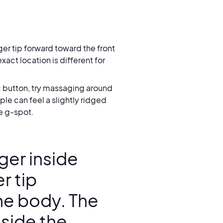
ger tip forward toward the front
xact location is different for
ic button, try massaging around
le can feel a slightly ridged
he g-spot.
nger inside
r tip
he body. The
nside the