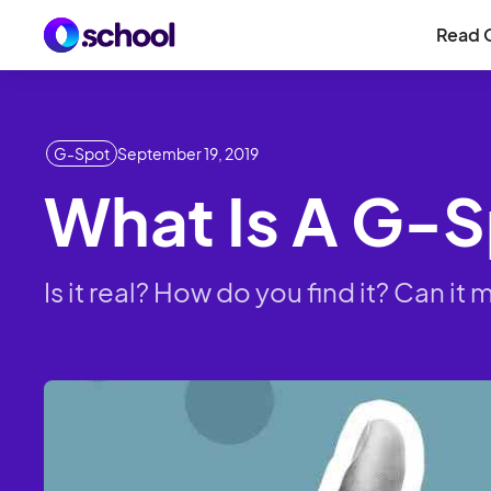
Read 
G-Spot
September 19, 2019
What Is A G-
Is it real? How do you find it? Can 