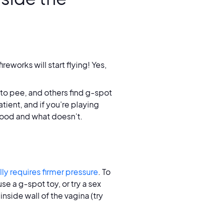
works will start flying! Yes,
to pee, and others find g-spot
tient, and if you’re playing
good and what doesn’t.
ly requires firmer pressure
. To
e a g-spot toy, or try a sex
nside wall of the vagina (try