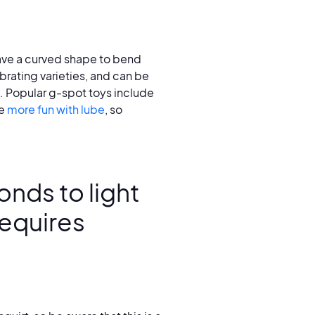
ave a curved shape to bend
brating varieties, and can be
s. Popular g-spot toys include
re
more fun with lube
, so
onds to light
requires