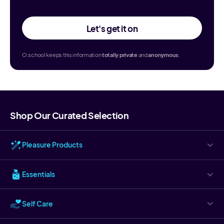
Let's get it on
O.school keeps this information
totally
private
and
anonymous
.
Shop Our Curated Selection
Pleasure Products
Essentials
Self Care