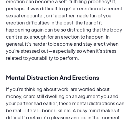
erection can become a self-fulfilling prophecy! If,
perhaps, it was difficult to get an erection at a recent
sexual encounter, or if a partner made fun of your
erection difficulties in the past, the fear of it
happening again can be so distracting that the body
can’t relax enough for an erection to happen. In
general, it’s harder to become and stay erect when
you’re stressed out—especially so when it’s stress
related to your ability to perform.
Mental Distraction And Erections
If you’re thinking about work, are worried about
money, or are still dwelling on an argument you and
your partner had earlier, these mental distractions can
be real—literal—boner-killers. A busy mind makes it
difficult to relax into pleasure and be in the moment.