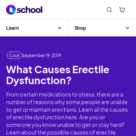
Learn
Shop
Cock
September 19, 2019
What Causes Erectile
Dysfunction?
From certain medications to stress, there are a
number of reasons why some people are unable
to get or maintain erections. Learn all the causes
of erectile dysfunction here. Are you or
someone you know unable to get or stay hard?
Learn about the possible causes of erectile