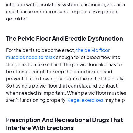
interfere with circulatory system functioning, and as a
result cause erection issues—especially as people
get older.
The Pelvic Floor And Erectile Dysfunction
For the penis to become erect,
the pelvic floor
muscles need to relax
enough to let blood flow into
the penis to make it hard. The pelvic floor also has to
be strong enough to keep the blood inside, and
prevent it from flowing back into the rest of the body.
So having a pelvic floor that can relax and contract
when needed is important. When pelvic floor muscles
aren’t functioning properly,
Kegel exercises
may help.
Prescription And Recreational Drugs That
Interfere With Erections