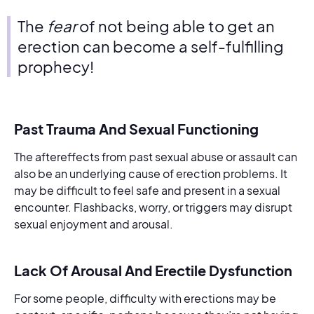
The
fear
of not being able to get an
erection can become a self-fulfilling
prophecy!
Past Trauma And Sexual Functioning
The aftereffects from past sexual abuse or assault can
also be an underlying cause of erection problems. It
may be difficult to feel safe and present in a sexual
encounter. Flashbacks, worry, or triggers may disrupt
sexual enjoyment and arousal.
Lack Of Arousal And Erectile Dysfunction
For some people, difficulty with erections may be