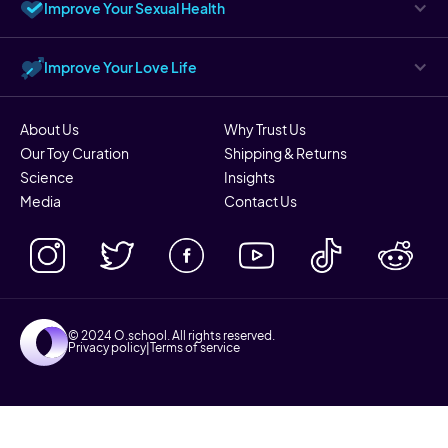
Improve Your Sexual Health
Improve Your Love Life
About Us
Why Trust Us
Our Toy Curation
Shipping & Returns
Science
Insights
Media
Contact Us
© 2024 O.school. All rights reserved.
Privacy policy
|
Terms of service