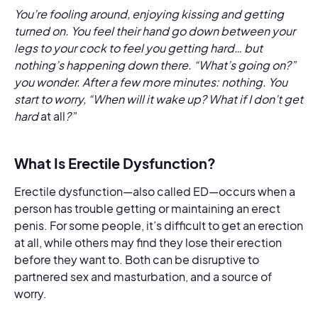
You’re fooling around, enjoying kissing and getting
turned on. You feel their hand go down between your
legs to your cock to feel you getting hard… but
nothing’s happening down there. “What’s going on?”
you wonder. After a few more minutes: nothing. You
start to worry, “When will it wake up? What if I don’t get
hard
at all
?”
What Is Erectile Dysfunction?
Erectile dysfunction—also called ED—occurs when a
person has trouble getting or maintaining an erect
penis. For some people, it’s difficult to get an erection
at all, while others may find they lose their erection
before they want to. Both can be disruptive to
partnered sex and masturbation, and a source of
worry.