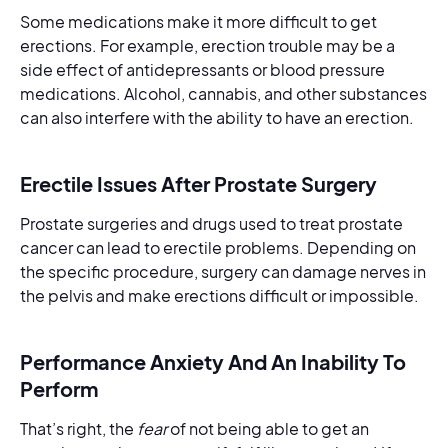
Some medications make it more difficult to get
erections. For example, erection trouble may be a
side effect of antidepressants or blood pressure
medications. Alcohol, cannabis, and other substances
can also interfere with the ability to have an erection.
Erectile Issues After Prostate Surgery
Prostate surgeries and drugs used to treat prostate
cancer can lead to erectile problems. Depending on
the specific procedure, surgery can damage nerves in
the pelvis and make erections difficult or impossible.
Performance Anxiety And An Inability To
Perform
That’s right, the
fear
of not being able to get an