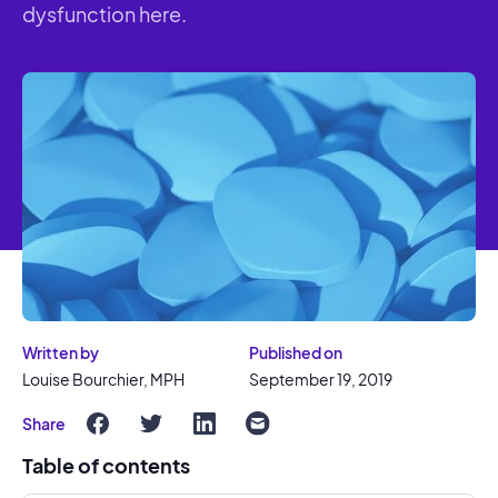
dysfunction here.
Written by
Published on
Louise Bourchier, MPH
September 19, 2019
Share
Table of contents