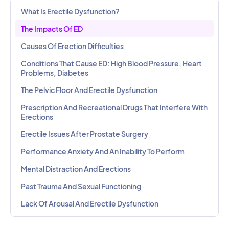
What Is Erectile Dysfunction?
The Impacts Of ED
Causes Of Erection Difficulties
Conditions That Cause ED: High Blood Pressure, Heart
Problems, Diabetes
The Pelvic Floor And Erectile Dysfunction
Prescription And Recreational Drugs That Interfere With
Erections
Erectile Issues After Prostate Surgery
Performance Anxiety And An Inability To Perform
Mental Distraction And Erections
Past Trauma And Sexual Functioning
Lack Of Arousal And Erectile Dysfunction