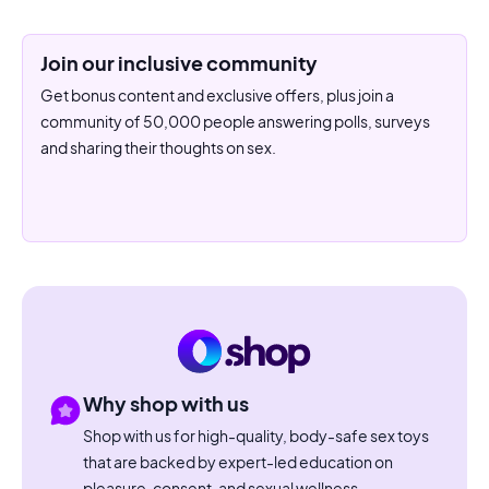
Join our inclusive community
Get bonus content and exclusive offers, plus join a
community of 50,000 people answering polls, surveys
and sharing their thoughts on sex.
Why shop with us
Shop with us for high-quality, body-safe sex toys
that are backed by expert-led education on
pleasure, consent, and sexual wellness.