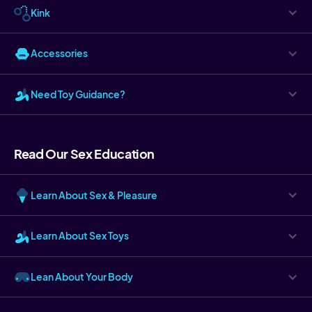
Kink
Accessories
Need Toy Guidance?
Read Our Sex Education
Learn About Sex & Pleasure
Learn About Sex Toys
Lean About Your Body