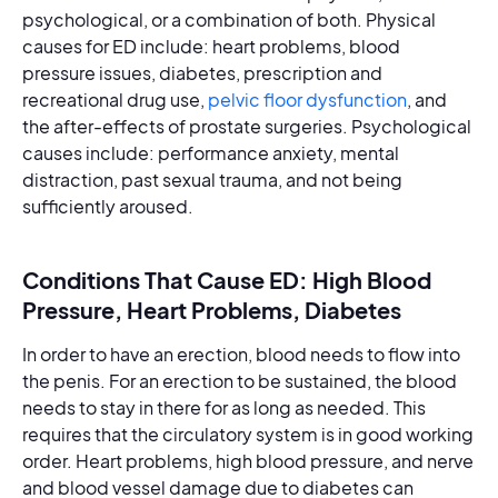
psychological, or a combination of both. Physical
causes for ED include: heart problems, blood
pressure issues, diabetes, prescription and
recreational drug use,
pelvic floor dysfunction
, and
the after-effects of prostate surgeries. Psychological
causes include: performance anxiety, mental
distraction, past sexual trauma, and not being
sufficiently aroused.
Conditions That Cause ED: High Blood
Pressure, Heart Problems, Diabetes
In order to have an erection, blood needs to flow into
the penis. For an erection to be sustained, the blood
needs to stay in there for as long as needed. This
requires that the circulatory system is in good working
order. Heart problems, high blood pressure, and nerve
and blood vessel damage due to diabetes can