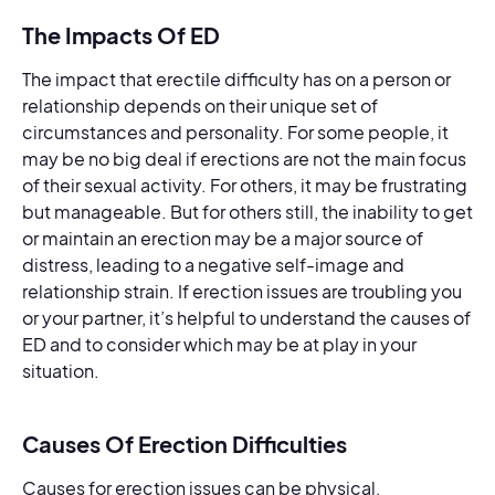
The Impacts Of ED
The impact that erectile difficulty has on a person or
relationship depends on their unique set of
circumstances and personality. For some people, it
may be no big deal if erections are not the main focus
of their sexual activity. For others, it may be frustrating
but manageable. But for others still, the inability to get
or maintain an erection may be a major source of
distress, leading to a negative self-image and
relationship strain. If erection issues are troubling you
or your partner, it’s helpful to understand the causes of
ED and to consider which may be at play in your
situation.
Causes Of Erection Difficulties
Causes for erection issues can be physical,