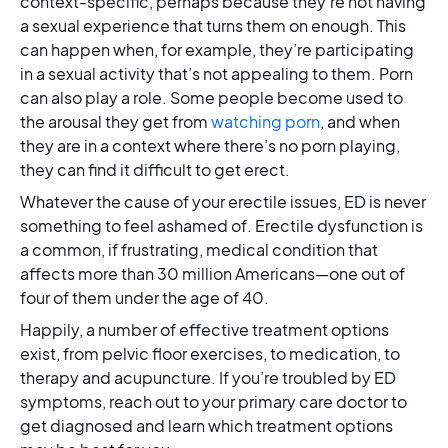
context-specific, perhaps because they’re not having
a sexual experience that turns them on enough. This
can happen when, for example, they’re participating
in a sexual activity that’s not appealing to them. Porn
can also play a role. Some people become used to
the arousal they get from
watching porn
, and when
they are in a context where there’s no porn playing,
they can find it difficult to get erect.
Whatever the cause of your erectile issues, ED is never
something to feel ashamed of. Erectile dysfunction is
a common, if frustrating, medical condition that
affects more than 30 million Americans—one out of
four of them under the age of 40.
Happily, a number of effective treatment options
exist, from pelvic floor exercises, to medication, to
therapy and acupuncture. If you’re troubled by ED
symptoms, reach out to your primary care doctor to
get diagnosed and learn which treatment options