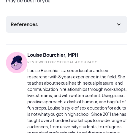
may be best for you.
References
Louise Bourchier, MPH
REVIEWED FOR MEDICAL ACCURACY
Louise Bourchier is a sex educator and sex
researcher with 8 years experience in the field. She
teaches about sexual health, sexual pleasure, and
communication in relationships through workshops,
live-streams, and with written content. Using a sex-
positive approach, a dash of humour, and bag full of
fun props, Louise’s style of sex education for adults
is not what you got in high school! Since 2011 she has
taught over a hundred workshops to a wide range of
audiences, from university students, to refugees,
to medical professionals, to adult store clientele.