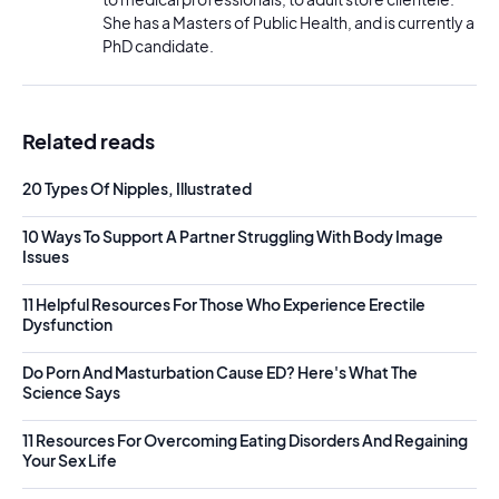
She has a Masters of Public Health, and is currently a
PhD candidate.
Related reads
20 Types Of Nipples, Illustrated
10 Ways To Support A Partner Struggling With Body Image
Issues
11 Helpful Resources For Those Who Experience Erectile
Dysfunction
Do Porn And Masturbation Cause ED? Here's What The
Science Says
11 Resources For Overcoming Eating Disorders And Regaining
Your Sex Life