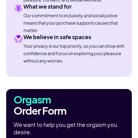
What we stand for
Our commitment to inclusivity and social justice
means that your purchase supports causes that
matter.
We believe in safe spaces
Your privacy is our top priority, so you can shop with
confidence and focus on exploring your pleasure
without any worries.
Orgasm
Order Form
We want to help you get the orgasm you
desire.