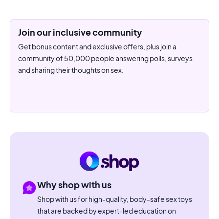
Join our inclusive community
Get bonus content and exclusive offers, plus join a
community of 50,000 people answering polls, surveys
and sharing their thoughts on sex.
Why shop with us
Shop with us for high-quality, body-safe sex toys
that are backed by expert-led education on