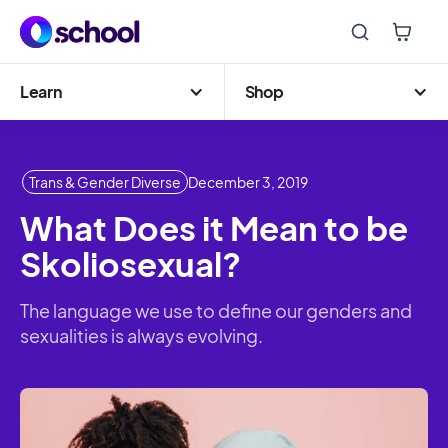
Learn
Shop
Trans & Gender Diverse
December 3, 2019
What Does it Mean to be
Skoliosexual?
The language we use to define our genders and
sexualities is always evolving.