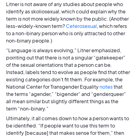
Litner is not aware of any studies about people who
identify as skoliosexual, which could explain why the
term is not more widely known by the public. (Another
less-widely-known term?
Ceterosexual
, which refers
to a non-binary person who is only attracted to other
non-binary people.)
“Language is always evolving,” Litner emphasized,
pointing out that there is not a singular “gatekeeper”
of the sexual orientations that a person can be.
Instead, labels tend to evolve as people find that other
existing categories don’t fit them. For example, the
National Center for Transgender Equality
notes
that
the terms “agender,” “bigender” and “genderqueer”
all mean similar but slightly different things as the
term “non-binary.”
Ultimately, it all comes down to how a person wants to
be identified. “If people want to use this term to
identify [because] that makes sense for them,” then