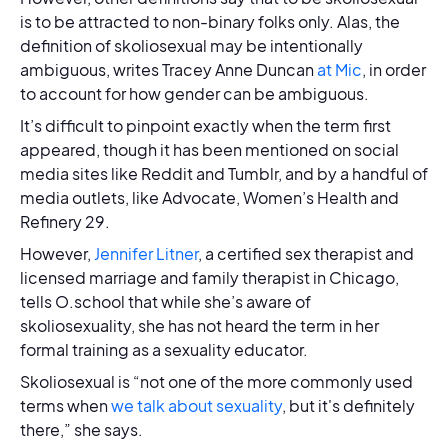
is to be attracted to non-binary folks only. Alas, the
definition of skoliosexual may be intentionally
ambiguous, writes Tracey Anne Duncan
at Mic
, in order
to account for how gender can be ambiguous.
It’s difficult to pinpoint exactly when the term first
appeared, though it has been mentioned on social
media sites like Reddit and Tumblr, and by a handful of
media outlets, like Advocate, Women’s Health and
Refinery 29.
However,
Jennifer Litner
, a certified sex therapist and
licensed marriage and family therapist in Chicago,
tells O.school that while she’s aware of
skoliosexuality, she has not heard the term in her
formal training as a sexuality educator.
Skoliosexual is “not one of the more commonly used
terms when
we talk about sexuality
, but it's definitely
there,” she says.