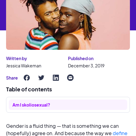
Written by
Published on
Jessica Wakeman
December 3, 2019
Share
Table of contents
Am I skoliosexual?
Gender is a fluid thing — that is something we can
(hopefully) agree on. And because the way we
define