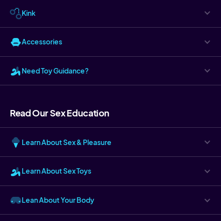
Kink
Accessories
Need Toy Guidance?
Read Our Sex Education
Learn About Sex & Pleasure
Learn About Sex Toys
Lean About Your Body