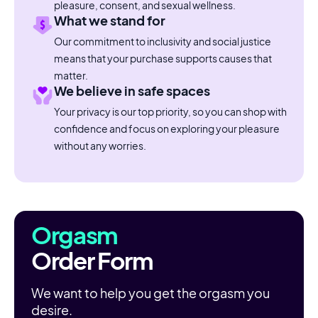
pleasure, consent, and sexual wellness.
What we stand for
Our commitment to inclusivity and social justice
means that your purchase supports causes that
matter.
We believe in safe spaces
Your privacy is our top priority, so you can shop with
confidence and focus on exploring your pleasure
without any worries.
Orgasm
Order Form
We want to help you get the orgasm you
desire.