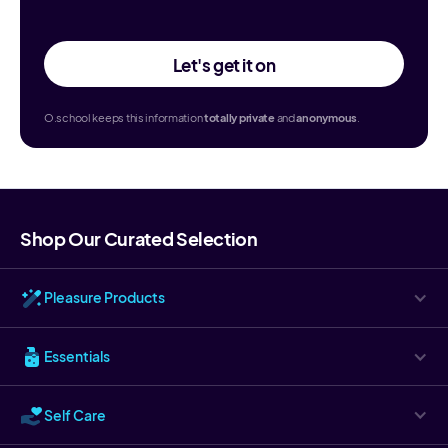
Let's get it on
O.school keeps this information
totally
private
and
anonymous
.
Shop Our Curated Selection
Pleasure Products
Essentials
Self Care