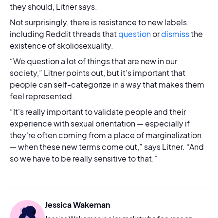
they should, Litner says.
Not surprisingly, there is resistance to new labels,
including Reddit threads that
question
or
dismiss
the
existence of skoliosexuality.
“We question a lot of things that are new in our
society,” Litner points out, but it’s important that
people can self-categorize in a way that makes them
feel represented.
“It's really important to validate people and their
experience with sexual orientation — especially if
they're often coming from a place of marginalization
— when these new terms come out,” says Litner. “And
so we have to be really sensitive to that.”
Jessica Wakeman