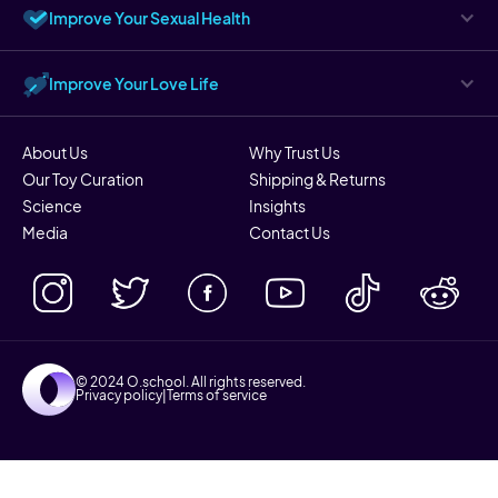
Improve Your Sexual Health
Improve Your Love Life
About Us
Why Trust Us
Our Toy Curation
Shipping & Returns
Science
Insights
Media
Contact Us
© 2024 O.school. All rights reserved.
Privacy policy
|
Terms of service