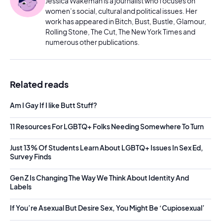
Jessica Wakeman is a journalist who focuses on
women’s social, cultural and political issues. Her
work has appeared in Bitch, Bust, Bustle, Glamour,
Rolling Stone, The Cut, The New York Times and
numerous other publications.
Related reads
Am I Gay If I like Butt Stuff?
11 Resources For LGBTQ+ Folks Needing Somewhere To Turn
Just 13% Of Students Learn About LGBTQ+ Issues In Sex Ed,
Survey Finds
Gen Z Is Changing The Way We Think About Identity And
Labels
If You’re Asexual But Desire Sex, You Might Be ‘Cupiosexual’