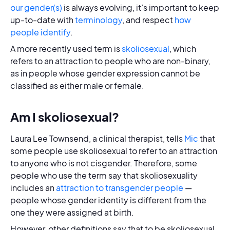
our gender(s)
is always evolving, it’s important to keep
up-to-date with
terminology
, and respect
how
people identify
.
A more recently used term is
skoliosexual
, which
refers to an attraction to people who are non-binary,
as in people whose gender expression cannot be
classified as either male or female.
Am I skoliosexual?
Laura Lee Townsend, a clinical therapist, tells
Mic
that
some people use skoliosexual to refer to an attraction
to anyone who is not cisgender. Therefore, some
people who use the term say that skoliosexuality
includes an
attraction to transgender people
—
people whose gender identity is different from the
one they were assigned at birth.
However, other definitions say that to be skoliosexual