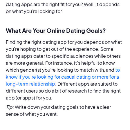
dating apps are the right fit for you? Well, it depends
on what you’re looking for.
What Are Your Online Dating Goals?
Finding the right dating app for you depends on what
you’re hoping to get out of the experience. Some
dating apps cater to specific audiences while others
are more general. For instance, it’s helpful to know
which gender(s) you’re looking to match with, and
to
know if you’re looking for casual dating or more for a
long-term relationship
. Different apps are suited to
different users so do a bit of research to find the right
app (or apps) for you.
Tip:
Write down your dating goals to have a clear
sense of what you want.