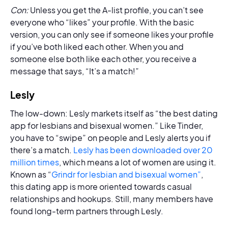
Con:
Unless you get the A-list profile, you can’t see
everyone who “likes” your profile. With the basic
version, you can only see if someone likes your profile
if you’ve both liked each other. When you and
someone else both like each other, you receive a
message that says, “It’s a match!”
Lesly
The low-down: Lesly markets itself as “the best dating
app for lesbians and bisexual women.” Like Tinder,
you have to “swipe” on people and Lesly alerts you if
there’s a match.
Lesly has been downloaded over 20
million times
, which means a lot of women are using it.
Known as “
Grindr for lesbian and bisexual women”
,
this dating app is more oriented towards casual
relationships and hookups. Still, many members have
found long-term partners through Lesly.