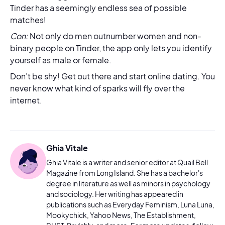
Tinder has a seemingly endless sea of possible
matches!
Con:
Not only do men outnumber women and non-
binary people on Tinder, the app only lets you identify
yourself as male or female.
Don’t be shy! Get out there and start online dating. You
never know what kind of sparks will fly over the
internet.
Ghia Vitale
Ghia Vitale is a writer and senior editor at Quail Bell
Magazine from Long Island. She has a bachelor's
degree in literature as well as minors in psychology
and sociology. Her writing has appeared in
publications such as Everyday Feminism, Luna Luna,
Mookychick, Yahoo News, The Establishment,