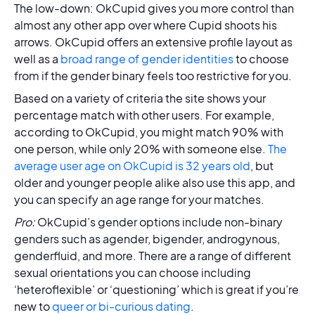
The low-down: OkCupid gives you more control than
almost any other app over where Cupid shoots his
arrows. OkCupid offers an extensive profile layout as
well as a
broad range of gender identities
to choose
from if the gender binary feels too restrictive for you.
Based on a variety of criteria the site shows your
percentage match with other users. For example,
according to OkCupid, you might match 90% with
one person, while only 20% with someone else.
The
average user age on OkCupid is 32 years old
, but
older and younger people alike also use this app, and
you can specify an age range for your matches.
Pro:
OkCupid’s gender options include non-binary
genders such as agender, bigender, androgynous,
genderfluid, and more. There are a range of different
sexual orientations you can choose including
‘heteroflexible’ or ‘questioning’ which is great if you’re
new to
queer or bi-curious dating
.