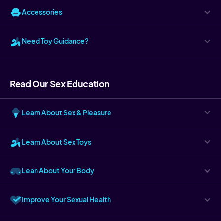
Accessories
Need Toy Guidance?
Read Our Sex Education
Learn About Sex & Pleasure
Learn About Sex Toys
Lean About Your Body
Improve Your Sexual Health