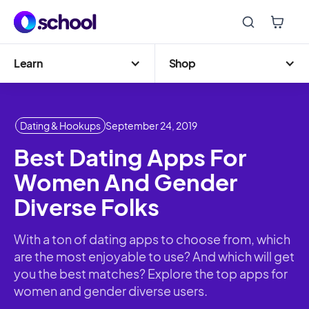
Learn
Shop
Dating & Hookups
September 24, 2019
Best Dating Apps For
Women And Gender
Diverse Folks
With a ton of dating apps to choose from, which
are the most enjoyable to use? And which will get
you the best matches? Explore the top apps for
women and gender diverse users.