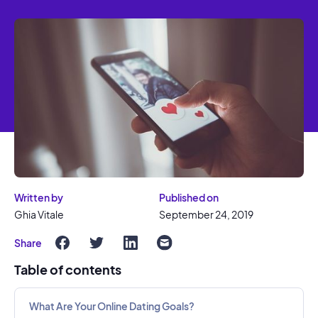
Written by
Published on
Ghia Vitale
September 24, 2019
Share
Table of contents
What Are Your Online Dating Goals?