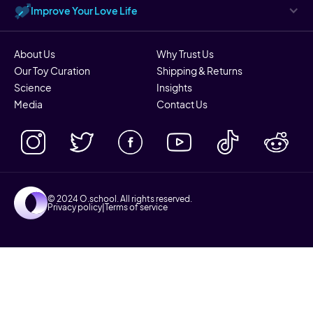
Improve Your Love Life
About Us
Why Trust Us
Our Toy Curation
Shipping & Returns
Science
Insights
Media
Contact Us
© 2024 O.school. All rights reserved.
Privacy policy
|
Terms of service