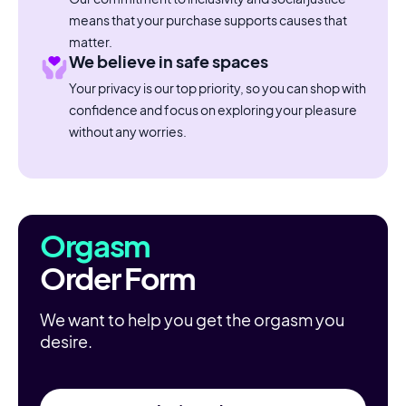
means that your purchase supports causes that
matter.
We believe in safe spaces
Your privacy is our top priority, so you can shop with
confidence and focus on exploring your pleasure
without any worries.
Orgasm
Order Form
We want to help you get the orgasm you
desire.