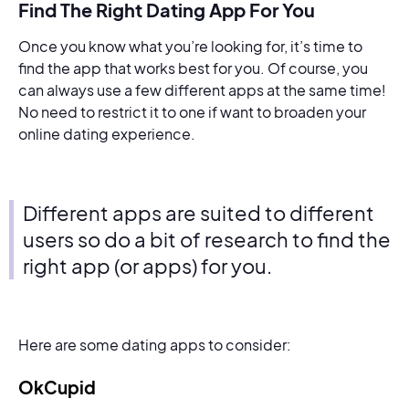
Find The Right Dating App For You
Once you know what you’re looking for, it’s time to
find the app that works best for you. Of course, you
can always use a few different apps at the same time!
No need to restrict it to one if want to broaden your
online dating experience.
Different apps are suited to different
users so do a bit of research to find the
right app (or apps) for you.
Here are some dating apps to consider:
OkCupid