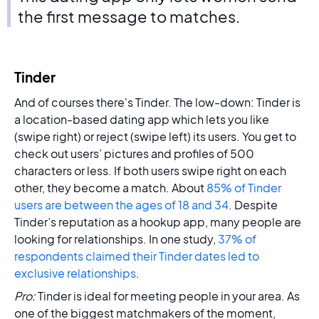
the first message to matches.
Tinder
And of courses there's Tinder. The low-down: Tinder is
a location-based dating app which lets you like
(swipe right) or reject (swipe left) its users. You get to
check out users’ pictures and profiles of 500
characters or less. If both users swipe right on each
other, they become a match. About
85% of Tinder
users are between the ages of 18 and 34
. Despite
Tinder’s reputation as a hookup app, many people are
looking for relationships. In one study,
37% of
respondents claimed their Tinder dates led to
exclusive relationships
.
Pro:
Tinder is ideal for meeting people in your area. As
one of the biggest matchmakers of the moment,