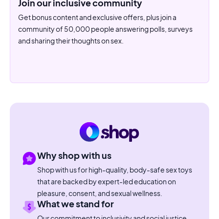
Join our inclusive community
Get bonus content and exclusive offers, plus join a
community of 50,000 people answering polls, surveys
and sharing their thoughts on sex.
Why shop with us
Shop with us for high-quality, body-safe sex toys
that are backed by expert-led education on
pleasure, consent, and sexual wellness.
What we stand for
Our commitment to inclusivity and social justice