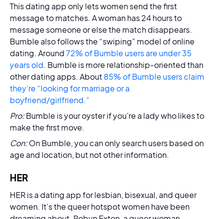
This dating app only lets women send the first
message to matches. A woman has 24 hours to
message someone or else the match disappears.
Bumble also follows the “swiping” model of online
dating. Around
72% of Bumble users are under 35
years old
. Bumble is more relationship-oriented than
other dating apps. About
85% of Bumble users claim
they’re “looking for marriage or a
boyfriend/girlfriend.”
Pro:
Bumble is your oyster if you’re a lady who likes to
make the first move.
Con:
On Bumble, you can only search users based on
age and location, but not other information.
HER
HER is a dating app for lesbian, bisexual, and queer
women. It’s the queer hotspot women have been
dreaming about. Robyn Exton, a queer woman,