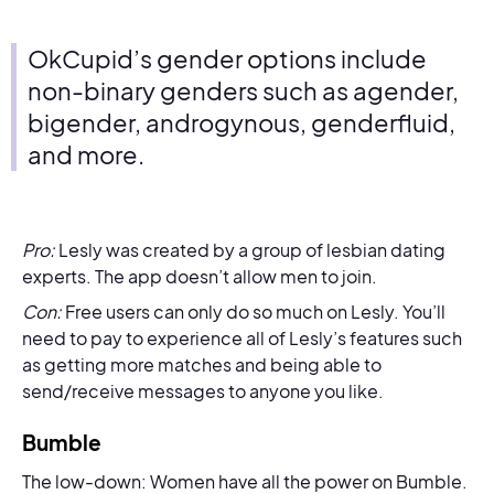
OkCupid’s gender options include
non-binary genders such as agender,
bigender, androgynous, genderfluid,
and more.
Pro:
Lesly was created by a group of lesbian dating
experts. The app doesn’t allow men to join.
Con:
Free users can only do so much on Lesly. You’ll
need to pay to experience all of Lesly’s features such
as getting more matches and being able to
send/receive messages to anyone you like.
Bumble
The low-down: Women have all the power on Bumble.