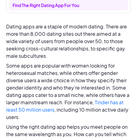
Find The Right Dating App For You
Dating apps are a staple of modern dating. There are
more than 8,000 dating sites out there aimed at a
wide variety of users from people over 50, to those
seeking cross-cultural relationships, to specific gay
male subcultures.
Some apps are popular with women looking for
heterosexual matches, while others offer gender
diverse users a wide choice in how they specify their
gender identity and who they’re interested in. Some
dating apps cater to a small niche, while others have a
larger mainstream reach. For instance,
Tinder has at
least 50 million users
, including 10 million active daily
users.
Using the right dating app helps you meet people on
the same wavelength as you. How can you tell which