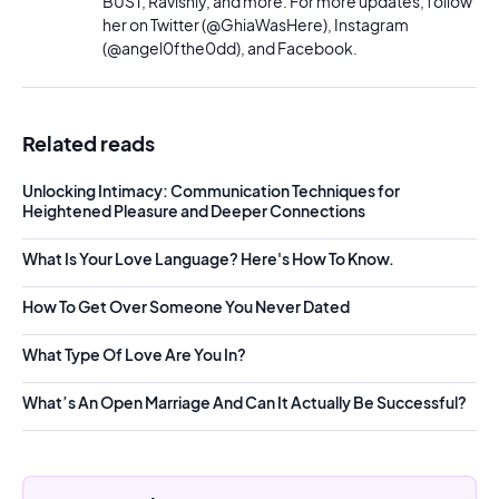
BUST, Ravishly, and more. For more updates, follow
her on Twitter (@GhiaWasHere), Instagram
(@angel0fthe0dd), and Facebook.
Related reads
Unlocking Intimacy: Communication Techniques for
Heightened Pleasure and Deeper Connections
What Is Your Love Language? Here's How To Know.
How To Get Over Someone You Never Dated
What Type Of Love Are You In?
What’s An Open Marriage And Can It Actually Be Successful?