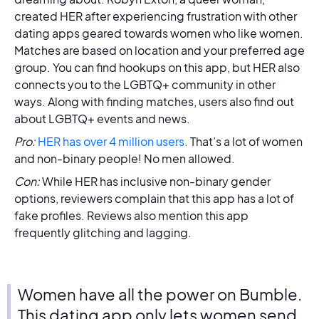
created HER after experiencing frustration with other
dating apps geared towards women who like women.
Matches are based on location and your preferred age
group. You can find hookups on this app, but HER also
connects you to the LGBTQ+ community in other
ways. Along with finding matches, users also find out
about LGBTQ+ events and news.
Pro:
HER has over 4 million users
. That’s a lot of women
and non-binary people! No men allowed.
Con:
While HER has inclusive non-binary gender
options, reviewers complain that this app has a lot of
fake profiles. Reviews also mention this app
frequently glitching and lagging.
Women have all the power on Bumble.
This dating app only lets women send