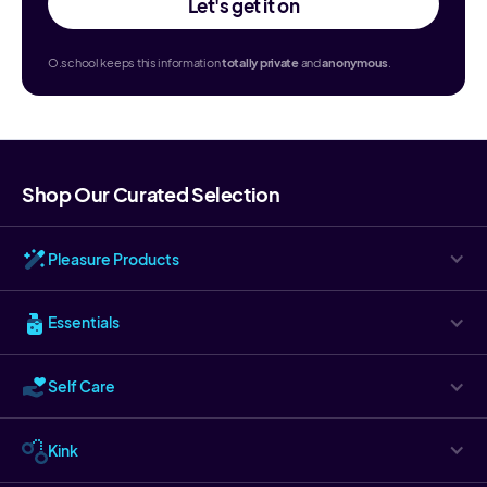
Let's get it on
O.school keeps this information
totally
private
and
anonymous
.
Shop Our Curated Selection
Pleasure Products
Essentials
Self Care
Kink