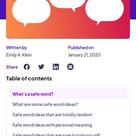
Written by
Published on
Emily A. Klein
January 21, 2020
Share
Table of contents
What’s a safe word?
What are some safe word ideas?
Safe word ideas that are totally random
Safe word ideas with personal meaning
Safe word ideas that are sure to turn you off