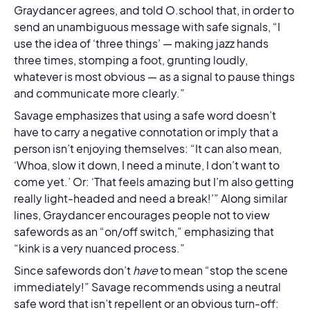
Graydancer agrees, and told O.school that, in order to
send an unambiguous message with safe signals, “I
use the idea of ‘three things’ — making jazz hands
three times, stomping a foot, grunting loudly,
whatever is most obvious — as a signal to pause things
and communicate more clearly.”
Savage emphasizes that using a safe word doesn’t
have to carry a negative connotation or imply that a
person isn’t enjoying themselves: “It can also mean,
‘Whoa, slow it down, I need a minute, I don’t want to
come yet.’ Or: ‘That feels amazing but I’m also getting
really light-headed and need a break!’” Along similar
lines, Graydancer encourages people not to view
safewords as an “on/off switch,” emphasizing that
“kink is a very nuanced process.”
Since safewords don’t
have
to mean “stop the scene
immediately!” Savage recommends using a neutral
safe word that isn’t repellent or an obvious turn-off: