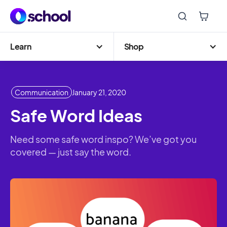
Learn
Shop
Communication
January 21, 2020
Safe Word Ideas
Need some safe word inspo? We’ve got you
covered — just say the word.