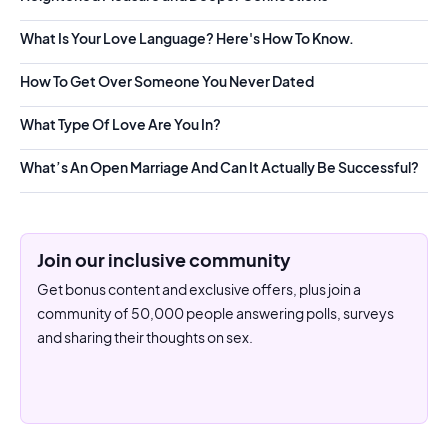
What Is Your Love Language? Here's How To Know.
How To Get Over Someone You Never Dated
What Type Of Love Are You In?
What’s An Open Marriage And Can It Actually Be Successful?
Join our inclusive community
Get bonus content and exclusive offers, plus join a
community of 50,000 people answering polls, surveys
and sharing their thoughts on sex.