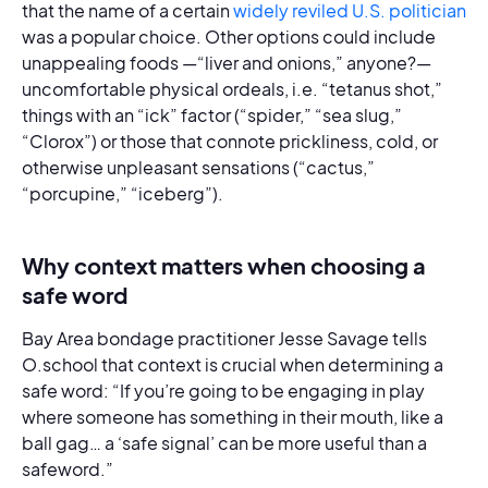
that the name of a certain
widely reviled U.S. politician
was a popular choice. Other options could include
unappealing foods —“liver and onions,” anyone?—
uncomfortable physical ordeals, i.e. “tetanus shot,”
things with an “ick” factor (“spider,” “sea slug,”
“Clorox”) or those that connote prickliness, cold, or
otherwise unpleasant sensations (“cactus,”
“porcupine,” “iceberg”).
Why context matters when choosing a
safe word
Bay Area bondage practitioner Jesse Savage tells
O.school that context is crucial when determining a
safe word: “If you’re going to be engaging in play
where someone has something in their mouth, like a
ball gag… a ‘safe signal’ can be more useful than a
safeword.”