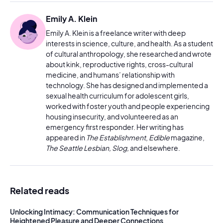
Emily A. Klein
Emily A. Klein is a freelance writer with deep
interests in science, culture, and health. As a student
of cultural anthropology, she researched and wrote
about kink, reproductive rights, cross-cultural
medicine, and humans’ relationship with
technology. She has designed and implemented a
sexual health curriculum for adolescent girls,
worked with foster youth and people experiencing
housing insecurity, and volunteered as an
emergency first responder. Her writing has
appeared in
The Establishment
,
Edible
magazine,
The Seattle Lesbian, Slog,
and elsewhere.
Related reads
Unlocking Intimacy: Communication Techniques for
Heightened Pleasure and Deeper Connections