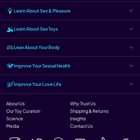
Learn About Sex & Pleasure
Learn About Sex Toys
Lean About Your Body
Improve Your Sexual Health
Improve Your Love Life
About Us
Why Trust Us
Our Toy Curation
Shipping & Returns
Science
Insights
Media
Contact Us