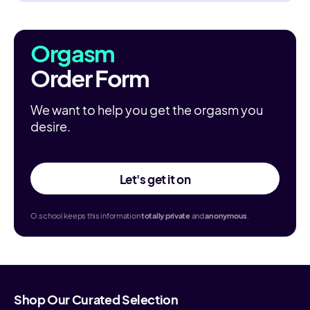
Orgasm
Order Form
We want to help you get the orgasm you
desire.
Let's get it on
O.school keeps this information
totally
private
and
anonymous
.
Shop Our Curated Selection