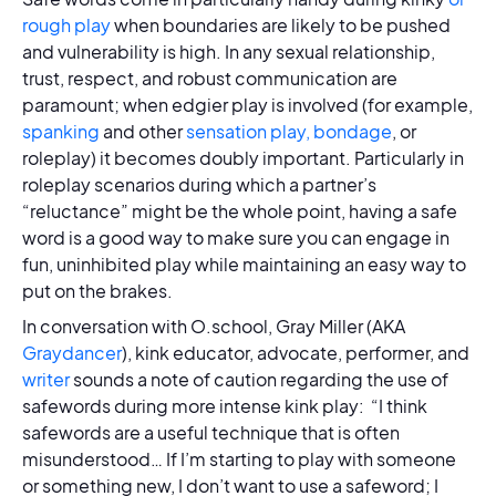
rough play
when boundaries are likely to be pushed
and vulnerability is high. In any sexual relationship,
trust, respect, and robust communication are
paramount; when edgier play is involved (for example,
spanking
and other
sensation play,
bondage
, or
roleplay) it becomes doubly important. Particularly in
roleplay scenarios during which a partner’s
“reluctance” might be the whole point, having a safe
word is a good way to make sure you can engage in
fun, uninhibited play while maintaining an easy way to
put on the brakes.
In conversation with O.school, Gray Miller (AKA
Graydancer
), kink educator, advocate, performer, and
writer
sounds a note of caution regarding the use of
safewords during more intense kink play: “I think
safewords are a useful technique that is often
misunderstood… If I’m starting to play with someone
or something new, I don’t want to use a safeword; I