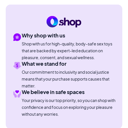
Why shop with us
Shop with us for high-quality, body-safe sex toys
that are backed by expert-led education on
pleasure, consent, and sexual wellness.
What we stand for
Our commitment to inclusivity and social justice
means that your purchase supports causes that
matter.
We believe in safe spaces
Your privacy is our top priority, so you can shop with
confidence and focus on exploring your pleasure
without any worries.