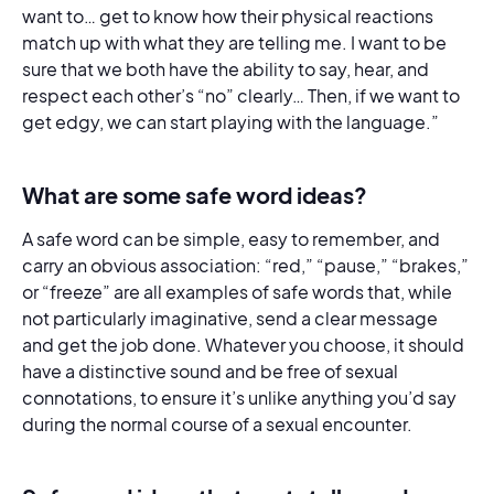
want to… get to know how their physical reactions
match up with what they are telling me. I want to be
sure that we both have the ability to say, hear, and
respect each other’s “no” clearly… Then, if we want to
get edgy, we can start playing with the language.”
What are some safe word ideas?
A safe word can be simple, easy to remember, and
carry an obvious association: “red,” “pause,” “brakes,”
or “freeze” are all examples of safe words that, while
not particularly imaginative, send a clear message
and get the job done. Whatever you choose, it should
have a distinctive sound and be free of sexual
connotations, to ensure it’s unlike anything you’d say
during the normal course of a sexual encounter.