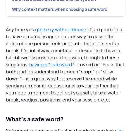
Why context matters when choosing a safe word
Any time you
get sexy with someone
, it’s a good idea
to have a mutually agreed-upon way to pause the
action if one person feels uncomfortable or needs a
break. It’s not always practical or desirable to have a
full-blown discussion mid-session, though. In these
situations,
having a “safe word”
—a word or phrase that
both parties understand to mean “stop!” or “slow
down!”—is a great way to preserve the mood while
sending an unambiguous signal to your partner that
you need a moment to collect yourself, take a water
break, readjust positions, end your session, etc.
What’s a safe word?
Safe words come in particularly handy during kinky
or