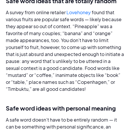
Safe word ideas that are totally random
A survey from online retailer
Lovehoney
found that
various fruits are popular safe words — likely because
they appear so out of context. “Pineapple” was a
favorite of many couples; “banana” and “orange”
made appearances, too. You don’t have to limit
yourself to fruit, however, to come up with something
that is just absurd and unexpected enough to initiate a
pause: any word that’s unlikely to be uttered in a
sexual context is a good candidate. Food words like
“mustard” or “coffee,” inanimate objects like “book”
or “table,” place names such as “Copenhagen,” or
“Timbuktu,” are all good candidates!
Safe word ideas with personal meaning
A safe word doesn’t have to be entirely random — it
can be something with personal significance, an