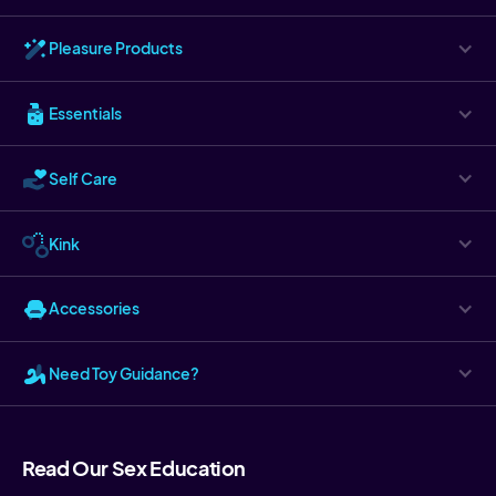
Pleasure Products
Essentials
Self Care
Kink
Accessories
Need Toy Guidance?
Read Our Sex Education