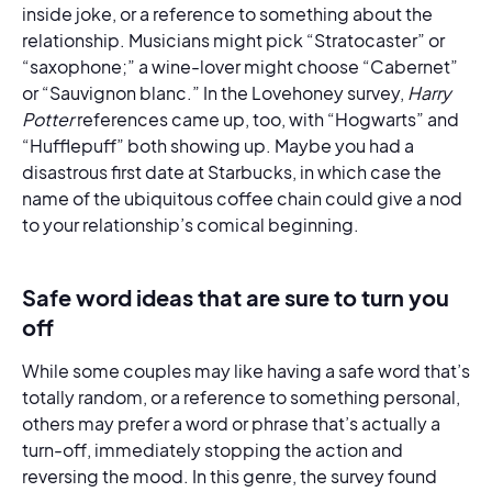
inside joke, or a reference to something about the
relationship. Musicians might pick “Stratocaster” or
“saxophone;” a wine-lover might choose “Cabernet”
or “Sauvignon blanc.” In the Lovehoney survey,
Harry
Potter
references came up, too, with “Hogwarts” and
“Hufflepuff” both showing up. Maybe you had a
disastrous first date at Starbucks, in which case the
name of the ubiquitous coffee chain could give a nod
to your relationship’s comical beginning.
Safe word ideas that are sure to turn you
off
While some couples may like having a safe word that’s
totally random, or a reference to something personal,
others may prefer a word or phrase that’s actually a
turn-off, immediately stopping the action and
reversing the mood. In this genre, the survey found