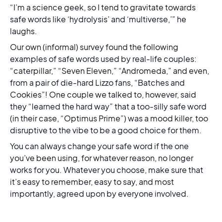
“I’m a science geek, so I tend to gravitate towards
safe words like ‘hydrolysis’ and ‘multiverse,’” he
laughs.
Our own (informal) survey found the following
examples of safe words used by real-life couples:
“caterpillar,” “Seven Eleven,” “Andromeda,” and even,
from a pair of die-hard Lizzo fans, “Batches and
Cookies”! One couple we talked to, however, said
they “learned the hard way” that a too-silly safe word
(in their case, “Optimus Prime”) was a mood killer, too
disruptive to the vibe to be a good choice for them.
You can always change your safe word if the one
you’ve been using, for whatever reason, no longer
works for you. Whatever you choose, make sure that
it’s easy to remember, easy to say, and most
importantly, agreed upon by everyone involved.