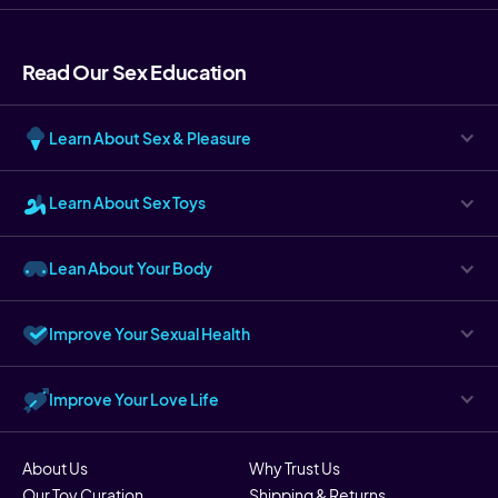
Read Our Sex Education
Learn About Sex & Pleasure
Learn About Sex Toys
Lean About Your Body
Improve Your Sexual Health
Improve Your Love Life
About Us
Why Trust Us
Our Toy Curation
Shipping & Returns