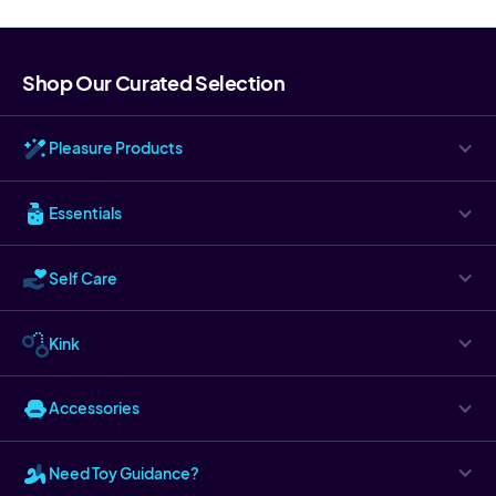
Shop Our Curated Selection
Pleasure Products
Essentials
Self Care
Kink
Accessories
Need Toy Guidance?