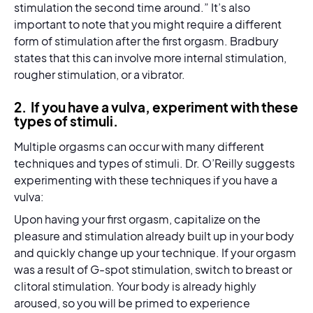
stimulation the second time around.” It’s also
important to note that you might require a different
form of stimulation after the first orgasm. Bradbury
states that this can involve more internal stimulation,
rougher stimulation, or a vibrator.
2.
If you have a vulva, experiment with these
types of stimuli.
Multiple orgasms can occur with many different
techniques and types of stimuli. Dr. O’Reilly suggests
experimenting with these techniques if you have a
vulva:
Upon having your first orgasm, capitalize on the
pleasure and stimulation already built up in your body
and quickly change up your technique. If your orgasm
was a result of G-spot stimulation, switch to breast or
clitoral stimulation. Your body is already highly
aroused, so you will be primed to experience