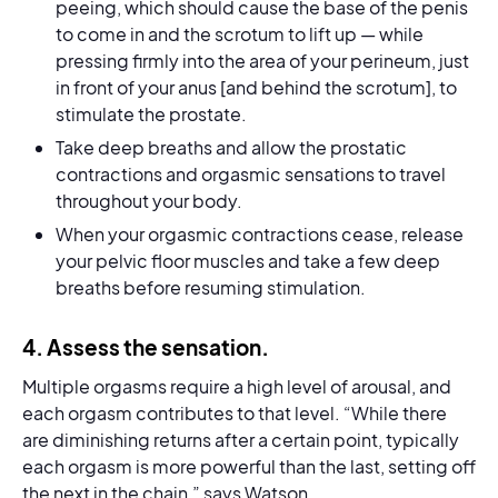
peeing, which should cause the base of the penis
to come in and the scrotum to lift up — while
pressing firmly into the area of your perineum, just
in front of your anus [and behind the scrotum], to
stimulate the prostate.
Take deep breaths and allow the prostatic
contractions and orgasmic sensations to travel
throughout your body.
When your orgasmic contractions cease, release
your pelvic floor muscles and take a few deep
breaths before resuming stimulation.
4. Assess the sensation.
Multiple orgasms require a high level of arousal, and
each orgasm contributes to that level. “While there
are diminishing returns after a certain point, typically
each orgasm is more powerful than the last, setting off
the next in the chain,” says Watson.