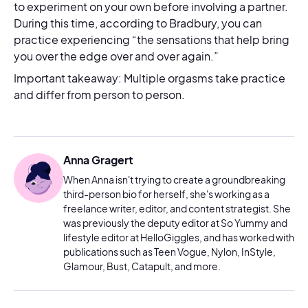
to experiment on your own before involving a partner.
During this time, according to Bradbury, you can
practice experiencing “the sensations that help bring
you over the edge over and over again.”
Important takeaway: Multiple orgasms take practice
and differ from person to person.
Anna Gragert
When Anna isn't trying to create a groundbreaking
third-person bio for herself, she's working as a
freelance writer, editor, and content strategist. She
was previously the deputy editor at So Yummy and
lifestyle editor at HelloGiggles, and has worked with
publications such as Teen Vogue, Nylon, InStyle,
Glamour, Bust, Catapult, and more.