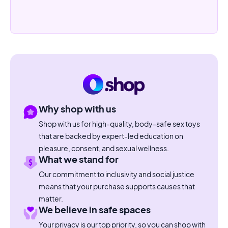
Why shop with us
Shop with us for high-quality, body-safe sex toys
that are backed by expert-led education on
pleasure, consent, and sexual wellness.
What we stand for
Our commitment to inclusivity and social justice
means that your purchase supports causes that
matter.
We believe in safe spaces
Your privacy is our top priority, so you can shop with