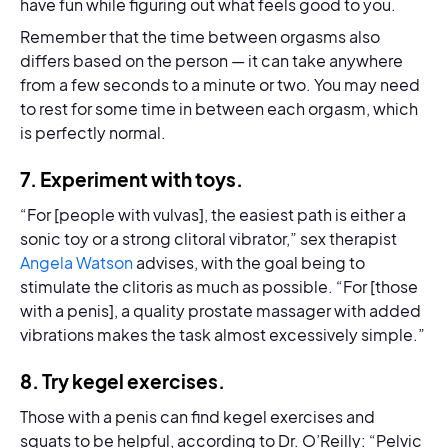
have fun while figuring out what feels good to you.
Remember that the time between orgasms also
differs based on the person — it can take anywhere
from a few seconds to a minute or two. You may need
to rest for some time in between each orgasm, which
is perfectly normal.
7. Experiment with toys.
“For [people with vulvas], the easiest path is either a
sonic toy or a strong clitoral vibrator,” sex therapist
Angela Watson
advises, with the goal being to
stimulate the clitoris as much as possible. “For [those
with a penis], a quality prostate massager with added
vibrations makes the task almost excessively simple.”
8. Try kegel exercises.
Those with a penis can find kegel exercises and
squats to be helpful, according to Dr. O’Reilly: “Pelvic