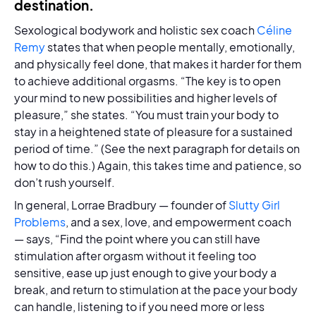
destination.
Sexological bodywork and holistic sex coach
Céline
Remy
states that when people mentally, emotionally,
and physically feel done, that makes it harder for them
to achieve additional orgasms. “The key is to open
your mind to new possibilities and higher levels of
pleasure,” she states. “You must train your body to
stay in a heightened state of pleasure for a sustained
period of time.” (See the next paragraph for details on
how to do this.) Again, this takes time and patience, so
don’t rush yourself.
In general, Lorrae Bradbury — founder of
Slutty Girl
Problems
, and a sex, love, and empowerment coach
— says, “Find the point where you can still have
stimulation after orgasm without it feeling too
sensitive, ease up just enough to give your body a
break, and return to stimulation at the pace your body
can handle, listening to if you need more or less