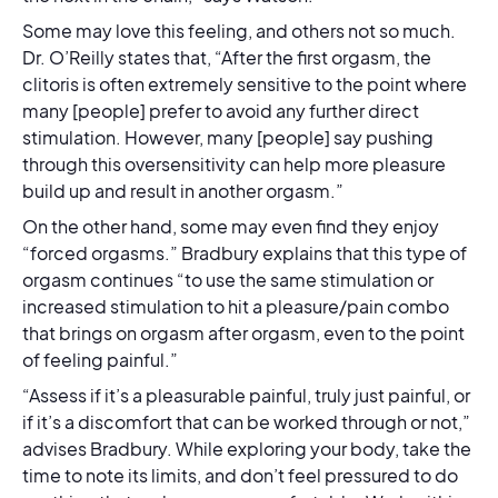
Some may love this feeling, and others not so much.
Dr. O’Reilly states that, “After the first orgasm, the
clitoris is often extremely sensitive to the point where
many [people] prefer to avoid any further direct
stimulation. However, many [people] say pushing
through this oversensitivity can help more pleasure
build up and result in another orgasm.”
On the other hand, some may even find they enjoy
“forced orgasms.” Bradbury explains that this type of
orgasm continues “to use the same stimulation or
increased stimulation to hit a pleasure/pain combo
that brings on orgasm after orgasm, even to the point
of feeling painful.”
“Assess if it’s a pleasurable painful, truly just painful, or
if it’s a discomfort that can be worked through or not,”
advises Bradbury. While exploring your body, take the
time to note its limits, and don’t feel pressured to do