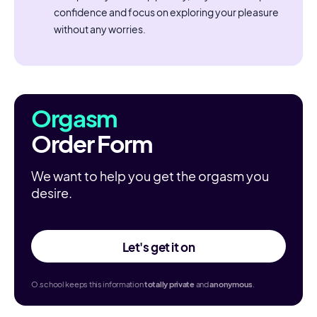
confidence and focus on exploring your pleasure
without any worries.
Orgasm
Order Form
We want to help you get the orgasm you
desire.
Let's get it on
O.school keeps this information
totally
private
and
anonymous
.