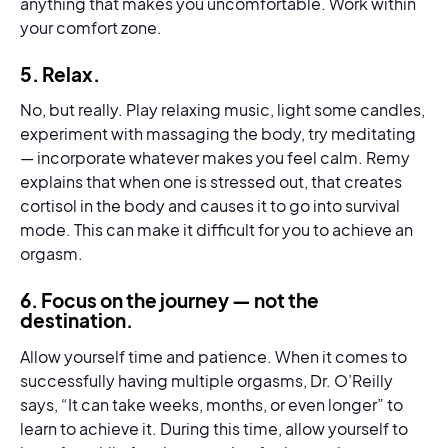
anything that makes you uncomfortable. Work within
your comfort zone.
5. Relax.
No, but really. Play relaxing music, light some candles,
experiment with massaging the body, try meditating
— incorporate whatever makes you feel calm. Remy
explains that when one is stressed out, that creates
cortisol in the body and causes it to go into survival
mode. This can make it difficult for you to achieve an
orgasm.
6. Focus on the journey — not the
destination.
Allow yourself time and patience. When it comes to
successfully having multiple orgasms, Dr. O’Reilly
says, “It can take weeks, months, or even longer” to
learn to achieve it. During this time, allow yourself to