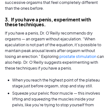
successive orgasms that feel completely different
than the ones before.
3.
If you have a penis, experiment with
these techniques.
If you have a penis, Dr. O’Reilly recommends dry
orgasms — an orgasm without ejaculation. “When
ejaculation is not part of the equation, it’s possible to
maintain peak arousal levels after orgasm without
losing an erection.” Exploring
prostate stimulation
can
also help. Dr. O’Reilly suggests experimenting with
these techniques if you have a penis.
When you reach the highest point of the plateau
stage just before orgasm, stop and stay still.
Squeeze your pelvic floor muscle — this involves
lifting and squeezing the muscles inside your
pelvis, like you’re trying to stop yourself from