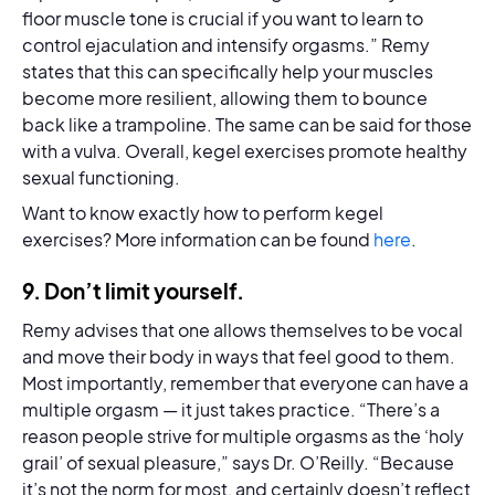
floor muscle tone is crucial if you want to learn to
control ejaculation and intensify orgasms.” Remy
states that this can specifically help your muscles
become more resilient, allowing them to bounce
back like a trampoline. The same can be said for those
with a vulva. Overall, kegel exercises promote healthy
sexual functioning.
Want to know exactly how to perform kegel
exercises? More information can be found
here
.
9. Don’t limit yourself.
Remy advises that one allows themselves to be vocal
and move their body in ways that feel good to them.
Most importantly, remember that everyone can have a
multiple orgasm — it just takes practice. “There’s a
reason people strive for multiple orgasms as the ‘holy
grail’ of sexual pleasure,” says Dr. O’Reilly. “Because
it’s not the norm for most, and certainly doesn’t reflect