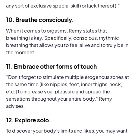
any sort of exclusive special skill (or lack thereof).”
10. Breathe consciously.
When it comes to orgasms, Remy states that
breathing is key. Specifically, conscious, rhythmic
breathing that allows you to feel alive and to truly be in
the moment.
11. Embrace other forms of touch
“Don't forget to stimulate multiple erogenous zones at
the same time [like nipples, feet, inner thighs, neck,
etc.] to increase your pleasure and spread the
sensations throughout your entire body,” Remy
advises.
12. Explore solo.
To discover your body’s limits and likes, you may want