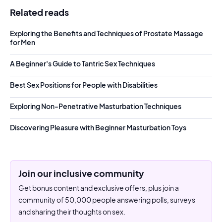
Related reads
Exploring the Benefits and Techniques of Prostate Massage
for Men
A Beginner's Guide to Tantric Sex Techniques
Best Sex Positions for People with Disabilities
Exploring Non-Penetrative Masturbation Techniques
Discovering Pleasure with Beginner Masturbation Toys
Join our inclusive community
Get bonus content and exclusive offers, plus join a
community of 50,000 people answering polls, surveys
and sharing their thoughts on sex.