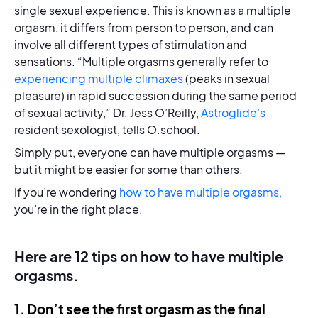
single sexual experience. This is known as a multiple
orgasm, it differs from person to person, and can
involve all different types of stimulation and
sensations. “Multiple orgasms generally refer to
experiencing multiple climaxes
(peaks in sexual
pleasure) in rapid succession during the same period
of sexual activity,” Dr. Jess O’Reilly,
Astroglide’s
resident sexologist, tells O.school.
Simply put, everyone can have multiple orgasms —
but it might be easier for some than others.
If you’re wondering
how to have multiple orgasms,
you’re in the right place.
Here are 12 tips on how to have multiple
orgasms.
1. Don’t see the first orgasm as the final