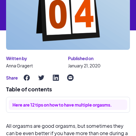
Written by
Published on
Anna Gragert
January 21, 2020
Share
Table of contents
Here are 12 tips on how to have multiple orgasms.
All orgasms are good orgasms, but sometimes they
can be even better if you have more than one during a