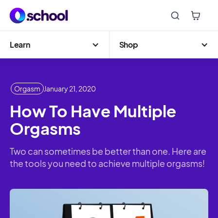
Learn
Shop
Orgasm
January 21, 2020
How To Have Multiple
Orgasms
Two can sometimes be better than one. Here are
the tools you need to achieve multiple orgasms!