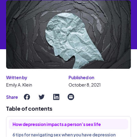
Written by
Published on
Emily A. Klein
October 8, 2021
Share
Table of contents
How depression impacts a person’s sex life
6 tips for navigating sex when you have depression