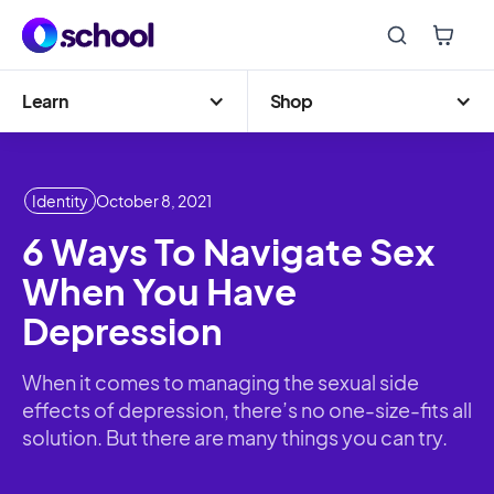
Learn
Shop
Identity
October 8, 2021
6 Ways To Navigate Sex
When You Have
Depression
When it comes to managing the sexual side
effects of depression, there’s no one-size-fits all
solution. But there are many things you can try.