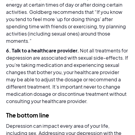
energy at certain times of day or after doing certain
activities. Goldberg recommends that “If you know
you tend to feel more ‘up for doing things’ after
spending time with friends or exercising, try planning
activities (including sexual ones) around those
moments.”
6.
Talk to a healthcare provider.
Not all treatments for
depression are associated with sexual side-effects. If
you’re taking medication and experiencing sexual
changes that bother you, your healthcare provider
may be able to adjust the dosage or recommend a
different treatment. It’s important never to change
medication dosage or discontinue treatment without
consulting your healthcare provider.
The bottom line
Depression can impact every area of your life,
including sex. Addressing your depression with the