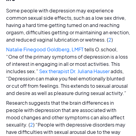
Some people with depression may experience
common sexual side effects, such as a low sex drive,
having a hard time getting turned on and reaching
orgasm, difficulties getting or maintaining an erection,
and reduced vaginal lubrication or wetness. (
2
)
Natalie Finegood Goldberg, LMFT
tells O.school,
“One of the primary symptoms of depression is a loss
of interest in engaging in all or most activities. This
includes sex.”
Sex therapist Dr. Juliana Hauser
adds,
“Depression can make you feel emotionally blunted
or cut off from feelings. This extends to sexual arousal
and desire as well as pleasure during sexual activity.”
Research suggests that the brain differences in
people with depression that are associated with
mood changes and other symptoms can also affect
sexuality. (
2
) “People with depressive disorders may
have difficulties with sexual arousal due to the way