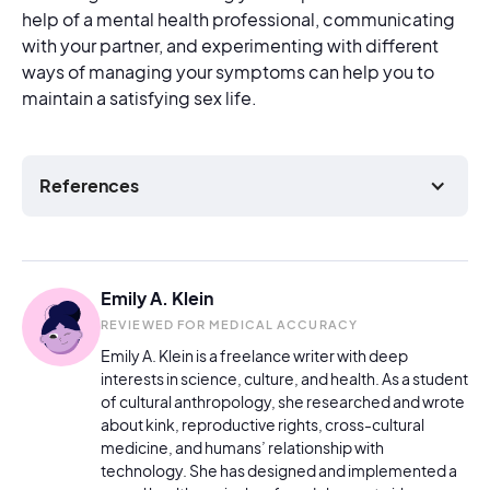
help of a mental health professional, communicating
with your partner, and experimenting with different
ways of managing your symptoms can help you to
maintain a satisfying sex life.
References
Emily A. Klein
REVIEWED FOR MEDICAL ACCURACY
Emily A. Klein is a freelance writer with deep
interests in science, culture, and health. As a student
of cultural anthropology, she researched and wrote
about kink, reproductive rights, cross-cultural
medicine, and humans’ relationship with
technology. She has designed and implemented a