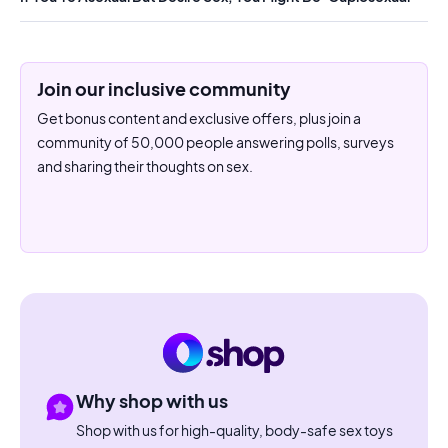
Join our inclusive community
Get bonus content and exclusive offers, plus join a
community of 50,000 people answering polls, surveys
and sharing their thoughts on sex.
Why shop with us
Shop with us for high-quality, body-safe sex toys