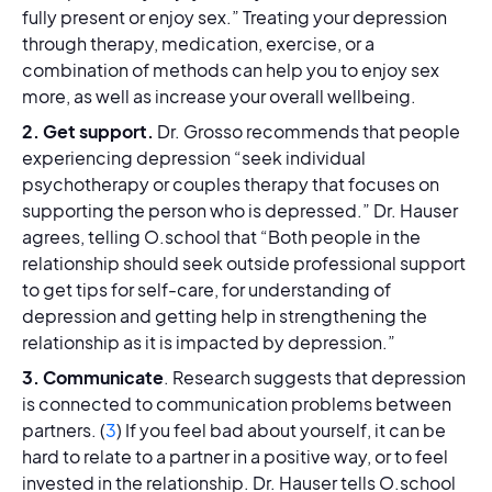
fully present or enjoy sex.” Treating your depression
through therapy, medication, exercise, or a
combination of methods can help you to enjoy sex
more, as well as increase your overall wellbeing.
2.
Get support.
Dr. Grosso recommends that people
experiencing depression “seek individual
psychotherapy or couples therapy that focuses on
supporting the person who is depressed.” Dr. Hauser
agrees, telling O.school that “Both people in the
relationship should seek outside professional support
to get tips for self-care, for understanding of
depression and getting help in strengthening the
relationship as it is impacted by depression.”
3.
Communicate
. Research suggests that depression
is connected to communication problems between
partners. (
3
) If you feel bad about yourself, it can be
hard to relate to a partner in a positive way, or to feel
invested in the relationship. Dr. Hauser tells O.school