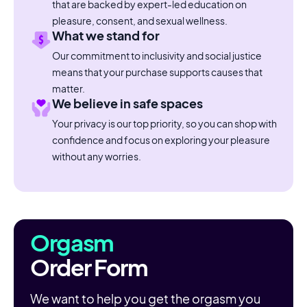
that are backed by expert-led education on
pleasure, consent, and sexual wellness.
What we stand for
Our commitment to inclusivity and social justice
means that your purchase supports causes that
matter.
We believe in safe spaces
Your privacy is our top priority, so you can shop with
confidence and focus on exploring your pleasure
without any worries.
Orgasm
Order Form
We want to help you get the orgasm you