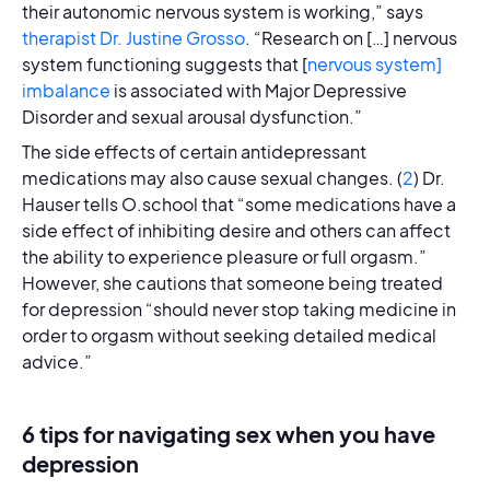
their autonomic nervous system is working,” says
therapist Dr. Justine Grosso
. “Research on […] nervous
system functioning suggests that [
nervous system]
imbalance
is associated with Major Depressive
Disorder and sexual arousal dysfunction.”
The side effects of certain antidepressant
medications may also cause sexual changes. (
2
) Dr.
Hauser tells O.school that “some medications have a
side effect of inhibiting desire and others can affect
the ability to experience pleasure or full orgasm.”
However, she cautions that someone being treated
for depression “should never stop taking medicine in
order to orgasm without seeking detailed medical
advice.”
6 tips for navigating sex when you have
depression