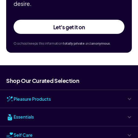
desire.
Let's get it on
O.school keeps this information
totally
private
and
anonymous
.
Shop Our Curated Selection
Pleasure Products
Essentials
Self Care