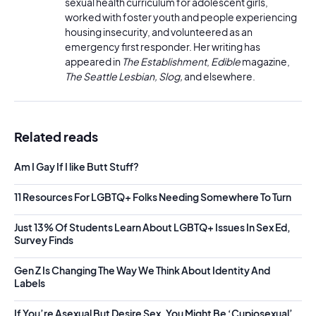
sexual health curriculum for adolescent girls,
worked with foster youth and people experiencing
housing insecurity, and volunteered as an
emergency first responder. Her writing has
appeared in
The Establishment
,
Edible
magazine,
The Seattle Lesbian, Slog,
and elsewhere.
Related reads
Am I Gay If I like Butt Stuff?
11 Resources For LGBTQ+ Folks Needing Somewhere To Turn
Just 13% Of Students Learn About LGBTQ+ Issues In Sex Ed,
Survey Finds
Gen Z Is Changing The Way We Think About Identity And
Labels
If You’re Asexual But Desire Sex, You Might Be ‘Cupiosexual’