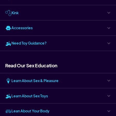
Kink
Accessories
Need Toy Guidance?
Read Our Sex Education
Learn About Sex & Pleasure
Learn About Sex Toys
Lean About Your Body