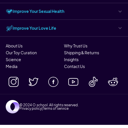
Improve Your Sexual Health
Improve Your Love Life
About Us
Why Trust Us
Our Toy Curation
Shipping & Returns
Science
Insights
Media
Contact Us
© 2024 O.school. All rights reserved.
Privacy policy
|
Terms of service