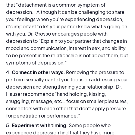
that “detachment is a common symptom of
depression.” Although it can be challenging to share
your feelings when you’re experiencing depression,
it’s important to let your partner know what’s going on
with you. Dr. Grosso encourages people with
depression to “Explain to your partner that changes in
mood and communication, interest in sex, and ability
to be present in the relationship is not about them, but
symptoms of depression.”
4.
Connect in other ways.
Removing the pressure to
perform sexually can let you focus on addressing your
depression and strengthening your relationship. Dr.
Hauser recommends “hand holding, kissing,
snuggling, massage, etc… focus on smaller pleasures,
connectors with each other that don't apply pressure
for penetration or performance.”
5.
Experiment with timing.
Some people who
experience depression find that they have more