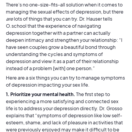
There’s no one-size-fits-all solution when it comes to
managing the sexual effects of depression, but there
are
lots of things that you can try. Dr. Hauser tells
O.school that the experience of navigating
depression together with a partner can actually
deepen intimacy and strengthen your relationship: “I
have seen couples grow a beautiful bond through
understanding the cycles and symptoms of
depression and view it as a part of their relationship
instead of a problem [with] one person.”
Here are a six things you can try to manage symptoms
of depression impacting your sex life.
1.
Prioritize your mental health.
The first step to
experiencing a more satisfying and connected sex
life is to address your depression directly. Dr. Grosso
explains that “symptoms of depression like low self-
esteem, shame, and lack of pleasure in activities that
were previously enjoyed may make it difficult to be