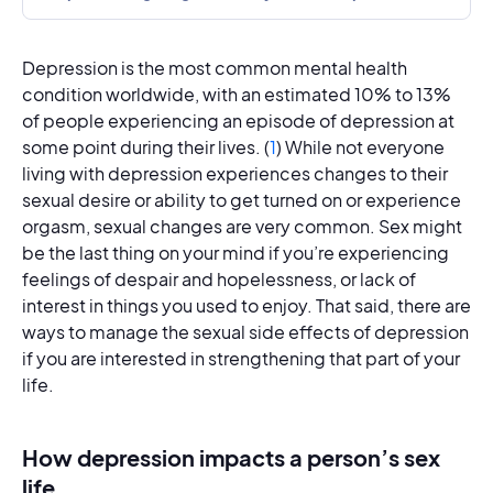
Depression is the most common mental health
condition worldwide, with an estimated 10% to 13%
of people experiencing an episode of depression at
some point during their lives. (
1
) While not everyone
living with depression experiences changes to their
sexual desire or ability to get turned on or experience
orgasm, sexual changes are very common. Sex might
be the last thing on your mind if you’re experiencing
feelings of despair and hopelessness, or lack of
interest in things you used to enjoy. That said, there are
ways to manage the sexual side effects of depression
if you are interested in strengthening that part of your
life.
How depression impacts a person’s sex
life