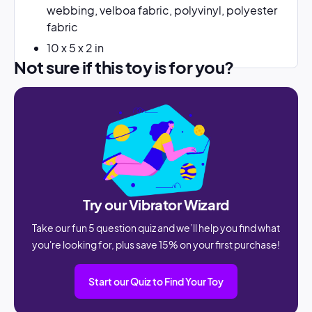
webbing, velboa fabric, polyvinyl, polyester
fabric
10 x 5 x 2 in
Not sure if this toy is for you?
Try our Vibrator Wizard
Take our fun 5 question quiz and we’ll help you find what
you're looking for, plus save 15% on your first purchase!
Start our Quiz to Find Your Toy