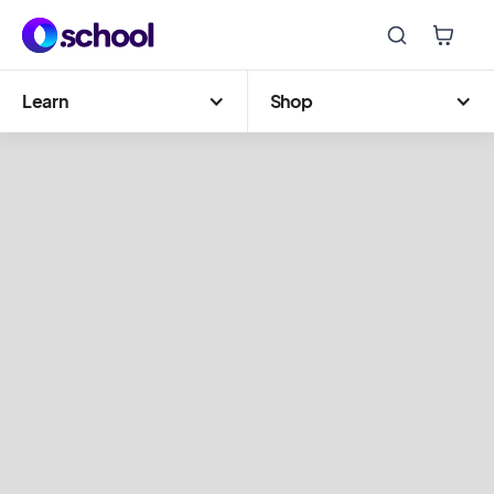
Learn
Shop