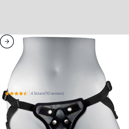
Pleasure Products
Dildos
Sportsheets Entry Level Harness
Sportsheets
Sportsheets Entry Level
Harness
stars
reviews
4.5
(
110
)
View our satisfaction guarantee
$
26
5 Year Manufacturers Warranty
Add to cart