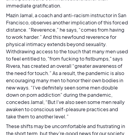
immediate gratification.
Mazin Jamal, a coach and anti-racism instructor in San
Francisco, observes another implication of this forced
distance. “Reverence,” he says, “comes from having
to work harder.” And this newfound reverence for
physical intimacy extends beyond sexuality.
Withdrawing access to the touch that many men used
to feel entitled to, "from fucking to fistbumps," says
Rivera, has created an overall “greater awareness of
the need for touch.” As a result, the pandemic is also
encouraging many men to honor their own bodies in
new ways. “I’ve definitely seen some men double
down on porn addiction” during the pandemic,
concedes Jamal, “But I’ve also seen some men really
awaken to conscious self-pleasure practices and
take them to another level.”
These shifts may be uncomfortable and frustrating in
the short term, but they’re good news for our society.