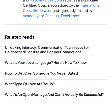
and
forLoveParties.com
as well as an Associate
Certified Coach, accredited by the
International
Coach Federation
and rigorously trained by the
Academy for Coaching Excellence
.
Related reads
Unlocking Intimacy: Communication Techniques for
Heightened Pleasure and Deeper Connections
What Is Your Love Language? Here's How To Know.
How To Get Over Someone You Never Dated
What Type Of Love Are You In?
What’s An Open Marriage And Can It Actually Be Successful?