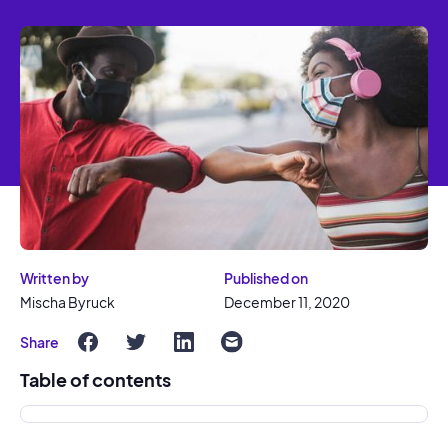
Written by
Published on
Mischa Byruck
December 11, 2020
Share
Table of contents