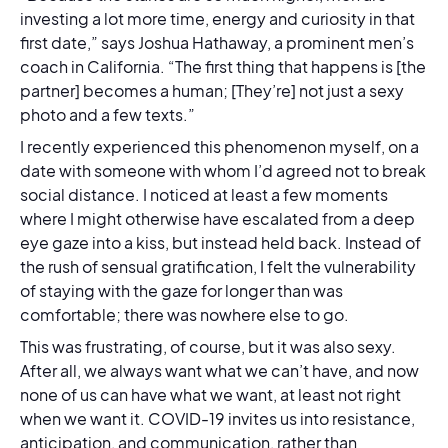
investing a lot more time, energy and curiosity in that
first date,” says Joshua Hathaway, a prominent men’s
coach in California. “The first thing that happens is [the
partner] becomes a human; [They’re] not just a sexy
photo and a few texts.”
I recently experienced this phenomenon myself, on a
date with someone with whom I’d agreed not to break
social distance. I noticed at least a few moments
where I might otherwise have escalated from a deep
eye gaze into a kiss, but instead held back. Instead of
the rush of sensual gratification, I felt the vulnerability
of staying with the gaze for longer than was
comfortable; there was nowhere else to go.
This was frustrating, of course, but it was also sexy.
After all, we always want what we can’t have, and now
none of us can have what we want, at least not right
when we want it. COVID-19 invites us into resistance,
anticipation, and communication, rather than