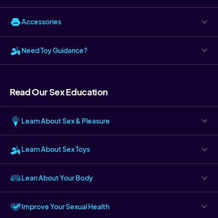
Accessories
Need Toy Guidance?
Read Our Sex Education
Learn About Sex & Pleasure
Learn About Sex Toys
Lean About Your Body
Improve Your Sexual Health