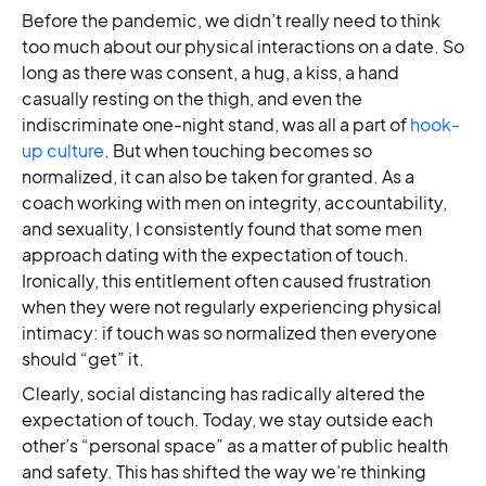
Before the pandemic, we didn’t really need to think
too much about our physical interactions on a date. So
long as there was consent, a hug, a kiss, a hand
casually resting on the thigh, and even the
indiscriminate one-night stand, was all a part of
hook-
up culture
. But when touching becomes so
normalized, it can also be taken for granted. As a
coach working with men on integrity, accountability,
and sexuality, I consistently found that some men
approach dating with the expectation of touch.
Ironically, this entitlement often caused frustration
when they were not regularly experiencing physical
intimacy: if touch was so normalized then everyone
should “get” it.
Clearly, social distancing has radically altered the
expectation of touch. Today, we stay outside each
other’s “personal space” as a matter of public health
and safety. This has shifted the way we’re thinking