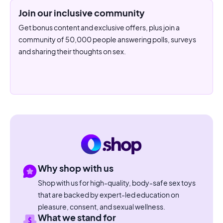
Join our inclusive community
Get bonus content and exclusive offers, plus join a
community of 50,000 people answering polls, surveys
and sharing their thoughts on sex.
Why shop with us
Shop with us for high-quality, body-safe sex toys
that are backed by expert-led education on
pleasure, consent, and sexual wellness.
What we stand for