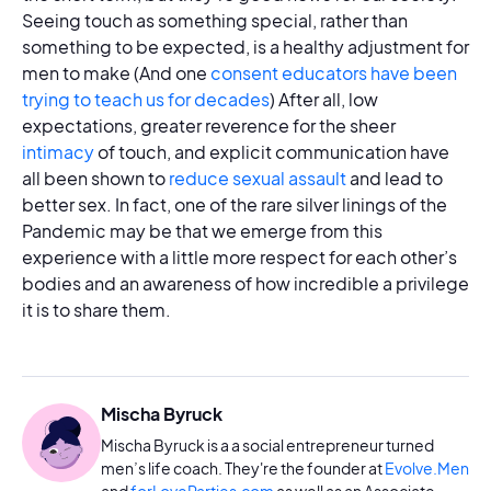
Seeing touch as something special, rather than
something to be expected, is a healthy adjustment for
men to make (And one
consent educators have been
trying to teach us for decades
) After all, low
expectations, greater reverence for the sheer
intimacy
of touch, and explicit communication have
all been shown to
reduce sexual assault
and lead to
better sex. In fact, one of the rare silver linings of the
Pandemic may be that we emerge from this
experience with a little more respect for each other’s
bodies and an awareness of how incredible a privilege
it is to share them.
Mischa Byruck
Mischa Byruck is a a social entrepreneur turned
men’s life coach. They're the founder at
Evolve.Men