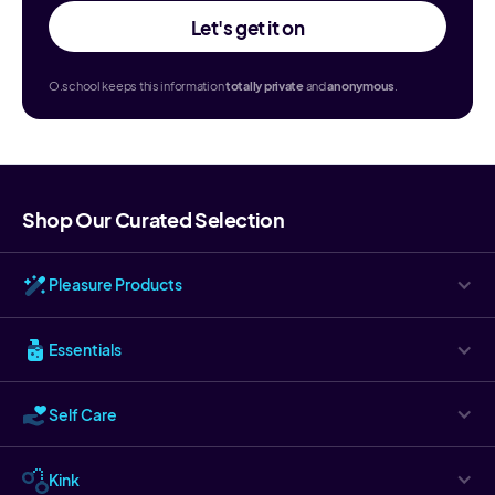
Let's get it on
O.school keeps this information
totally
private
and
anonymous
.
Shop Our Curated Selection
Pleasure Products
Essentials
Self Care
Kink