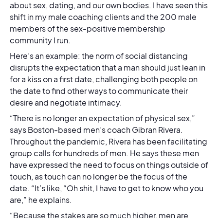
about sex, dating, and our own bodies. I have seen this
shift in my male coaching clients and the 200 male
members of the sex-positive membership
community I run.
Here’s an example: the norm of social distancing
disrupts the expectation that a man should just lean in
for a kiss on a first date, challenging both people on
the date to find other ways to communicate their
desire and negotiate intimacy.
“There is no longer an expectation of physical sex,”
says Boston-based men’s coach Gibran Rivera.
Throughout the pandemic, Rivera has been facilitating
group calls for hundreds of men. He says these men
have expressed the need to focus on things outside of
touch, as touch can no longer be the focus of the
date. “It’s like, “Oh shit, I have to get to know who you
are,” he explains.
“Because the stakes are so much higher, men are