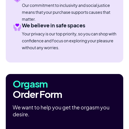
Our commitment to inclusivity and social justice
means that your purchase supports causes that
matter.
We believe in safe spaces
Your privacy is our top priority, so you can shop with
confidence and focus on exploring your pleasure
without any worries.
Orgasm
Order Form
We want to help you get the orgasm you
desire.