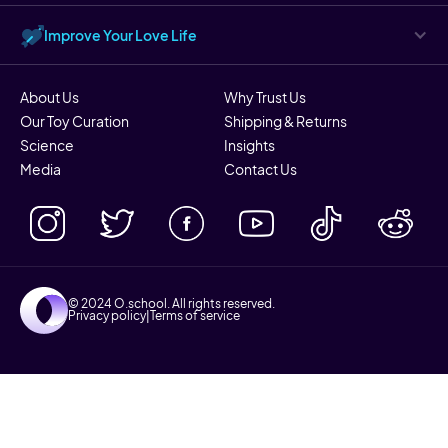
Improve Your Love Life
About Us
Why Trust Us
Our Toy Curation
Shipping & Returns
Science
Insights
Media
Contact Us
© 2024 O.school. All rights reserved.
Privacy policy
|
Terms of service