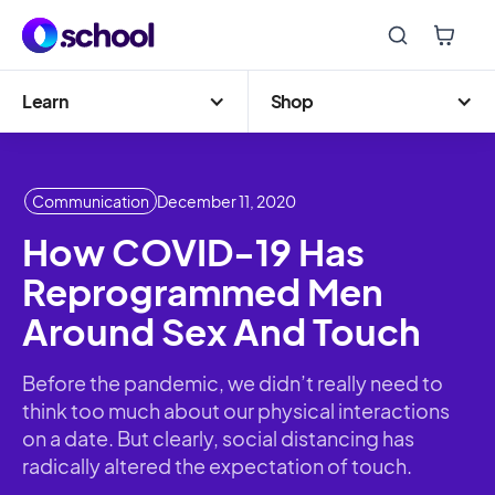
Learn
Shop
Communication
December 11, 2020
How COVID-19 Has
Reprogrammed Men
Around Sex And Touch
Before the pandemic, we didn’t really need to
think too much about our physical interactions
on a date. But clearly, social distancing has
radically altered the expectation of touch.