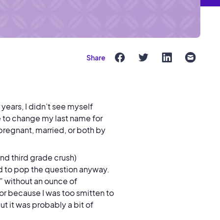
Share
 years, I didn’t see myself
re to change my last name for
egnant, married, or both by
d third grade crush)
d to pop the question anyway.
es” without an ounce of
or because I was too smitten to
ut it was probably a bit of