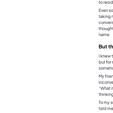
to resi
Even so
taking 
convers
thought
name.
But th
I knew 
but for
someh
My frie
inconve
“What i
thinkin
To my s
told me