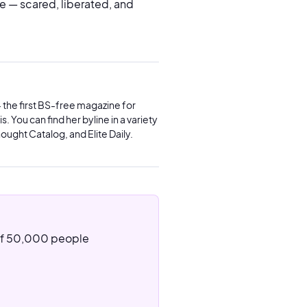
ade — scared, liberated, and
 the first BS-free magazine for
. You can find her byline in a variety
ought Catalog, and Elite Daily.
 of 50,000 people