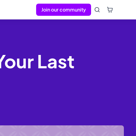
Join our community
Your Last