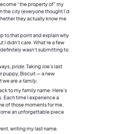
 become “the property of” my
 in the city (everyone thought I’d
whether they actually know me
p to that point and explain why
 I didn’t care. What're a few
 definitely wasn’t submitting to
ways,
pride
. Taking Joe’s last
r puppy, Biscuit — a new
ut we are
a family.
back to my family name. Here’s
. Each time I experience a
one of those moments for me,
 become an unforgettable piece
vent, writing my last name,