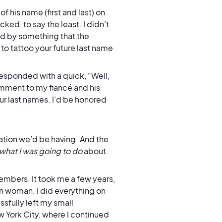
f his name (first and last) on
ked, to say the least. I didn’t
ed by something that the
to tattoo your future last name
esponded with a quick, “Well,
omment to my fiancé and his
ur last names. I’d be honored
sation we’d be having. And the
what I was going to do
about
embers. It took me a few years,
n woman. I did everything on
sfully left my small
w York City, where I continued