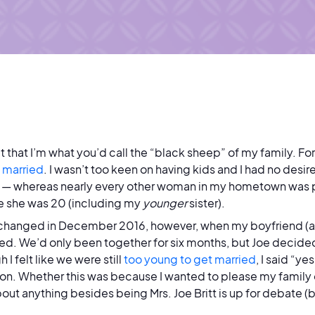
it that I’m what you’d call the “black sheep” of my family. For
 married
. I wasn’t too keen on having kids and I had no desi
— whereas nearly every other woman in my hometown was pr
e she was 20 (including my
younger
sister).
changed in December 2016, however, when my boyfriend (an
d. We’d only been together for six months, but Joe decide
 I felt like we were still
too young to get married
, I said “y
ion. Whether this was because I wanted to please my family 
bout anything besides being Mrs. Joe Britt is up for debate (b