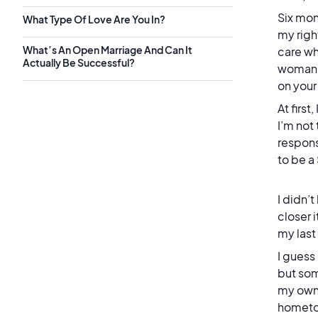
Six mon
What Type Of Love Are You In?
my righ
What’s An Open Marriage And Can It
care wh
Actually Be Successful?
woman b
on you
At firs
I’m not
respons
to be a
I didn’
closer 
my las
I guess
but som
my own,
hometow