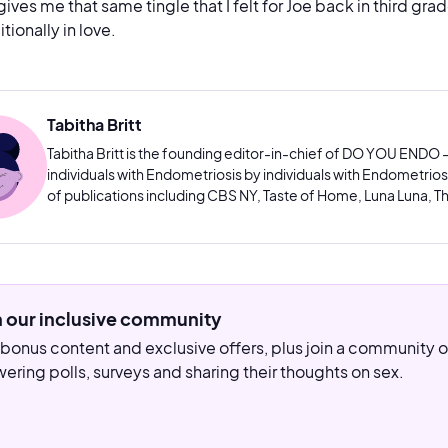
 gives me that same tingle that I felt for Joe back in third gr
tionally in love.
Tabitha Britt
Tabitha Britt is the founding editor-in-chief of DO YOU ENDO –
individuals with Endometriosis by individuals with Endometriosis
of publications including CBS NY, Taste of Home, Luna Luna, Th
n our inclusive community
bonus content and exclusive offers, plus join a community
ering polls, surveys and sharing their thoughts on sex.