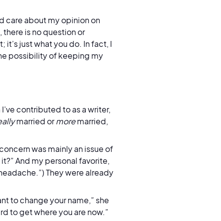
ld care about my opinion on
there is no question or
t’s just what you do. In fact, I
he possibility of keeping my
ve contributed to as a writer,
eally
married or
more
married,
 concern was mainly an issue of
t?” And my personal favorite,
t headache.”) They were already
ant to change your name,” she
ard to get where you are now.”