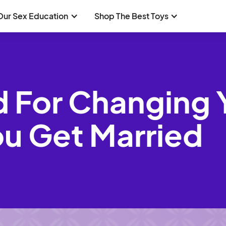
Our Sex Education
Shop The Best Toys
d For Changing 
u Get Married