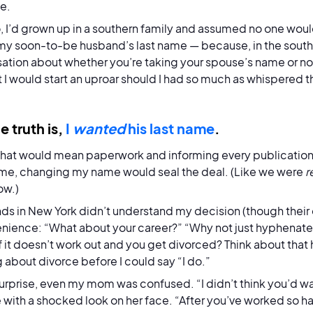
de.
, I’d grown up in a southern family and assumed no one wou
my soon-to-be husband’s last name — because, in the south, 
ation about whether you’re taking your spouse’s name or not; i
 I would start an uproar should I had so much as whispered t
e truth is,
I
wanted
his last name
.
that would mean paperwork and informing every publication I’
 me, changing my name would seal the deal. (Like we were
r
ow.)
nds in New York didn’t understand my decision (though their
nience: “What about your career?” “Why not just hyphenate i
f it doesn’t work out and you get divorced? Think about tha
g about divorce before I could say “I do.”
urprise, even my mom was confused. “I didn’t think you’d w
 with a shocked look on her face. “After you’ve worked so h