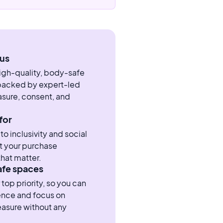
us
high-quality, body-safe
 backed by expert-led
sure, consent, and
for
 inclusivity and social
t your purchase
hat matter.
afe spaces
 top priority, so you can
ence and focus on
easure without any