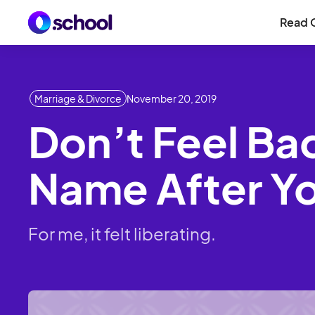
Read 
Marriage & Divorce
November 20, 2019
Don’t Feel Ba
Name After Yo
For me, it felt liberating.