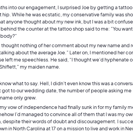
ths into our engagement, I surprised Joe by getting a tattoo o
t hip. While he was ecstatic, my conservative family was shoc
at anyone thought about my new ink, but I was a bit confus
ehind the counter at the tattoo shop said to me: ”You want 
r body?”
t, I thought nothing of her comment about my new name and r
 talking about the average Joe.” Later on, I mentioned her c
e left me speechless. He said, “I thought we’d hyphenate o
 Shiflett,” my maiden name.
t know what to say. Hell, I didn’t even know this was a conver
it got to our wedding date, the number of people asking me
t name
only
grew.
 my vow of independence had finally sunk in for my family m
ehow I’d managed to convince all of them that I was my ow
 despite their words of doubt and discouragement. I succes
n in North Carolina at 17 on a mission to live and work in Ne