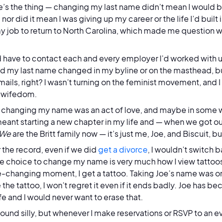
e’s the thing — changing my last name didn’t mean I would
 nor did it mean I was giving up my career or the life I’d built
y job to return to North Carolina, which made me question 
’d have to contact each and every employer I’d worked with u
d my last name changed in my byline or on the masthead, but
ails, right? I wasn’t turning on the feminist movement, and I
of wifedom.
 changing my name was an act of love, and maybe in some 
ant starting a new chapter in my life and — when we got ou
We
are the Britt family now — it’s just me, Joe, and Biscuit, b
r the record, even if we did
get a divorce
, I wouldn’t switch 
e choice to change my name is very much how I view tattoos
ife-changing moment, I get a tattoo. Taking Joe’s name was 
e the tattoo, I won’t regret it even if it ends badly. Joe has
ife and I would never want to erase that.
sound silly, but whenever I make reservations or RSVP to an e