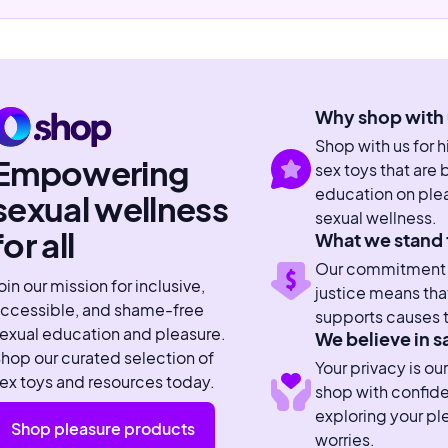
Why shop with 
Shop with us for 
Empowering
sex toys that are
education on plea
sexual wellness
sexual wellness.
for all
What we stand 
Our commitment to
oin our mission for inclusive,
justice means tha
ccessible, and shame-free
supports causes t
exual education and pleasure.
We believe in s
hop our curated selection of
Your privacy is our
ex toys and resources today.
shop with confid
exploring your pl
Shop pleasure products
worries.