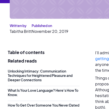
Written by
Published on
Tabitha Britt
November 20, 2019
Table of contents
I’ll adm
getting
Related reads
anyone 
the tim
Unlocking Intimacy: Communication
Techniques for Heightened Pleasure and
Things 
Deeper Connections
propose
Although
What Is Your Love Language? Here's How To
Know.
hesitat
think a
How To Get Over Someone You Never Dated
both).