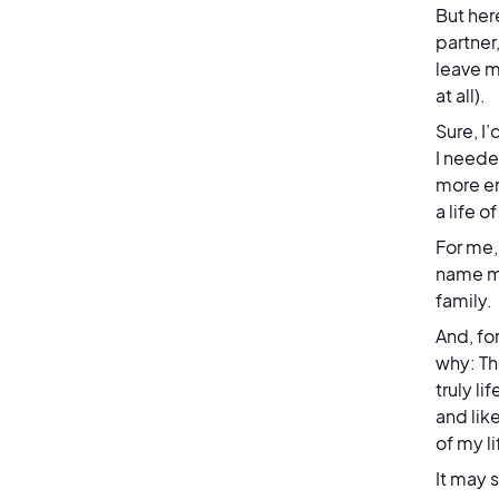
But her
partner,
leave m
at all).
Sure, I
I neede
more em
a life 
For me,
name me
family.
And, fo
why: Th
truly l
and lik
of my l
It may 