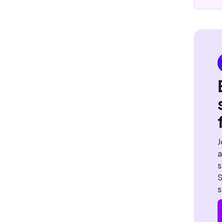
J
a
s
S
s