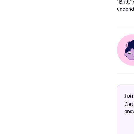
“Britt,”
uncondi
Joi
Get 
answ