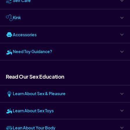
Self Care
Kink
Accessories
Need Toy Guidance?
Read Our Sex Education
Learn About Sex & Pleasure
Learn About Sex Toys
Lean About Your Body