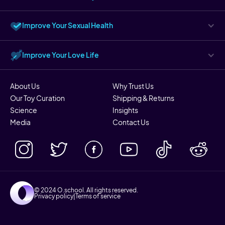
Improve Your Sexual Health
Improve Your Love Life
About Us
Why Trust Us
Our Toy Curation
Shipping & Returns
Science
Insights
Media
Contact Us
© 2024 O.school. All rights reserved.
Privacy policy
|
Terms of service