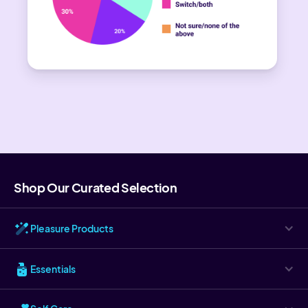
Shop Our Curated Selection
Pleasure Products
Essentials