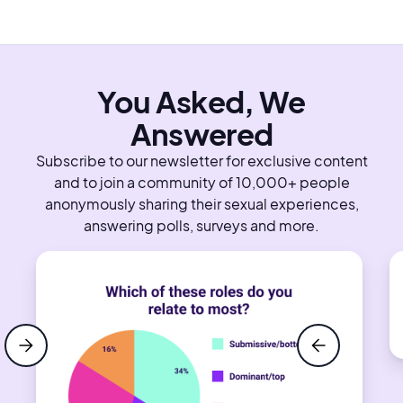
You Asked, We
Answered
Subscribe to our newsletter for exclusive content
and to join a community of 10,000+ people
anonymously sharing their sexual experiences,
answering polls, surveys and more.