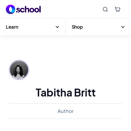
Learn
Shop
Tabitha Britt
Author