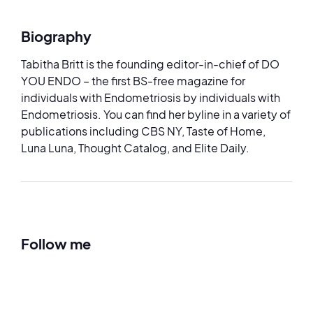
Biography
Tabitha Britt is the founding editor-in-chief of DO
YOU ENDO – the first BS-free magazine for
individuals with Endometriosis by individuals with
Endometriosis. You can find her byline in a variety of
publications including CBS NY, Taste of Home,
Luna Luna, Thought Catalog, and Elite Daily.
Follow me