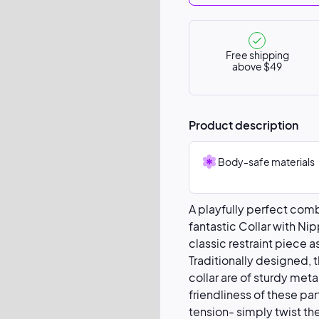
Free shipping
above $49
Product description
Body-safe materials
A playfully perfect com
fantastic Collar with Ni
classic restraint piece a
Traditionally designed, 
collar are of sturdy meta
friendliness of these pa
tension- simply twist th