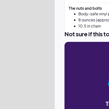
The nuts and bolts
Body-safe vinyl 
8 ounces (approx
10.5 in chain
Not sure if this t
T