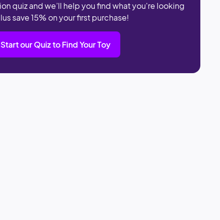
ion quiz and we’ll help you find what you're looking
plus save 15% on your first purchase!
Start our Quiz to Find Your Toy