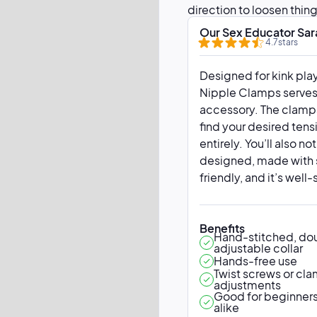
direction to loosen thing
grip tips can be removed
Our Sex Educator Sar
4.7
stars
Designed for kink play
Nipple Clamps serves 
accessory. The clamps
find your desired tens
entirely. You’ll also no
designed, made with s
friendly, and it’s well
Benefits
Hand-stitched, dou
adjustable collar
Hands-free use
Twist screws or cl
adjustments
Good for beginners
alike