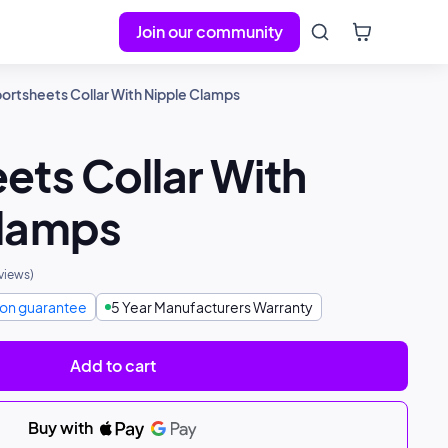
Join our community
ortsheets Collar With Nipple Clamps
ets Collar With
Clamps
views
)
tion guarantee
5 Year Manufacturers Warranty
Add to cart
Buy with