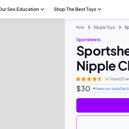
Our Sex Education
Shop The Best Toys
Kink
Nipple Toys
Sp
Sportsheets
Sportshe
Nipple 
4.7
stars
(
20
re
$
30
View our satisfac