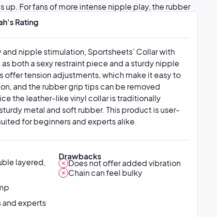
s up. For fans of more intense nipple play, the rubber
 entirely.
ah's Rating
 and nipple stimulation, Sportsheets’ Collar with
as both a sexy restraint piece and a sturdy nipple
 offer tension adjustments, which make it easy to
ion, and the rubber grip tips can be removed
tice the leather-like vinyl collar is traditionally
turdy metal and soft rubber. This product is user-
-suited for beginners and experts alike.
Drawbacks
ble layered,
Does not offer added vibration
Chain can feel bulky
amp
 and experts