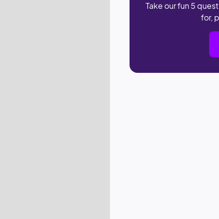
Take our fun 5 quest
for, 