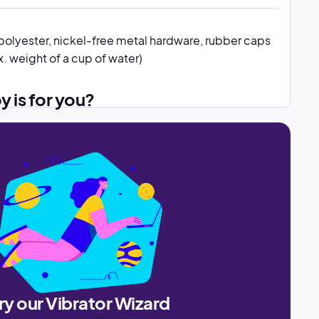
polyester, nickel-free metal hardware, rubber caps
. weight of a cup of water)
oy is for you?
ry our Vibrator Wizard