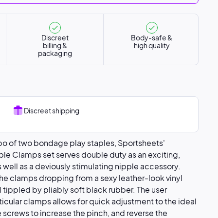
Discreet
Body-safe &
billing &
high quality
packaging
Discreet shipping
bo of two bondage play staples, Sportsheets'
pple Clamps set serves double duty as an exciting,
s well as a deviously stimulating nipple accessory.
the clamps dropping from a sexy leather-look vinyl
l tippled by pliably soft black rubber. The user
rticular clamps allows for quick adjustment to the ideal
e screws to increase the pinch, and reverse the