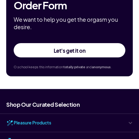
Order Form
We want to help you get the orgasm you
desire.
Let's get it on
O.school keeps this information
totally
private
and
anonymous
.
Shop Our Curated Selection
Pleasure Products