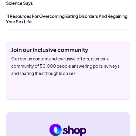
Science Says
11 Resources For Overcoming Eating Disorders And Regaining
Your Sex Life
Join our inclusive community
Get bonus content and exclusive offers, plus join a
community of 50,000 people answering polls, surveys
and sharing their thoughts on sex.