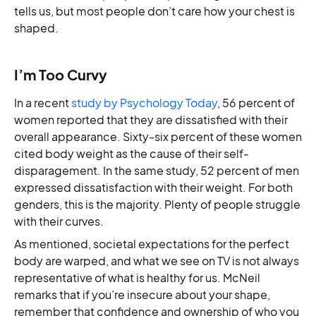
tells us, but most people don’t care how your chest is
shaped.
I’m Too Curvy
In a recent
study by Psychology Today
, 56 percent of
women reported that they are dissatisfied with their
overall appearance. Sixty-six percent of these women
cited body weight as the cause of their self-
disparagement. In the same study, 52 percent of men
expressed dissatisfaction with their weight. For both
genders, this is the majority. Plenty of people struggle
with their curves.
As mentioned, societal expectations for the perfect
body are warped, and what we see on TV is not always
representative of what is healthy for us. McNeil
remarks that if you’re insecure about your shape,
remember that confidence and ownership of who you