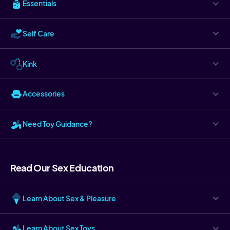
Essentials
Self Care
Kink
Accessories
Need Toy Guidance?
Read Our Sex Education
Learn About Sex & Pleasure
Learn About Sex Toys