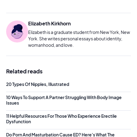
Elizabeth Kirkhorn
Elizabeth is a graduate student from New York, New
York. She writes personal essays about identity,
womanhood, and love.
Related reads
20 Types Of Nipples, Illustrated
10 Ways To Support A Partner Struggling With Body Image
Issues
11 Helpful Resources For Those Who Experience Erectile
Dysfunction
Do Porn And Masturbation Cause ED? Here's What The