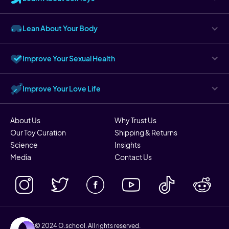
Lean About Your Body
Improve Your Sexual Health
Improve Your Love Life
About Us
Why Trust Us
Our Toy Curation
Shipping & Returns
Science
Insights
Media
Contact Us
© 2024 O.school. All rights reserved.