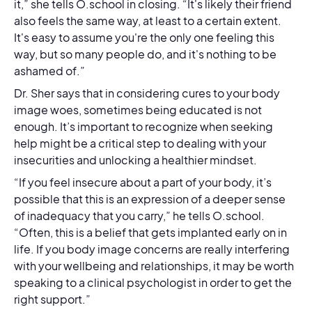
it,” she tells O.school in closing. “It's likely their friend
also feels the same way, at least to a certain extent.
It's easy to assume you're the only one feeling this
way, but so many people do, and it's nothing to be
ashamed of.”
Dr. Sher says that in considering cures to your body
image woes, sometimes being educated is not
enough. It’s important to recognize when seeking
help might be a critical step to dealing with your
insecurities and unlocking a healthier mindset.
“If you feel insecure about a part of your body, it’s
possible that this is an expression of a deeper sense
of inadequacy that you carry,” he tells O.school.
“Often, this is a belief that gets implanted early on in
life. If you body image concerns are really interfering
with your wellbeing and relationships, it may be worth
speaking to a clinical psychologist in order to get the
right support.”