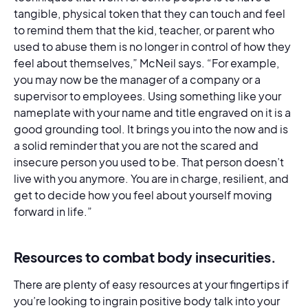
tangible, physical token that they can touch and feel
to remind them that the kid, teacher, or parent who
used to abuse them is no longer in control of how they
feel about themselves,” McNeil says. “For example,
you may now be the manager of a company or a
supervisor to employees. Using something like your
nameplate with your name and title engraved on it is a
good grounding tool. It brings you into the now and is
a solid reminder that you are not the scared and
insecure person you used to be. That person doesn’t
live with you anymore. You are in charge, resilient, and
get to decide how you feel about yourself moving
forward in life.”
Resources to combat body insecurities.
There are plenty of easy resources at your fingertips if
you’re looking to ingrain positive body talk into your