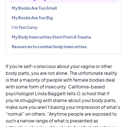
My Boobs Are Too Small
My Boobs Are Too Big
I’m Too Curvy
My Body Insecurities Stem From A Trauma
Resources to combat body insecurities.
If you’re self-conscious about your vagina or other
body parts, you are not alone. The unfortunate reality
is that a majority of people with female bodies deal
with some form of insecurity. California-based
psychologist Linda Baggett tells O.school that if
you’re struggling with shame about your body parts,
make sure you aren’t basing your impression of what’s
“normal” on others. “Anytime people are exposed to
such a narrow range of what is presented as