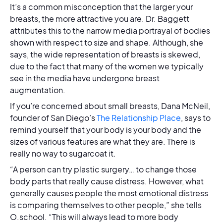
It’s a common misconception that the larger your
breasts, the more attractive you are. Dr. Baggett
attributes this to the narrow media portrayal of bodies
shown with respect to size and shape. Although, she
says, the wide representation of breasts is skewed,
due to the fact that many of the women we typically
see in the media have undergone breast
augmentation.
If you’re concerned about small breasts, Dana McNeil,
founder of San Diego’s
The Relationship Place
, says to
remind yourself that your body is your body and the
sizes of various features are what they are. There is
really no way to sugarcoat it.
“A person can try plastic surgery… to change those
body parts that really cause distress. However, what
generally causes people the most emotional distress
is comparing themselves to other people,” she tells
O.school. “This will always lead to more body