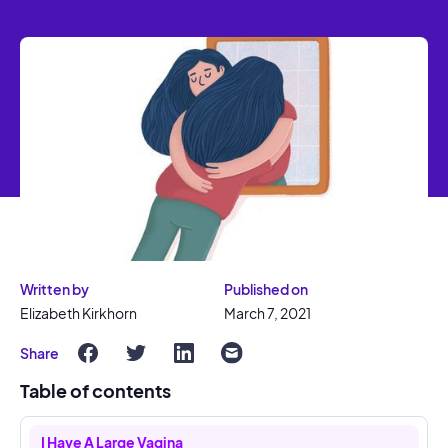
Written by
Published on
Elizabeth Kirkhorn
March 7, 2021
Share
Table of contents
I Have A Large Vagina