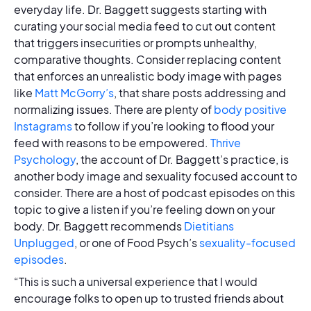
everyday life. Dr. Baggett suggests starting with
curating your social media feed to cut out content
that triggers insecurities or prompts unhealthy,
comparative thoughts. Consider replacing content
that enforces an unrealistic body image with pages
like
Matt McGorry’s
, that share posts addressing and
normalizing issues. There are plenty of
body positive
Instagrams
to follow if you’re looking to flood your
feed with reasons to be empowered.
Thrive
Psychology
, the account of Dr. Baggett’s practice, is
another body image and sexuality focused account to
consider. There are a host of podcast episodes on this
topic to give a listen if you’re feeling down on your
body. Dr. Baggett recommends
Dietitians
Unplugged
, or one of Food Psych’s
sexuality-focused
episodes
.
“This is such a universal experience that I would
encourage folks to open up to trusted friends about