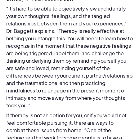
“It's hard to be able to objectively view and identify
your own thoughts, feelings, and the tangled
relationships between them and your experiences,”
Dr. Baggett explains. “Therapy is really effective at
helping you untangle this. You will need to learn how to
recognize in the moment that these negative feelings
are being triggered, label them, and challenge the
thinking underlying them by reminding yourself you
are safe and loved, reminding yourself of the
differences between your current partner/relationship
and the traumatic one, and then practicing
mindfulness to re engage in the present moment of
intimacy and move away from where your thoughts
took you.”
If therapy is not an option for you, or if you would not
feel comfortable pursuing it, there are ways to
combat these issues from home. “One of the
techniques that work for some people is to have a