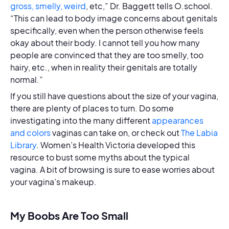
gross, smelly, weird
, etc,” Dr. Baggett tells O.school.
“This can lead to body image concerns about genitals
specifically, even when the person otherwise feels
okay about their body. I cannot tell you how many
people are convinced that they are too smelly, too
hairy, etc., when in reality their genitals are totally
normal.”
If you still have questions about the size of your vagina,
there are plenty of places to turn. Do some
investigating into the many different
appearances
and colors
vaginas can take on, or check out
The Labia
Library
. Women’s Health Victoria developed this
resource to bust some myths about the typical
vagina. A bit of browsing is sure to ease worries about
your vagina’s makeup.
My Boobs Are Too Small