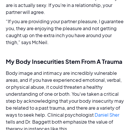
are is actually sexy. If you’re in a relationship, your
partner will agree.
“If you are providing your partner pleasure, I guarantee
you, they are enjoying the pleasure and not getting
caught up on the extra inch you have around your
thigh,” says McNeil.
My Body Insecurities Stem From A Trauma
Body image and intimacy are incredibly vulnerable
areas, and if you have experienced emotional, verbal,
or physical abuse, it could threaten a healthy
understanding of one or both. You’ve taken a critical
step by acknowledging that your body insecurity may
be related to a past trauma, and there are a variety of
ways to seek help. Clinical psychologist
Daniel Sher
tells and Dr. Baggett both emphasize the value of
therapy in instances like this.