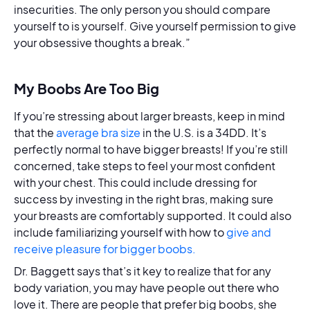
insecurities. The only person you should compare
yourself to is yourself. Give yourself permission to give
your obsessive thoughts a break.”
My Boobs Are Too Big
If you’re stressing about larger breasts, keep in mind
that the
average bra size
in the U.S. is a 34DD. It’s
perfectly normal to have bigger breasts! If you’re still
concerned, take steps to feel your most confident
with your chest. This could include dressing for
success by investing in the right bras, making sure
your breasts are comfortably supported. It could also
include familiarizing yourself with how to
give and
receive pleasure for bigger boobs.
Dr. Baggett says that’s it key to realize that for any
body variation, you may have people out there who
love it. There are people that prefer big boobs, she