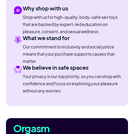
Why shop with us
Shop with us for high-quality, body-safe sex toys
that are backed by expert-led education on
pleasure, consent, and sexual wellness.
What we stand for
Our commitment to inclusivity and social justice
means that your purchase supports causes that
matter.
We believe in safe spaces
Your privacy is our top priority, so you can shop with
confidence and focus on exploring your pleasure
without any worries.
Orgasm