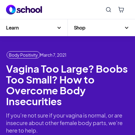
Learn
Shop
Body Positivity
March 7, 2021
Vagina Too Large? Boobs
Too Small? How to
Overcome Body
Insecurities
If you’re not sure if your vagina is normal, or are
insecure about other female body parts, we’re
here to help.