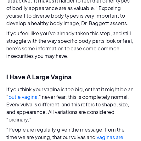
‘attractive,’ it makes it harder to feel that other types
of bodily appearance are as valuable.” Exposing
yourself to diverse body types is very important to
develop a healthy body image, Dr. Baggett asserts.
If you feel like you’ve already taken this step, and still
struggle with the way specific body parts look or feel,
here’s some information to ease some common
insecurities you may have.
I Have A Large Vagina
If you think your vagina is too big, or that it might be an
“
outie vagina
,” never fear: this is completely normal.
Every vulva is different, and this refers to shape, size,
and appearance. All variations are considered
“ordinary.”
“People are regularly given the message, from the
time we are young, that our vulvas and
vaginas are