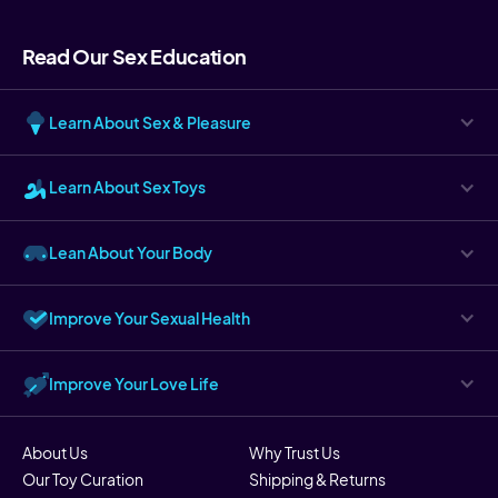
Read Our Sex Education
Learn About Sex & Pleasure
Learn About Sex Toys
Lean About Your Body
Improve Your Sexual Health
Improve Your Love Life
About Us
Why Trust Us
Our Toy Curation
Shipping & Returns