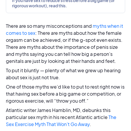
If you have sex to reduce stress before a big game (or
rigorous workout), read this.
There are so many misconceptions and
myths when it
comes to sex
: There are myths about how the female
orgasm can be achieved, or if the g-spot even exists.
There are myths about the importance of penis size
and myths saying you can tell how big a person’s
genitals are just by looking at their hands and feet.
To put it bluntly — plenty of what we grew up hearing
about sex is just not true.
One of those myths we’d like to put to rest right now is
that having sex before a big game or competition, or
rigorous exercise, will “throw you off.”
Atlantic writer James Hamblin, MD, debunks this
particular sex myth in his recent Atlantic article
The
Sex Exercise Myth That Won’t Go Away
.