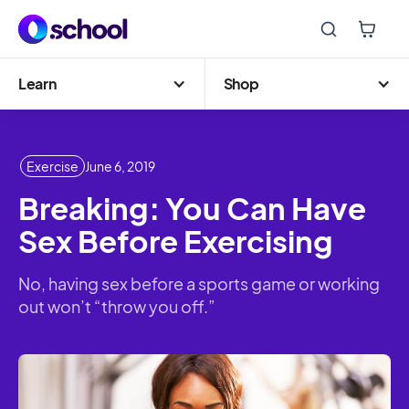
Learn
Shop
Exercise
June 6, 2019
Breaking: You Can Have
Sex Before Exercising
No, having sex before a sports game or working
out won’t “throw you off.”