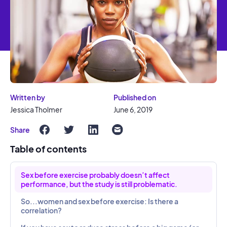
Written by
Published on
Jessica Tholmer
June 6, 2019
Share
Table of contents
Sex before exercise probably doesn’t affect
performance, but the study is still problematic.
So...women and sex before exercise: Is there a
correlation?