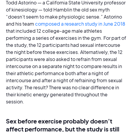
Todd Astorino — a California State University professor
of kinesiology — told Hamblin the old sex myth
“doesn’t seem to make physiologic sense.” Astorino
and his team
composed a research study in June 2018
that included 12 college-age male athletes
performing a series of exercises in the gym. For part of
the study, the 12 participants had sexual intercourse
the night before these exercises. Alternatively, the 12
participants were also asked to refrain from sexual
intercourse on a separate night to compare results in
their athletic performance both after a night of
intercourse and after a night of refraining from sexual
activity. The result? There was no clear difference in
their kinetic energy generated throughout the
session.
Sex before exercise probably doesn’t
affect performance, but the study is still