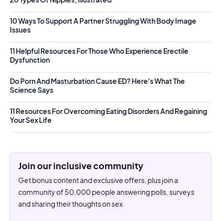
10 Ways To Support A Partner Struggling With Body Image
Issues
11 Helpful Resources For Those Who Experience Erectile
Dysfunction
Do Porn And Masturbation Cause ED? Here's What The
Science Says
11 Resources For Overcoming Eating Disorders And Regaining
Your Sex Life
Join our inclusive community
Get bonus content and exclusive offers, plus join a
community of 50,000 people answering polls, surveys
and sharing their thoughts on sex.