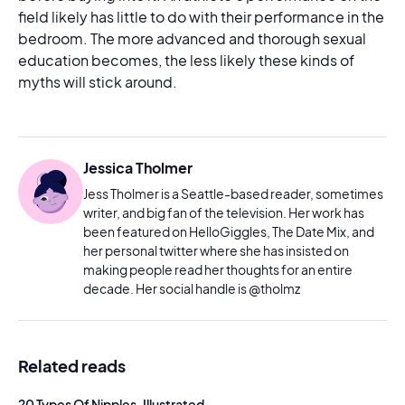
field likely has little to do with their performance in the
bedroom. The more advanced and thorough sexual
education becomes, the less likely these kinds of
myths will stick around.
Jessica Tholmer
Jess Tholmer is a Seattle-based reader, sometimes
writer, and big fan of the television. Her work has
been featured on HelloGiggles, The Date Mix, and
her personal twitter where she has insisted on
making people read her thoughts for an entire
decade. Her social handle is @tholmz
Related reads
20 Types Of Nipples, Illustrated