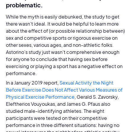
problematic.
While the myth is easily debunked, the study to get
there wasn’t ideal. It would be helpful to learn more
about the effect of (or possible relationship between)
sex and competitive sports or rigorous exercise on
other sexes, various ages, and non-athletic folks.
Astorino’s study just wasn’t comprehensive enough
for anyone to conclude that having sex before
exercising or playing a sport has a negative effect on
performance.
In a January 2019 report,
Sexual Activity the Night
Before Exercise Does Not Affect Various Measures of
Physical Exercise Performance
, Gerald S. Zavorsky,
Eleftherios Vouyoukas, and James G. Pfaus also
studied male-identifying athletes. The eight
participants were tested on their competitive
performance in three different situations: having no