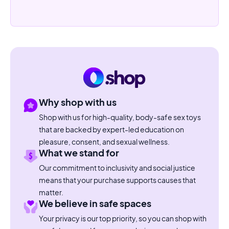
Why shop with us
Shop with us for high-quality, body-safe sex toys
that are backed by expert-led education on
pleasure, consent, and sexual wellness.
What we stand for
Our commitment to inclusivity and social justice
means that your purchase supports causes that
matter.
We believe in safe spaces
Your privacy is our top priority, so you can shop with