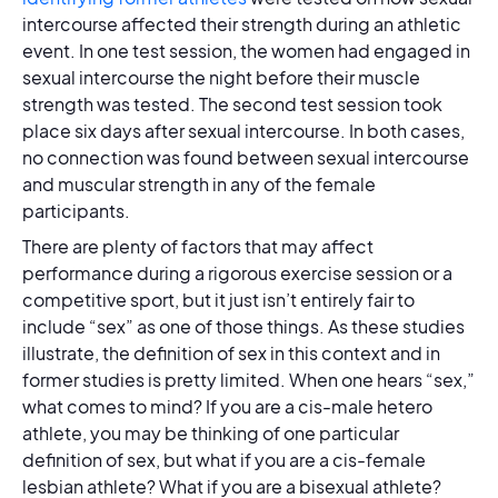
intercourse affected their strength during an athletic
event. In one test session, the women had engaged in
sexual intercourse the night before their muscle
strength was tested. The second test session took
place six days after sexual intercourse. In both cases,
no connection was found between sexual intercourse
and muscular strength in any of the female
participants.
There are plenty of factors that may affect
performance during a rigorous exercise session or a
competitive sport, but it just isn’t entirely fair to
include “sex” as one of those things. As these studies
illustrate, the definition of sex in this context and in
former studies is pretty limited. When one hears “sex,”
what comes to mind? If you are a cis-male hetero
athlete, you may be thinking of one particular
definition of sex, but what if you are a cis-female
lesbian athlete? What if you are a bisexual athlete?