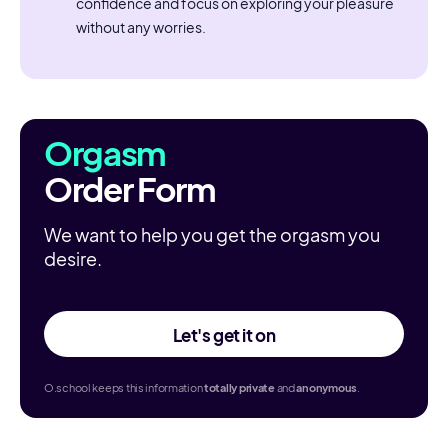
confidence and focus on exploring your pleasure
without any worries.
Orgasm
Order Form
We want to help you get the orgasm you
desire.
Let's get it on
O.school keeps this information
totally
private
and
anonymous
.