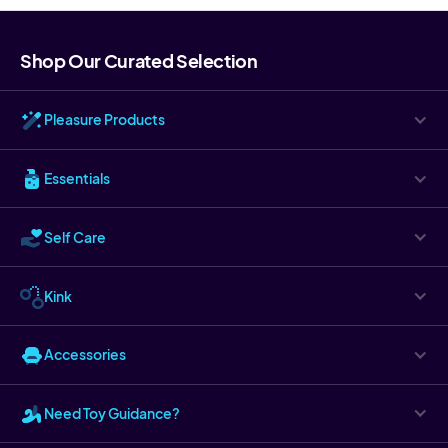
Shop Our Curated Selection
Pleasure Products
Essentials
Self Care
Kink
Accessories
Need Toy Guidance?