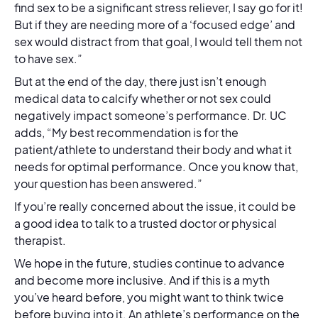
find sex to be a significant stress reliever, I say go for it!
But if they are needing more of a ‘focused edge’ and
sex would distract from that goal, I would tell them not
to have sex.”
But at the end of the day, there just isn’t enough
medical data to calcify whether or not sex could
negatively impact someone’s performance. Dr. UC
adds, “My best recommendation is for the
patient/athlete to understand their body and what it
needs for optimal performance. Once you know that,
your question has been answered.”
If you’re really concerned about the issue, it could be
a good idea to talk to a trusted doctor or physical
therapist.
We hope in the future, studies continue to advance
and become more inclusive. And if this is a myth
you’ve heard before, you might want to think twice
before buying into it. An athlete’s performance on the