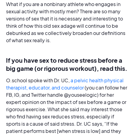
What if you are a nonbinary athlete who engages in
sexual activity with mostly men? There are so many
versions of sex that it is necessary and interesting to
think of how this old sex adage will continue to be
debunked as we collectively broaden our definitions
of what sex really is.
If you have sex to reduce stress before a
big game (or rigorous workout), read this.
O.school spoke with Dr. UC,
a pelvic health physical
therapist, educator, and counselor
(you can follow her
FB, IG, and Twitter handle @youseelogic) for her
expert opinion on the impact of sex before a game or
rigorous exercise. What she said may interest those
who find having sex reduces stress, especially if
sports is a cause of said stress. Dr. UC says, “If the
patient performs best [when stress is low] and they