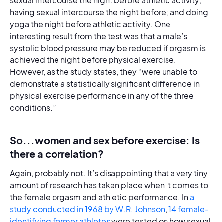
sexual intercourse the night before athletic activity;
having sexual intercourse the night before; and doing
yoga the night before athletic activity. One
interesting result from the test was that a male’s
systolic blood pressure may be reduced if orgasm is
achieved the night before physical exercise.
However, as the study states, they “were unable to
demonstrate a statistically significant difference in
physical exercise performance in any of the three
conditions.”
So...women and sex before exercise: Is
there a correlation?
Again, probably not. It’s disappointing that a very tiny
amount of research has taken place when it comes to
the female orgasm and athletic performance. In
a
study conducted in 1968 by W.R. Johnson
,
14 female-
identifying former athletes
were tested on how sexual