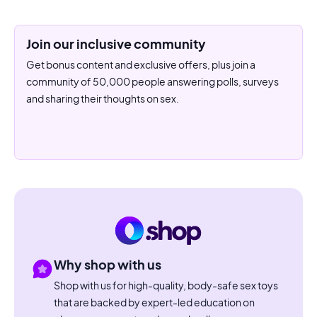
Join our inclusive community
Get bonus content and exclusive offers, plus join a
community of 50,000 people answering polls, surveys
and sharing their thoughts on sex.
Why shop with us
Shop with us for high-quality, body-safe sex toys
that are backed by expert-led education on