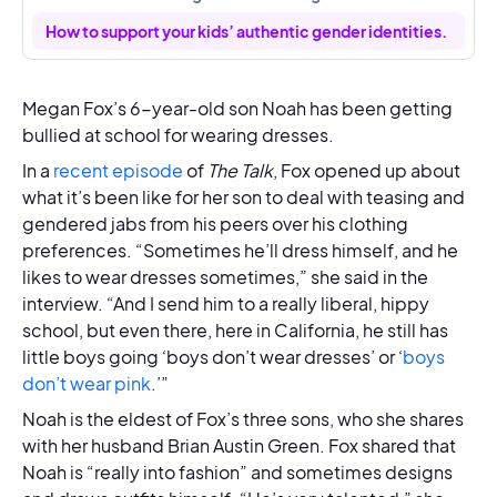
How to support your kids’ authentic gender identities.
Megan Fox’s 6-year-old son Noah has been getting
bullied at school for wearing dresses.
In a
recent episode
of
The Talk
, Fox opened up about
what it’s been like for her son to deal with teasing and
gendered jabs from his peers over his clothing
preferences. “Sometimes he’ll dress himself, and he
likes to wear dresses sometimes,” she said in the
interview. “And I send him to a really liberal, hippy
school, but even there, here in California, he still has
little boys going ‘boys don’t wear dresses’ or ‘
boys
don’t wear pink
.’”
Noah is the eldest of Fox’s three sons, who she shares
with her husband Brian Austin Green. Fox shared that
Noah is “really into fashion” and sometimes designs