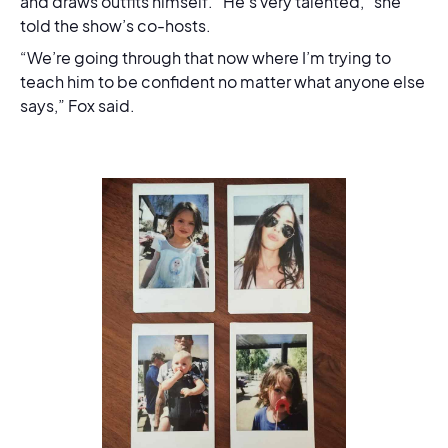
and draws outfits himself. “He’s very talented,” she
told the show’s co-hosts.
“We’re going through that now where I’m trying to
teach him to be confident no matter what anyone else
says,” Fox said.