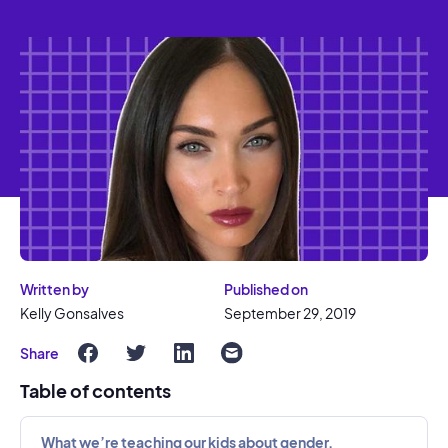
Written by
Published on
Kelly Gonsalves
September 29, 2019
Share
Table of contents
What we’re teaching our kids about gender.