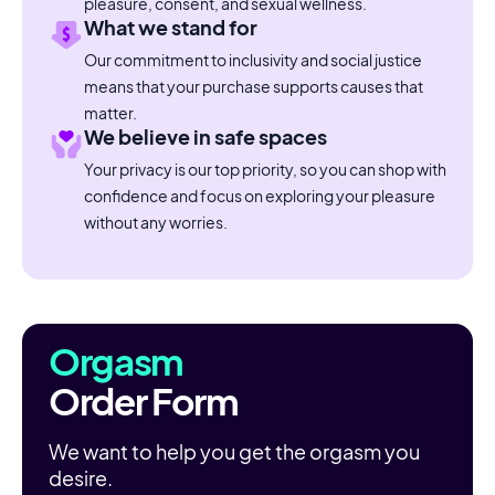
pleasure, consent, and sexual wellness.
What we stand for
Our commitment to inclusivity and social justice
means that your purchase supports causes that
matter.
We believe in safe spaces
Your privacy is our top priority, so you can shop with
confidence and focus on exploring your pleasure
without any worries.
Orgasm
Order Form
We want to help you get the orgasm you
desire.