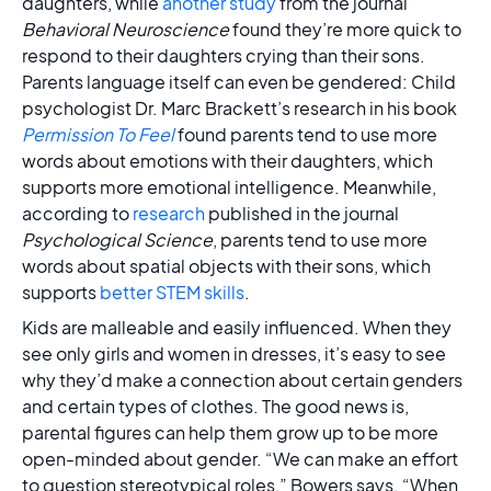
daughters, while
another study
from the journal
Behavioral Neuroscience
found they’re more quick to
respond to their daughters crying than their sons.
Parents language itself can even be gendered: Child
psychologist Dr. Marc Brackett’s research in his book
Permission To Feel
found parents tend to use more
words about emotions with their daughters, which
supports more emotional intelligence. Meanwhile,
according to
research
published in the journal
Psychological Science
, parents tend to use more
words about spatial objects with their sons, which
supports
better STEM skills
.
Kids are malleable and easily influenced. When they
see only girls and women in dresses, it’s easy to see
why they’d make a connection about certain genders
and certain types of clothes. The good news is,
parental figures can help them grow up to be more
open-minded about gender. “We can make an effort
to question stereotypical roles,” Bowers says. “When