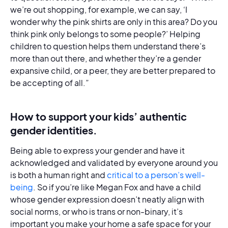
we’re out shopping, for example, we can say, ‘I
wonder why the pink shirts are only in this area? Do you
think pink only belongs to some people?’ Helping
children to question helps them understand there’s
more than out there, and whether they’re a gender
expansive child, or a peer, they are better prepared to
be accepting of all.”
How to support your kids’ authentic
gender identities.
Being able to express your gender and have it
acknowledged and validated by everyone around you
is both a human right and
critical to a person’s well-
being
. So if you’re like Megan Fox and have a child
whose gender expression doesn’t neatly align with
social norms, or who is trans or non-binary, it’s
important you make your home a safe space for your