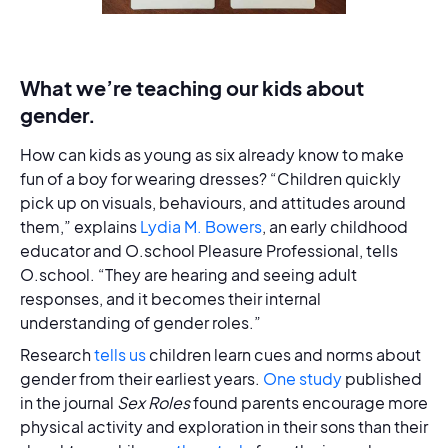
What we’re teaching our kids about
gender.
How can kids as young as six already know to make
fun of a boy for wearing dresses? “Children quickly
pick up on visuals, behaviours, and attitudes around
them,” explains
Lydia M. Bowers
, an early childhood
educator and O.school Pleasure Professional, tells
O.school. “They are hearing and seeing adult
responses, and it becomes their internal
understanding of gender roles.”
Research
tells us
children learn cues and norms about
gender from their earliest years.
One study
published
in the journal
Sex Roles
found parents encourage more
physical activity and exploration in their sons than their