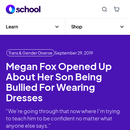
Learn
Shop
Trans & Gender Diverse
September 29, 2019
Megan Fox Opened Up
About Her Son Being
Bullied For Wearing
Dresses
“We’re going through that now where I’m trying
to teach him to be confident no matter what
anyone else says.”