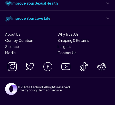
Improve Your Sexual Health
Improve Your Love Life
About Us
Why Trust Us
Our Toy Curation
Shipping & Returns
Science
Insights
Media
Contact Us
© 2024 O.school. All rights reserved.
Privacy policy
|
Terms of service