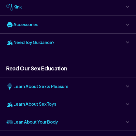
Kink
Accessories
Need Toy Guidance?
Read Our Sex Education
Learn About Sex & Pleasure
Learn About Sex Toys
Lean About Your Body