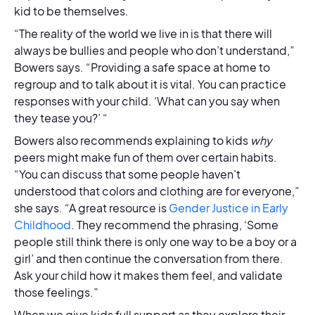
kid to be themselves.
“The reality of the world we live in is that there will
always be bullies and people who don’t understand,”
Bowers says. “Providing a safe space at home to
regroup and to talk about it is vital. You can practice
responses with your child. ‘What can you say when
they tease you?’ “
Bowers also recommends explaining to kids
why
peers might make fun of them over certain habits.
“You can discuss that some people haven’t
understood that colors and clothing are for everyone,”
she says. “A great resource is
Gender Justice in Early
Childhood
. They recommend the phrasing, ‘Some
people still think there is only one way to be a boy or a
girl’ and then continue the conversation from there.
Ask your child how it makes them feel, and validate
those feelings.”
When we give kids full support as they explore their