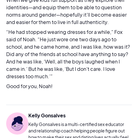
identities—and equip them to be able to question
norms around gender—hopefully it’ll become easier
and easier for them to live in full authenticity.
“He had stopped wearing dresses for a while,” Fox
said of Noah. “He just wore one two days ago to
school, and he came home, and I was like, how was it?
Did any of the friends at school have anything to say?
And he was like, ‘Well, all the boys laughed when I
came in.’ But he was like, ‘But I don’t care. I love
dresses too much.’”
Good for you, Noah!
Kelly Gonsalves
Kelly Gonsalves is a multi-certified sex educator
and relationship coach helping people figure out
how to make their sex and dating lives actually feel