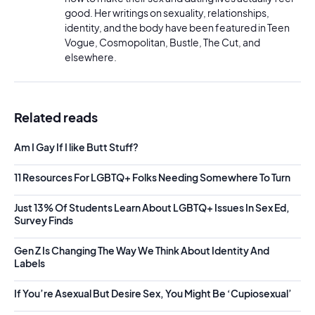
good. Her writings on sexuality, relationships,
identity, and the body have been featured in Teen
Vogue, Cosmopolitan, Bustle, The Cut, and
elsewhere.
Related reads
Am I Gay If I like Butt Stuff?
11 Resources For LGBTQ+ Folks Needing Somewhere To Turn
Just 13% Of Students Learn About LGBTQ+ Issues In Sex Ed,
Survey Finds
Gen Z Is Changing The Way We Think About Identity And
Labels
If You’re Asexual But Desire Sex, You Might Be ‘Cupiosexual’