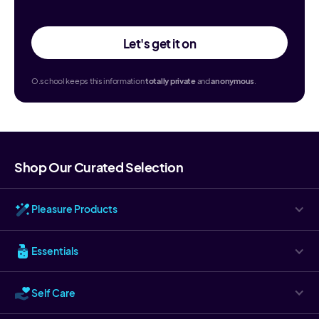
Let's get it on
O.school keeps this information
totally
private
and
anonymous
.
Shop Our Curated Selection
Pleasure Products
Essentials
Self Care