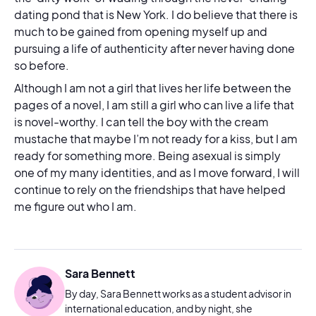
dating pond that is New York. I do believe that there is
much to be gained from opening myself up and
pursuing a life of authenticity after never having done
so before.
Although I am not a girl that lives her life between the
pages of a novel, I am still a girl who can live a life that
is novel-worthy. I can tell the boy with the cream
mustache that maybe I’m not ready for a kiss, but I am
ready for something more. Being asexual is simply
one of my many identities, and as I move forward, I will
continue to rely on the friendships that have helped
me figure out who I am.
Sara Bennett
By day, Sara Bennett works as a student advisor in
international education, and by night, she