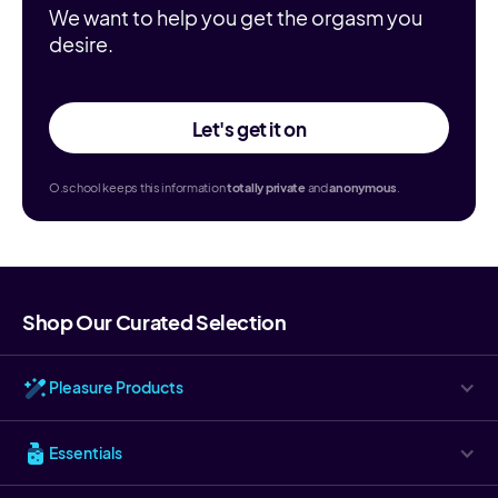
We want to help you get the orgasm you
desire.
Let's get it on
O.school keeps this information
totally
private
and
anonymous
.
Shop Our Curated Selection
Pleasure Products
Essentials