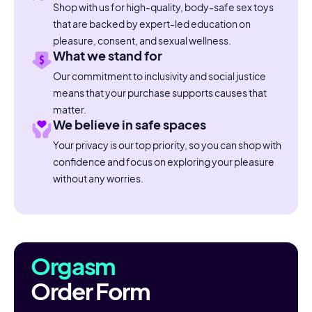
Shop with us for high-quality, body-safe sex toys
that are backed by expert-led education on
pleasure, consent, and sexual wellness.
What we stand for
Our commitment to inclusivity and social justice
means that your purchase supports causes that
matter.
We believe in safe spaces
Your privacy is our top priority, so you can shop with
confidence and focus on exploring your pleasure
without any worries.
Orgasm
Order Form