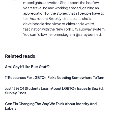
moonlights as a writer. She’s spent the last few
years traveling and working abroad, gaining an
appreciation for the stories that all people have to
tell. As a recent Brooklyn transplant, she’s
developed a deep love of cities and a weird
fascination with the New York City subway system.
You can follow her on instagram @saraybennett.
Related reads
Am I Gay If I like Butt Stuff?
11 Resources For LGBTQ+ Folks Needing Somewhere To Turn
Just 13% Of Students Learn About LGBTQ+ Issues In Sex Ed,
Survey Finds
Gen Z Is Changing The Way We Think About Identity And
Labels