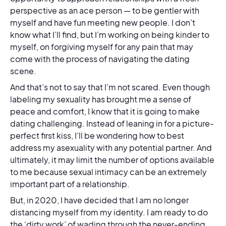
perspective as an ace person — to be gentler with
myself and have fun meeting new people. I don’t
know what I’ll find, but I’m working on being kinder to
myself, on forgiving myself for any pain that may
come with the process of navigating the dating
scene.
And that’s not to say that I’m not scared. Even though
labeling my sexuality has brought me a sense of
peace and comfort, I know that it is going to make
dating challenging. Instead of leaning in for a picture-
perfect first kiss, I’ll be wondering how to best
address my asexuality with any potential partner. And
ultimately, it may limit the number of options available
to me because sexual intimacy can be an extremely
important part of a relationship.
But, in 2020, I have decided that I am no longer
distancing myself from my identity. I am ready to do
the ‘dirty work’ of wading through the never-ending