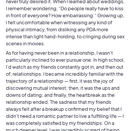
never truly desired it. When I learned about weddings,
I remember wondering, “Do people really have to kiss
in front of everyone? How embarrassing.” Growing up,
I felt uncomfortable when witnessing any kind of
physical intimacy, from disliking any PDA more
intense than light hand-holding, to cringing during sex
scenes in movies.
As for having never been in a relationship, I wasn’t
particularly inclined to ever pursue one. In high school,
I’d watch as my friends constantly got in, and then out
of, relationships. I became incredibly familiar with the
trajectory of a relationship — first, it was the joy of
discovering mutual interest; then, it was the ups and
downs of dating; and finally, the heartbreak as the
relationship ended. The sadness that my friends
always felt after a breakup confirmed my belief that I
didn’t need a romantic partner to live a fulfilling life — I
was completely satisfied by my friendships. On a
much deeper level, I was incredibly scared of being