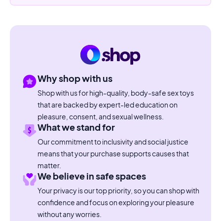
Why shop with us
Shop with us for high-quality, body-safe sex toys
that are backed by expert-led education on
pleasure, consent, and sexual wellness.
What we stand for
Our commitment to inclusivity and social justice
means that your purchase supports causes that
matter.
We believe in safe spaces
Your privacy is our top priority, so you can shop with
confidence and focus on exploring your pleasure
without any worries.