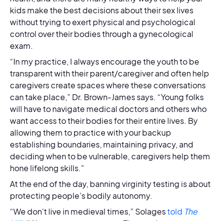
kids make the best decisions about their sex lives
without trying to exert physical and psychological
control over their bodies through a gynecological
exam.
“In my practice, I always encourage the youth to be
transparent with their parent/caregiver and often help
caregivers create spaces where these conversations
can take place,” Dr. Brown-James says. “Young folks
will have to navigate medical doctors and others who
want access to their bodies for their entire lives. By
allowing them to practice with your backup
establishing boundaries, maintaining privacy, and
deciding when to be vulnerable, caregivers help them
hone lifelong skills.”
At the end of the day, banning virginity testing is about
protecting people’s bodily autonomy.
“We don't live in medieval times,” Solages
told
The