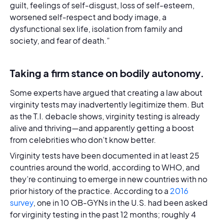
guilt, feelings of self-disgust, loss of self-esteem,
worsened self-respect and body image, a
dysfunctional sex life, isolation from family and
society, and fear of death.”
Taking a firm stance on bodily autonomy.
Some experts have argued that creating a law about
virginity tests may inadvertently legitimize them. But
as the T.I. debacle shows, virginity testing is already
alive and thriving—and apparently getting a boost
from celebrities who don’t know better.
Virginity tests have been documented in at least 25
countries around the world, according to WHO, and
they’re continuing to emerge in new countries with no
prior history of the practice. According to a
2016
survey
, one in 10 OB-GYNs in the U.S. had been asked
for virginity testing in the past 12 months; roughly 4