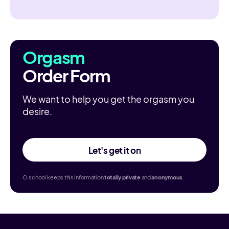
Orgasm
Order Form
We want to help you get the orgasm you
desire.
Let's get it on
O.school keeps this information
totally
private
and
anonymous
.