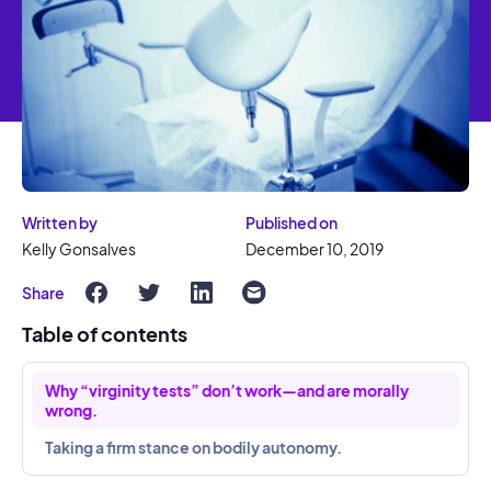
Written by
Published on
Kelly Gonsalves
December 10, 2019
Share
Table of contents
Why “virginity tests” don’t work—and are morally
wrong.
Taking a firm stance on bodily autonomy.