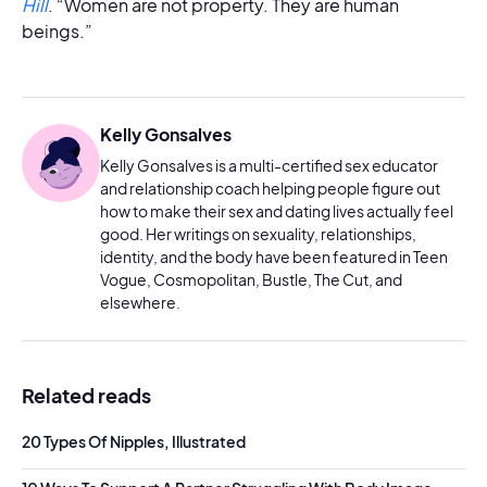
Hill
. “Women are not property. They are human
beings.”
Kelly Gonsalves
Kelly Gonsalves is a multi-certified sex educator
and relationship coach helping people figure out
how to make their sex and dating lives actually feel
good. Her writings on sexuality, relationships,
identity, and the body have been featured in Teen
Vogue, Cosmopolitan, Bustle, The Cut, and
elsewhere.
Related reads
20 Types Of Nipples, Illustrated