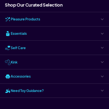
Shop Our Curated Selection
Pleasure Products
Essentials
Self Care
Kink
Accessories
Need Toy Guidance?