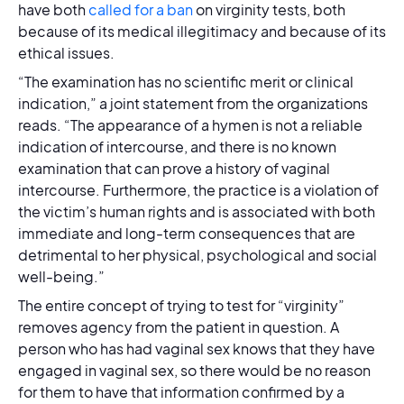
have both
called for a ban
on virginity tests, both
because of its medical illegitimacy and because of its
ethical issues.
“The examination has no scientific merit or clinical
indication,” a joint statement from the organizations
reads. “The appearance of a hymen is not a reliable
indication of intercourse, and there is no known
examination that can prove a history of vaginal
intercourse. Furthermore, the practice is a violation of
the victim’s human rights and is associated with both
immediate and long-term consequences that are
detrimental to her physical, psychological and social
well-being.”
The entire concept of trying to test for “virginity”
removes agency from the patient in question. A
person who has had vaginal sex knows that they have
engaged in vaginal sex, so there would be no reason
for them to have that information confirmed by a