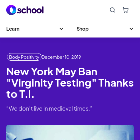
Learn
Shop
Body Positivity
December 10, 2019
New York May Ban
"Virginity Testing" Thanks
to T.I.
“We don’t live in medieval times.”