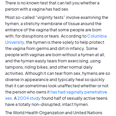
There is no known test that can tell you whether a
person with a vagina has had sex.
Most so-called “virginity tests” involve examining the
hymen, a stretchy membrane of tissue around the
entrance of the vagina that some people are born
with, for disruptions or tears. According to
Columbia
University
, the hymen is there solely to help protect
the vagina from germs and dirt in infancy. Some
people with vaginas are born without a hymen at all,
and the hymen easily tears from exercising, using
tampons, riding bikes, and other normal daily
activities. Although it can tear from sex, hymens are so
diverse in appearance and typically heal so quickly
that it can sometimes look unaffected whether or not
the person who owns it
has had vaginally penetrative
sex
. A
2004 study
found half of sexually active teens
have a totally non-disrupted, intact hymen.
The World Health Organization and United Nations