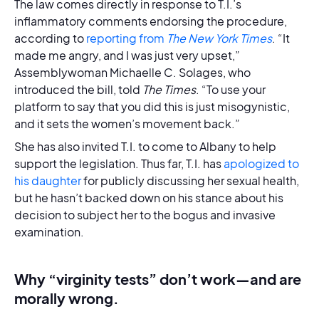
The law comes directly in response to T.I.’s
inflammatory comments endorsing the procedure,
according to
reporting from
The New York Times
. “It
made me angry, and I was just very upset,”
Assemblywoman Michaelle C. Solages, who
introduced the bill, told
The Times
. “To use your
platform to say that you did this is just misogynistic,
and it sets the women’s movement back.”
She has also invited T.I. to come to Albany to help
support the legislation. Thus far, T.I. has
apologized to
his daughter
for publicly discussing her sexual health,
but he hasn’t backed down on his stance about his
decision to subject her to the bogus and invasive
examination.
Why “virginity tests” don’t work—and are
morally wrong.