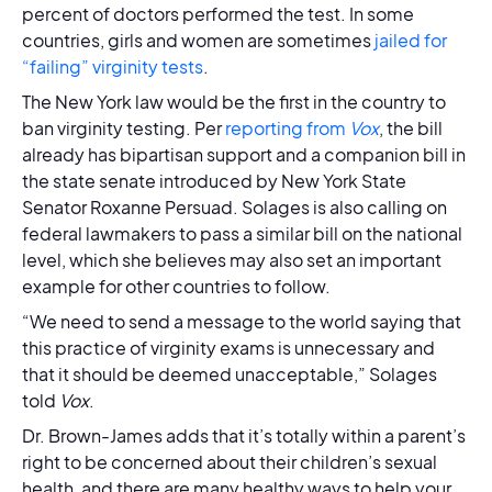
percent of doctors performed the test. In some
countries, girls and women are sometimes
jailed for
“failing” virginity tests
.
The New York law would be the first in the country to
ban virginity testing. Per
reporting from
Vox
, the bill
already has bipartisan support and a companion bill in
the state senate introduced by New York State
Senator Roxanne Persuad. Solages is also calling on
federal lawmakers to pass a similar bill on the national
level, which she believes may also set an important
example for other countries to follow.
“We need to send a message to the world saying that
this practice of virginity exams is unnecessary and
that it should be deemed unacceptable,” Solages
told
Vox
.
Dr. Brown-James adds that it’s totally within a parent’s
right to be concerned about their children’s sexual
health, and there are many healthy ways to help your