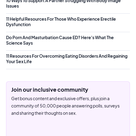
10 Ways To Support A Partner Struggling With Body Image
Issues
11 Helpful Resources For Those Who Experience Erectile
Dysfunction
Do Porn And Masturbation Cause ED? Here's What The
Science Says
11 Resources For Overcoming Eating Disorders And Regaining
Your Sex Life
Join our inclusive community
Get bonus content and exclusive offers, plus join a
community of 50,000 people answering polls, surveys
and sharing their thoughts on sex.