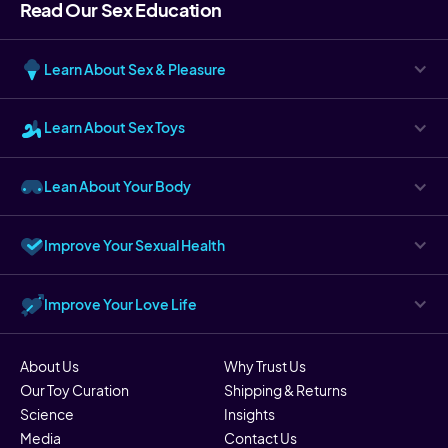
Read Our Sex Education
Learn About Sex & Pleasure
Learn About Sex Toys
Lean About Your Body
Improve Your Sexual Health
Improve Your Love Life
About Us
Why Trust Us
Our Toy Curation
Shipping & Returns
Science
Insights
Media
Contact Us