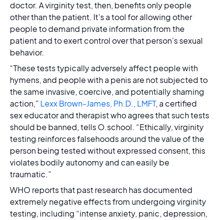
doctor. A virginity test, then, benefits only people
other than the patient. It’s a tool for allowing other
people to demand private information from the
patient and to exert control over that person’s sexual
behavior.
“These tests typically adversely affect people with
hymens, and people with a penis are not subjected to
the same invasive, coercive, and potentially shaming
action,”
Lexx Brown-James, Ph.D., LMFT
, a certified
sex educator and therapist who agrees that such tests
should be banned, tells O.school. “Ethically, virginity
testing reinforces falsehoods around the value of the
person being tested without expressed consent, this
violates bodily autonomy and can easily be
traumatic.”
WHO reports that past research has documented
extremely negative effects from undergoing virginity
testing, including “intense anxiety, panic, depression,