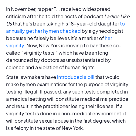
In November, rapper T.I. received widespread
criticism after he told the hosts of podcast
Ladies Like
Us
that he’s been taking his 18-year-old daughter
to
annually get her hymen checked
by a gynecologist
because he falsely believes it’s a marker of
her
virginity
. Now, New York is moving to ban these so-
called “virginity tests,” which have been long
denounced by doctors as unsubstantiated by
science and a violation of human rights.
State lawmakers have
introduced a bill
that would
make hymen examinations for the purpose of virginity
testing illegal. If passed, any such tests completed in
a medical setting will constitute medical malpractice
and result in the practitioner losing their license. If a
virginity test is done in a non-medical environment, it
will constitute sexual abuse in the first degree, which
is a felony in the state of New York.