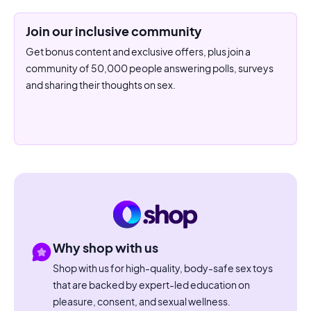
Join our inclusive community
Get bonus content and exclusive offers, plus join a
community of 50,000 people answering polls, surveys
and sharing their thoughts on sex.
Why shop with us
Shop with us for high-quality, body-safe sex toys
that are backed by expert-led education on
pleasure, consent, and sexual wellness.