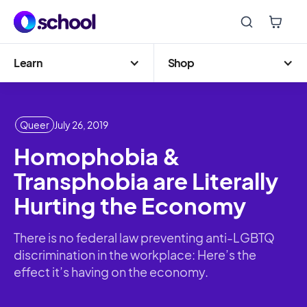
Learn
Shop
Queer
July 26, 2019
Homophobia &
Transphobia are Literally
Hurting the Economy
There is no federal law preventing anti-LGBTQ
discrimination in the workplace: Here’s the
effect it’s having on the economy.