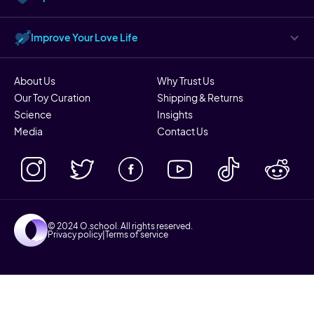
Improve Your Love Life
About Us
Why Trust Us
Our Toy Curation
Shipping & Returns
Science
Insights
Media
Contact Us
© 2024 O.school. All rights reserved.
Privacy policy
|
Terms of service