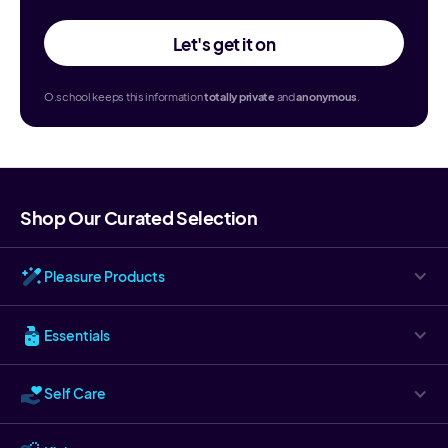
Let's get it on
O.school keeps this information
totally
private
and
anonymous
.
Shop Our Curated Selection
Pleasure Products
Essentials
Self Care