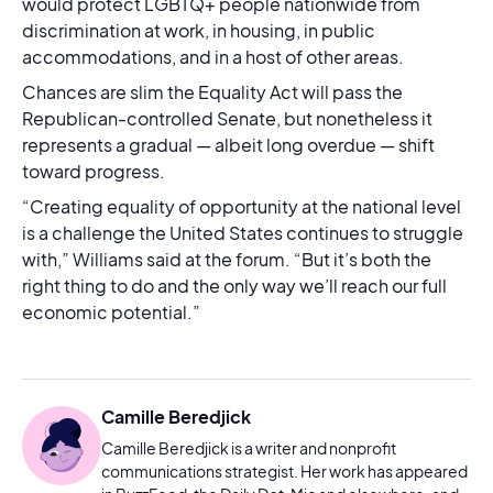
would protect LGBTQ+ people nationwide from
discrimination at work, in housing, in public
accommodations, and in a host of other areas.
Chances are slim the Equality Act will pass the
Republican-controlled Senate, but nonetheless it
represents a gradual — albeit long overdue — shift
toward progress.
“Creating equality of opportunity at the national level
is a challenge the United States continues to struggle
with,” Williams said at the forum. “But it’s both the
right thing to do and the only way we’ll reach our full
economic potential.”
Camille Beredjick
Camille Beredjick is a writer and nonprofit
communications strategist. Her work has appeared