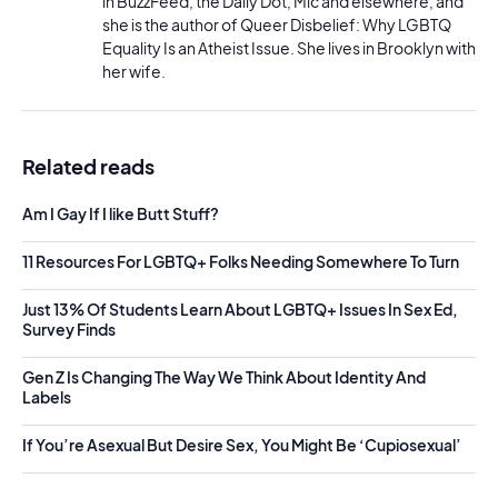
in BuzzFeed, the Daily Dot, Mic and elsewhere, and
she is the author of Queer Disbelief: Why LGBTQ
Equality Is an Atheist Issue. She lives in Brooklyn with
her wife.
Related reads
Am I Gay If I like Butt Stuff?
11 Resources For LGBTQ+ Folks Needing Somewhere To Turn
Just 13% Of Students Learn About LGBTQ+ Issues In Sex Ed,
Survey Finds
Gen Z Is Changing The Way We Think About Identity And
Labels
If You’re Asexual But Desire Sex, You Might Be ‘Cupiosexual’