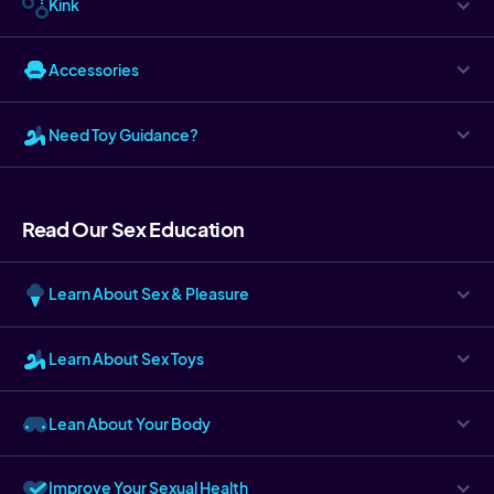
Kink
Accessories
Need Toy Guidance?
Read Our Sex Education
Learn About Sex & Pleasure
Learn About Sex Toys
Lean About Your Body
Improve Your Sexual Health