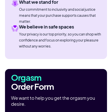
What we stand for
Our commitment to inclusivity and social justice
means that your purchase supports causes that
matter.
We believe in safe spaces
Your privacy is our top priority, so you can shop with
confidence and focus on exploring your pleasure
without any worries.
Orgasm
Order Form
We want to help you get the orgasm you
desire.