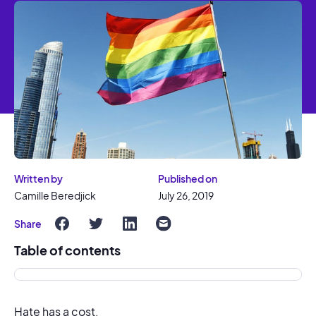
Written by
Published on
Camille Beredjick
July 26, 2019
Share
Table of contents
Hate has a cost.