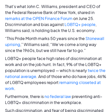
That’s what John C. Williams, president and CEO of
the Federal Reserve Bank of New York, shared in
remarks at the OPEN Finance Forum
on June 25.
Discrimination and bias against
LGBTQ+ people
,
Williams said, is holding back the U.S. economy.
“This Pride Month marks 50 years since the
Stonewall
uprising
,” Williams said, “We’ve come a long way
since the 1960s, but we still have far to go.”
LGBTQ+ people face high rates of discrimination at
work and on the job hunt. In fact, 9% of the LGBTQ+
population is unemployed — which is nearly
twice the
national average
. And of those who do have jobs, 46%
of LGBTQ employees report
remaining closeted at
work
.
Furthermore, there is
no federal law
preventing anti-
LGBTQ+ discrimination in the workplace.
Such discrimination, and fear of being discriminated