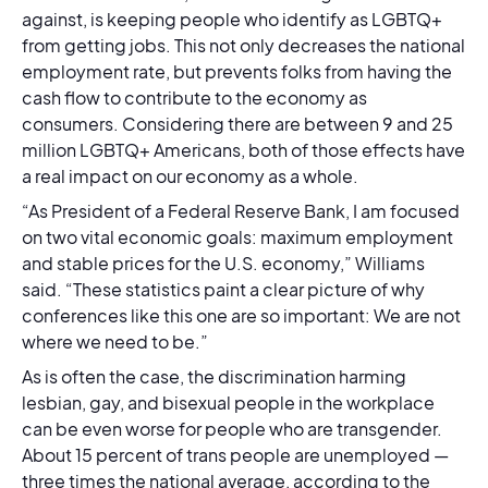
against, is keeping people who identify as LGBTQ+
from getting jobs. This not only decreases the national
employment rate, but prevents folks from having the
cash flow to contribute to the economy as
consumers. Considering there are between 9 and 25
million LGBTQ+ Americans, both of those effects have
a real impact on our economy as a whole.
“As President of a Federal Reserve Bank, I am focused
on two vital economic goals: maximum employment
and stable prices for the U.S. economy,” Williams
said. “These statistics paint a clear picture of why
conferences like this one are so important: We are not
where we need to be.”
As is often the case, the discrimination harming
lesbian, gay, and bisexual people in the workplace
can be even worse for people who are transgender.
About 15 percent of trans people are unemployed —
three times the national average, according to the