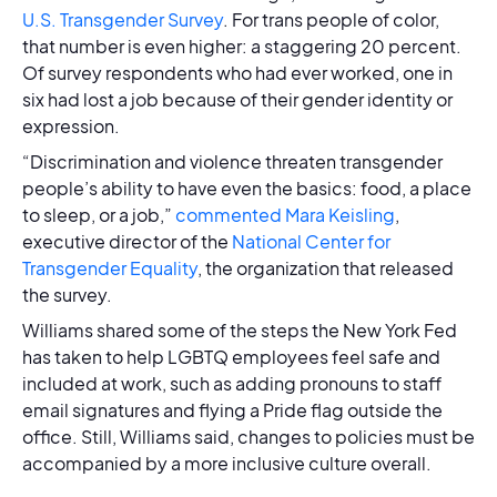
U.S. Transgender Survey
. For trans people of color,
that number is even higher: a staggering 20 percent.
Of survey respondents who had ever worked, one in
six had lost a job because of their gender identity or
expression.
“Discrimination and violence threaten transgender
people’s ability to have even the basics: food, a place
to sleep, or a job,”
commented Mara Keisling
,
executive director of the
National Center for
Transgender Equality
, the organization that released
the survey.
Williams shared some of the steps the New York Fed
has taken to help LGBTQ employees feel safe and
included at work, such as adding pronouns to staff
email signatures and flying a Pride flag outside the
office. Still, Williams said, changes to policies must be
accompanied by a more inclusive culture overall.