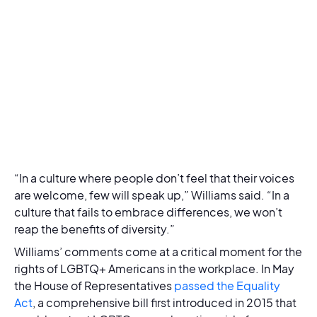
“In a culture where people don’t feel that their voices
are welcome, few will speak up,” Williams said. “In a
culture that fails to embrace differences, we won’t
reap the benefits of diversity.”
Williams’ comments come at a critical moment for the
rights of LGBTQ+ Americans in the workplace. In May
the House of Representatives
passed the Equality
Act
, a comprehensive bill first introduced in 2015 that