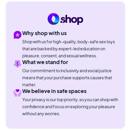
Why shop with us
Shop with us for high-quality, body-safe sex toys
that are backed by expert-led education on
pleasure, consent, and sexual wellness.
What we stand for
Our commitment to inclusivity and social justice
means that your purchase supports causes that
matter.
We believe in safe spaces
Your privacy is our top priority, so you can shop with
confidence and focus on exploring your pleasure
without any worries.