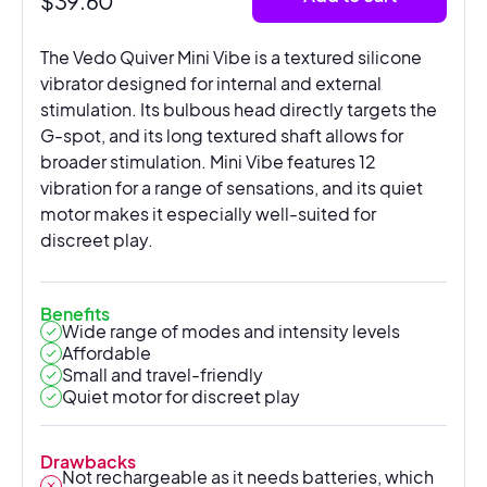
$
39.60
The Vedo Quiver Mini Vibe is a textured silicone
vibrator designed for internal and external
stimulation. Its bulbous head directly targets the
G-spot, and its long textured shaft allows for
broader stimulation. Mini Vibe features 12
vibration for a range of sensations, and its quiet
motor makes it especially well-suited for
discreet play.
Benefits
Wide range of modes and intensity levels
Affordable
Small and travel-friendly
Quiet motor for discreet play
Drawbacks
Not rechargeable as it needs batteries, which