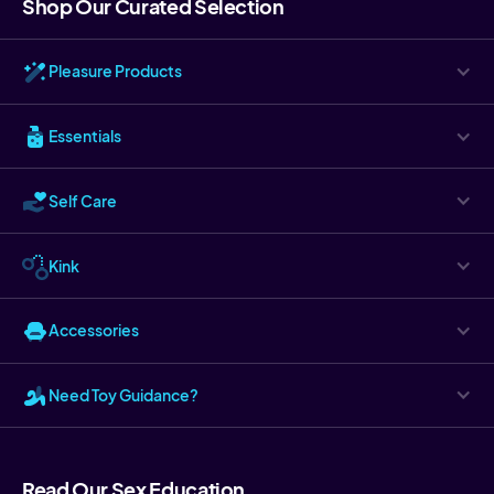
Shop Our Curated Selection
Pleasure Products
Essentials
Self Care
Kink
Accessories
Need Toy Guidance?
Read Our Sex Education