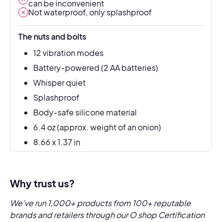
can be inconvenient
Not waterproof, only splashproof
The nuts and bolts
12 vibration modes
Battery-powered (2 AA batteries)
Whisper quiet
Splashproof
Body-safe silicone material
6.4 oz (approx. weight of an onion)
8.66 x 1.37 in
Why trust us?
We’ve run 1,000+ products from 100+ reputable
brands and retailers through our O shop Certification