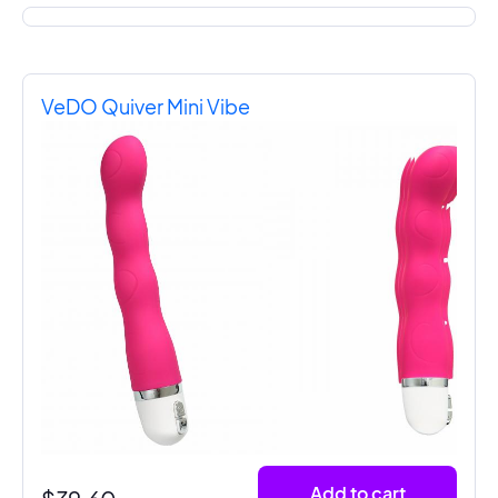
VeDO Quiver Mini Vibe
Add to cart