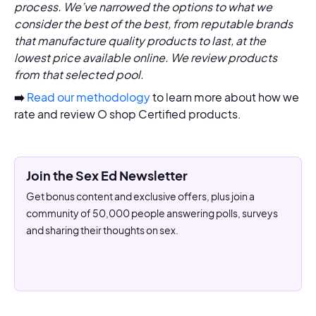
process. We’ve narrowed the options to what we
consider the best of the best, from reputable brands
that manufacture quality products to last, at the
lowest price available online. We review products
from that selected pool.
➡️
Read our methodology
to learn more about how we
rate and review O shop Certified products.
Join the Sex Ed Newsletter
Get bonus content and exclusive offers, plus join a
community of 50,000 people answering polls, surveys
and sharing their thoughts on sex.