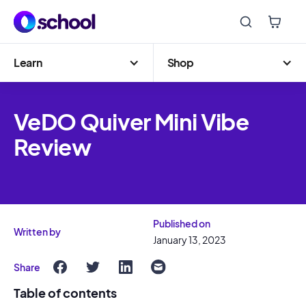
Learn
Shop
VeDO Quiver Mini Vibe
Review
Published on
Written by
January 13, 2023
Share
Table of contents