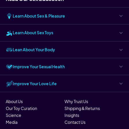
Learn About Sex & Pleasure
Learn About Sex Toys
Lean About Your Body
Improve Your Sexual Health
Improve Your Love Life
About Us
Why Trust Us
Our Toy Curation
Shipping & Returns
Science
Insights
Media
Contact Us