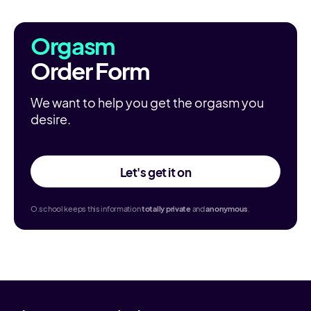
Orgasm
Order Form
We want to help you get the orgasm you
desire.
Let's get it on
O.school keeps this information
totally
private
and
anonymous
.