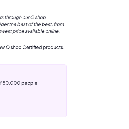
rs through our O shop
der the best of the best, from
owest price available online.
ew O shop Certified products.
 of 50,000 people