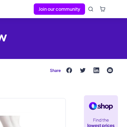
Join our community
ew
Share