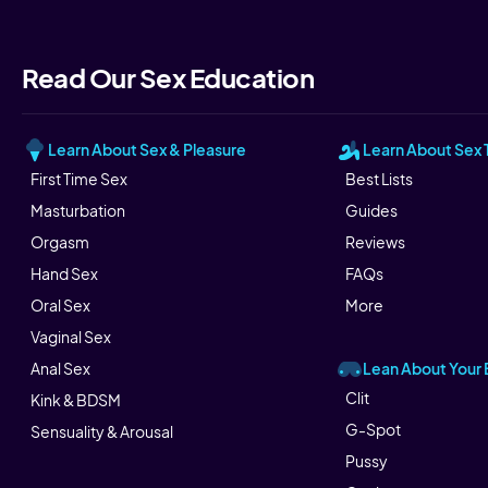
Read Our Sex Education
Learn About Sex & Pleasure
Learn About Sex 
First Time Sex
Best Lists
Masturbation
Guides
Orgasm
Reviews
Hand Sex
FAQs
Oral Sex
More
Vaginal Sex
Lean About Your
Anal Sex
Clit
Kink & BDSM
G-Spot
Sensuality & Arousal
Pussy