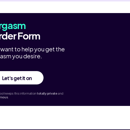
rgasm
rder Form
want to help you get the
asm you desire.
Let's get it on
ol keeps this information
totally
private
and
ymous
.