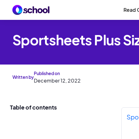
Read 
Sportsheets Plus Si
Published on
Written by
December 12, 2022
Table of contents
Spor