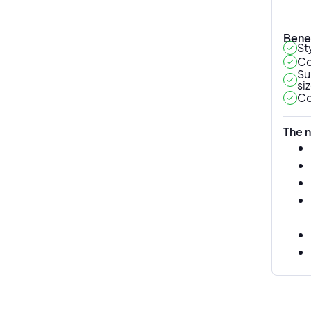
Benef
St
Co
Su
si
Co
The n