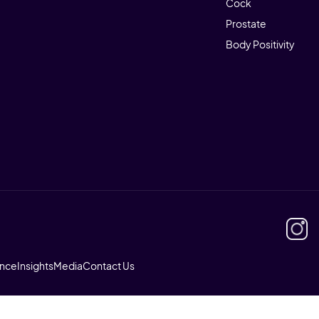
Cock
Prostate
Body Positivity
ence
Insights
Media
Contact Us