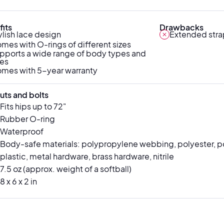
its
Drawbacks
ylish lace design
Extended stra
mes with O-rings of different sizes
pports a wide range of body types and
zes
mes with 5-year warranty
uts and bolts
Fits hips up to 72"
Rubber O-ring
Waterproof
Body-safe materials: polypropylene webbing, polyester, p
plastic, metal hardware, brass hardware, nitrile
7.5 oz (approx. weight of a softball)
8 x 6 x 2 in