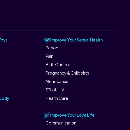
Toys
Improve Your Sexual Health
Period
Pain
Birth Control
Pregnancy & Childbirth
Menopause
STIs & HIV
 Body
Health Care
Improve Your Love Life
Communication