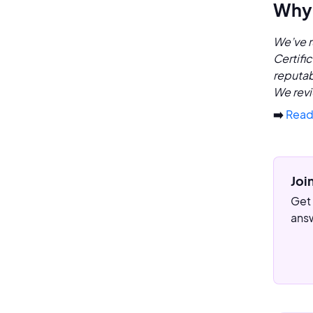
Why 
We’ve r
Certifi
reputab
We revi
➡️
Read
Joi
Get 
answ