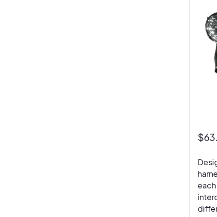
$
63
Desig
harne
each 
inter
diffe