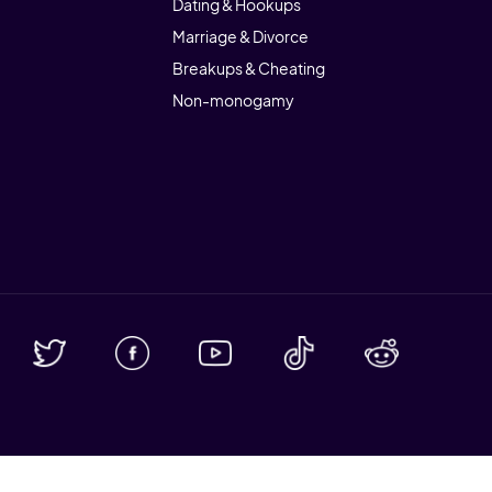
Dating & Hookups
Marriage & Divorce
Breakups & Cheating
Non-monogamy