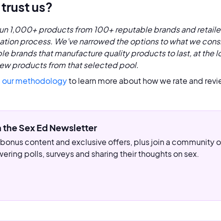
trust us?
un 1,000+ products from 100+ reputable brands and retaile
cation process. We’ve narrowed the options to what we consi
le brands that manufacture quality products to last, at the l
ew products from that selected pool.
 our methodology
to learn more about how we rate and revi
n the Sex Ed Newsletter
bonus content and exclusive offers, plus join a community
ering polls, surveys and sharing their thoughts on sex.