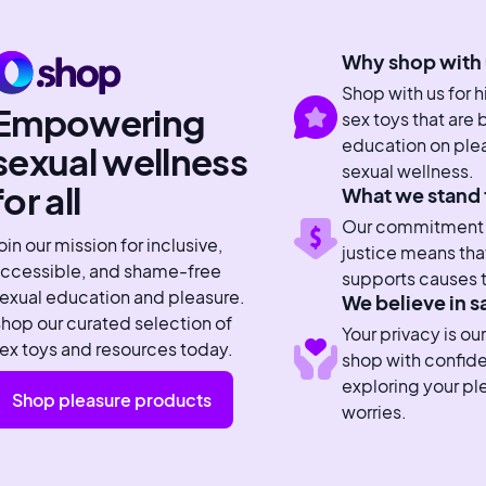
Why shop with 
Shop with us for 
Empowering
sex toys that are
education on plea
sexual wellness
sexual wellness.
for all
What we stand 
Our commitment to
oin our mission for inclusive,
justice means tha
ccessible, and shame-free
supports causes t
exual education and pleasure.
We believe in s
hop our curated selection of
Your privacy is our
ex toys and resources today.
shop with confid
exploring your pl
Shop pleasure products
worries.