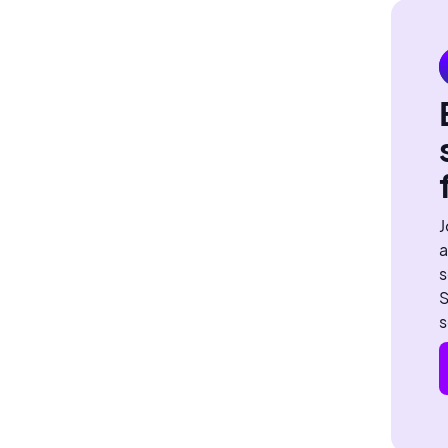
J
a
s
S
s