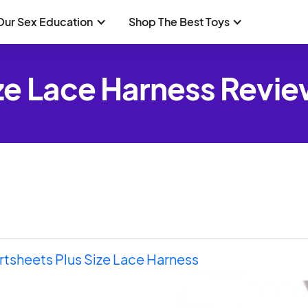
Our Sex Education
Shop The Best Toys
ze Lace Harness Revi
tsheets Plus Size Lace Harness