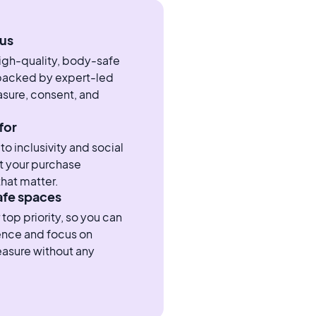
us
high-quality, body-safe
 backed by expert-led
sure, consent, and
for
 inclusivity and social
t your purchase
hat matter.
afe spaces
 top priority, so you can
ence and focus on
easure without any