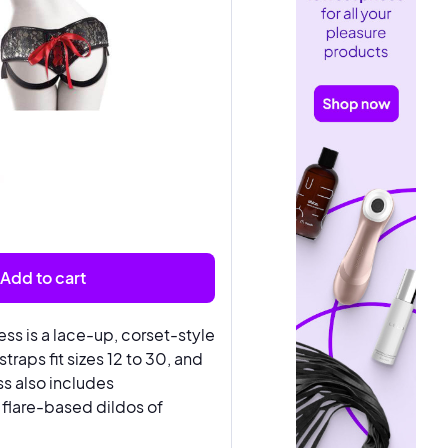
Add to cart
ess is a lace-up, corset-style
traps fit sizes 12 to 30, and
ss also includes
flare-based dildos of