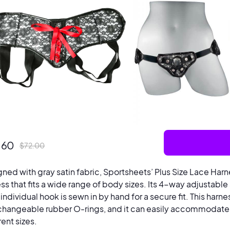
.60
$
72.00
ned with gray satin fabric, Sportsheets’ Plus Size Lace Harn
ss that fits a wide range of body sizes. Its 4-way adjustable s
individual hook is sewn in by hand for a secure fit. This harne
changeable rubber O-rings, and it can easily accommodate 
rent sizes.