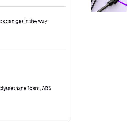
ps can get in the way
olyurethane foam, ABS