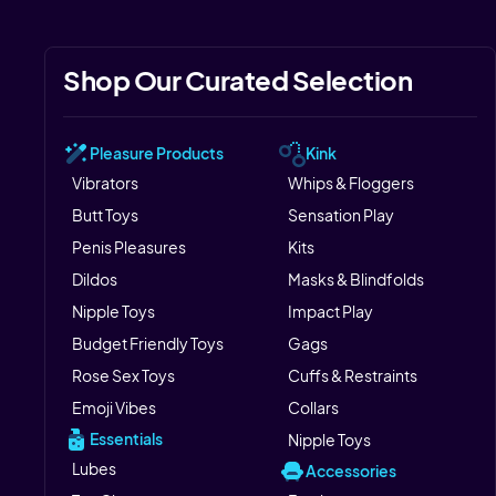
Shop Our Curated Selection
Pleasure Products
Kink
Vibrators
Whips & Floggers
Butt Toys
Sensation Play
Penis Pleasures
Kits
Dildos
Masks & Blindfolds
Nipple Toys
Impact Play
Budget Friendly Toys
Gags
Rose Sex Toys
Cuffs & Restraints
Emoji Vibes
Collars
Essentials
Nipple Toys
Lubes
Accessories