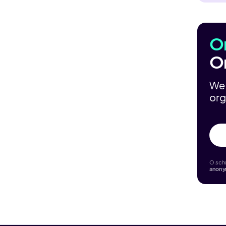
O
O
We 
org
O.scho
anon