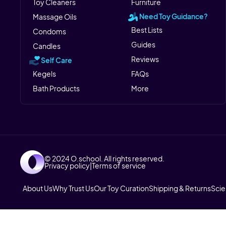
Toy Cleaners
Furniture
Need Toy Guidance?
Massage Oils
Best Lists
Condoms
Guides
Candles
Reviews
Self Care
Kegels
FAQs
Bath Products
More
© 2024 O.school. All rights reserved.
Privacy policy
|
Terms of service
About Us
Why Trust Us
Our Toy Curation
Shipping & Returns
Sci