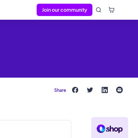
Join our community
Share