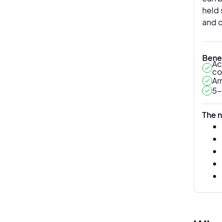
held 
and c
Benef
Ac
co
Ar
5-
The n