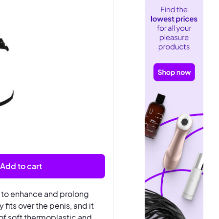
Add to cart
d to enhance and prolong
fits over the penis, and it
 of soft thermoplastic and