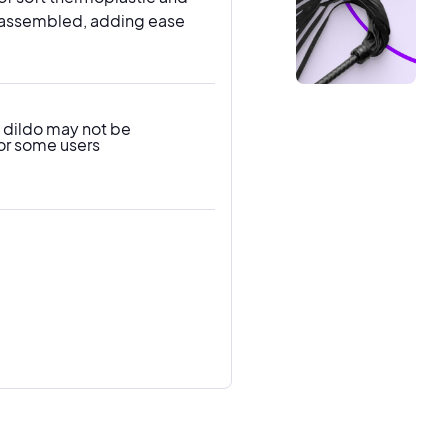
ull assembled, adding ease
 dildo may not be
or some users