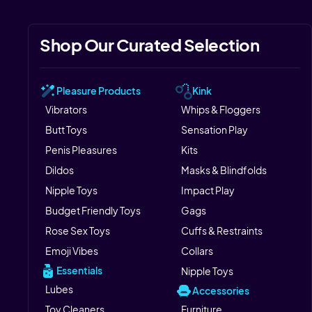
Shop Our Curated Selection
Pleasure Products
Kink
Vibrators
Whips & Floggers
Butt Toys
Sensation Play
Penis Pleasures
Kits
Dildos
Masks & Blindfolds
Nipple Toys
Impact Play
Budget Friendly Toys
Gags
Rose Sex Toys
Cuffs & Restraints
Emoji Vibes
Collars
Essentials
Nipple Toys
Lubes
Accessories
Toy Cleaners
Furniture