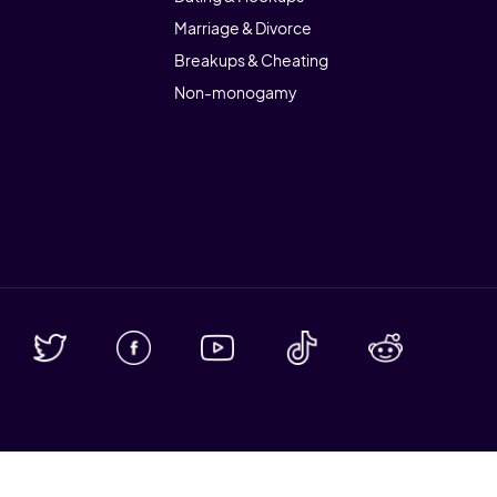
Marriage & Divorce
Breakups & Cheating
Non-monogamy