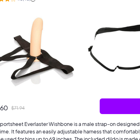
.60
$
71.94
portsheet Everlaster Wishbone is a male strap-on designe
ime. It features an easily adjustable harness that comfortably 
e used for hips up to 69 inches. The included dildo is made