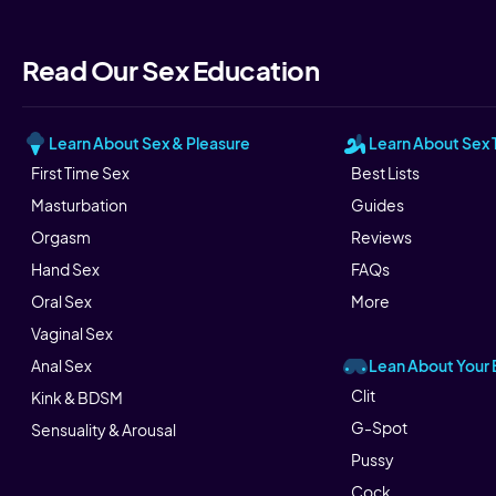
Read Our Sex Education
Learn About Sex & Pleasure
Learn About Sex 
First Time Sex
Best Lists
Masturbation
Guides
Orgasm
Reviews
Hand Sex
FAQs
Oral Sex
More
Vaginal Sex
Lean About Your
Anal Sex
Clit
Kink & BDSM
G-Spot
Sensuality & Arousal
Pussy
Cock