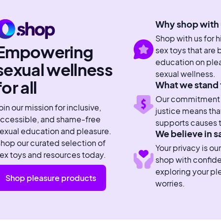
Why shop with 
Shop with us for 
Empowering
sex toys that are
education on plea
sexual wellness
sexual wellness.
for all
What we stand 
Our commitment to
oin our mission for inclusive,
justice means tha
ccessible, and shame-free
supports causes t
exual education and pleasure.
We believe in s
hop our curated selection of
Your privacy is our
ex toys and resources today.
shop with confid
exploring your pl
Shop pleasure products
worries.