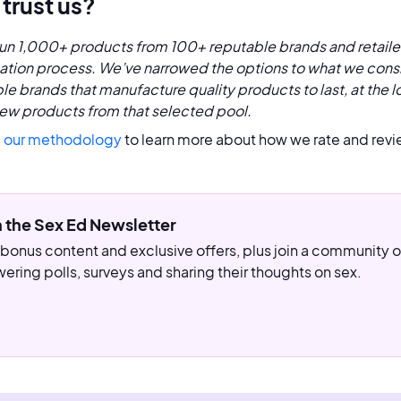
trust us?
un 1,000+ products from 100+ reputable brands and retaile
cation process. We’ve narrowed the options to what we consi
le brands that manufacture quality products to last, at the l
ew products from that selected pool.
 our methodology
to learn more about how we rate and revi
n the Sex Ed Newsletter
bonus content and exclusive offers, plus join a community
ering polls, surveys and sharing their thoughts on sex.