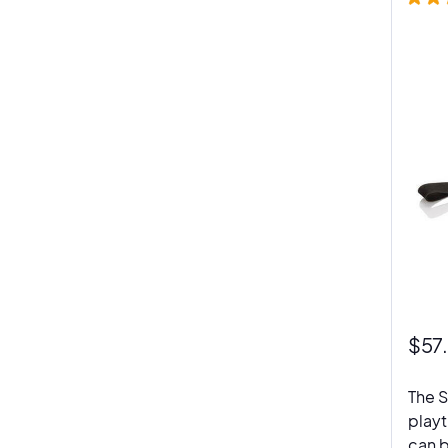
$
57
The S
playt
can b