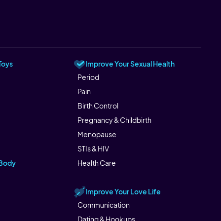
Toys
Improve Your Sexual Health
Period
Pain
Birth Control
Pregnancy & Childbirth
Menopause
STIs & HIV
 Body
Health Care
Improve Your Love Life
Communication
Dating & Hookups