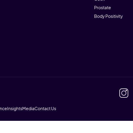
Prostate
Body Positivity
ence
Insights
Media
Contact Us