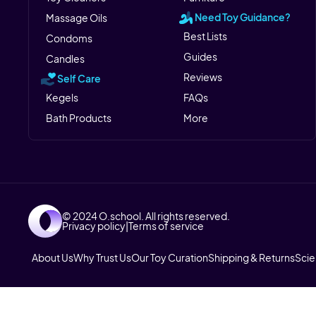
Need Toy Guidance?
Massage Oils
Best Lists
Condoms
Guides
Candles
Reviews
Self Care
Kegels
FAQs
Bath Products
More
© 2024 O.school. All rights reserved.
Privacy policy
|
Terms of service
About Us
Why Trust Us
Our Toy Curation
Shipping & Returns
Sci