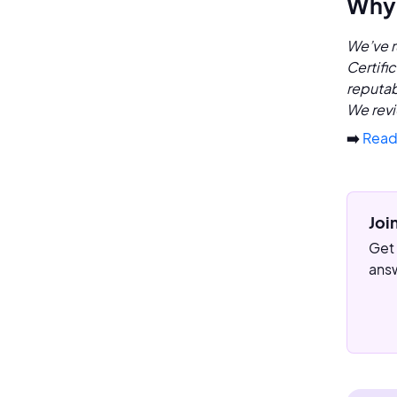
Why 
We’ve r
Certifi
reputab
We revi
➡️
Read
Joi
Get 
answ