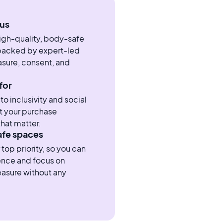
us
high-quality, body-safe
 backed by expert-led
sure, consent, and
for
 inclusivity and social
t your purchase
hat matter.
afe spaces
 top priority, so you can
ence and focus on
easure without any