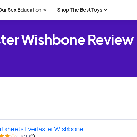
Our Sex Education
Shop The Best Toys
ster Wishbone Review
rtsheets Everlaster Wishbone
4.0
(
40
)
?