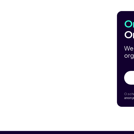
O
O
We 
org
O.scho
anon