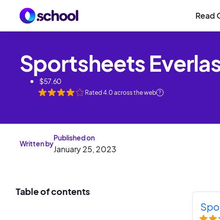
Read 
Sportsheets Everla
$
57.60
Rated
4.0
across the web
?
Published on
Written by
January 25, 2023
Table of contents
Spo