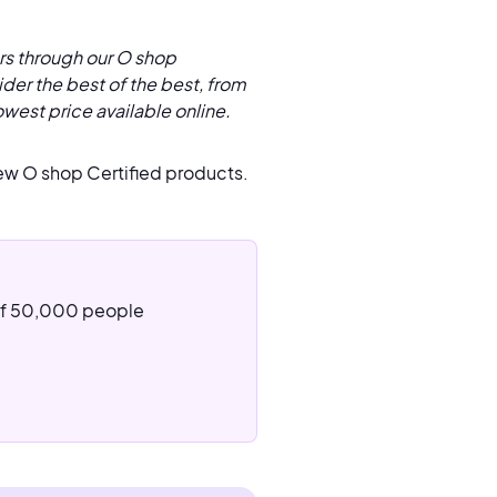
rs through our O shop
der the best of the best, from
owest price available online.
ew O shop Certified products.
 of 50,000 people