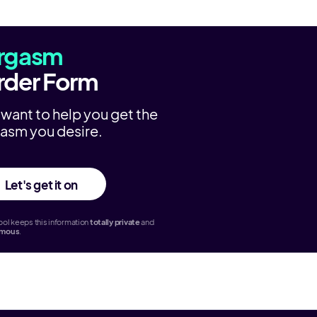
rgasm
rder Form
want to help you get the
asm you desire.
Let's get it on
ol keeps this information
totally
private
and
ymous
.