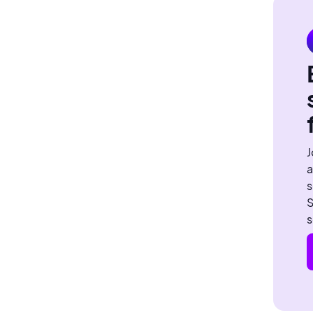
J
a
s
S
s