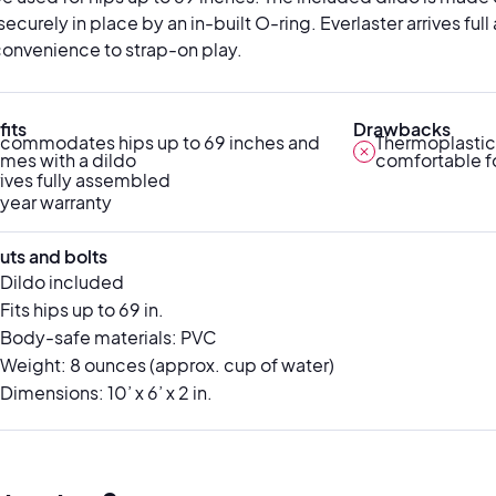
securely in place by an in-built O-ring. Everlaster arrives f
onvenience to strap-on play.
its
Drawbacks
commodates hips up to 69 inches and
Thermoplastic
mes with a dildo
comfortable f
rives fully assembled
year warranty
uts and bolts
Dildo included
Fits hips up to 69 in.
Body-safe materials: PVC
Weight: 8 ounces (approx. cup of water)
Dimensions: 10’ x 6’ x 2 in.