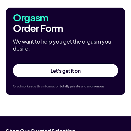
Orgasm
Order Form
We want to help you get the orgasm you
desire.
Let's get it on
O.school keeps this information
totally
private
and
anonymous
.
Shop Our Curated Selection