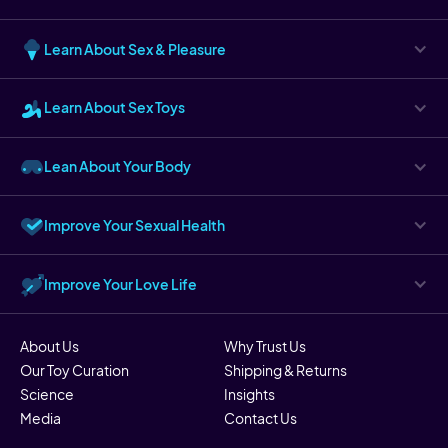
Learn About Sex & Pleasure
Learn About Sex Toys
Lean About Your Body
Improve Your Sexual Health
Improve Your Love Life
About Us
Why Trust Us
Our Toy Curation
Shipping & Returns
Science
Insights
Media
Contact Us