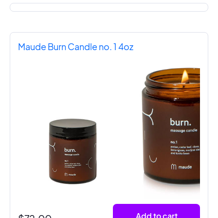
Maude Burn Candle no. 1 4oz
Add to cart