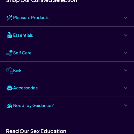
Pleasure Products
Essentials
Self Care
Kink
Accessories
Need Toy Guidance?
Read Our Sex Education