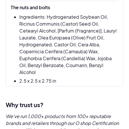
The nuts and bolts
Ingredients: Hydrogenated Soybean Oil,
Ricinus Communis (Castor) Seed Oil,
Cetearyl Alcohol, [Parfum (Fragrance)], Lauryl
Laurate, Olea Europaea (Olive) Fruit Oil,
Hydrogenated, Castor Oil, Cera Alba,
Copernicia Cerifera (Carnauba) Wax,
Euphorbia Cerifera (Candellia) Wax, Jojoba
Oil, Benzyl Benzoate, Coumarin, Benzyl
Alcohol
2.5 x 2.5 x 2.75 in
Why trust us?
We’ve run 1,000+ products from 100+ reputable
brands and retailers through our O shop Certification