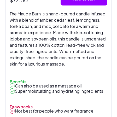
$
72.00
The Maude Burn is a hand-poured candle infused
with a blend of amber, cedar leaf, lemongrass,
tonka bean, and medjool date for a warm and
aromatic experience. Made with skin-softening
jojoba and soybean oils, this candle is unscented
and features a 100% cotton, lead-free wick and
cruelty-free ingredients. When melted and
extinguished, the candle can be poured on the
skin for a luxurious massage.
Benefits
Can also be used as a massage oil
Super moisturizing and hydrating ingredients
Drawbacks
Not best for people who want fragrance