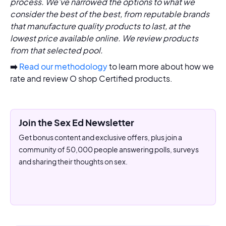
process. We’ve narrowed the options to what we
consider the best of the best, from reputable brands
that manufacture quality products to last, at the
lowest price available online. We review products
from that selected pool.
➡️
Read our methodology
to learn more about how we
rate and review O shop Certified products.
Join the Sex Ed Newsletter
Get bonus content and exclusive offers, plus join a
community of 50,000 people answering polls, surveys
and sharing their thoughts on sex.