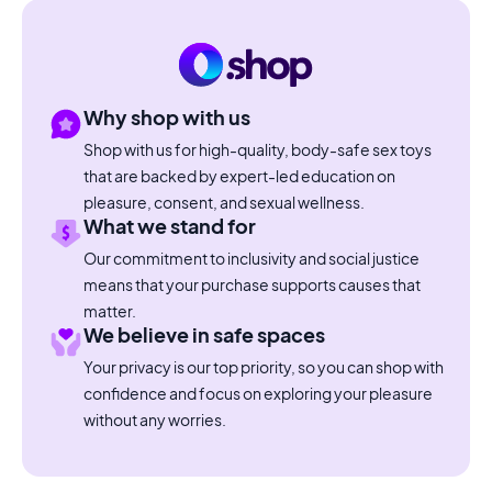
Why shop with us
Shop with us for high-quality, body-safe sex toys
that are backed by expert-led education on
pleasure, consent, and sexual wellness.
What we stand for
Our commitment to inclusivity and social justice
means that your purchase supports causes that
matter.
We believe in safe spaces
Your privacy is our top priority, so you can shop with
confidence and focus on exploring your pleasure
without any worries.