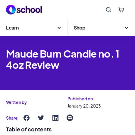
Learn
Shop
Maude Burn Candle no. 1
4oz Review
Published on
Written by
January 20, 2023
Share
Table of contents