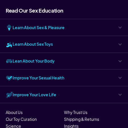
Read Our Sex Education
Learn About Sex & Pleasure
Learn About Sex Toys
Lean About Your Body
Improve Your Sexual Health
Improve Your Love Life
About Us
Why Trust Us
Our Toy Curation
Shipping & Returns
Science
Insights