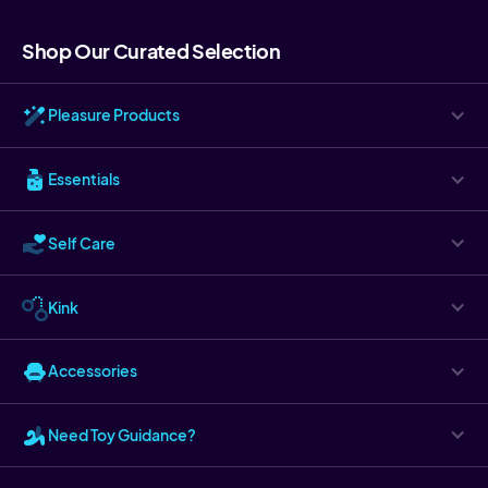
Shop Our Curated Selection
Pleasure Products
Essentials
Self Care
Kink
Accessories
Need Toy Guidance?