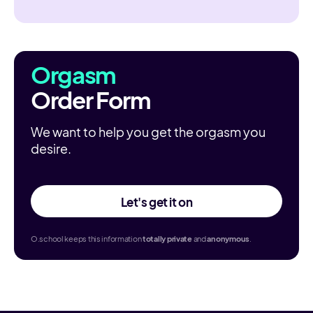
Orgasm
Order Form
We want to help you get the orgasm you
desire.
Let's get it on
O.school keeps this information
totally
private
and
anonymous
.