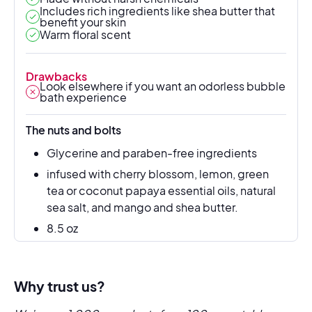
Includes rich ingredients like shea butter that
benefit your skin
Warm floral scent
Drawbacks
Look elsewhere if you want an odorless bubble
bath experience
The nuts and bolts
Glycerine and paraben-free ingredients
infused with cherry blossom, lemon, green
tea or coconut papaya essential oils, natural
sea salt, and mango and shea butter.
8.5 oz
Why trust us?