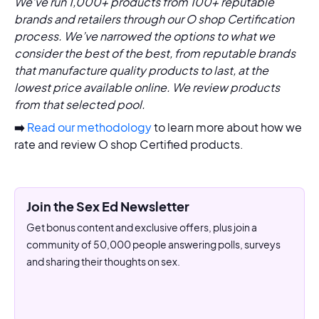
We’ve run 1,000+ products from 100+ reputable
brands and retailers through our O shop Certification
process. We’ve narrowed the options to what we
consider the best of the best, from reputable brands
that manufacture quality products to last, at the
lowest price available online. We review products
from that selected pool.
➡️
Read our methodology
to learn more about how we
rate and review O shop Certified products.
Join the Sex Ed Newsletter
Get bonus content and exclusive offers, plus join a
community of 50,000 people answering polls, surveys
and sharing their thoughts on sex.