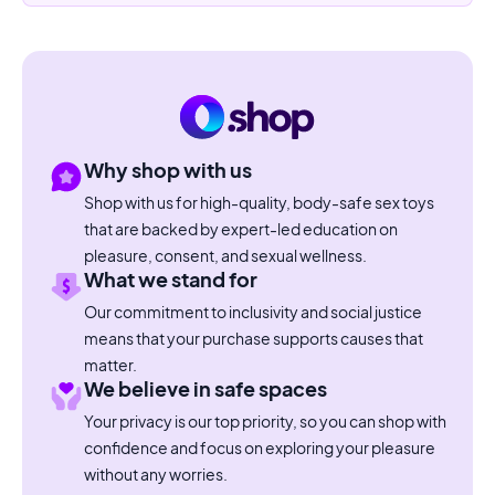
Why shop with us
Shop with us for high-quality, body-safe sex toys
that are backed by expert-led education on
pleasure, consent, and sexual wellness.
What we stand for
Our commitment to inclusivity and social justice
means that your purchase supports causes that
matter.
We believe in safe spaces
Your privacy is our top priority, so you can shop with
confidence and focus on exploring your pleasure
without any worries.