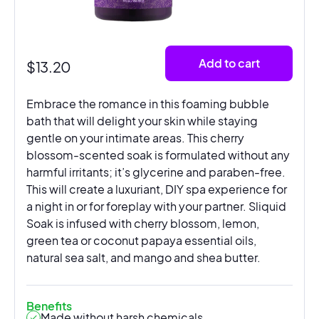
Add to cart
$
13.20
Embrace the romance in this foaming bubble
bath that will delight your skin while staying
gentle on your intimate areas. This cherry
blossom-scented soak is formulated without any
harmful irritants; it’s glycerine and paraben-free.
This will create a luxuriant, DIY spa experience for
a night in or for foreplay with your partner. Sliquid
Soak is infused with cherry blossom, lemon,
green tea or coconut papaya essential oils,
natural sea salt, and mango and shea butter.
Benefits
Made without harsh chemicals