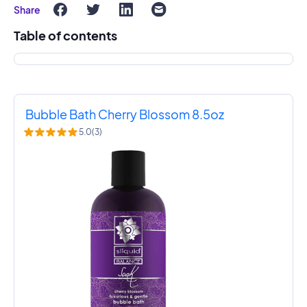
Share
Table of contents
Bubble Bath Cherry Blossom 8.5oz
5.0
(
3
)