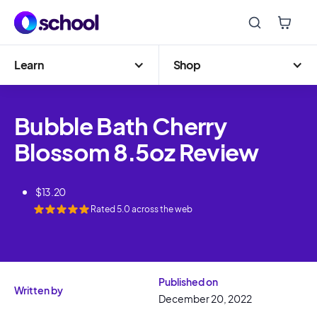
Learn
Shop
Bubble Bath Cherry
Blossom 8.5oz Review
$
13.20
Rated
5.0
across the web
Published on
Written by
December 20, 2022