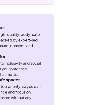
us
high-quality, body-safe
 backed by expert-led
sure, consent, and
for
 inclusivity and social
t your purchase
hat matter.
afe spaces
 top priority, so you can
ence and focus on
easure without any