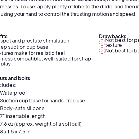
rnesses. To use, apply plenty of lube to the dildo, and then ins
 using your hand to control the thrusting motion and speed.
its
Drawbacks
Not best for p
spot and prostate stimulation
texture
ep suction cup base
Not best for b
xtures make for realistic feel
rness compatible, well-suited for strap-
 play
uts and bolts
ncludes:
Waterproof
Suction cup base for hands-free use
Body-safe silicone
7” insertable length
7.6 oz (approx. weight of a softball)
8 x 1.5 x 7.5 in