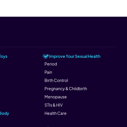
Toys
Improve Your Sexual Health
Period
Pain
Birth Control
Pregnancy & Childbirth
Menopause
STIs & HIV
 Body
Health Care