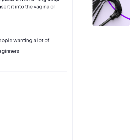
ert it into the vagina or
eople wanting a lot of
eginners