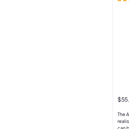
$
55
The A
reali
can b