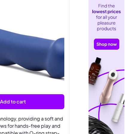
Add to cart
nology, providing a soft and
lows for hands-free play and
patible with O-ring strap-