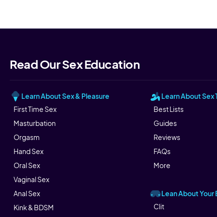
Read Our Sex Education
Learn About Sex & Pleasure
Learn About Sex 
First Time Sex
Best Lists
Masturbation
Guides
Orgasm
Reviews
Hand Sex
FAQs
Oral Sex
More
Vaginal Sex
Lean About Your
Anal Sex
Clit
Kink & BDSM