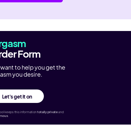
rgasm
rder Form
want to help you get the
asm you desire.
Let's get it on
ol keeps this information
totally
private
and
ymous
.