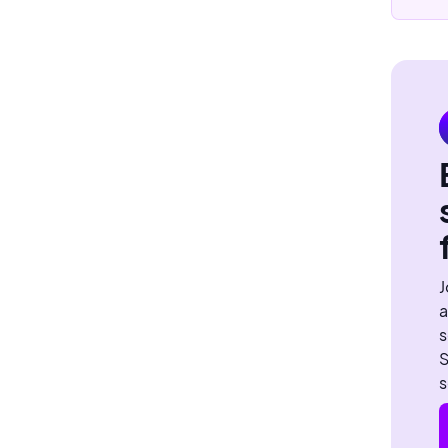
J
a
s
S
s