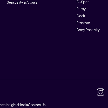
G-Spot
Sensuality & Arousal
Pussy
Cock
Prostate
Body Positivity
ence
Insights
Media
Contact Us