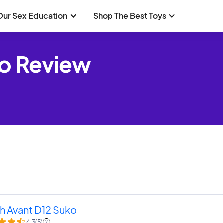
Our Sex Education
Shop The Best Toys
ko Review
h Avant D12 Suko
4.3
(
5
)
?