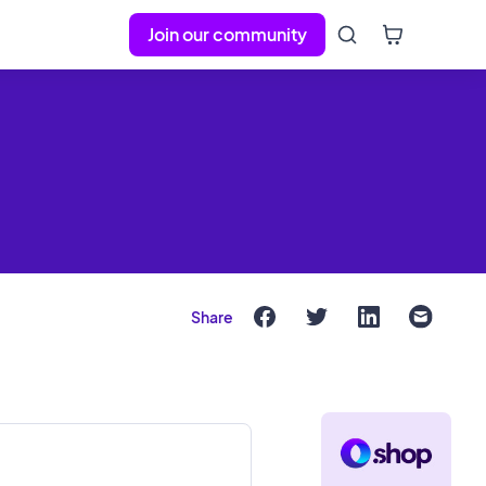
Join our community
Share