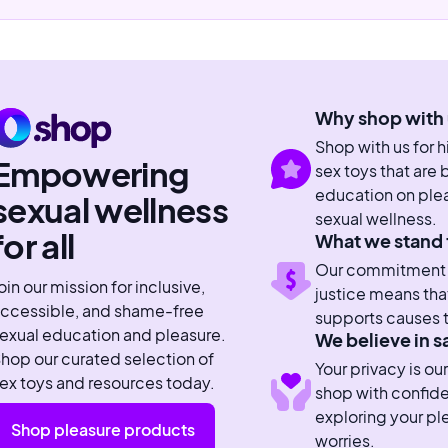
Why shop with 
Shop with us for 
Empowering
sex toys that are
education on plea
sexual wellness
sexual wellness.
for all
What we stand 
Our commitment to
oin our mission for inclusive,
justice means tha
ccessible, and shame-free
supports causes t
exual education and pleasure.
We believe in s
hop our curated selection of
Your privacy is our
ex toys and resources today.
shop with confid
exploring your pl
Shop pleasure products
worries.