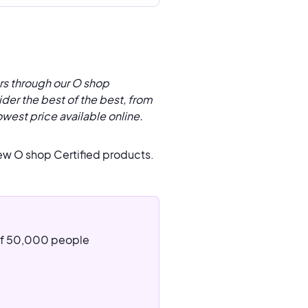
rs through our O shop
der the best of the best, from
owest price available online.
ew O shop Certified products.
 of 50,000 people