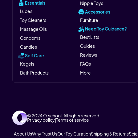
Essentials
Nipple Toys
Lubes
Accessories
Toy Cleaners
Furniture
Need Toy Guidance?
Massage Oils
Best Lists
Condoms
Guides
Candles
Reviews
Self Care
Kegels
FAQs
Bath Products
More
© 2024 O.school. All rights reserved.
Privacy policy
|
Terms of service
About Us
Why Trust Us
Our Toy Curation
Shipping & Returns
Sci