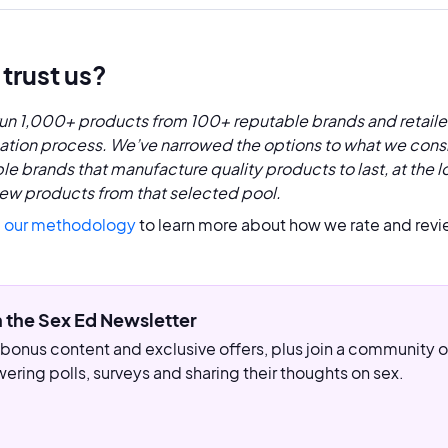
trust us?
un 1,000+ products from 100+ reputable brands and retaile
cation process. We’ve narrowed the options to what we consi
le brands that manufacture quality products to last, at the l
ew products from that selected pool.
 our methodology
to learn more about how we rate and revi
n the Sex Ed Newsletter
bonus content and exclusive offers, plus join a community
ering polls, surveys and sharing their thoughts on sex.