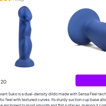
.20
vant Suko is a dual-density dildo made with Sensa Feel tech
stic feel with textured curves. Its sturdy suction cup base al
e anchored to most smooth and flat surfaces, making it com