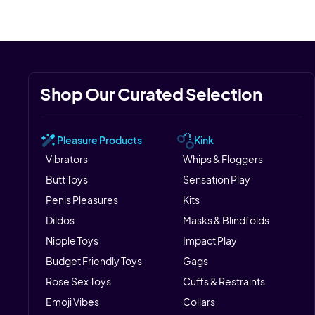
Shop Our Curated Selection
Pleasure Products
Kink
Vibrators
Whips & Floggers
Butt Toys
Sensation Play
Penis Pleasures
Kits
Dildos
Masks & Blindfolds
Nipple Toys
Impact Play
Budget Friendly Toys
Gags
Rose Sex Toys
Cuffs & Restraints
Emoji Vibes
Collars