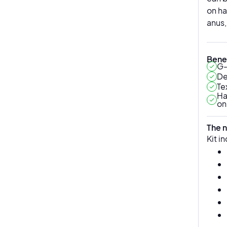
on ha
anus,
Benef
G-
De
Te
Ha
on
The n
Kit i