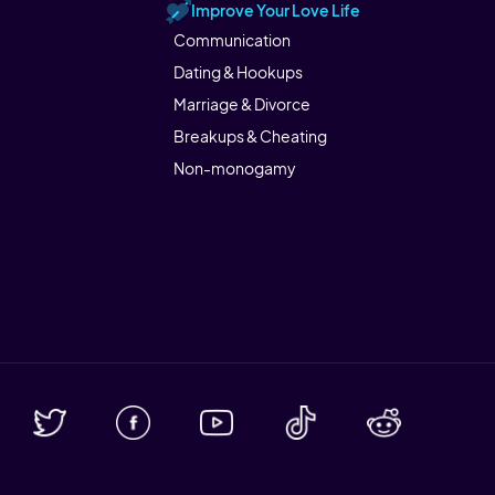
Improve Your Love Life
Communication
Dating & Hookups
Marriage & Divorce
Breakups & Cheating
Non-monogamy