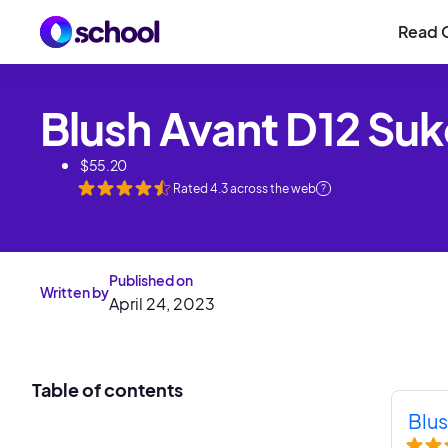
Read 
Blush Avant D12 Su
$
55.20
Rated
4.3
across the web
?
Published on
Written by
April 24, 2023
Table of contents
Blus