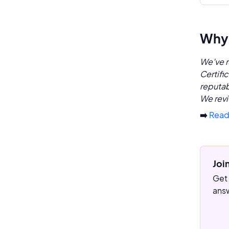
Why 
We’ve r
Certifi
reputab
We revi
➡️
Read
Joi
Get 
answ