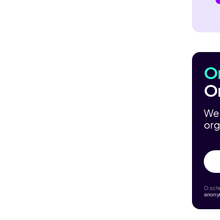
O
O
We 
org
O.scho
anon