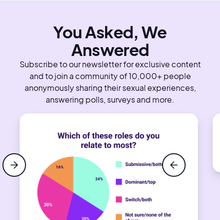
You Asked, We
Answered
Subscribe to our newsletter for exclusive content
and to join a community of 10,000+ people
anonymously sharing their sexual experiences,
answering polls, surveys and more.