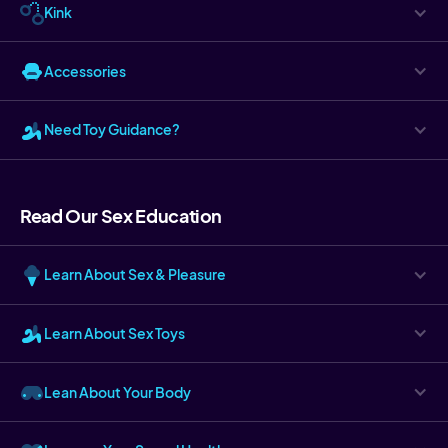
Kink
Accessories
Need Toy Guidance?
Read Our Sex Education
Learn About Sex & Pleasure
Learn About Sex Toys
Lean About Your Body