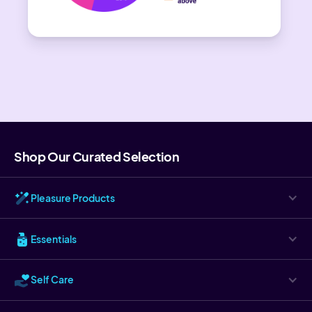
Shop Our Curated Selection
Pleasure Products
Essentials
Self Care