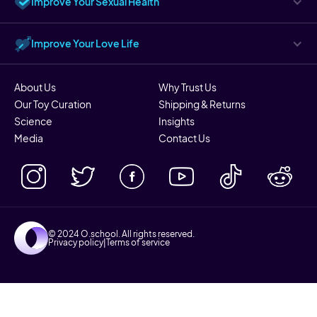
Improve Your Sexual Health
Improve Your Love Life
About Us
Why Trust Us
Our Toy Curation
Shipping & Returns
Science
Insights
Media
Contact Us
© 2024 O.school. All rights reserved.
Privacy policy
|
Terms of service