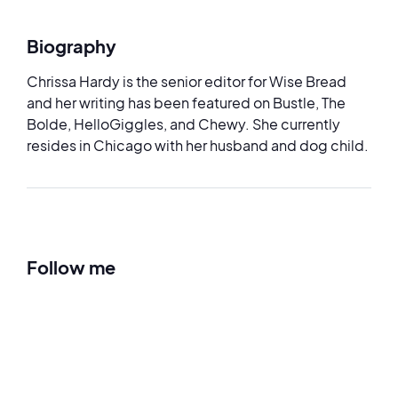
Biography
Chrissa Hardy is the senior editor for Wise Bread
and her writing has been featured on Bustle, The
Bolde, HelloGiggles, and Chewy. She currently
resides in Chicago with her husband and dog child.
Follow me