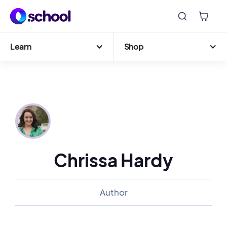
Learn
Shop
Chrissa Hardy
Author