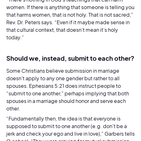
women. If there is anything that someone is telling you
that harms women, that is not holy. That is not sacred,”
Rev. Dr. Peters says. “Even if it maybe made sense in
that cultural context, that doesn’t mean it’s holy
today.”
Should we, instead, submit to each other?
Some Christians believe submission in marriage
doesn’t apply to any one gender but rather to all
spouses. Ephesians 5:21 does instruct people to
“submit to one another,” perhaps implying that both
spouses in a marriage should honor and serve each
other.
“Fundamentally then, the idea is that everyone is
supposed to submit to one another (e.g. don't be a
jerk and check your ego and live in love),” Garbers tells