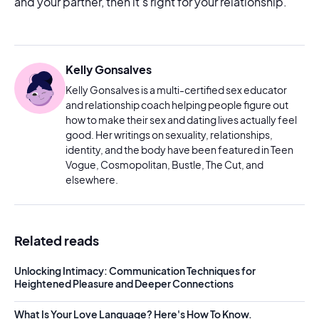
and your partner, then it’s right for your relationship.
Kelly Gonsalves
Kelly Gonsalves is a multi-certified sex educator
and relationship coach helping people figure out
how to make their sex and dating lives actually feel
good. Her writings on sexuality, relationships,
identity, and the body have been featured in Teen
Vogue, Cosmopolitan, Bustle, The Cut, and
elsewhere.
Related reads
Unlocking Intimacy: Communication Techniques for
Heightened Pleasure and Deeper Connections
What Is Your Love Language? Here's How To Know.