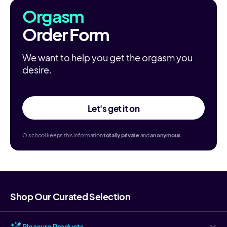
Orgasm
Order Form
We want to help you get the orgasm you
desire.
Let's get it on
O.school keeps this information
totally
private
and
anonymous
.
Shop Our Curated Selection
Pleasure Products