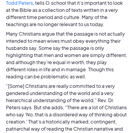
Todd Peters
, tells O.school that it’s important to look
at the Bible as a collection of texts written in a very
different time period and culture. Many of the
teachings are no longer relevant to us today.
Many Christians argue that the passage is not actually
intended to mean wives must obey everything their
husbands say. Some say the passage is only
highlighting that men and women are simply different,
and although they’re equal in worth, they play
different roles in life and in marriage. Though this
reading can be problematic as well.
“[Some] Christians are really committed to a very
gendered understanding of the world and a very
hierarchical understanding of the world,” Rev. Dr.
Peters says. But she adds, “There are a lot of Christians
who say ‘No, that is a disordered way of thinking about
creation.’ That’s a historically marked, contingent,
patriarchal way of reading the Christian narrative and