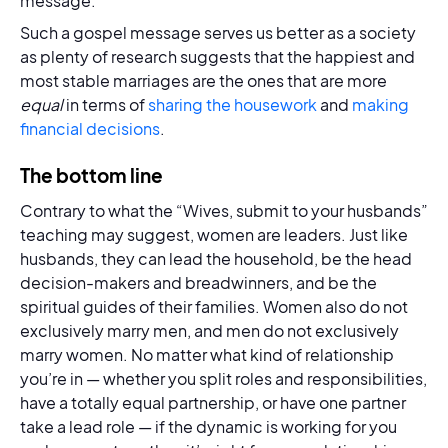
message.”
Such a gospel message serves us better as a society
as plenty of research suggests that the happiest and
most stable marriages are the ones that are more
equal
in terms of
sharing the housework
and
making
financial decisions
.
The bottom line
Contrary to what the “Wives, submit to your husbands”
teaching may suggest, women are leaders. Just like
husbands, they can lead the household, be the head
decision-makers and breadwinners, and be the
spiritual guides of their families. Women also do not
exclusively marry men, and men do not exclusively
marry women. No matter what kind of relationship
you’re in — whether you split roles and responsibilities,
have a totally equal partnership, or have one partner
take a lead role — if the dynamic is working for you