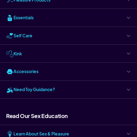
Essentials
Self Care
Kink
Accessories
Need Toy Guidance?
Read Our Sex Education
Learn About Sex & Pleasure