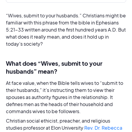
“Wives, submit to your husbands.” Christians might be
familiar with this phrase from the bible in Ephesians
5:21-33 written around the first hundred years A.D. But
what does it really mean, and does it hold up in
today’s society?
What does “Wives, submit to your
husbands” mean?
At face value, when the Bible tells wives to “submit to
their husbands,” it’s instructing them to view their
spouses as authority figures in the relationship. It
defines men as the heads of their household and
commands wives to be followers.
Christian social ethicist, preacher, and religious
studies professor at Elon University
Rev. Dr. Rebecca