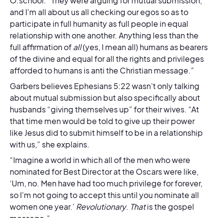
O.school. “They were arguing for mutual submission,
and I'm all about us all checking our egos so as to
participate in full humanity as full people in equal
relationship with one another. Anything less than the
full affirmation of
all
(yes, I mean all) humans as bearers
of the divine and equal for all the rights and privileges
afforded to humans is anti the Christian message.”
Garbers believes Ephesians 5:22 wasn’t only talking
about mutual submission but also specifically about
husbands “giving themselves up” for their wives. “At
that time men would be told to give up their power
like Jesus did to submit himself to be in a relationship
with us,” she explains.
“Imagine a world in which all of the men who were
nominated for Best Director at the Oscars were like,
‘Um, no. Men have had too much privilege for forever,
so I'm not going to accept this until you nominate all
women one year.’
Revolutionary
.
That
is the gospel