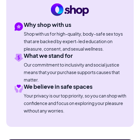
Why shop with us
Shop with us for high-quality, body-safe sex toys
that are backed by expert-led education on
pleasure, consent, and sexual wellness.
What we stand for
Our commitment to inclusivity and social justice
means that your purchase supports causes that
matter.
We believe in safe spaces
Your privacy is our top priority, so you can shop with
confidence and focus on exploring your pleasure
without any worries.