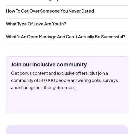
How To Get Over Someone You Never Dated
What Type Of Love Are You In?
What’s An Open Marriage And Can It Actually Be Successful?
Join our inclusive community
Get bonus content and exclusive offers, plus join a
community of 50,000 people answering polls, surveys
and sharing their thoughts on sex.