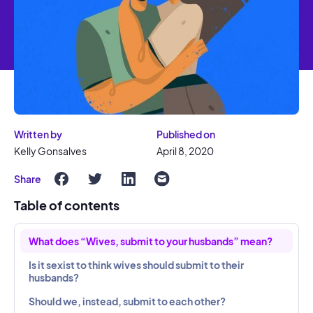
Written by
Published on
Kelly Gonsalves
April 8, 2020
Share
Table of contents
What does “Wives, submit to your husbands” mean?
Is it sexist to think wives should submit to their
husbands?
Should we, instead, submit to each other?