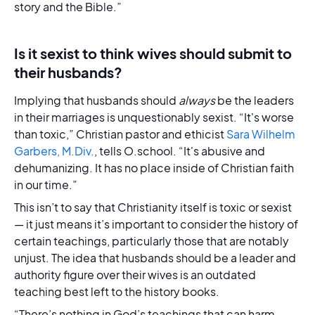
story and the Bible.”
Is it sexist to think wives should submit to
their husbands?
Implying that husbands should
always
be the leaders
in their marriages is unquestionably sexist. “It's worse
than toxic,” Christian pastor and ethicist
Sara Wilhelm
Garbers, M.Div.
, tells O.school. “It's abusive and
dehumanizing. It has no place inside of Christian faith
in our time.”
This isn’t to say that Christianity itself is toxic or sexist
— it just means it’s important to consider the history of
certain teachings, particularly those that are notably
unjust. The idea that husbands should be a leader and
authority figure over their wives is an outdated
teaching best left to the history books.
“There’s nothing in God’s teachings that can harm