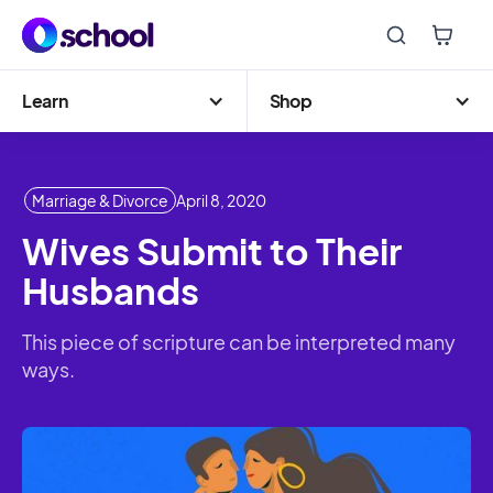
Learn
Shop
Marriage & Divorce
April 8, 2020
Wives Submit to Their
Husbands
This piece of scripture can be interpreted many
ways.