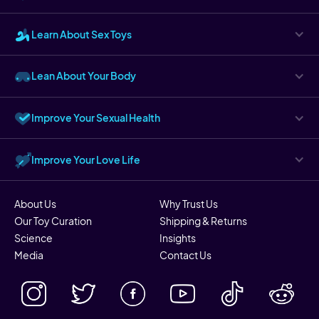
Learn About Sex Toys
Lean About Your Body
Improve Your Sexual Health
Improve Your Love Life
About Us
Why Trust Us
Our Toy Curation
Shipping & Returns
Science
Insights
Media
Contact Us