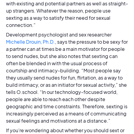
with existing and potential partners as well as straight-
up strangers. Whatever the reason, people use
sexting as a way to satisfy their need for sexual
connection.”
Development psychologist and sex researcher
Michelle Drouin, Ph.D.
, says the pressure to be sexy for
a partner can at times be a main motivator for people
to send nudes, but she also notes that sexting can
often be blended in with the usual process of
courtship and intimacy-building. “Most people say
they usually send nudes for fun, flirtation, as a way to
build intimacy, or as an initiator for sexual activity,” she
tells O.school. “In our technology-focused world,
people are able to reach each other despite
geographic and time constraints. Therefore, sexting is
increasingly perceived as a means of communicating
sexual feelings and motivations at a distance.”
If you’re wondering about whether you should sext or