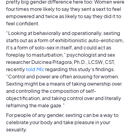
pretty big gender difference here too: Women were
four times more likely to say they sent a sext to feel
empowered and twice as likely to say they did it to
feel confident.
“Looking at behaviorally and operationally, sexting
starts out as a form of exhibitionistic auto-eroticism,
it’s a form of solo-sex in itself, and could act as
foreplay to masturbation,” psychologist and sex
researcher Dulcinea Pitagora, Ph.D., LCSW, CST,
recently
told
Mic
regarding this study’s findings.
“Control and power are often arousing for women.
Sexting might be a means of taking ownership over
and controlling the composition of self-
objectification, and taking control over and literally
reframing the male gaze.”
For people of any gender, sexting can be a way to
celebrate your body and take pleasure in your
sexuality.