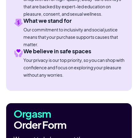
that are backed by expert-led education on
pleasure, consent, and sexual wellness.
What we stand for
Our commitment to inclusivity and social justice
means that your purchase supports causes that
matter.
We believe in safe spaces
Your privacy is our top priority, so you can shop with
confidence and focus on exploring your pleasure
without any worries.
Orgasm
Order Form