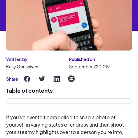
Written by
Published on
Kelly Gonsalves
September 22, 2019
Share
Table of contents
If you’ve ever felt compelled to snap a photo of
yourself in varying states of undress and then shoot
your steamy highlights over to a person you’re into,