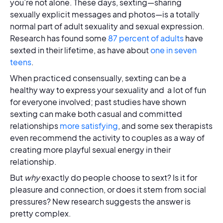
you’re not alone. These days, sexting—sharing
sexually explicit messages and photos—is a totally
normal part of adult sexuality and sexual expression.
Research has found some
87 percent of adults
have
sexted in their lifetime, as have about
one in seven
teens
.
When practiced consensually, sexting can be a
healthy way to express your sexuality and a lot of fun
for everyone involved; past studies have shown
sexting can make both casual and committed
relationships
more satisfying
, and some sex therapists
even recommend the activity to couples as a way of
creating more playful sexual energy in their
relationship.
But
why
exactly do people choose to sext? Is it for
pleasure and connection, or does it stem from social
pressures? New research suggests the answer is
pretty complex.