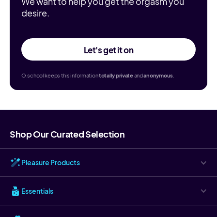
We want to help you get the orgasm you
desire.
Let's get it on
O.school keeps this information
totally
private
and
anonymous
.
Shop Our Curated Selection
Pleasure Products
Essentials