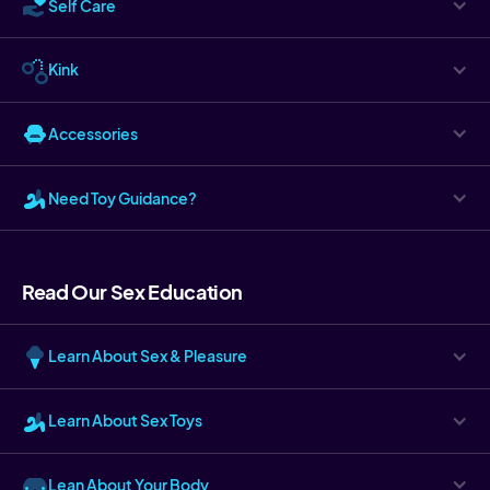
Self Care
Kink
Accessories
Need Toy Guidance?
Read Our Sex Education
Learn About Sex & Pleasure
Learn About Sex Toys
Lean About Your Body