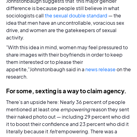
Johnstonbaugh suggests that this major gender
difference is because people still believe in what
sociologists call
the sexual double standard
— the
idea that men have an uncontrollable, voracious sex
drive, and women are the gatekeepers of sexual
activity.
"With this idea in mind, women may feel pressured to
share images with their boyfriends in order to keep
them interested or to please their
appetite,"Johnstonbaugh said in a
news release
on the
research.
For some, sexting is a way to claim agency.
There’s an upside here: Nearly 36 percent of people
mentioned at least one
empowering
reason they sent
their naked photo out — including 29 percent who did
it to boost their confidence and 23 percent who did it
literally because it
felt
empowering. There was a