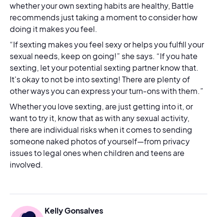
whether your own sexting habits are healthy, Battle
recommends just taking a moment to consider how
doing it makes you feel.
“If sexting makes you feel sexy or helps you fulfill your
sexual needs, keep on going!” she says. “If you hate
sexting, let your potential sexting partner know that.
It's okay to not be into sexting! There are plenty of
other ways you can express your turn-ons with them.”
Whether you love sexting, are just getting into it, or
want to try it, know that as with any sexual activity,
there are individual risks when it comes to sending
someone naked photos of yourself—from privacy
issues to legal ones when children and teens are
involved.
Kelly Gonsalves