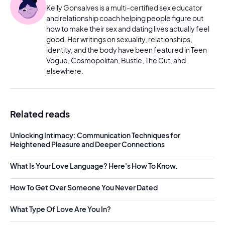
Kelly Gonsalves is a multi-certified sex educator
and relationship coach helping people figure out
how to make their sex and dating lives actually feel
good. Her writings on sexuality, relationships,
identity, and the body have been featured in Teen
Vogue, Cosmopolitan, Bustle, The Cut, and
elsewhere.
Related reads
Unlocking Intimacy: Communication Techniques for
Heightened Pleasure and Deeper Connections
What Is Your Love Language? Here's How To Know.
How To Get Over Someone You Never Dated
What Type Of Love Are You In?