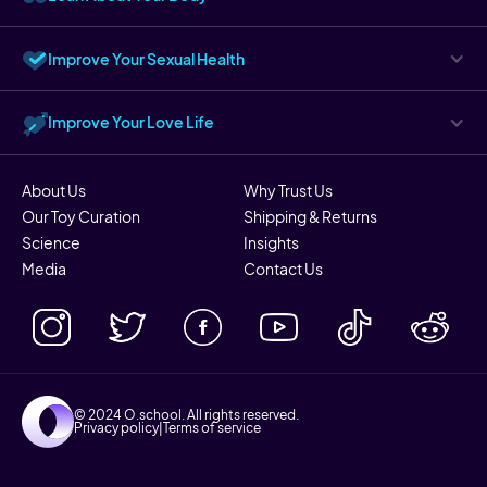
Improve Your Sexual Health
Improve Your Love Life
About Us
Why Trust Us
Our Toy Curation
Shipping & Returns
Science
Insights
Media
Contact Us
© 2024 O.school. All rights reserved.
Privacy policy
|
Terms of service