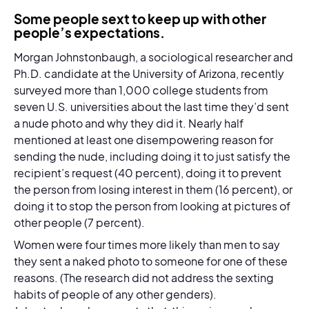
Some people sext to keep up with other
people’s expectations.
Morgan Johnstonbaugh, a sociological researcher and
Ph.D. candidate at the University of Arizona, recently
surveyed more than 1,000 college students from
seven U.S. universities about the last time they’d sent
a nude photo and why they did it. Nearly half
mentioned at least one disempowering reason for
sending the nude, including doing it to just satisfy the
recipient’s request (40 percent), doing it to prevent
the person from losing interest in them (16 percent), or
doing it to stop the person from looking at pictures of
other people (7 percent).
Women were four times more likely than men to say
they sent a naked photo to someone for one of these
reasons. (The research did not address the sexting
habits of people of any other genders).