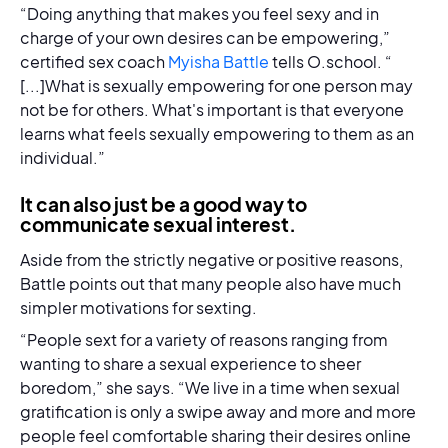
“Doing anything that makes you feel sexy and in
charge of your own desires can be empowering,”
certified sex coach
Myisha Battle
tells O.school. “
[...]What is sexually empowering for one person may
not be for others. What's important is that everyone
learns what feels sexually empowering to them as an
individual.”
It can also just be a good way to
communicate sexual interest.
Aside from the strictly negative or positive reasons,
Battle points out that many people also have much
simpler motivations for sexting.
“People sext for a variety of reasons ranging from
wanting to share a sexual experience to sheer
boredom,” she says. “We live in a time when sexual
gratification is only a swipe away and more and more
people feel comfortable sharing their desires online