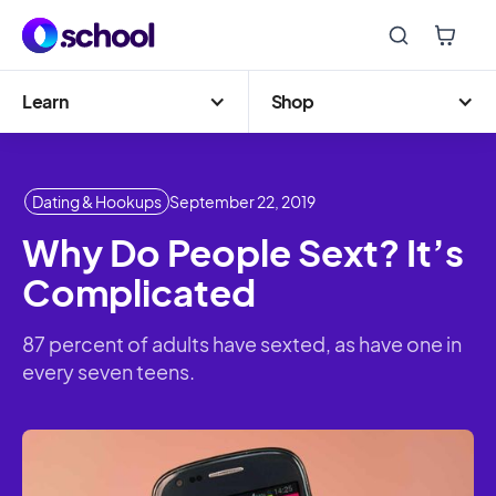
Learn
Shop
Dating & Hookups
September 22, 2019
Why Do People Sext? It’s
Complicated
87 percent of adults have sexted, as have one in
every seven teens.