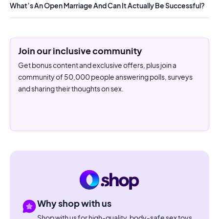
What’s An Open Marriage And Can It Actually Be Successful?
Join our inclusive community
Get bonus content and exclusive offers, plus join a
community of 50,000 people answering polls, surveys
and sharing their thoughts on sex.
Why shop with us
Shop with us for high-quality, body-safe sex toys