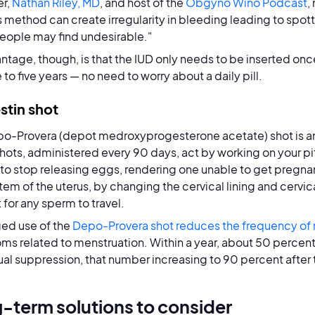
r,
Nathan Riley, MD
, and host of the
Obgyno Wino Podcast
,
is method can create irregularity in bleeding leading to spo
ople may find undesirable."
ntage, though, is that the IUD only needs to be inserted onc
 to five years — no need to worry about a daily pill.
stin shot
o-Provera (depot medroxyprogesterone acetate) shot is a
hots, administered every 90 days, act by working on your pi
 to stop releasing eggs, rendering one unable to get pregnant.
em of the uterus, by changing the cervical lining and cervi
t for any sperm to travel.
ed use of the
Depo-Provera shot reduces the frequency of
s related to menstruation. Within a year, about 50 percent
al suppression, that number increasing to 90 percent after 
-term solutions to consider