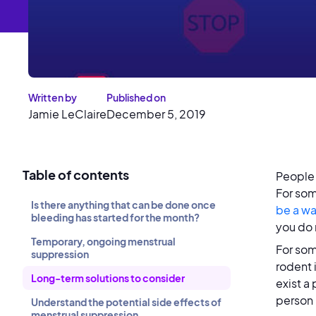
Written by
Published on
Jamie LeClaire
December 5, 2019
Table of contents
People 
For som
Is there anything that can be done once
be a wa
bleeding has started for the month?
you do 
Temporary, ongoing menstrual
For so
suppression
rodent i
Long-term solutions to consider
exist a
person 
Understand the potential side effects of
menstrual suppression