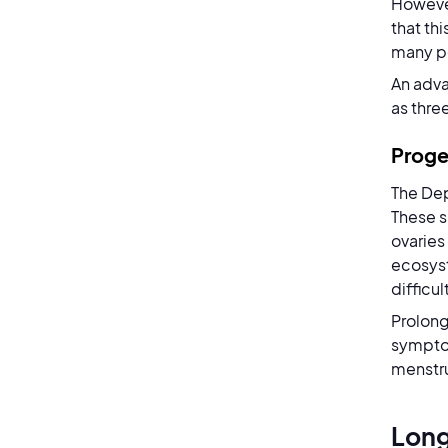
Howeve
that th
many pe
An adva
as three
Proge
The Dep
These s
ovaries
ecosyst
difficul
Prolong
symptom
menstru
Long