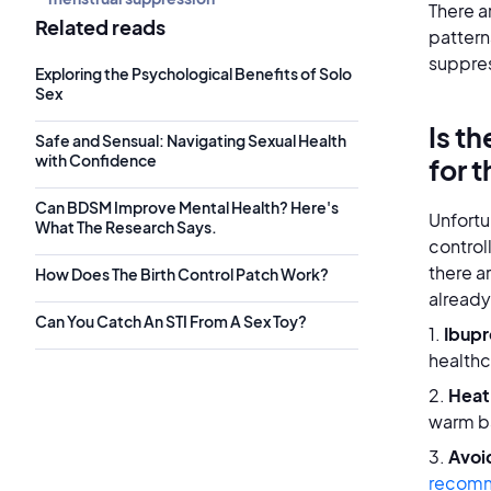
There a
Related reads
pattern
suppre
Exploring the Psychological Benefits of Solo
Sex
Is t
Safe and Sensual: Navigating Sexual Health
with Confidence
for 
Can BDSM Improve Mental Health? Here's
Unfortu
What The Research Says.
control
there a
How Does The Birth Control Patch Work?
already
Can You Catch An STI From A Sex Toy?
1.
Ibupr
healthc
2.
Heat
warm b
3.
Avoi
recom