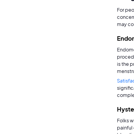
For peo
concern
may co
Endom
Endomet
procedu
is the 
menstru
Satisfa
signifi
complet
Hyst
Folks w
painful