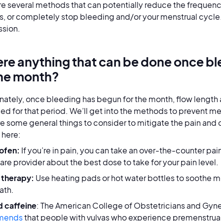
re several methods that can potentially reduce the frequenc
s, or completely stop bleeding and/or your menstrual cycle.
ssion.
here anything that can be done once bl
the month?
nately, once bleeding has begun for the month, flow length a
led for that period. We’ll get into the methods to prevent mens
re some general things to consider to mitigate the pain and d
 here:
ofen:
If you’re in pain, you can take an over-the-counter pain 
are provider about the best dose to take for your pain level.
 therapy:
Use heating pads or hot water bottles to soothe me
ath.
d caffeine
: The American College of Obstetricians and Gy
mends
that people with vulvas who experience premenstrua