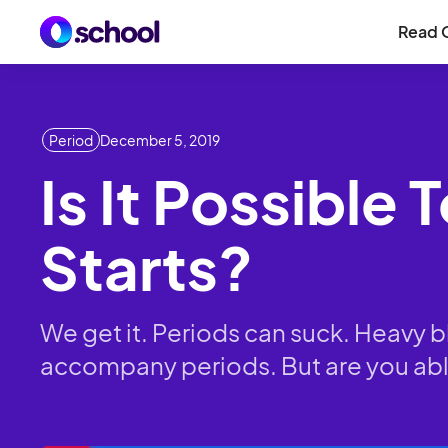
Read 
Period
December 5, 2019
Is It Possible
Starts?
We get it. Periods can suck. Heavy 
accompany periods. But are you able 