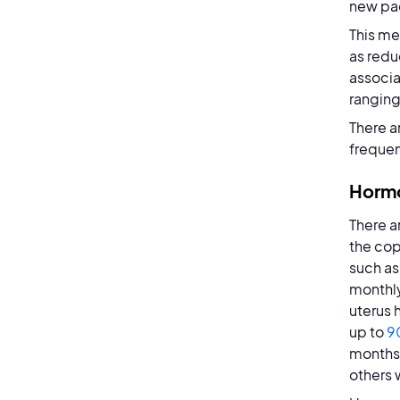
new pac
This me
as redu
associa
ranging
There a
frequen
Hormo
There a
the cop
such as 
monthly
uterus
up to
9
months 
others w