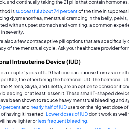
k, and continually taking the 21 pills that contain hormones.
thod is
successful about 74 percent
of the time in suppressi
cing dysmenorrhea, menstrual cramping in the belly, pelvis,
ted with an upset stomach and vomiting, a common experien
 in severity.
re also a few contraceptive pill options that are specifically
cy of the menstrual cycle. Ask your healthcare provider for
nal Intrauterine Device (IUD)
re a couple types of IUD that one can choose from as a metho
per IUD, the other being the hormonal IUD. The hormonal IU
the Mirena, Skyla, and Liletta, are an option to consider if o
 bleeding, or at least lessen it. These small T-shaped device
 have been shown to reduce heavy menstrual bleeding and
0 percent
and
nearly half of IUD
users on the highest dose of
of having it inserted.
Lower doses of IUD
don’t work as well
ill have lighter or
less frequent bleeding.