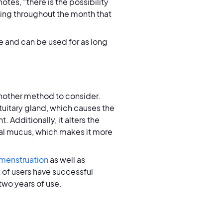
 notes, “there is the possibility
tting throughout the month that
e and can be used for as long
nother method to consider.
tuitary gland, which causes the
 Additionally, it alters the
cal mucus, which makes it more
 menstruation
as well as
 of users have successful
two years of use.