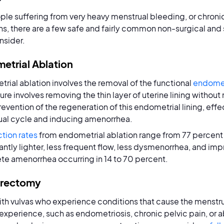
ple suffering from very heavy menstrual bleeding, or chroni
s, there are a few safe and fairly common non-surgical and
nsider.
etrial Ablation
rial ablation involves the removal of the functional
endome
re involves removing the thin layer of uterine lining without 
prevention of the regeneration of this endometrial lining, eff
al cycle and inducing amenorrhea.
ction rates
from endometrial ablation range from 77 percent 
cantly lighter, less frequent flow, less dysmenorrhea, and impr
e amenorrhea occurring in 14 to 70 percent.
erectomy
ith vulvas who experience conditions that cause the menstru
 experience, such as endometriosis, chronic pelvic pain, or 