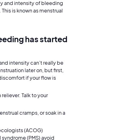
y and intensity of bleeding
 This is known as menstrual
eeding has started
nd intensity can’t really be
truation later on, but first,
iscomfort if your flow is
reliever. Talk to your
nstrual cramps, or soak in a
necologists (ACOG)
l syndrome (PMS) avoid