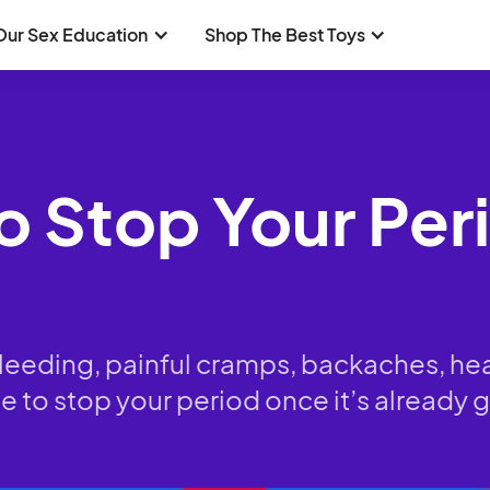
Our Sex Education
Shop The Best Toys
 To Stop Your Pe
bleeding, painful cramps, backaches, h
to stop your period once it’s already g