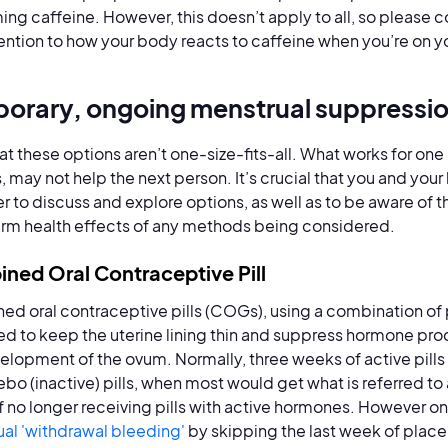
ng caffeine. However, this doesn’t apply to all, so please c
ention to how your body reacts to caffeine when you’re on y
orary, ongoing menstrual suppressi
at these options aren’t one-size-fits-all. What works for one
, may not help the next person. It’s crucial that you and you
r to discuss and explore options, as well as to be aware of 
rm health effects of any methods being considered.
ned Oral Contraceptive Pill
d oral contraceptive pills (COGs), using a combination of 
d to keep the uterine lining thin and suppress hormone pro
elopment of the ovum. Normally, three weeks of active pills
ebo (inactive) pills, when most would get what is referred to
of no longer receiving pills with active hormones. However o
al 'withdrawal bleeding'
by skipping the last week of placeb