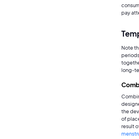
consumi
pay att
Temp
Note th
periods
togethe
long-te
Combi
Combine
designe
the dev
of plac
result 
menstru