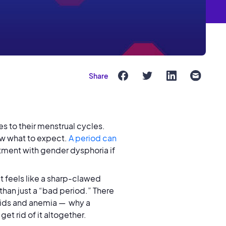
Share
s to their menstrual cycles.
now what to expect.
A period can
tment with gender dysphoria if
hat feels like a sharp-clawed
e than just a “bad period.” There
oids and anemia — why a
et rid of it altogether.