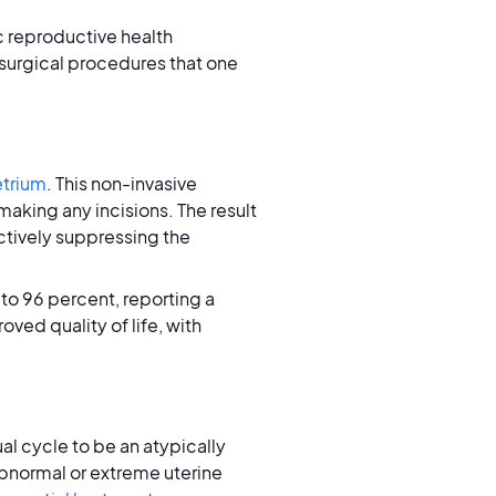
c reproductive health
 surgical procedures that one
trium
. This non-invasive
making any incisions. The result
ectively suppressing the
to 96 percent, reporting a
oved quality of life, with
al cycle to be an atypically
abnormal or extreme uterine