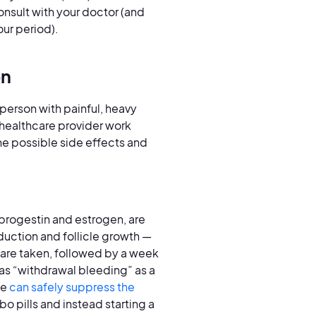
onsult with your doctor (and
our period).
on
 person with painful, heavy
r healthcare provider work
the possible side effects and
progestin and estrogen, are
duction and follicle growth —
 are taken, followed by a week
 as “withdrawal bleeding” as a
ne
can safely suppress the
o pills and instead starting a