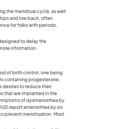
ng the menstrual cycle, as well
 hips and low back, often
ce for folks with periods,
 designed to delay the
 more information.
d of birth control, one being
Ds containing progesterone,
ne desires to reduce their
s that are implanted in the
 symptoms of dysmenorrhea by
 IUD report amenorrhea by six
 to prevent menstruation. Most