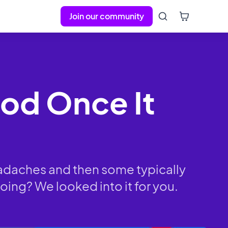
Join our community
riod Once It
eadaches and then some typically
oing? We looked into it for you.