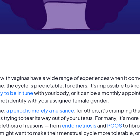
with vaginas have a wide range of experiences when it come
e, the cycle is predictable, for others, it’s impossible to k
y to be in tune
with your body, or it can be a monthly appoin
not identify with your assigned female gender.
me,
a period is merely a nuisance
, for others, it’s cramping t
s trying to tear its way out of your uterus. For many, it’s mor
 plethora of reasons — from
endometriosis
and
PCOS
to fibr
might want to make their menstrual cycle more tolerable, or g