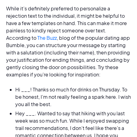
While it’s definitely preferred to personalize a
rejection text to the individual, it might be helpful to
have a few templates on hand. This can make it more
painless to kindly reject someone over text.
According to
The Buzz
, blog of the popular dating app
Bumble, you can structure your message by starting
with a salutation (including their name), then providing
your justification for ending things, and concluding by
gently closing the door on possibilities. Try these
examples if you’re looking for inspiration:
Hi ___! Thanks so much for drinks on Thursday. To
be honest, I’m not really feeling a spark here. I wish
you all the best.
Hey ___. Wanted to say that hiking with you last
week was so much fun. While I enjoyed swapping
trail recommendations, I don’t feel like there’s a
romantic connection between us. I hope you