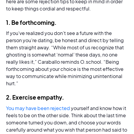
here are some rejection tips to keep in mind in order
to keep things cordial and respectful.
1.
Be forthcoming
.
If you’ve realized you don’t see a future with the
person you’re dating, be honest and direct by telling
them straight away. “While most of us recognize that
ghosting is somewhat ‘normal’ these days, no one
really likes it,” Caraballo reminds O.school. “Being
forthcoming about your choice is the most effective
way to communicate while minimizing unintentional
hurt.”
2.
Exercise empathy.
You may have been rejected
yourself and know how it
feels to be on the other side. Think about the last time
someone turned you down, and choose your words
carefully around what you wish that person had said to