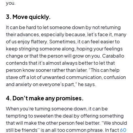
you.
3.
Move quickly
.
It can be hard to let someone down by not returning
their advances, especially because, let’s face it, many
of us enjoy flattery. Sometimes, it can feel easier to
keep stringing someone along, hoping your feelings
change or that the person will grow on you. Caraballo
contends that it's almost always better to let that
person know sooner rather than later. “This can help
stave off a lot of unwanted communication, confusion
and anxiety on everyone's part,” he says.
4.
Don’t make any promises.
When you’re turning someone down, it can be
tempting to sweeten the deal by offering something
that will make the other person feel better. “We should
still be friends'' is an all too common phrase. In fact
60