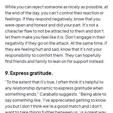
While you can reject someone as nicely as possible, at
the end of the day, you can't control their reaction or
feelings. If they respond negatively, know that you
were open and honest and did your part. It's not a
character flaw to not be attracted to them and don't
let them make you feel like it is. Don't engage in their
negativity if they go on the attack. At the same time, if
they are feeling hurt and sad, know that it's not your
responsibility to comfort them. They can hopefully
find friends and family to lean on for support instead.
9.
Express gratitude
.
“To the extent that it's true, I often think it's helpful to
any relationship dynamic to express gratitude when
something ends,” Caraballo suggests. “Being able to
say something like, ‘I've appreciated getting to know
you but I don't think we're a good match and I don't
want to take things further between us,’ is a great way