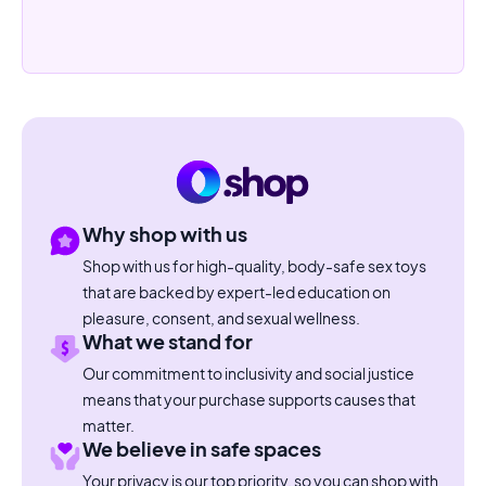
Why shop with us
Shop with us for high-quality, body-safe sex toys
that are backed by expert-led education on
pleasure, consent, and sexual wellness.
What we stand for
Our commitment to inclusivity and social justice
means that your purchase supports causes that
matter.
We believe in safe spaces
Your privacy is our top priority, so you can shop with