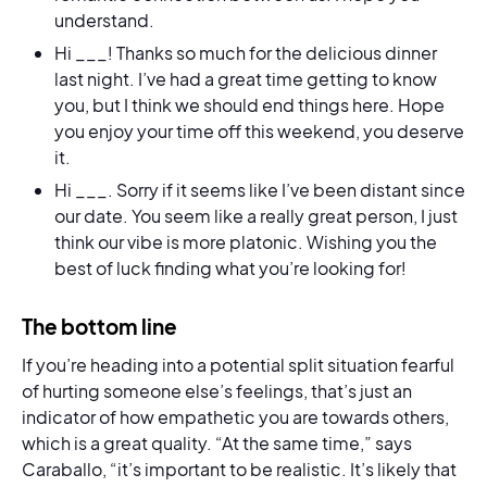
understand.
Hi ___! Thanks so much for the delicious dinner
last night. I’ve had a great time getting to know
you, but I think we should end things here. Hope
you enjoy your time off this weekend, you deserve
it.
Hi ___. Sorry if it seems like I’ve been distant since
our date. You seem like a really great person, I just
think our vibe is more platonic. Wishing you the
best of luck finding what you’re looking for!
The bottom line
If you’re heading into a potential split situation fearful
of hurting someone else’s feelings, that’s just an
indicator of how empathetic you are towards others,
which is a great quality. “At the same time,” says
Caraballo, “it’s important to be realistic. It’s likely that