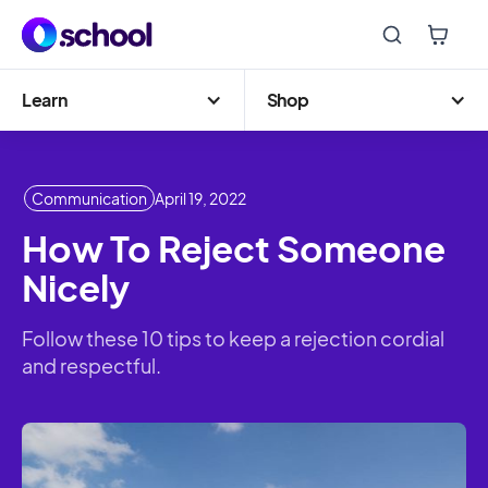
Learn
Shop
Communication
April 19, 2022
How To Reject Someone
Nicely
Follow these 10 tips to keep a rejection cordial
and respectful.