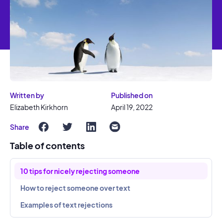
Written by
Published on
Elizabeth Kirkhorn
April 19, 2022
Share
Table of contents
10 tips for nicely rejecting someone
How to reject someone over text
Examples of text rejections