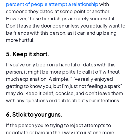
percent of people attempt a relationship
with
someone they dated at some point or another.
However, these friendships are rarely successful.
Don’t leave the door open unless you actually want to
be friends with this person, as it can end up being
more hurtful.
5.
Keep it short.
If you’ve only been on a handful of dates with this
person, it might be more polite to call it off without
much explanation. A simple, “I’ve really enjoyed
getting to know you, but I’m just not feeling a spark”
may do. Keep it brief, concise, and don’t leave them
with any questions or doubts about your intentions.
6.
Stick to your guns.
If the person you’re trying to reject attempts to
negotiate or bargain their way into just one more