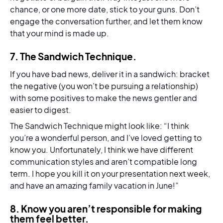
chance, or one more date, stick to your guns. Don’t
engage the conversation further, and let them know
that your mind is made up.
7.
The Sandwich Technique
.
If you have bad news, deliver it in a sandwich: bracket
the negative (you won’t be pursuing a relationship)
with some positives to make the news gentler and
easier to digest.
The Sandwich Technique might look like: “I think
you’re a wonderful person, and I’ve loved getting to
know you. Unfortunately, I think we have different
communication styles and aren’t compatible long
term. I hope you kill it on your presentation next week,
and have an amazing family vacation in June!”
8.
Know you aren’t responsible for making
them feel better.