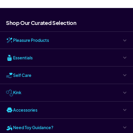
Shop Our Curated Selection
Pleasure Products
Essentials
Self Care
Kink
Accessories
Need Toy Guidance?