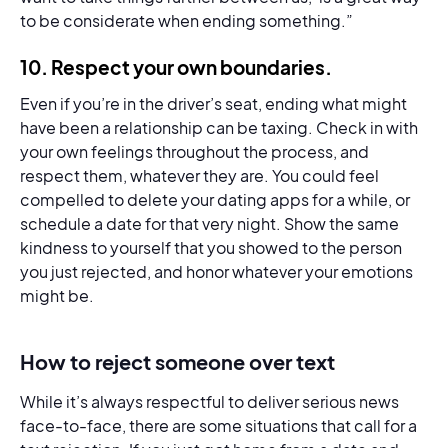
to be considerate when ending something.”
10.
Respect your own boundaries.
Even if you’re in the driver’s seat, ending what might
have been a relationship can be taxing. Check in with
your own feelings throughout the process, and
respect them, whatever they are. You could feel
compelled to delete your dating apps for a while, or
schedule a date for that very night. Show the same
kindness to yourself that you showed to the person
you just rejected, and honor whatever your emotions
might be.
How to reject someone over text
While it’s always respectful to deliver serious news
face-to-face, there are some situations that call for a