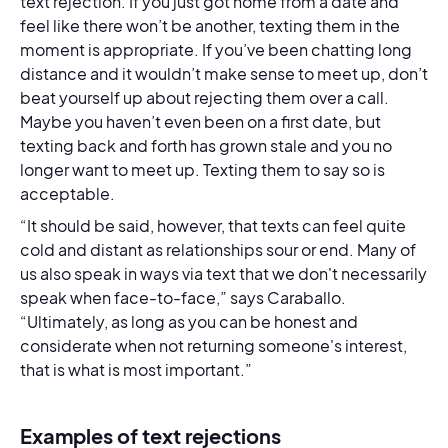
text rejection. If you just got home from a date and
feel like there won’t be another, texting them in the
moment is appropriate. If you’ve been chatting long
distance and it wouldn’t make sense to meet up, don’t
beat yourself up about rejecting them over a call.
Maybe you haven’t even been on a first date, but
texting back and forth has grown stale and you no
longer want to meet up. Texting them to say so is
acceptable.
“It should be said, however, that texts can feel quite
cold and distant as relationships sour or end. Many of
us also speak in ways via text that we don't necessarily
speak when face-to-face,” says Caraballo.
“Ultimately, as long as you can be honest and
considerate when not returning someone's interest,
that is what is most important.”
Examples of text rejections