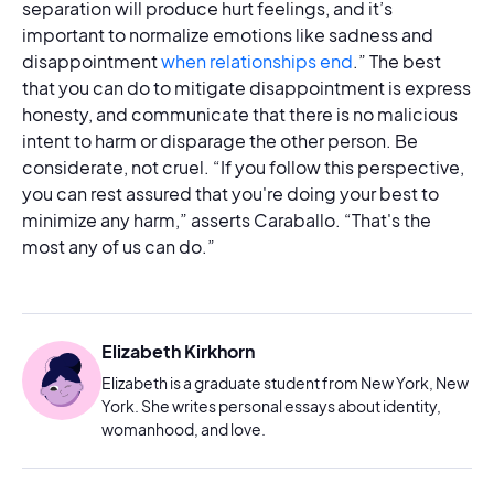
separation will produce hurt feelings, and it’s
important to normalize emotions like sadness and
disappointment
when relationships end
.” The best
that you can do to mitigate disappointment is express
honesty, and communicate that there is no malicious
intent to harm or disparage the other person. Be
considerate, not cruel. “If you follow this perspective,
you can rest assured that you're doing your best to
minimize any harm,” asserts Caraballo. “That's the
most any of us can do.”
Elizabeth Kirkhorn
Elizabeth is a graduate student from New York, New
York. She writes personal essays about identity,
womanhood, and love.