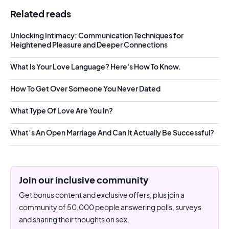
Related reads
Unlocking Intimacy: Communication Techniques for
Heightened Pleasure and Deeper Connections
What Is Your Love Language? Here's How To Know.
How To Get Over Someone You Never Dated
What Type Of Love Are You In?
What’s An Open Marriage And Can It Actually Be Successful?
Join our inclusive community
Get bonus content and exclusive offers, plus join a
community of 50,000 people answering polls, surveys
and sharing their thoughts on sex.