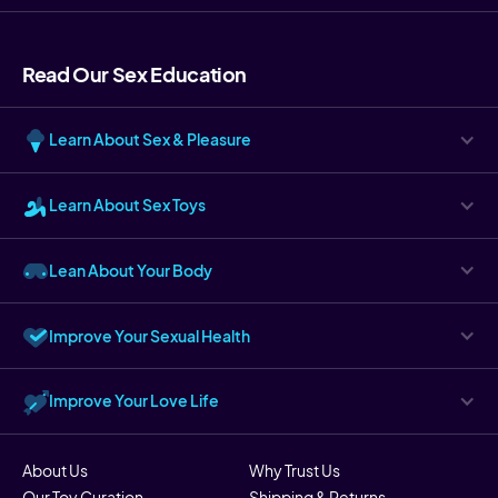
Read Our Sex Education
Learn About Sex & Pleasure
Learn About Sex Toys
Lean About Your Body
Improve Your Sexual Health
Improve Your Love Life
About Us
Why Trust Us
Our Toy Curation
Shipping & Returns