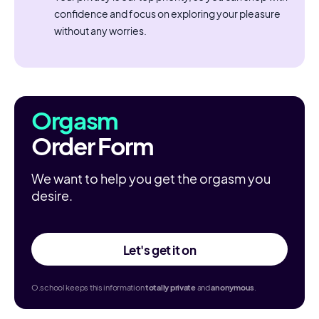
confidence and focus on exploring your pleasure
without any worries.
Orgasm
Order Form
We want to help you get the orgasm you
desire.
Let's get it on
O.school keeps this information
totally
private
and
anonymous
.