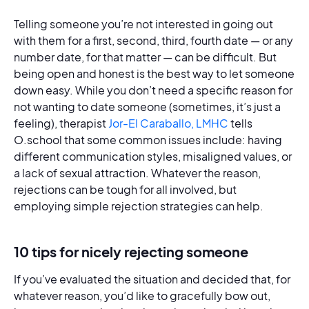
Telling someone you’re not interested in going out
with them for a first, second, third, fourth date — or any
number date, for that matter — can be difficult. But
being open and honest is the best way to let someone
down easy. While you don’t need a specific reason for
not wanting to date someone (sometimes, it’s just a
feeling), therapist
Jor-El Caraballo, LMHC
tells
O.school that some common issues include: having
different communication styles, misaligned values, or
a lack of sexual attraction. Whatever the reason,
rejections can be tough for all involved, but
employing simple rejection strategies can help.
10 tips for nicely rejecting someone
If you’ve evaluated the situation and decided that, for
whatever reason, you’d like to gracefully bow out,