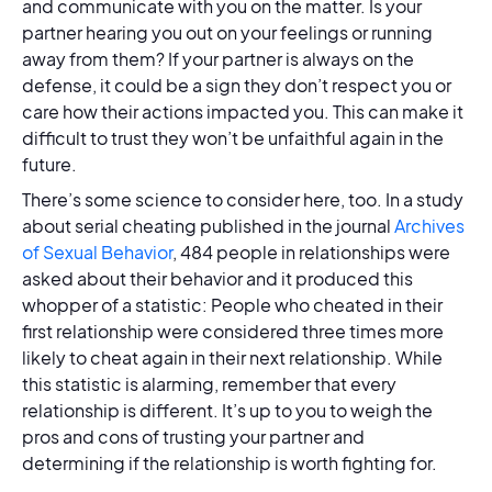
and communicate with you on the matter. Is your
partner hearing you out on your feelings or running
away from them? If your partner is always on the
defense, it could be a sign they don’t respect you or
care how their actions impacted you. This can make it
difficult to trust they won’t be unfaithful again in the
future.
There’s some science to consider here, too. In a study
about serial cheating published in the journal
Archives
of Sexual Behavior
, 484 people in relationships were
asked about their behavior and it produced this
whopper of a statistic: People who cheated in their
first relationship were considered three times more
likely to cheat again in their next relationship. While
this statistic is alarming, remember that every
relationship is different. It’s up to you to weigh the
pros and cons of trusting your partner and
determining if the relationship is worth fighting for.