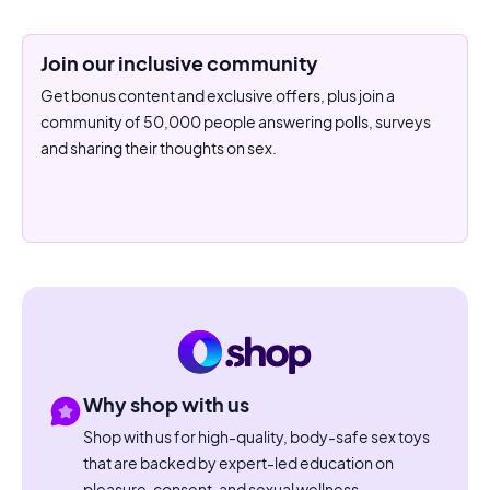
Join our inclusive community
Get bonus content and exclusive offers, plus join a
community of 50,000 people answering polls, surveys
and sharing their thoughts on sex.
Why shop with us
Shop with us for high-quality, body-safe sex toys
that are backed by expert-led education on
pleasure, consent, and sexual wellness.