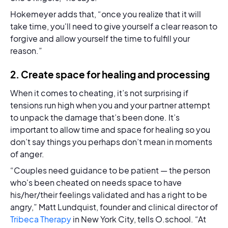
Hokemeyer adds that, “once you realize that it will
take time, you'll need to give yourself a clear reason to
forgive and allow yourself the time to fulfill your
reason.”
2. Create space for healing and processing
When it comes to cheating, it’s not surprising if
tensions run high when you and your partner attempt
to unpack the damage that’s been done. It’s
important to allow time and space for healing so you
don’t say things you perhaps don’t mean in moments
of anger.
“Couples need guidance to be patient — the person
who's been cheated on needs space to have
his/her/their feelings validated and has a right to be
angry,” Matt Lundquist, founder and clinical director of
Tribeca Therapy
in New York City, tells O.school. “At