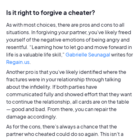
Is it right to forgive a cheater?
As with most choices, there are pros and cons to all
situations. In forgiving your partner, you’ve likely freed
yourself of the negative emotions of being angry and
resentful. “Learning how to let go and move forward in
life is a valuable life skill,”
Gabrielle Seunagal
writes for
Regain.us
.
Another pro is that you’ve likely identified where the
fractures were in your relationship through talking
about the infidelity. If both parties have
communicated fully and showed effort that they want
to continue the relationship, all cards are on the table
— good and bad. From there, you can repair the
damage accordingly.
As for the cons, there’s always a chance that the
partner who cheated could do so again. This isn’t a