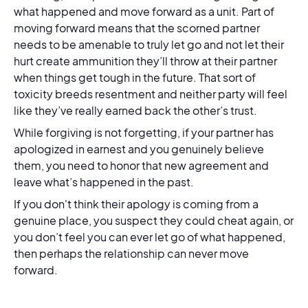
what happened and move forward as a unit. Part of
moving forward means that the scorned partner
needs to be amenable to truly let go and not let their
hurt create ammunition they’ll throw at their partner
when things get tough in the future. That sort of
toxicity breeds resentment and neither party will feel
like they’ve really earned back the other’s trust.
While forgiving is not forgetting, if your partner has
apologized in earnest and you genuinely believe
them, you need to honor that new agreement and
leave what’s happened in the past.
If you don't think their apology is coming from a
genuine place, you suspect they could cheat again, or
you don’t feel you can ever let go of what happened,
then perhaps the relationship can never move
forward.