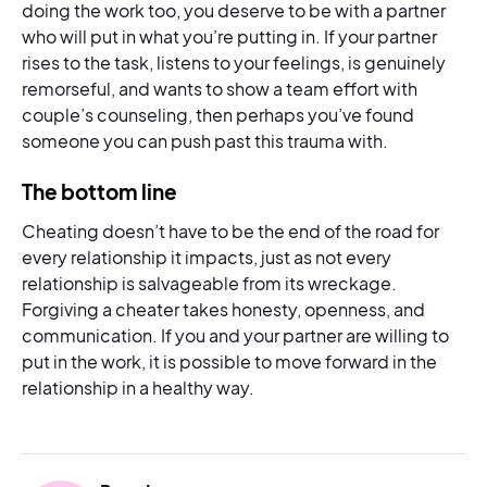
doing the work too, you deserve to be with a partner
who will put in what you’re putting in. If your partner
rises to the task, listens to your feelings, is genuinely
remorseful, and wants to show a team effort with
couple’s counseling, then perhaps you’ve found
someone you can push past this trauma with.
The bottom line
Cheating doesn’t have to be the end of the road for
every relationship it impacts, just as not every
relationship is salvageable from its wreckage.
Forgiving a cheater takes honesty, openness, and
communication. If you and your partner are willing to
put in the work, it is possible to move forward in the
relationship in a healthy way.