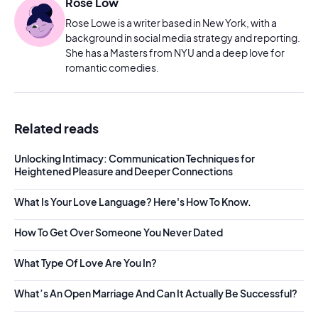
Rose Low
Rose Lowe is a writer based in New York, with a
background in social media strategy and reporting.
She has a Masters from NYU and a deep love for
romantic comedies.
Related reads
Unlocking Intimacy: Communication Techniques for
Heightened Pleasure and Deeper Connections
What Is Your Love Language? Here's How To Know.
How To Get Over Someone You Never Dated
What Type Of Love Are You In?
What’s An Open Marriage And Can It Actually Be Successful?