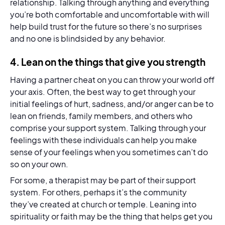
relationship. Talking through anything and everything
you’re both comfortable and uncomfortable with will
help build trust for the future so there’s no surprises
and no one is blindsided by any behavior.
4. Lean on the things that give you strength
Having a partner cheat on you can throw your world off
your axis. Often, the best way to get through your
initial feelings of hurt, sadness, and/or anger can be to
lean on friends, family members, and others who
comprise your support system. Talking through your
feelings with these individuals can help you make
sense of your feelings when you sometimes can’t do
so on your own.
For some, a therapist may be part of their support
system. For others, perhaps it’s the community
they’ve created at church or temple. Leaning into
spirituality or faith may be the thing that helps get you