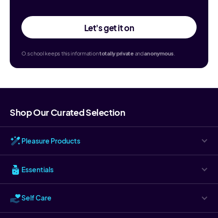
Let's get it on
O.school keeps this information
totally
private
and
anonymous
.
Shop Our Curated Selection
Pleasure Products
Essentials
Self Care