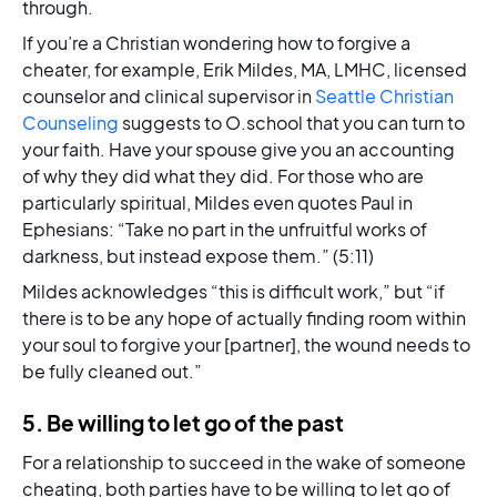
through.
If you’re a Christian wondering how to forgive a
cheater, for example, Erik Mildes, MA, LMHC, licensed
counselor and clinical supervisor in
Seattle Christian
Counseling
suggests to O.school that you can turn to
your faith. Have your spouse give you an accounting
of why they did what they did. For those who are
particularly spiritual, Mildes even quotes Paul in
Ephesians: “Take no part in the unfruitful works of
darkness, but instead expose them.” (5:11)
Mildes acknowledges “this is difficult work,” but “if
there is to be any hope of actually finding room within
your soul to forgive your [partner], the wound needs to
be fully cleaned out.”
5. Be willing to let go of the past
For a relationship to succeed in the wake of someone
cheating, both parties have to be willing to let go of