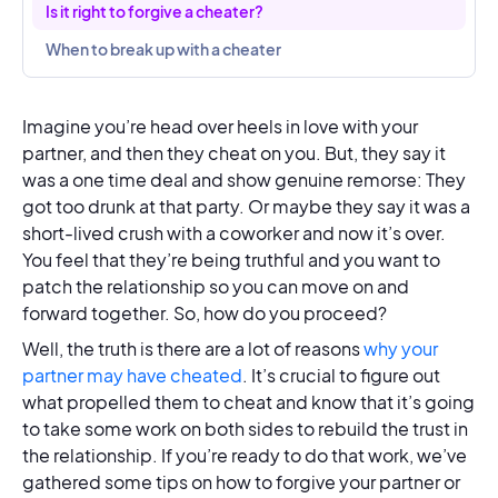
Is it right to forgive a cheater?
When to break up with a cheater
Imagine you’re head over heels in love with your
partner, and then they cheat on you. But, they say it
was a one time deal and show genuine remorse: They
got too drunk at that party. Or maybe they say it was a
short-lived crush with a coworker and now it’s over.
You feel that they’re being truthful and you want to
patch the relationship so you can move on and
forward together. So, how do you proceed?
Well, the truth is there are a lot of reasons
why your
partner may have cheated
. It’s crucial to figure out
what propelled them to cheat and know that it’s going
to take some work on both sides to rebuild the trust in
the relationship. If you’re ready to do that work, we’ve
gathered some tips on how to forgive your partner or