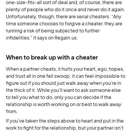
one-size-fits-all sort of deal and, of course, there are
plenty of people who do it once and never do it again.
Unfortunately, though, there are serial cheaters. “Any
time someone chooses to forgive a cheater, they are
running a risk of being subjected to further
infidelities,” it says on Regain.us.
When to break up with a cheater
When a partner cheats, it hurts your heart, ego, hopes,
and trust all in one fell swoop; it can feel impossible to
figure out if you should just walk away when you’re in
the thick of it. While you’ll want to ask someone else
to tell you what to do, only you can decide if the
relationship is worth working on or best to walk away
from.
If you’ve taken the steps above to heart and put in the
work to fight for the relationship, but your partner isn’t