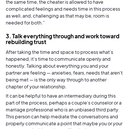
the same time, the cheater is allowed to have
complicated feelings and needs time in this process
as well, and, challenging as that may be, room is
needed for both.”
3. Talk everything through and work toward
rebuilding trust
After taking the time and space to process what’s
happened, it's time to communicate openly and
honestly. Talking about everything you and your
partner are feeling — anxieties, fears, needs that aren’t
being met — is the only way through to another
chapter of your relationship.
It can be helpful to have an intermediary during this
part of the process, perhaps a couple’s counselor or a
marriage professional who is an unbiased third party.
This person can help mediate the conversations and
properly communicate a point that maybe you or your