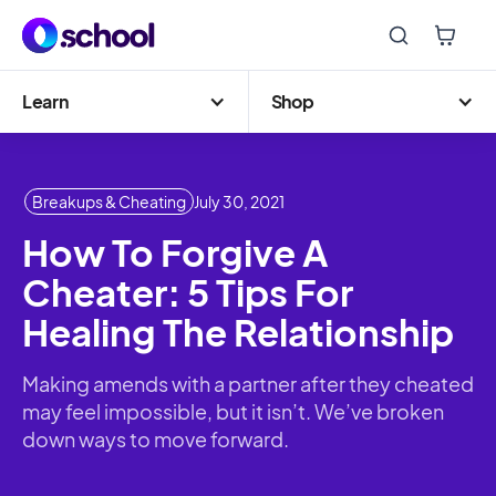
Learn
Shop
Breakups & Cheating
July 30, 2021
How To Forgive A
Cheater: 5 Tips For
Healing The Relationship
Making amends with a partner after they cheated
may feel impossible, but it isn’t. We’ve broken
down ways to move forward.