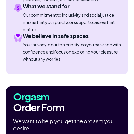
What we stand for
Our commitment to inclusivity and social justice
means that your purchase supports causes that
matter.
We believe in safe spaces
Your privacy is our top priority, so you can shop with
confidence and focus on exploring your pleasure
without any worries.
Orgasm
Order Form
We want to help you get the orgasm you
desire.