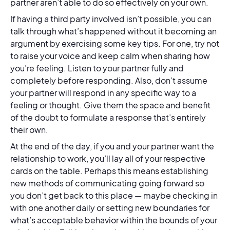
partner aren’t able to do so effectively on your own.
If having a third party involved isn’t possible, you can
talk through what’s happened without it becoming an
argument by exercising some key tips. For one, try not
to raise your voice and keep calm when sharing how
you’re feeling. Listen to your partner fully and
completely before responding. Also, don’t assume
your partner will respond in any specific way to a
feeling or thought. Give them the space and benefit
of the doubt to formulate a response that’s entirely
their own.
At the end of the day, if you and your partner want the
relationship to work, you’ll lay all of your respective
cards on the table. Perhaps this means establishing
new methods of communicating going forward so
you don’t get back to this place — maybe checking in
with one another daily or setting new boundaries for
what’s acceptable behavior within the bounds of your