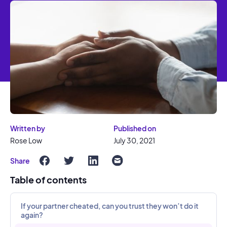
Written by
Published on
Rose Low
July 30, 2021
Share
Table of contents
If your partner cheated, can you trust they won’t do it
again?