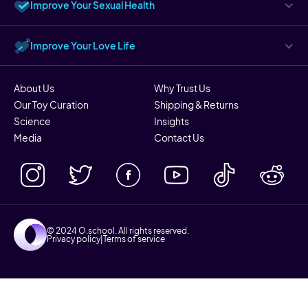
Improve Your Sexual Health
Improve Your Love Life
About Us
Why Trust Us
Our Toy Curation
Shipping & Returns
Science
Insights
Media
Contact Us
© 2024 O.school. All rights reserved.
Privacy policy
|
Terms of service