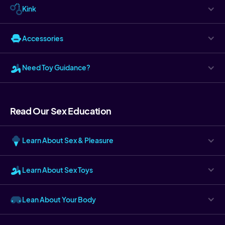
Kink
Accessories
Need Toy Guidance?
Read Our Sex Education
Learn About Sex & Pleasure
Learn About Sex Toys
Lean About Your Body