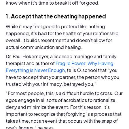
know when it’s time to break it off for good.
1. Accept that the cheating happened
While it may feel good to pretend like nothing
happened, it’s bad for the health of your relationship
overall. It builds resentment and doesn’t allow for
actual communication and healing.
Dr. Paul Hokemeyer, a licensed marriage and family
therapist and author of
Fragile Power: Why Having
Everything is Never Enough,
tells O.school that “you
have to accept that your partner, the person who you
trusted with your intimacy, betrayed you.”
“For most people, this is a difficult hurdle to cross. Our
egos engage in all sorts of acrobatics to rationalize,
deny and minimize the event. For this reason, it's
important to recognize that forgiving is a process that
takes time, not an event that occurs with the snap of
one's fingers,” he says.