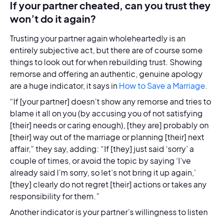
If your partner cheated, can you trust they
won’t do it again?
Trusting your partner again wholeheartedly is an
entirely subjective act, but there are of course some
things to look out for when rebuilding trust. Showing
remorse and offering an authentic, genuine apology
are a huge indicator, it says in
How to Save a Marriage.
“If [your partner] doesn’t show any remorse and tries to
blame it all on you (by accusing you of not satisfying
[their] needs or caring enough), [they are] probably on
[their] way out of the marriage or planning [their] next
affair,” they say, adding: “If [they] just said ‘sorry’ a
couple of times, or avoid the topic by saying ‘I’ve
already said I’m sorry, so let’s not bring it up again,’
[they] clearly do not regret [their] actions or takes any
responsibility for them.”
Another indicator is your partner’s willingness to listen