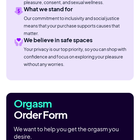
pleasure, consent, and sexual wellness.
What we stand for
Our commitment to inclusivity and social justice
means that your purchase supports causes that
matter.
We believe in safe spaces
Your privacy is our top priority, so you can shop with
confidence and focus on exploring your pleasure
without any worries.
Orgasm
Order Form
We want to help you get the orgasm you
desire.