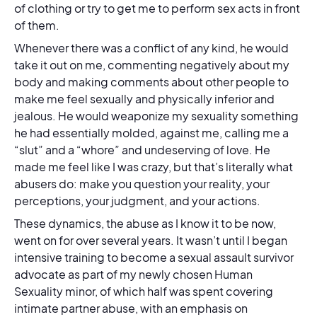
of clothing or try to get me to perform sex acts in front
of them.
Whenever there was a conflict of any kind, he would
take it out on me, commenting negatively about my
body and making comments about other people to
make me feel sexually and physically inferior and
jealous. He would weaponize my sexuality something
he had essentially molded, against me, calling me a
“slut” and a “whore” and undeserving of love. He
made me feel like I was crazy, but that’s literally what
abusers do: make you question your reality, your
perceptions, your judgment, and your actions.
These dynamics, the abuse as I know it to be now,
went on for over several years. It wasn’t until I began
intensive training to become a sexual assault survivor
advocate as part of my newly chosen Human
Sexuality minor, of which half was spent covering
intimate partner abuse, with an emphasis on