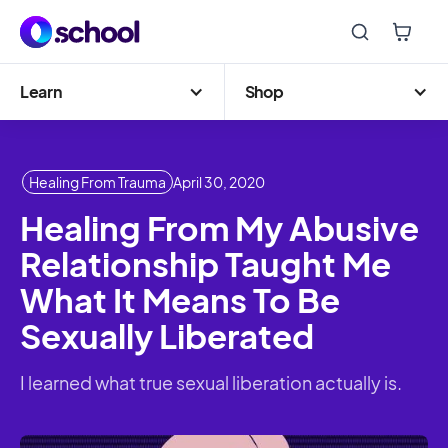
Learn
Shop
Healing From Trauma
April 30, 2020
Healing From My Abusive
Relationship Taught Me
What It Means To Be
Sexually Liberated
I learned what true sexual liberation actually is.