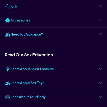
Kink
Accessories
Need Toy Guidance?
Read Our Sex Education
Learn About Sex & Pleasure
Learn About Sex Toys
Lean About Your Body