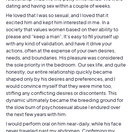
dating and having sex within a couple of weeks.
He loved that I was so sexual, and I loved that it
excited him and kept him interested in me. In a
society that values women based on their ability to
please and “keep a man”, It’s easy to fill yourself up
with any kind of validation, and have it drive your
actions, often at the expense of your own desires,
needs, and boundaries. His pleasure was considered
the sole priority in the bedroom. Our sex life, and quite
honestly, our entire relationship quickly became
shaped only by his desires and preferences, and I
would convince myself that they were mine too,
stifling any conflicting desires or discontents. This
dynamic ultimately became the breeding ground for
the slow burn of psychosexual abuse I endured over
the next few years with him.
I would perform oral on him near-daily, while his face
never traveled past my abdomen. Confirming my