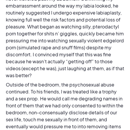
embarrassment around the way my labia looked, he
routinely suggested I undergo expensive labiaplasty,
knowing full well the risk factors and potential loss of
pleasure. What began as watching silly, pterodactyl
porn together for shits n’ giggles, quickly became him
pressuring me into watching sexually violent edgelord
porn (simulated rape and snuff films) despite my
discomfort. I convinced myself that this was fine
because he wasn’t actually “getting off” to those
videos (except he was), just laughing at them, as if that
was better?
Outside of the bedroom, the psychosexual abuse
continued. To his friends, I was treated like a trophy
and a sex prop. He would call me degrading names in
front of them that we had only consented to within the
bedroom, non-consensually disclose details of our
sex life, touch me sexually in front of them, and
eventually would pressure me to into removing items