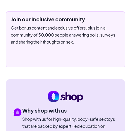
Join our inclusive community
Get bonus content and exclusive offers, plus join a
community of 50,000 people answering polls, surveys
and sharing their thoughts on sex.
Why shop with us
Shop with us for high-quality, body-safe sex toys
that are backed by expert-led education on