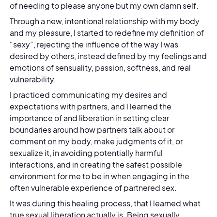
of needing to please anyone but my own damn self.
Through a new, intentional relationship with my body
and my pleasure, I started to redefine my definition of
“sexy”, rejecting the influence of the way I was
desired by others, instead defined by my feelings and
emotions of sensuality, passion, softness, and real
vulnerability.
I practiced communicating my desires and
expectations with partners, and l learned the
importance of and liberation in setting clear
boundaries around how partners talk about or
comment on my body, make judgments of it, or
sexualize it, in avoiding potentially harmful
interactions, and in creating the safest possible
environment for me to be in when engaging in the
often vulnerable experience of partnered sex.
It was during this healing process, that I learned what
true sexual liberation actually is. Being sexually