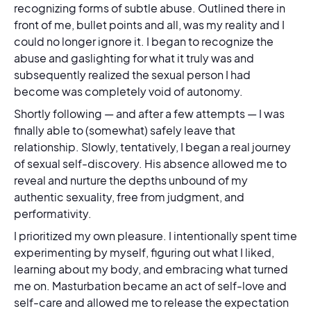
recognizing forms of subtle abuse. Outlined there in
front of me, bullet points and all, was my reality and I
could no longer ignore it. I began to recognize the
abuse and gaslighting for what it truly was and
subsequently realized the sexual person I had
become was completely void of autonomy.
Shortly following — and after a few attempts — I was
finally able to (somewhat) safely leave that
relationship. Slowly, tentatively, I began a real journey
of sexual self-discovery. His absence allowed me to
reveal and nurture the depths unbound of my
authentic sexuality, free from judgment, and
performativity.
I prioritized my own pleasure. I intentionally spent time
experimenting by myself, figuring out what I liked,
learning about my body, and embracing what turned
me on. Masturbation became an act of self-love and
self-care and allowed me to release the expectation