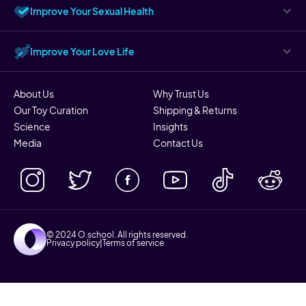
Improve Your Sexual Health
Improve Your Love Life
About Us
Why Trust Us
Our Toy Curation
Shipping & Returns
Science
Insights
Media
Contact Us
© 2024 O.school. All rights reserved.
Privacy policy
|
Terms of service