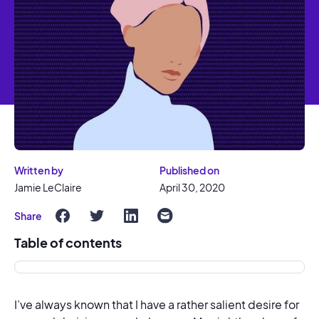
Written by
Published on
Jamie LeClaire
April 30, 2020
Share
Table of contents
I’ve always known that I have a rather salient desire for