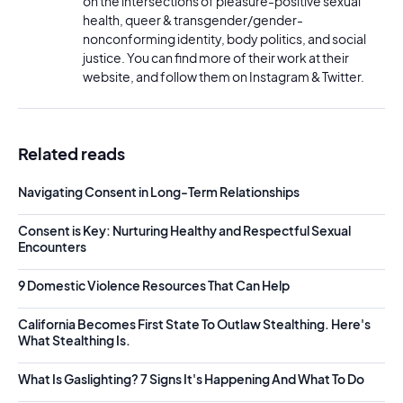
on the intersections of pleasure-positive sexual
health, queer & transgender/gender-
nonconforming identity, body politics, and social
justice. You can find more of their work at their
website, and follow them on Instagram & Twitter.
Related reads
Navigating Consent in Long-Term Relationships
Consent is Key: Nurturing Healthy and Respectful Sexual
Encounters
9 Domestic Violence Resources That Can Help
California Becomes First State To Outlaw Stealthing. Here's
What Stealthing Is.
What Is Gaslighting? 7 Signs It's Happening And What To Do