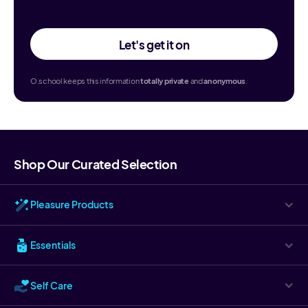
Let's get it on
O.school keeps this information
totally
private
and
anonymous
.
Shop Our Curated Selection
Pleasure Products
Essentials
Self Care