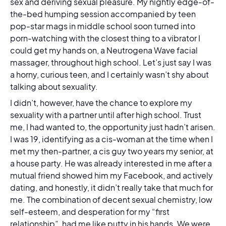
sex and deriving sexual pleasure. My nightly edge-of-
the-bed humping session accompanied by teen
pop-star mags in middle school soon turned into
porn-watching with the closest thing to a vibrator I
could get my hands on, a Neutrogena Wave facial
massager, throughout high school. Let’s just say I was
a horny, curious teen, and I certainly wasn’t shy about
talking about sexuality.
I didn’t, however, have the chance to explore my
sexuality with a partner until after high school. Trust
me, I had wanted to, the opportunity just hadn’t arisen.
I was 19, identifying as a cis-woman at the time when I
met my then-partner, a cis guy two years my senior, at
a house party. He was already interested in me after a
mutual friend showed him my Facebook, and actively
dating, and honestly, it didn’t really take that much for
me. The combination of decent sexual chemistry, low
self-esteem, and desperation for my “first
relationship”, had me like putty in his hands. We were