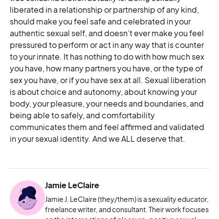
liberated in a relationship or partnership of any kind,
should make you feel safe and celebrated in your
authentic sexual self, and doesn’t ever make you feel
pressured to perform or act in any way that is counter
to your innate. It has nothing to do with how much sex
you have, how many partners you have, or the type of
sex you have, or if you have sex at all. Sexual liberation
is about choice and autonomy, about knowing your
body, your pleasure, your needs and boundaries, and
being able to safely, and comfortability
communicates them and feel affirmed and validated
in your sexual identity. And we ALL deserve that.
Jamie LeClaire
Jamie J. LeClaire (they/them) is a sexuality educator,
freelance writer, and consultant. Their work focuses