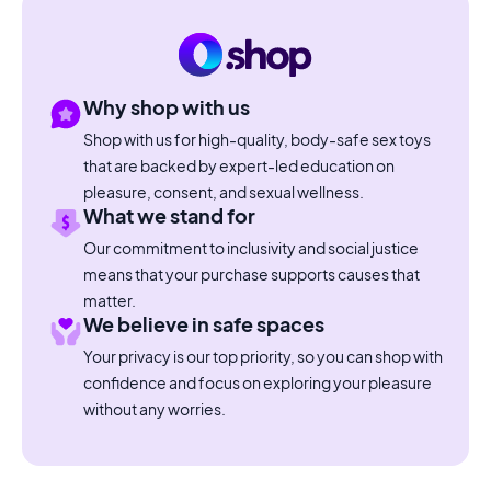
Why shop with us
Shop with us for high-quality, body-safe sex toys
that are backed by expert-led education on
pleasure, consent, and sexual wellness.
What we stand for
Our commitment to inclusivity and social justice
means that your purchase supports causes that
matter.
We believe in safe spaces
Your privacy is our top priority, so you can shop with
confidence and focus on exploring your pleasure
without any worries.