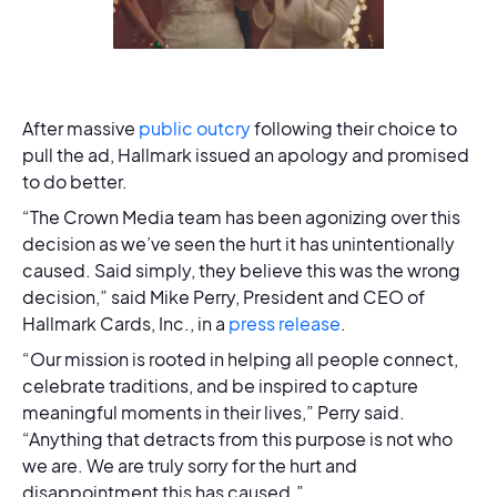
After massive
public outcry
following their choice to
pull the ad, Hallmark issued an apology and promised
to do better.
“The Crown Media team has been agonizing over this
decision as we’ve seen the hurt it has unintentionally
caused. Said simply, they believe this was the wrong
decision,” said Mike Perry, President and CEO of
Hallmark Cards, Inc., in a
press release
.
“Our mission is rooted in helping all people connect,
celebrate traditions, and be inspired to capture
meaningful moments in their lives,” Perry said.
“Anything that detracts from this purpose is not who
we are. We are truly sorry for the hurt and
disappointment this has caused.”