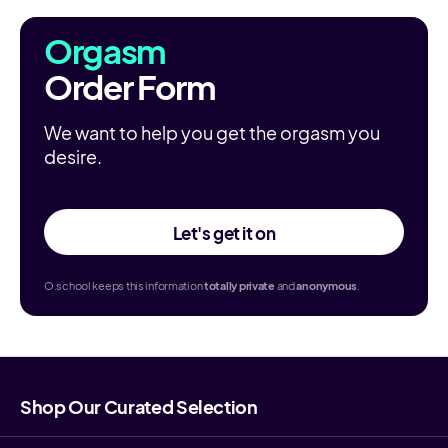
Orgasm
Order Form
We want to help you get the orgasm you
desire.
Let's get it on
O.school keeps this information
totally
private
and
anonymous
.
Shop Our Curated Selection