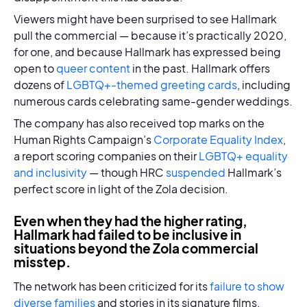
Viewers might have been surprised to see Hallmark
pull the commercial — because it’s practically 2020,
for one, and because Hallmark has expressed being
open to
queer content
in the past. Hallmark offers
dozens of
LGBTQ+-themed greeting cards
, including
numerous cards celebrating same-gender weddings.
The company has also received top marks on the
Human Rights Campaign’s
Corporate Equality Index
,
a report scoring companies on their
LGBTQ+ equality
and inclusivity
— though HRC
suspended
Hallmark’s
perfect score in light of the Zola decision.
Even when they had the higher rating,
Hallmark had failed to be inclusive in
situations beyond the Zola commercial
misstep.
The network has been criticized for its
failure to show
diverse families
and stories in its signature films.