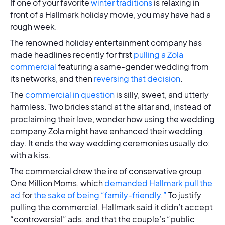
If one of your favorite
winter traditions
is relaxing in
front of a Hallmark holiday movie, you may have had a
rough week.
The renowned holiday entertainment company has
made headlines recently for first
pulling a Zola
commercial
featuring a same-gender wedding from
its networks, and then
reversing that decision
.
The
commercial in question
is silly, sweet, and utterly
harmless. Two brides stand at the altar and, instead of
proclaiming their love, wonder how using the wedding
company Zola might have enhanced their wedding
day. It ends the way wedding ceremonies usually do:
with a kiss.
The commercial drew the ire of conservative group
One Million Moms, which
demanded Hallmark pull the
ad
for
the sake of being “family-friendly.”
To justify
pulling the commercial, Hallmark said it didn’t accept
“controversial” ads, and that the couple’s “public