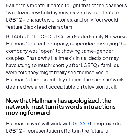
Earlier this month, it came to light that of the channel’s
two dozen new holiday movies, zero would feature
LGBTQ+ characters or stories, and only four would
feature Black lead characters.
Bill Abbott, the CEO of Crown Media Family Networks,
Hallmark's parent company, responded by saying the
company was “open” to showing same-gender
couples. That’s why Hallmark’s initial decision may
have stung so much; shortly after LGBTQ+ families
were told they might finally see themselves in
Hallmark’s famous holiday stories, the same network
deemed we aren’t acceptable on television at all.
Now that Hallmark has apologized, the
network must turn its words into actions
moving forward.
Hallmark says it will work with
GLAAD
to improve its
LGBTQ+ representation efforts in the future, a