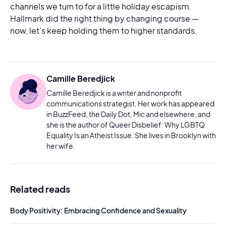
channels we turn to for a little holiday escapism.
Hallmark did the right thing by changing course —
now, let’s keep holding them to higher standards.
Camille Beredjick
Camille Beredjick is a writer and nonprofit
communications strategist. Her work has appeared
in BuzzFeed, the Daily Dot, Mic and elsewhere, and
she is the author of Queer Disbelief: Why LGBTQ
Equality Is an Atheist Issue. She lives in Brooklyn with
her wife.
Related reads
Body Positivity: Embracing Confidence and Sexuality