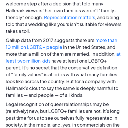
welcome step after a decision that told many
Hallmark viewers their own families weren’t “family-
friendly” enough.
Representation matters
, and being
told that a wedding like yours isn’t suitable for viewers
takes a toll.
Gallup data from 2017 suggests there are
more than
10 million LGBTQ+ people
in the United States, and
more than a million of them are married. In addition,
at
least two million kids
have at least one LGBTQ+
parent. It’s no secret that the conservative definition
of “family values” is at odds with what many families
look like across the country. But for a company with
Hallmark’s clout to say the same is deeply harmful to
families — and people — of all kinds.
Legal recognition of queer relationships may be
(relatively) new, but LGBTQ+ families are not. It’s long
past time for us to see ourselves fully represented in
society, in the media, and, yes, in commercials on the