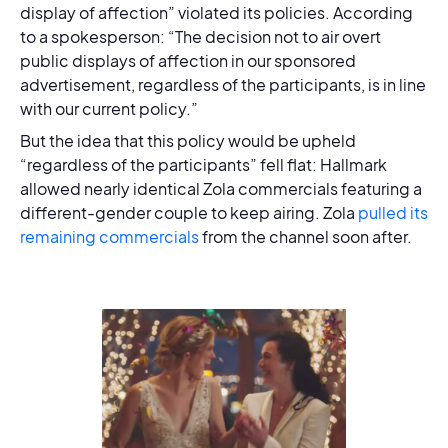
display of affection” violated its policies. According
to a spokesperson: “The decision not to air overt
public displays of affection in our sponsored
advertisement, regardless of the participants, is in line
with our current policy.”
But the idea that this policy would be upheld
“regardless of the participants” fell flat: Hallmark
allowed nearly identical Zola commercials featuring a
different-gender couple to keep airing. Zola
pulled its
remaining commercials
from the channel soon after.