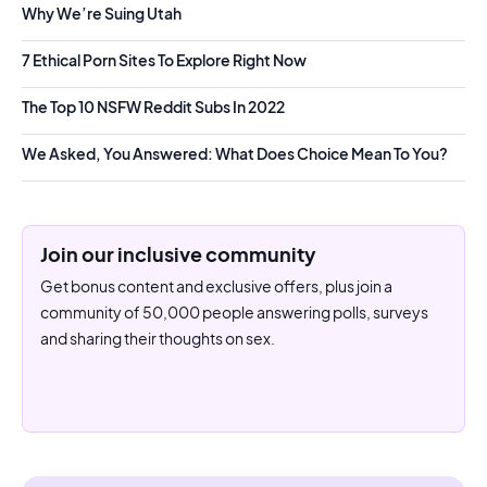
Why We’re Suing Utah
7 Ethical Porn Sites To Explore Right Now
The Top 10 NSFW Reddit Subs In 2022
We Asked, You Answered: What Does Choice Mean To You?
Join our inclusive community
Get bonus content and exclusive offers, plus join a
community of 50,000 people answering polls, surveys
and sharing their thoughts on sex.