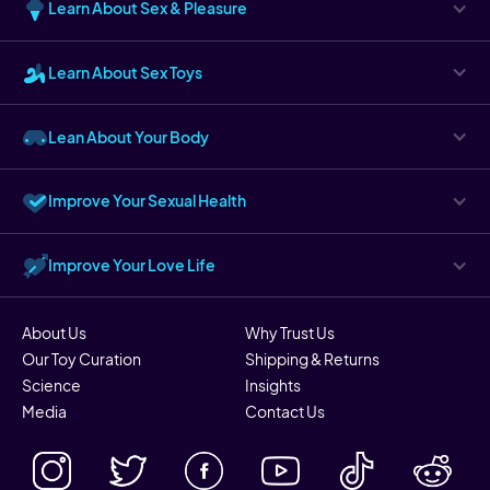
Learn About Sex & Pleasure
Learn About Sex Toys
Lean About Your Body
Improve Your Sexual Health
Improve Your Love Life
About Us
Why Trust Us
Our Toy Curation
Shipping & Returns
Science
Insights
Media
Contact Us