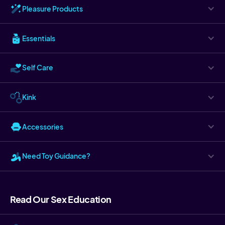
Pleasure Products
Essentials
Self Care
Kink
Accessories
Need Toy Guidance?
Read Our Sex Education