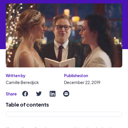
Written by
Published on
Camille Beredjick
December 22, 2019
Share
Table of contents