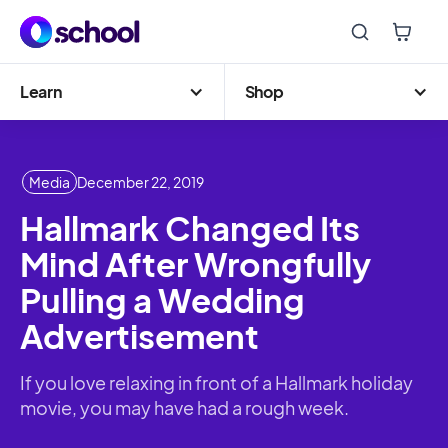
Learn
Shop
Media
December 22, 2019
Hallmark Changed Its
Mind After Wrongfully
Pulling a Wedding
Advertisement
If you love relaxing in front of a Hallmark holiday
movie, you may have had a rough week.