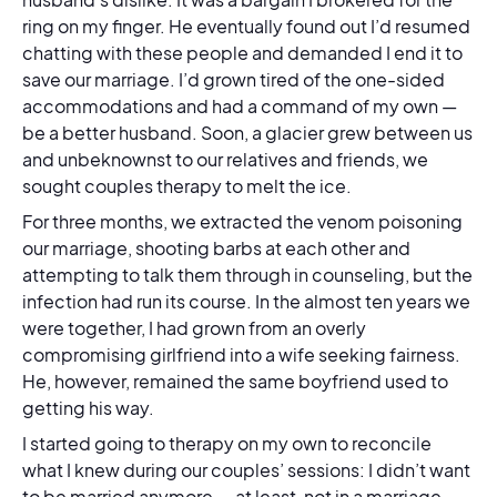
ring on my finger. He eventually found out I’d resumed
chatting with these people and demanded I end it to
save our marriage. I’d grown tired of the one-sided
accommodations and had a command of my own —
be a better husband. Soon, a glacier grew between us
and unbeknownst to our relatives and friends, we
sought couples therapy to melt the ice.
For three months, we extracted the venom poisoning
our marriage, shooting barbs at each other and
attempting to talk them through in counseling, but the
infection had run its course. In the almost ten years we
were together, I had grown from an overly
compromising girlfriend into a wife seeking fairness.
He, however, remained the same boyfriend used to
getting his way.
I started going to therapy on my own to reconcile
what I knew during our couples’ sessions: I didn’t want
to be married anymore — at least, not in a marriage