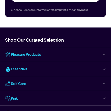
O.school keeps this information
totally
private
and
anonymous
.
Shop Our Curated Selection
Pleasure Products
Essentials
Self Care
Kink