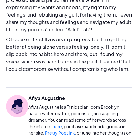
expressing my wants and needs, my right to my
feelings, and rebuking any guilt for having them. I even
share my thoughts and feelings and navigate my adult
life in my podcast called, “Adult-ish”!
Of course, it’s still a work in progress, but I’m getting
better at being alone versus feeling lonely. I’ll admit, I
slip back into habits here and there, but I found my
voice, which was hard for me in the past. I learned that
I could compromise without compromising who I am.
Afiya Augustine
Afiya Augustine is a Trinidadian-born Brooklyn-
based writer, crafter, podcaster, and aspiring
dreamer. You can read some of her words across
the internet
here
, purchase handmade goods on
her site,
Pretty Poet Ink
, or tune into her thoughts on