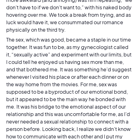
don’t have to if we don’t want to,” with his naked body
hovering over me. We took a break from trying, and as
luck would have it, we consummated our romance
physically on the third try.
The sex, which was good, became a staple in our time
together. It was fun to be, as my gynecologist called
it, “sexually active” and experiment with our limits, but
I could tell he enjoyed us having sex more than me,
and that bothered me. It was something he’d suggest
whenever I visited his place or after each dinner or on
the way home from the movies. For me, sex was
supposed to be a byproduct of our emotional bond,
but it appeared to be the main way he bonded with
me. It was his bridge to the emotional aspect of our
relationship and this was uncomfortable for me, as I’d
never needed a sexual relationship to connect with a
person before. Looking back, I realize we didn’t know
how to communicate with each other and I put my