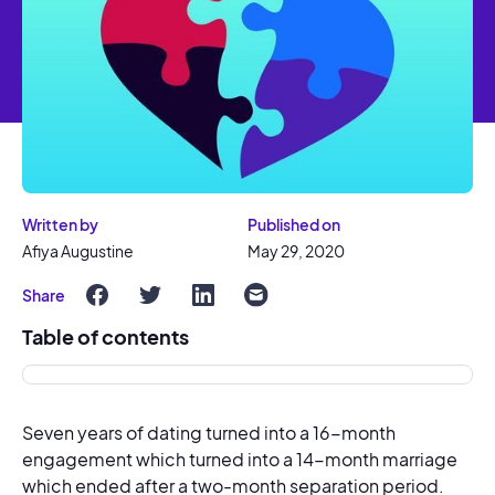
Written by
Published on
Afiya Augustine
May 29, 2020
Share
Table of contents
Seven years of dating turned into a 16-month
engagement which turned into a 14-month marriage
which ended after a two-month separation period.