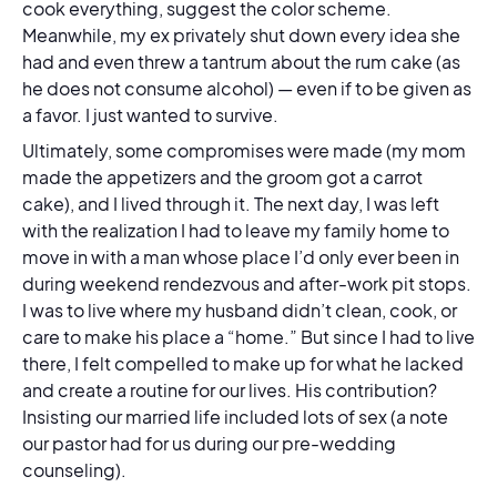
cook everything, suggest the color scheme.
Meanwhile, my ex privately shut down every idea she
had and even threw a tantrum about the rum cake (as
he does not consume alcohol) — even if to be given as
a favor. I just wanted to survive.
Ultimately, some compromises were made (my mom
made the appetizers and the groom got a carrot
cake), and I lived through it. The next day, I was left
with the realization I had to leave my family home to
move in with a man whose place I’d only ever been in
during weekend rendezvous and after-work pit stops.
I was to live where my husband didn’t clean, cook, or
care to make his place a “home.” But since I had to
live
there, I felt compelled to make up for what he lacked
and create a routine for our lives. His contribution?
Insisting our married life included lots of sex (a note
our pastor had for us during our pre-wedding
counseling).