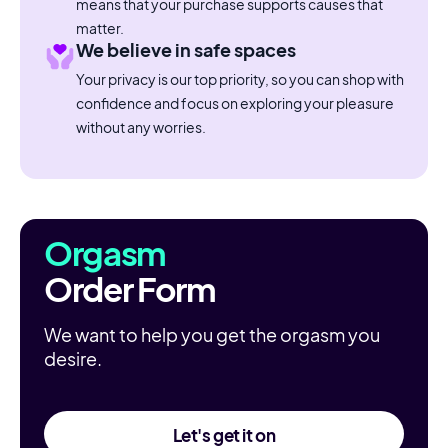
means that your purchase supports causes that
matter.
We believe in safe spaces
Your privacy is our top priority, so you can shop with
confidence and focus on exploring your pleasure
without any worries.
Orgasm
Order Form
We want to help you get the orgasm you
desire.
Let's get it on