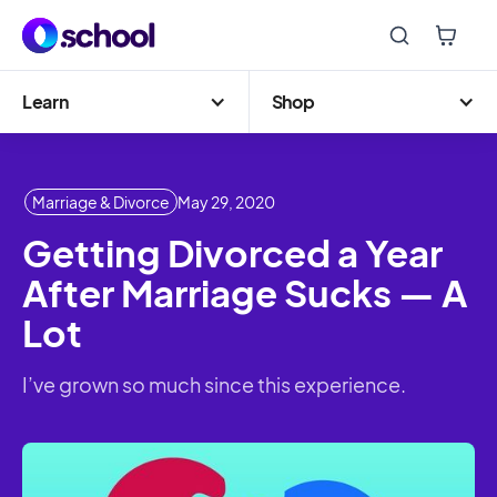
Learn
Shop
Marriage & Divorce
May 29, 2020
Getting Divorced a Year
After Marriage Sucks — A
Lot
I’ve grown so much since this experience.