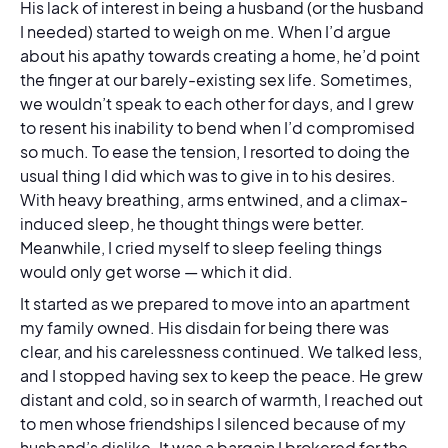
His lack of interest in being a husband (or the husband
I needed) started to weigh on me. When I’d argue
about his apathy towards creating a home, he’d point
the finger at our barely-existing sex life. Sometimes,
we wouldn’t speak to each other for days, and I grew
to resent his inability to bend when I’d compromised
so much. To ease the tension, I resorted to doing the
usual thing I did which was to give in to his desires.
With heavy breathing, arms entwined, and a climax-
induced sleep, he thought things were better.
Meanwhile, I cried myself to sleep feeling things
would only get worse — which it did.
It started as we prepared to move into an apartment
my family owned. His disdain for being there was
clear, and his carelessness continued. We talked less,
and I stopped having sex to keep the peace. He grew
distant and cold, so in search of warmth, I reached out
to men whose friendships I silenced because of my
husband’s dislike. It was a bargain I brokered for the