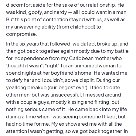
discomfort aside for the sake of our relationship. He
was kind, goofy, and nerdy — all I could want in a man.
But this point of contention stayed with us, as well as
my unwavering ability (from childhood) to
compromise.
In the six years that followed, we dated, broke up, and
then got back together again mostly due to my battle
for independence from my Caribbean mother who
thought it wasn’t “right” for an unmarried woman to
spend nights at her boyfriend’s home. He wanted me
to defy her and I couldn’t, so we’d split. During our
yearlong breakup (our longest ever), I tried to date
other men, but was unsuccessful. I messed around
with a couple guys, mostly kissing and flirting, but
nothing serious came of it. He came back into my life
during a time when I was seeing someone I liked, but
had no time for me. My ex showered me with all the
attention I wasn’t getting, so we got back together. In