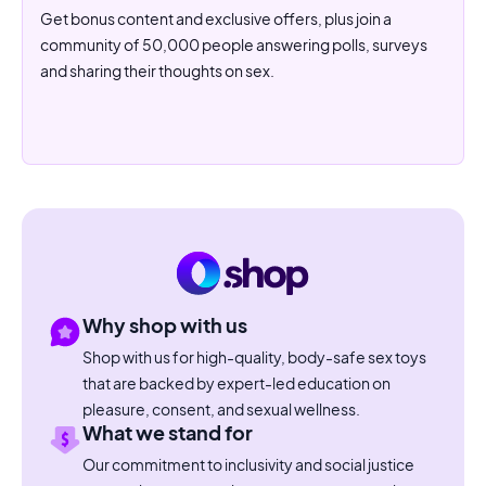
Get bonus content and exclusive offers, plus join a
community of 50,000 people answering polls, surveys
and sharing their thoughts on sex.
Why shop with us
Shop with us for high-quality, body-safe sex toys
that are backed by expert-led education on
pleasure, consent, and sexual wellness.
What we stand for
Our commitment to inclusivity and social justice