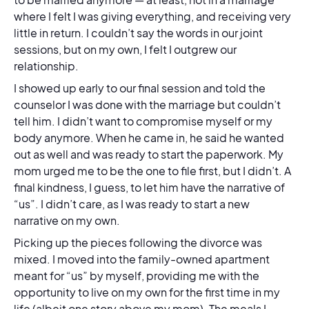
where I felt I was giving everything, and receiving very
little in return. I couldn’t say the words in our joint
sessions, but on my own, I felt I outgrew our
relationship.
I showed up early to our final session and told the
counselor I was done with the marriage but couldn’t
tell him. I didn’t want to compromise myself or my
body anymore. When he came in, he said he wanted
out as well and was ready to start the paperwork. My
mom urged me to be the one to file first, but I didn’t. A
final kindness, I guess, to let him have the narrative of
“us”. I didn’t care, as I was ready to start a new
narrative on my own.
Picking up the pieces following the divorce was
mixed. I moved into the family-owned apartment
meant for “us” by myself, providing me with the
opportunity to live on my own for the first time in my
life (albeit one story above my mom). The meals I