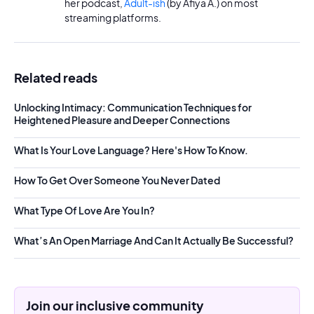
her podcast,
Adult-ish
(by Afiya A.) on most
streaming platforms.
Related reads
Unlocking Intimacy: Communication Techniques for
Heightened Pleasure and Deeper Connections
What Is Your Love Language? Here's How To Know.
How To Get Over Someone You Never Dated
What Type Of Love Are You In?
What’s An Open Marriage And Can It Actually Be Successful?
Join our inclusive community