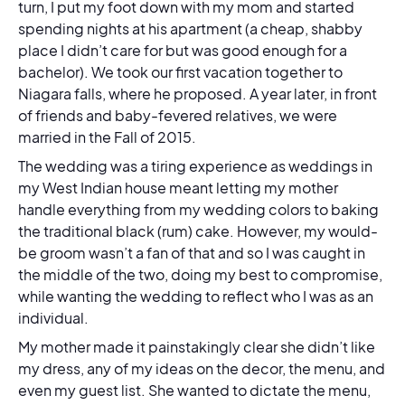
turn, I put my foot down with my mom and started
spending nights at his apartment (a cheap, shabby
place I didn’t care for but was good enough for a
bachelor). We took our first vacation together to
Niagara falls, where he proposed. A year later, in front
of friends and baby-fevered relatives, we were
married in the Fall of 2015.
The wedding was a tiring experience as weddings in
my West Indian house meant letting my mother
handle everything from my wedding colors to baking
the traditional black (rum) cake. However, my would-
be groom wasn’t a fan of that and so I was caught in
the middle of the two, doing my best to compromise,
while wanting the wedding to reflect who I was as an
individual.
My mother made it painstakingly clear she didn’t like
my dress, any of my ideas on the decor, the menu, and
even my guest list. She wanted to dictate the menu,