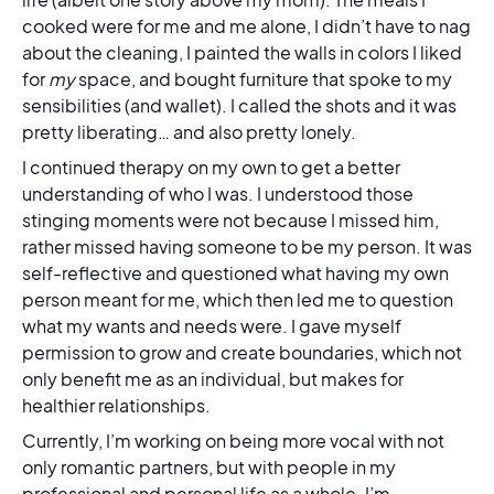
cooked were for me and me alone, I didn’t have to nag
about the cleaning, I painted the walls in colors I liked
for
my
space, and bought furniture that spoke to my
sensibilities (and wallet). I called the shots and it was
pretty liberating… and also pretty lonely.
I continued therapy on my own to get a better
understanding of who I was. I understood those
stinging moments were not because I missed him,
rather missed having someone to be my person. It was
self-reflective and questioned what having my own
person meant for me, which then led me to question
what my wants and needs were. I gave myself
permission to grow and create boundaries, which not
only benefit me as an individual, but makes for
healthier relationships.
Currently, I’m working on being more vocal with not
only romantic partners, but with people in my
professional and personal life as a whole. I’m