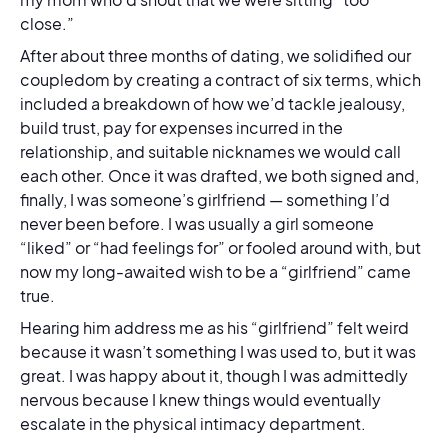
close.”
After about three months of dating, we solidified our
coupledom by creating a contract of six terms, which
included a breakdown of how we’d tackle jealousy,
build trust, pay for expenses incurred in the
relationship, and suitable nicknames we would call
each other. Once it was drafted, we both signed and,
finally, I was someone’s girlfriend — something I’d
never been before. I was usually a girl someone
“liked” or “had feelings for” or fooled around with, but
now my long-awaited wish to be a “girlfriend” came
true.
Hearing him address me as his “girlfriend” felt weird
because it wasn’t something I was used to, but it was
great. I was happy about it, though I was admittedly
nervous because I knew things would eventually
escalate in the physical intimacy department.