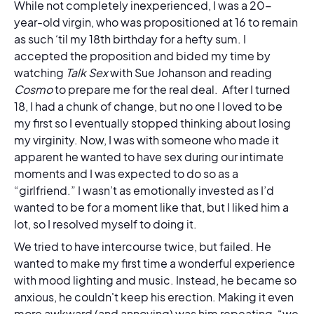
While not completely inexperienced, I was a 20-
year-old virgin, who was propositioned at 16 to remain
as such ‘til my 18th birthday for a hefty sum. I
accepted the proposition and bided my time by
watching
Talk Sex
with Sue Johanson and reading
Cosmo
to prepare me for the real deal. After I turned
18, I had a chunk of change, but no one I loved
to be
my first so I eventually stopped thinking about losing
my virginity. Now, I was with someone who made it
apparent he wanted to have sex during our intimate
moments and I was expected to do so as a
“girlfriend.” I wasn’t as emotionally invested as I’d
wanted to be for a moment like that, but I liked him a
lot, so I resolved myself to doing it.
We tried to have intercourse twice, but failed. He
wanted to make my first time a wonderful experience
with mood lighting and music. Instead, he became so
anxious, he couldn't keep his erection. Making it even
more awkward (and annoying) was him repeating, “we