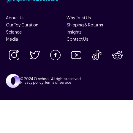
About Us
Why Trust Us
Our Toy Curation
Shipping & Returns
Science
Insights
Media
Contact Us
© 2024 O.school. All rights reserved.
Privacy policy
|
Terms of service