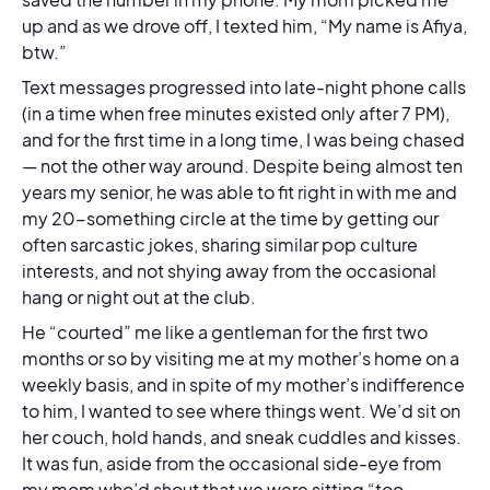
up and as we drove off, I texted him, “My name is Afiya,
btw.”
Text messages progressed into late-night phone calls
(in a time when free minutes existed only after 7 PM),
and for the first time in a long time, I was being chased
— not the other way around. Despite being almost ten
years my senior, he was able to fit right in with me and
my 20-something circle at the time by getting our
often sarcastic jokes, sharing similar pop culture
interests, and not shying away from the occasional
hang or night out at the club.
He “courted” me like a gentleman for the first two
months or so by visiting me at my mother’s home on a
weekly basis, and in spite of my mother’s indifference
to him, I wanted to see where things went. We’d sit on
her couch, hold hands, and sneak cuddles and kisses.
It was fun, aside from the occasional side-eye from
my mom who’d shout that we were sitting “too