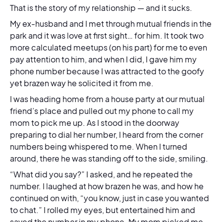
That is the story of my relationship — and it sucks.
My ex-husband and I met through mutual friends in the
park and it was love at first sight… for him. It took two
more calculated meetups (on his part) for me to even
pay attention to him, and when I did, I gave him my
phone number because I was attracted to the goofy
yet brazen way he solicited it from me.
I was heading home from a house party at our mutual
friend’s place and pulled out my phone to call my
mom to pick me up. As I stood in the doorway
preparing to dial her number, I heard from the corner
numbers being whispered to me. When I turned
around, there he was standing off to the side, smiling.
“What did you say?” I asked, and he repeated the
number. I laughed at how brazen he was, and how he
continued on with, “you know, just in case you wanted
to chat.” I rolled my eyes, but entertained him and
saved the number in my phone. My mom picked me