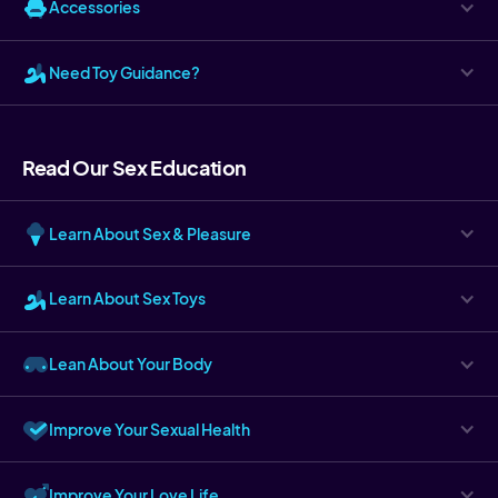
Accessories
Need Toy Guidance?
Read Our Sex Education
Learn About Sex & Pleasure
Learn About Sex Toys
Lean About Your Body
Improve Your Sexual Health
Improve Your Love Life