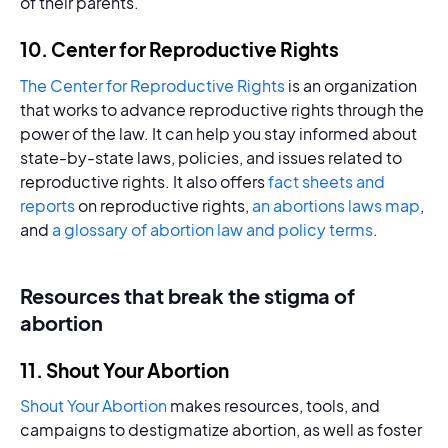
of their parents.
10. Center for Reproductive Rights
The Center for Reproductive Rights
is an organization
that works to advance reproductive rights through the
power of the law. It can help you stay informed about
state-by-state laws, policies, and issues related to
reproductive rights. It also offers
fact sheets and
reports
on reproductive rights,
an abortions laws map
,
and
a glossary of abortion law and policy terms
.
Resources that break the stigma of
abortion
11. Shout Your Abortion
Shout Your Abortion
makes resources, tools, and
campaigns to destigmatize abortion, as well as foster