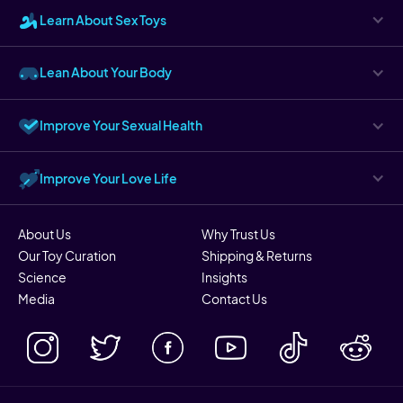
Learn About Sex Toys
Lean About Your Body
Improve Your Sexual Health
Improve Your Love Life
About Us
Why Trust Us
Our Toy Curation
Shipping & Returns
Science
Insights
Media
Contact Us