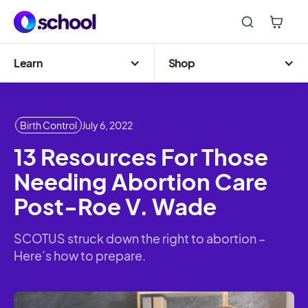
Learn
Shop
Birth Control
July 6, 2022
13 Resources For Those
Needing Abortion Care
Post-Roe V. Wade
SCOTUS struck down the right to abortion –
Here’s how to prepare.