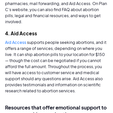
pharmacies, mail forwarding, and Aid Access. On Plan
C’s website, you can also find FAQ about abortion
pills, legal and financial resources, and ways to get
involved.
4. Aid Access
Aid Access
supports people seeking abortions, and it
offers a range of services, depending on where you
live. It can ship abortion pills to your location for $150
— though the cost can be negotiated if you cannot
afford the full amount. Throughout the process, you
will have access to customer service and medical
support should any questions arise. Aid Access also
provides testimonials and information on scientific
research related to abortion services.
Resources that offer emotional support to