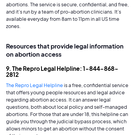
abortions. The service is secure, confidential, and free,
and it’s run by a team of pro-abortion clinicians. It’s
available everyday from 8am to 11pm in all US time
zones.
Resources that provide legal information
on abortion access
9. The Repro Legal Helpline: 1-844-868-
2812
The Repro Legal Helpline
is a free, confidential service
that offers young people resources and legal advice
regarding abortion access. It can answer legal
questions, both about local policy and self-managed
abortions. For those that are under 18, this helpline can
guide you through the judicial bypass process, which
allows minors to get an abortion without the consent