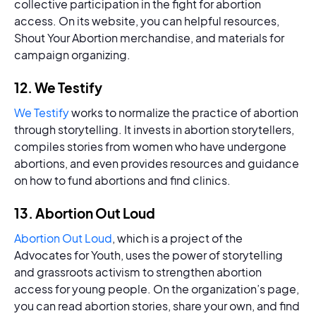
collective participation in the fight for abortion
access. On its website, you can helpful resources,
Shout Your Abortion merchandise, and materials for
campaign organizing.
12. We Testify
We Testify
works to normalize the practice of abortion
through storytelling. It invests in abortion storytellers,
compiles stories from women who have undergone
abortions, and even provides resources and guidance
on how to fund abortions and find clinics.
13. Abortion Out Loud
Abortion Out Loud
, which is a project of the
Advocates for Youth, uses the power of storytelling
and grassroots activism to strengthen abortion
access for young people. On the organization’s page,
you can read abortion stories, share your own, and find