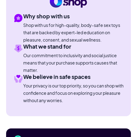
Why shop with us
Shop with us for high-quality, body-safe sex toys
that are backed by expert-led education on
pleasure, consent, and sexual wellness.
What we stand for
Our commitment to inclusivity and social justice
means that your purchase supports causes that
matter.
We believe in safe spaces
Your privacy is our top priority, so you can shop with
confidence and focus on exploring your pleasure
without any worries.