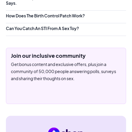
Says.
How Does The Birth Control Patch Work?
Can You Catch An STI From A Sex Toy?
Join our inclusive community
Get bonus content and exclusive offers, plus join a
community of 50,000 people answering polls, surveys
and sharing their thoughts on sex.