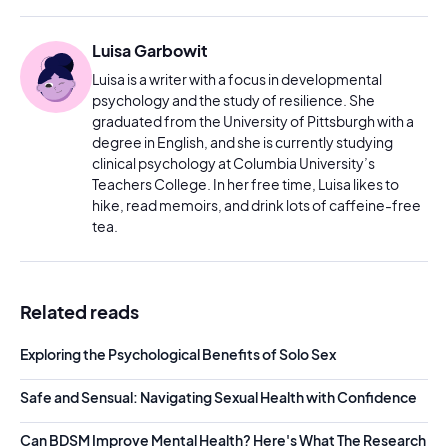
Luisa Garbowit
Luisa is a writer with a focus in developmental
psychology and the study of resilience. She
graduated from the University of Pittsburgh with a
degree in English, and she is currently studying
clinical psychology at Columbia University’s
Teachers College. In her free time, Luisa likes to
hike, read memoirs, and drink lots of caffeine-free
tea.
Related reads
Exploring the Psychological Benefits of Solo Sex
Safe and Sensual: Navigating Sexual Health with Confidence
Can BDSM Improve Mental Health? Here's What The Research