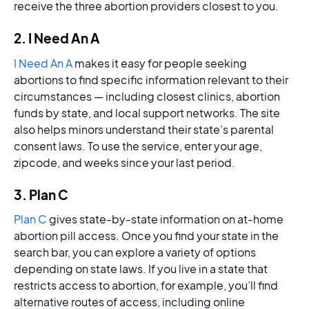
receive the three abortion providers closest to you.
2. I Need An A
I Need An A
makes it easy for people seeking
abortions to find specific information relevant to their
circumstances — including closest clinics, abortion
funds by state, and local support networks. The site
also helps minors understand their state’s parental
consent laws. To use the service, enter your age,
zipcode, and weeks since your last period.
3. Plan C
Plan C
gives state-by-state information on at-home
abortion pill access. Once you find your state in the
search bar, you can explore a variety of options
depending on state laws. If you live in a state that
restricts access to abortion, for example, you’ll find
alternative routes of access, including online