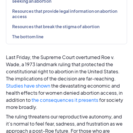
seeking an abortion
Resources that provide legal information on abortion
access
Resources that break the stigma of abortion
The bottom line
Last Friday, the Supreme Court overturned Roe v.
Wade, a 1973 landmark ruling that protected the
constitutional right to abortion in the United States.
The implications of the decision are far-reaching.
Studies have shown
the devastating economic and
health effects for women denied abortion access, in
addition to
the consequences it presents
for society
more broadly.
The ruling threatens our reproductive autonomy, and
it’s normal to feel fear, sadness, and frustration as we
approach a post-Roe future. For those who are