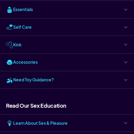
Essentials
Self Care
Kink
Accessories
Need Toy Guidance?
Read Our Sex Education
Learn About Sex & Pleasure