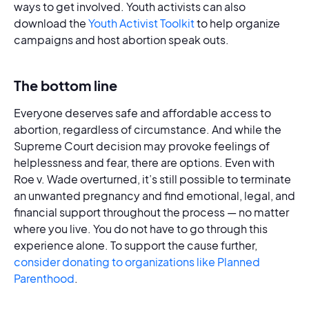
ways to get involved. Youth activists can also
download the
Youth Activist Toolkit
to help organize
campaigns and host abortion speak outs.
The bottom line
Everyone deserves safe and affordable access to
abortion, regardless of circumstance. And while the
Supreme Court decision may provoke feelings of
helplessness and fear, there are options. Even with
Roe v. Wade overturned, it’s still possible to terminate
an unwanted pregnancy and find emotional, legal, and
financial support throughout the process — no matter
where you live. You do not have to go through this
experience alone. To support the cause further,
consider donating to organizations like Planned
Parenthood
.