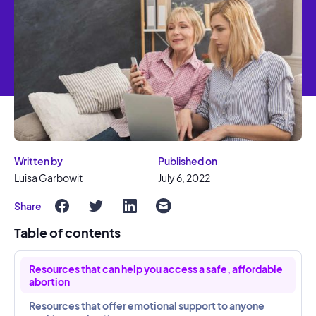
Written by
Published on
Luisa Garbowit
July 6, 2022
Share
Table of contents
Resources that can help you access a safe, affordable
abortion
Resources that offer emotional support to anyone