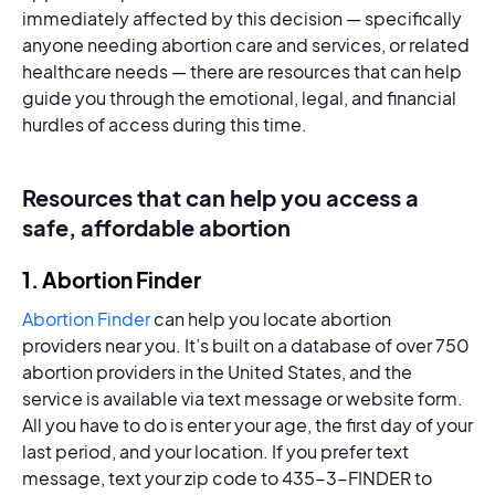
immediately affected by this decision — specifically
anyone needing abortion care and services, or related
healthcare needs — there are resources that can help
guide you through the emotional, legal, and financial
hurdles of access during this time.
Resources that can help you access a
safe, affordable abortion
1. Abortion Finder
Abortion Finder
can help you locate abortion
providers near you. It’s built on a database of over 750
abortion providers in the United States, and the
service is available via text message or website form.
All you have to do is enter your age, the first day of your
last period, and your location. If you prefer text
message, text your zip code to 435-3-FINDER to