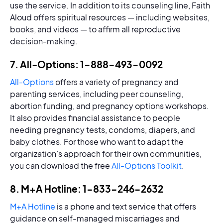
use the service. In addition to its counseling line, Faith
Aloud offers spiritual resources — including websites,
books, and videos — to affirm all reproductive
decision-making.
7. All-Options: 1-888-493-0092
All-Options
offers a variety of pregnancy and
parenting services, including peer counseling,
abortion funding, and pregnancy options workshops.
It also provides financial assistance to people
needing pregnancy tests, condoms, diapers, and
baby clothes. For those who want to adapt the
organization’s approach for their own communities,
you can download the free
All-Options Toolkit
.
8. M+A Hotline: 1-833-246-2632
M+A Hotline
is a phone and text service that offers
guidance on self-managed miscarriages and