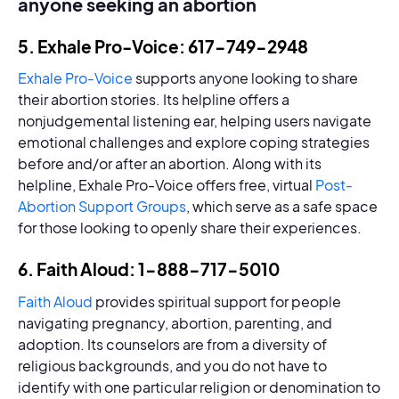
anyone seeking an abortion
5. Exhale Pro-Voice: 617-749-2948
Exhale Pro-Voice
supports anyone looking to share
their abortion stories. Its helpline offers a
nonjudgemental listening ear, helping users navigate
emotional challenges and explore coping strategies
before and/or after an abortion. Along with its
helpline, Exhale Pro-Voice offers free, virtual
Post-
Abortion Support Groups
, which serve as a safe space
for those looking to openly share their experiences.
6. Faith Aloud: 1-888-717-5010
Faith Aloud
provides spiritual support for people
navigating pregnancy, abortion, parenting, and
adoption. Its counselors are from a diversity of
religious backgrounds, and you do not have to
identify with one particular religion or denomination to