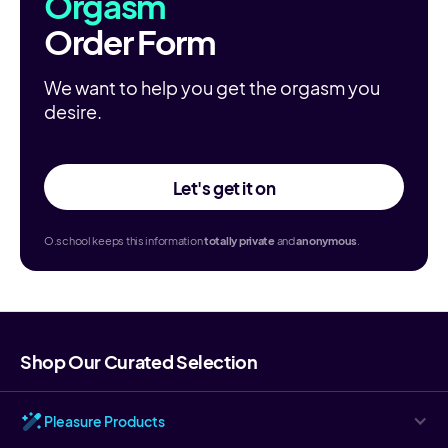
Orgasm
Order Form
We want to help you get the orgasm you
desire.
Let's get it on
O.school keeps this information
totally
private
and
anonymous
.
Shop Our Curated Selection
Pleasure Products