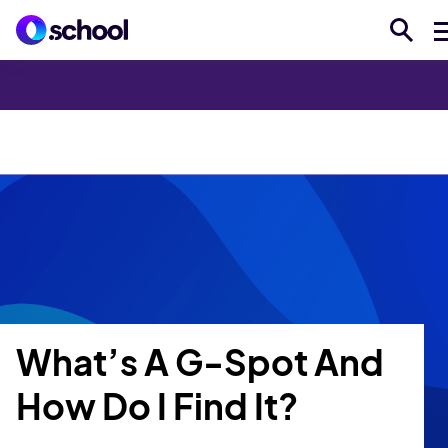
Explore Topics
The Pulse
Voices
Sex Ed A-Z
What’s A G-Spot And
How Do I Find It?