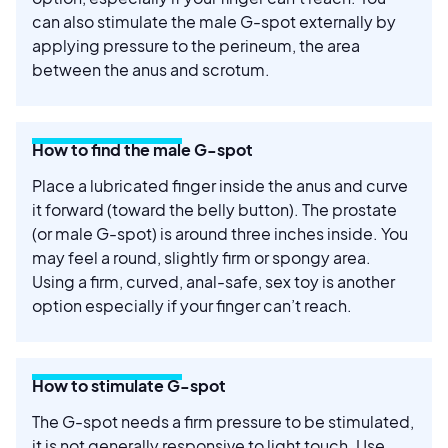
can also stimulate the male G-spot externally by
applying pressure to the perineum, the area
between the anus and scrotum.
How to find the male G-spot
Place a lubricated finger inside the anus and curve
it forward (toward the belly button). The prostate
(or male G-spot) is around three inches inside. You
may feel a round, slightly firm or spongy area.
Using a firm, curved, anal-safe, sex toy is another
option especially if your finger can’t reach.
How to stimulate G-spot
The G-spot needs a firm pressure to be stimulated,
it is not generally responsive to light touch. Use