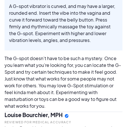
A G-spot vibrator is curved, and may have a larger,
rounded end. Insert the vibe into the vagina and
curve it forward toward the belly button. Press
firmly and rhythmically massage the toy against
the G-spot. Experiment with higher and lower
vibration levels, angles, and pressures.
The G-spot doesn’t have to be such a mystery. Once
you learn what you’re looking for, you can locate the G-
Spot and try certain techniques to make it feel good.
Just know that what works for some people may not
work for others. You may love G-Spot stimulation or
feel kinda meh about it. Experimenting with
masturbation or toys can be a good way to figure out
what works for you.
Louise Bourchier, MPH
REVIEWED FOR MEDICAL ACCURACY