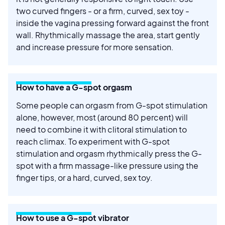
two curved fingers - or a firm, curved, sex toy -
inside the vagina pressing forward against the front
wall. Rhythmically massage the area, start gently
and increase pressure for more sensation.
How to have a G-spot orgasm
Some people can orgasm from G-spot stimulation
alone, however, most (around 80 percent) will
need to combine it with clitoral stimulation to
reach climax. To experiment with G-spot
stimulation and orgasm rhythmically press the G-
spot with a firm massage-like pressure using the
finger tips, or a hard, curved, sex toy.
How to use a G-spot vibrator