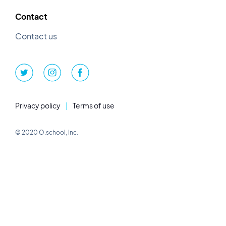
Contact
Contact us
Privacy policy
|
Terms of use
© 2020 O.school, Inc.