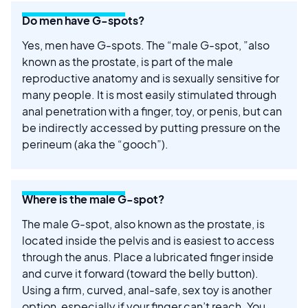
Do men have G-spots?
Yes, men have G-spots. The “male G-spot, ”also
known as the prostate, is part of the male
reproductive anatomy and is sexually sensitive for
many people. It is most easily stimulated through
anal penetration with a finger, toy, or penis, but can
be indirectly accessed by putting pressure on the
perineum (aka the “gooch”).
Where is the male G-spot?
The male G-spot, also known as the prostate, is
located inside the pelvis and is easiest to access
through the anus. Place a lubricated finger inside
and curve it forward (toward the belly button).
Using a firm, curved, anal-safe, sex toy is another
option, especially if your finger can’t reach. You