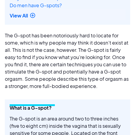
Do men have G-spots?
View All
The G-spot has been notoriously hard to locate for
some, which is why people may think it doesn’t exist at
all. This is not the case, however. The G-spot is fairly
easy to find if you know what you’re looking for. Once
you find it, there are certain techniques you can use to
stimulate the G-spot and potentially have a G-spot
orgasm. Some people describe this type of orgasm as
a stronger, more full-bodied experience.
What is a G-spot?
The G-spot is an area around two to three inches
(five to eight cm) inside the vagina that is sexually
sensitive for some people. Located on the front