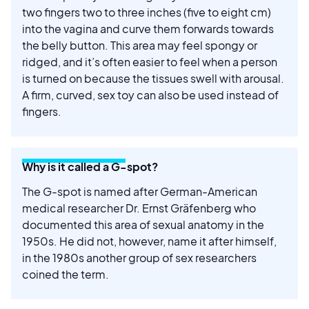
two fingers two to three inches (five to eight cm)
into the vagina and curve them forwards towards
the belly button. This area may feel spongy or
ridged, and it’s often easier to feel when a person
is turned on because the tissues swell with arousal.
A firm, curved, sex toy can also be used instead of
fingers.
Why is it called a G-spot?
The G-spot is named after German-American
medical researcher Dr. Ernst Gräfenberg who
documented this area of sexual anatomy in the
1950s. He did not, however, name it after himself,
in the 1980s another group of sex researchers
coined the term.