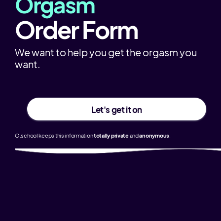
Orgasm
Order Form
We want to help you get the orgasm you
want.
Let's get it on
O.school keeps this information
totally
private
and
anonymous
.