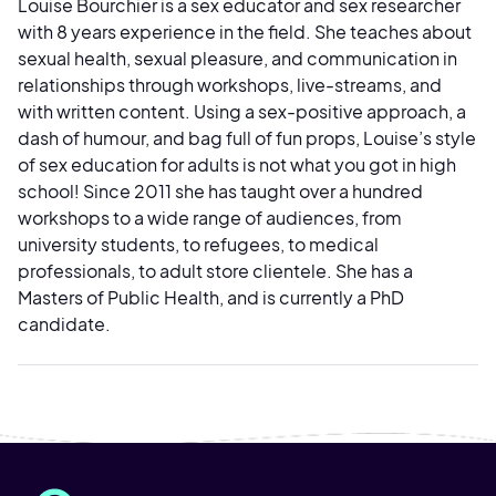
Louise Bourchier is a sex educator and sex researcher
with 8 years experience in the field. She teaches about
sexual health, sexual pleasure, and communication in
relationships through workshops, live-streams, and
with written content. Using a sex-positive approach, a
dash of humour, and bag full of fun props, Louise’s style
of sex education for adults is not what you got in high
school! Since 2011 she has taught over a hundred
workshops to a wide range of audiences, from
university students, to refugees, to medical
professionals, to adult store clientele. She has a
Masters of Public Health, and is currently a PhD
candidate.