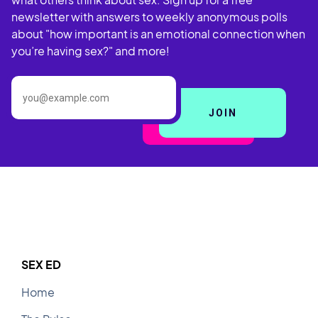
nipple play.
nipple play.
newsletter with answers to weekly anonymous polls
I like to be touched on my
I like to be touched on my
about "how important is an emotional connection when
butthole
medium pace.
at a
medium pace.
at a
butthole
you’re having sex?" and more!
SEX ED
Home