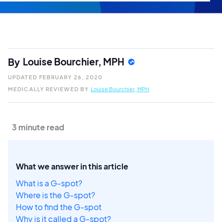
Louise Bourchier, MPH
By
UPDATED
FEBRUARY 26, 2020
MEDICALLY REVIEWED BY
Louise Bourchier, MPH
3 minute read
What we answer in this article
What is a G-spot?
Where is the G-spot?
How to find the G-spot
Why is it called a G-spot?