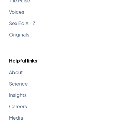
The Pulse
Voices
Sex Ed A - Z
O
riginals
Helpful links
About
Science
Insights
Careers
Media