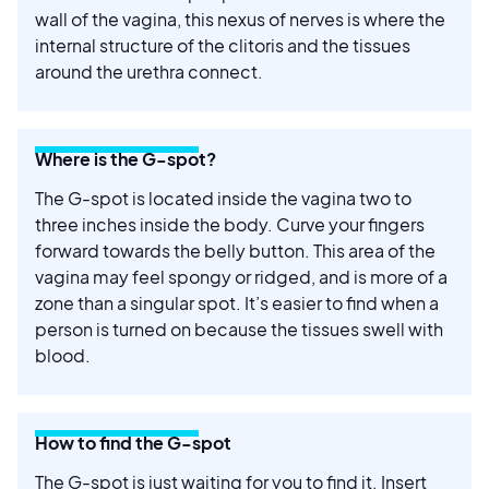
wall of the vagina, this nexus of nerves is where the
internal structure of the clitoris and the tissues
around the urethra connect.
Where is the G-spot?
The G-spot is located inside the vagina two to
three inches inside the body. Curve your fingers
forward towards the belly button. This area of the
vagina may feel spongy or ridged, and is more of a
zone than a singular spot. It’s easier to find when a
person is turned on because the tissues swell with
blood.
How to find the G-spot
The G-spot is just waiting for you to find it. Insert