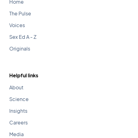
Home
The Pulse
Voices
Sex Ed A - Z
O
riginals
Helpful links
About
Science
Insights
Careers
Media