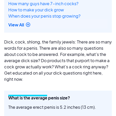
How many guys have 7-inch cocks?
How to make your dick grow
When does your penis stop growing?
View All
Dick, cock, shlong, the family jewels: There are so many
words for a penis. There are also so many questions
about cock to be answered. For example, what’s the
average dick size? Do products that purport to make a
cock grow actually work? What’s a cock ring anyway?
Get educated on all your dick questions right here,
right now.
What is the average penis size?
The average erect penis is 5.2 inches (13 cm).