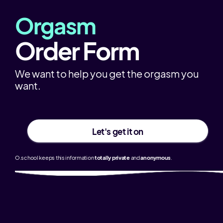
Orgasm
Order Form
We want to help you get the orgasm you
want.
Let's get it on
O.school keeps this information
totally
private
and
anonymous
.