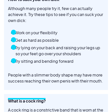
Although many people try it, few can actually
achieve it. Try these tips to see if you can suck your
own dick:
Work on your flexibility
Get as hard as possible
Try lying on your back and raising your legs up
so your feet go over your shoulders
Try sitting and bending forward
People with a slimmer body shape may have more
success reaching their own penis with their mouth.
What is a cock ring?
A cock ring is a constrictive band that is worn at the