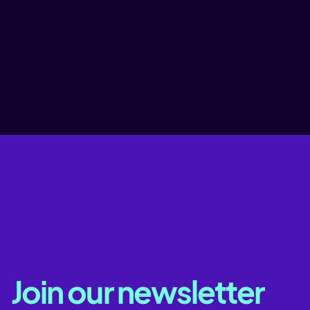
Good for
one
Good for
orgas
one
orgasm
m
Join our newsletter
(s)
(s)
(OR MORE)
(OR MORE)