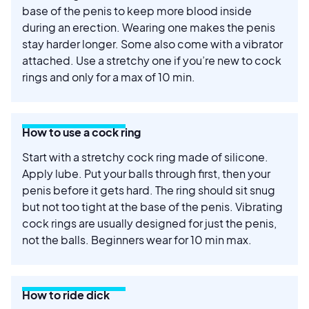
base of the penis to keep more blood inside
during an erection. Wearing one makes the penis
stay harder longer. Some also come with a vibrator
attached. Use a stretchy one if you’re new to cock
rings and only for a max of 10 min.
How to use a cock ring
Start with a stretchy cock ring made of silicone.
Apply lube. Put your balls through first, then your
penis before it gets hard. The ring should sit snug
but not too tight at the base of the penis. Vibrating
cock rings are usually designed for just the penis,
not the balls. Beginners wear for 10 min max.
How to ride dick