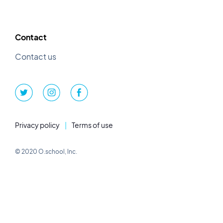
Contact
Contact us
Privacy policy
|
Terms of use
© 2020 O.school, Inc.