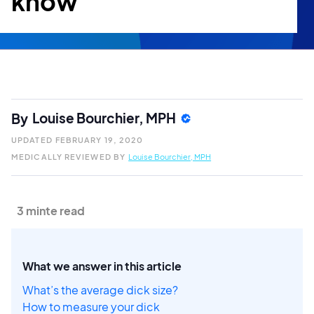
know
Louise Bourchier, MPH
By
UPDATED
FEBRUARY 19, 2020
MEDICALLY REVIEWED BY
Louise Bourchier, MPH
3 minte read
What we answer in this article
What’s the average dick size?
How to measure your dick