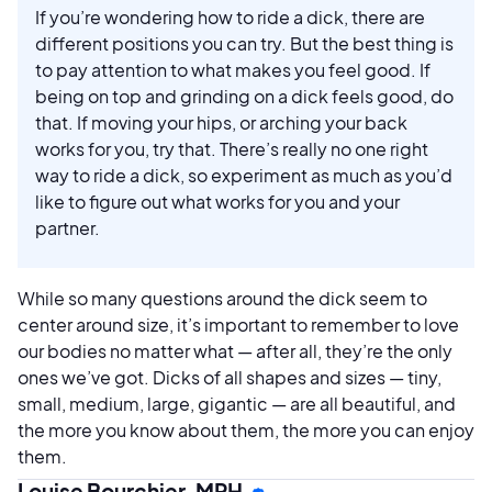
If you’re wondering how to ride a dick, there are
different positions you can try. But the best thing is
to pay attention to what makes you feel good. If
being on top and grinding on a dick feels good, do
that. If moving your hips, or arching your back
works for you, try that. There’s really no one right
way to ride a dick, so experiment as much as you’d
like to figure out what works for you and your
partner.
While so many questions around the dick seem to
center around size, it’s important to remember to love
our bodies no matter what — after all, they’re the only
ones we’ve got. Dicks of all shapes and sizes — tiny,
small, medium, large, gigantic — are all beautiful, and
the more you know about them, the more you can enjoy
them.
Louise Bourchier, MPH