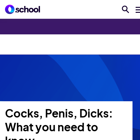
Explore Topics
The Pulse
Voices
Sex Ed A-Z
Cocks, Penis, Dicks:
What you need to