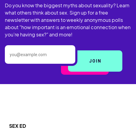
Do you know the biggest myths about sexuality? Learn
Get me in the mood with
Get me in the mood with
what others think about sex. Sign up for a free
nipple play.
nipple play.
newsletter with answers to weekly anonymous polls
I like to be touched on my
I like to be touched on my
about "how important is an emotional connection when
butthole
medium pace.
at a
medium pace.
at a
butthole
you’re having sex?" and more!
SEX ED