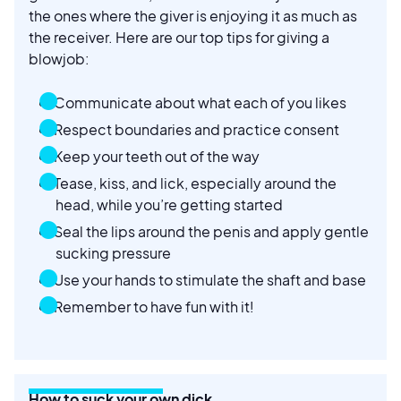
the ones where the giver is enjoying it as much as
the receiver. Here are our top tips for giving a
blowjob:
Communicate about what each of you likes
Respect boundaries and practice consent
Keep your teeth out of the way
Tease, kiss, and lick, especially around the
head, while you’re getting started
Seal the lips around the penis and apply gentle
sucking pressure
Use your hands to stimulate the shaft and base
Remember to have fun with it!
How to suck your own dick