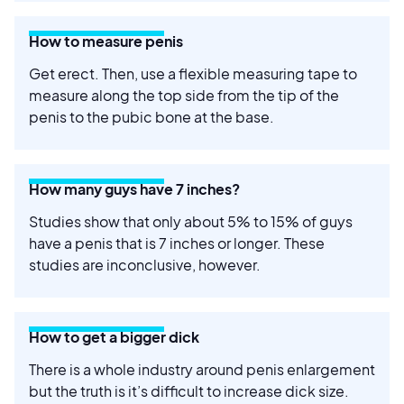
How to measure penis
Get erect. Then, use a flexible measuring tape to
measure along the top side from the tip of the
penis to the pubic bone at the base.
How many guys have 7 inches?
Studies show that only about 5% to 15% of guys
have a penis that is 7 inches or longer. These
studies are inconclusive, however.
How to get a bigger dick
There is a whole industry around penis enlargement
but the truth is it’s difficult to increase dick size.