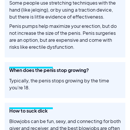
Some people use stretching techniques with the
hand (like jelqing), or by using a traction device,
but there is little evidence of effectiveness.
Penis pumps help maximize your erection, but do
not increase the size of the penis. Penis surgeries
are an option, but are expensive and come with
risks like erectile dysfunction.
When does the penis stop growing?
Typically, the penis stops growing by the time
you’re 18.
How to suck dick
Blowjobs can be fun, sexy, and connecting for both
giver and receiver, and the best blowjobs are often