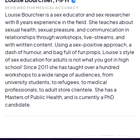
REVIEWED FOR MEDICAL ACCURACY
Louise Bourchier is a sex educator and sex researcher
with 8 years experience in the field. She teaches about
sexual health, sexual pleasure, and communication in
relationships through workshops, live-streams, and
with written content. Using a sex-positive approach, a
dash of humour, and bag full of fun props, Louise’s style
of sex education for adults is not what you got in high
school! Since 2011 she has taught over a hundred
workshops to a wide range of audiences, from
university students, to refugees, to medical
professionals, to adult store clientele. She has a
Masters of Public Health, and is currently a PhD
candidate.